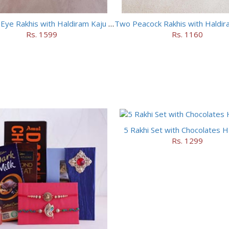
Two Evil Eye Rakhis with Haldiram Kaju Roll
Rs. 1599
Rs. 1160
5 Rakhi Set with Chocolates 
Rs. 1299