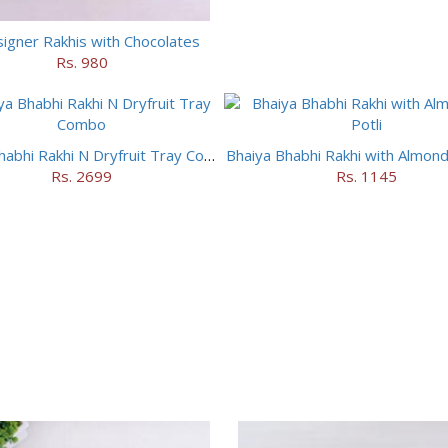
igner Rakhis with Chocolates
Rs. 980
Bhaiya Bhabhi Rakhi N Dryfruit Tray Combo
Bhaiya Bhabhi Rakhi with Almonds
Rs. 2699
Rs. 1145