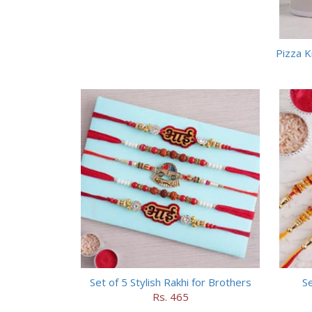
Pizza K
Set of 5 Stylish Rakhi for Brothers
Se
Rs. 465