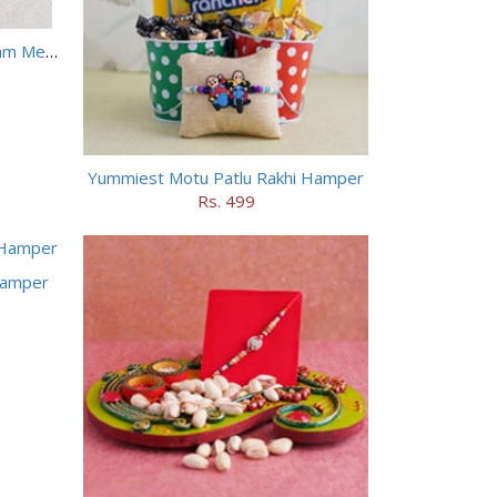
Two Peacock Rakhis with Haldiram Mewa Bite N Doda Burfi
Yummiest Motu Patlu Rakhi Hamper
Rs. 499
Hamper