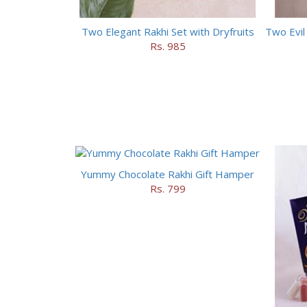
Two Elegant Rakhi Set with Dryfruits
Rs. 985
Yummy Chocolate Rakhi Gift Hamper
Rs. 799