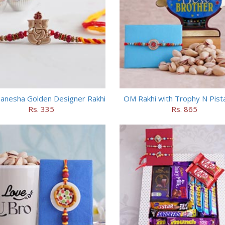
anesha Golden Designer Rakhi
OM Rakhi with Trophy N Pist
Rs. 335
Rs. 865