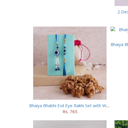
2 Des
Bhaiya Bhabhi Evil Eye Rakhi Set with Walnuts in Potli
Rs. 765