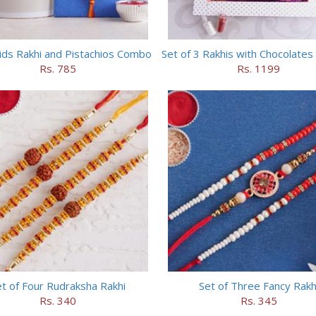
ids Rakhi and Pistachios Combo
Set of 3 Rakhis with Chocolate
Rs. 785
Rs. 1199
t of Four Rudraksha Rakhi
Set of Three Fancy Rakh
Rs. 340
Rs. 345