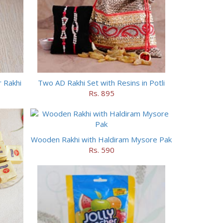
 Rakhi
Two AD Rakhi Set with Resins in Potli
Rs. 895
Wooden Rakhi with Haldiram Mysore Pak
Rs. 590