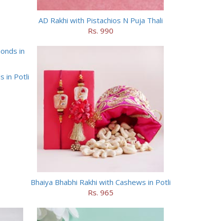
AD Rakhi with Pistachios N Puja Thali
Rs. 990
 in Potli
Bhaiya Bhabhi Rakhi with Cashews in Potli
Rs. 965