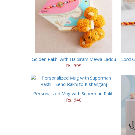
Golden Rakhi with Haldiram Mewa Laddu
Lord G
Rs. 599
Personalized Mug with Superman Rakhi
Rs. 640