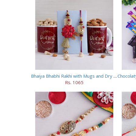
Bhaiya Bhabhi Rakhi with Mugs and Dry Fruits
Rs. 1065