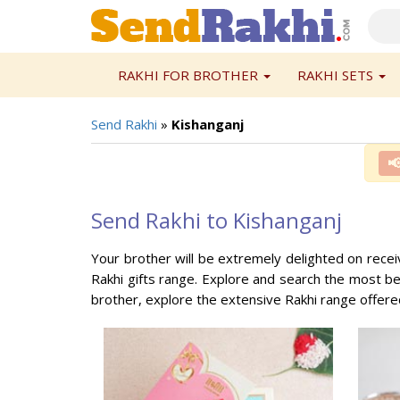
RAKHI FOR BROTHER
RAKHI SETS
Send Rakhi
»
Kishanganj

Send Rakhi to Kishanganj
Your brother will be extremely delighted on receivi
Rakhi gifts range. Explore and search the most bea
brother, explore the extensive Rakhi range offer