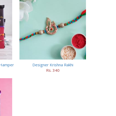
e Hamper
Designer Krishna Rakhi
Rs. 340