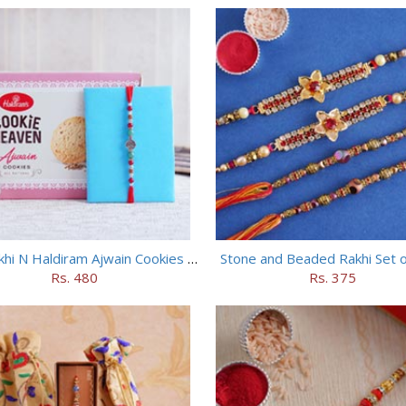
Silver Rakhi N Haldiram Ajwain Cookies Combo
Stone and Beaded Rakhi Set o
Rs. 480
Rs. 375