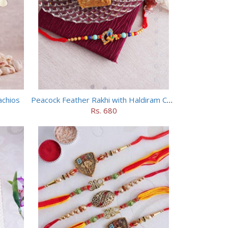
achios
Peacock Feather Rakhi with Haldiram Chana Sattu Burfi
Rs. 680