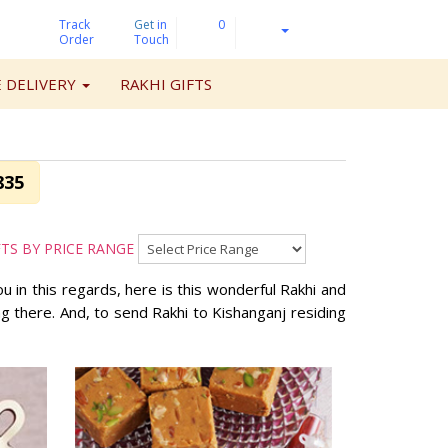
Track
Get
in
0
Order
Touch
 DELIVERY
RAKHI GIFTS
835
FTS BY PRICE RANGE
ou in this regards, here is this wonderful Rakhi and
ng there. And, to send Rakhi to Kishanganj residing