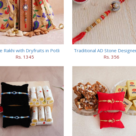
e Rakhi with Dryfruits in Potli
Traditional AD Stone Designer
Rs. 1345
Rs. 356