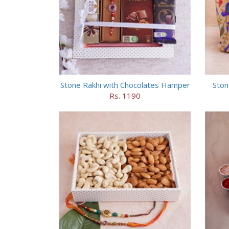
Stone Rakhi with Chocolates Hamper
Ston
Rs. 1190