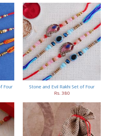
f Four
Stone and Evil Rakhi Set of Four
Rs. 380