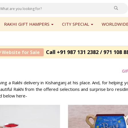
RAKHI GIFT HAMPERS
CITY SPECIAL
WORLDWIDE
Call +91 987 131 2382 / 971 108 8
 Website for Sale
GI
ng a Rakhi delivery in Kishanganj at his place. And, for helping y
utiful Rakhi from the offered selections and surprise bro residi
ed below here-