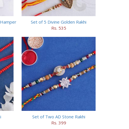
s Hamper
Set of 5 Divine Golden Rakhi
Rs. 535
i
Set of Two AD Stone Rakhi
Rs. 399