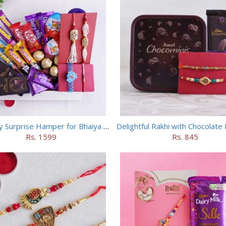
Chocolaty Surprise Hamper for Bhaiya Bhabhi
Delightful Rakhi with Chocolat
Rs. 1599
Rs. 845