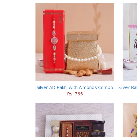
Silver AD Rakhi with Almonds Combo
Rs. 765