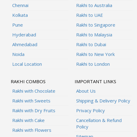
Chennai
Rakhi to Australia
Kolkata
Rakhi to UAE
Pune
Rakhi to Singapore
Hyderabad
Rakhi to Malaysia
Ahmedabad
Rakhi to Dubai
Noida
Rakhi to New York
Local Location
Rakhi to London
RAKHI COMBOS
IMPORTANT LINKS
Rakhi with Chocolate
About Us
Rakhi with Sweets
Shipping & Delivery Policy
Rakhi with Dry Fruits
Privacy Policy
Rakhi with Cake
Cancellation & Refund
Policy
Rakhi with Flowers
Sitemap