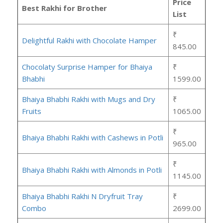
Price
Best Rakhi for Brother
List
₹
Delightful Rakhi with Chocolate Hamper
845.00
Chocolaty Surprise Hamper for Bhaiya
₹
Bhabhi
1599.00
Bhaiya Bhabhi Rakhi with Mugs and Dry
₹
Fruits
1065.00
₹
Bhaiya Bhabhi Rakhi with Cashews in Potli
965.00
₹
Bhaiya Bhabhi Rakhi with Almonds in Potli
1145.00
Bhaiya Bhabhi Rakhi N Dryfruit Tray
₹
Combo
2699.00