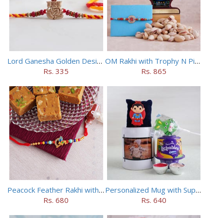
Lord Ganesha Golden Designer Rakhi
OM Rakhi with Trophy N Pistachios
Rs. 335
Rs. 865
Peacock Feather Rakhi with Haldiram Chana Sattu Burfi
Personalized Mug with Superman Rakhi
Rs. 680
Rs. 640