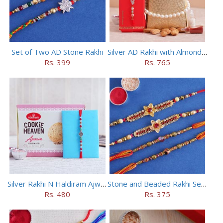
Set of Two AD Stone Rakhi
Silver AD Rakhi with Almonds Combo
Rs. 399
Rs. 765
Silver Rakhi N Haldiram Ajwain Cookies Combo
Stone and Beaded Rakhi Set of Four
Rs. 480
Rs. 375