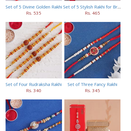
Set of 5 Divine Golden Rakhi
Set of 5 Stylish Rakhi for Brothers
Rs. 535
Rs. 465
Set of Four Rudraksha Rakhi
Set of Three Fancy Rakhi
Rs. 340
Rs. 345