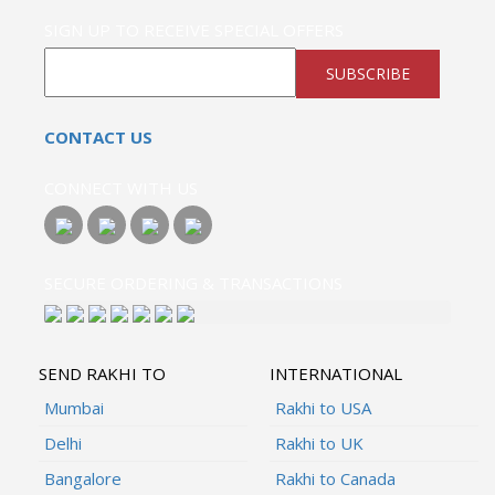
SIGN UP TO RECEIVE SPECIAL OFFERS
SUBSCRIBE
CONTACT US
CONNECT WITH US
SECURE ORDERING & TRANSACTIONS
SEND RAKHI TO
INTERNATIONAL
Mumbai
Rakhi to USA
Delhi
Rakhi to UK
Bangalore
Rakhi to Canada