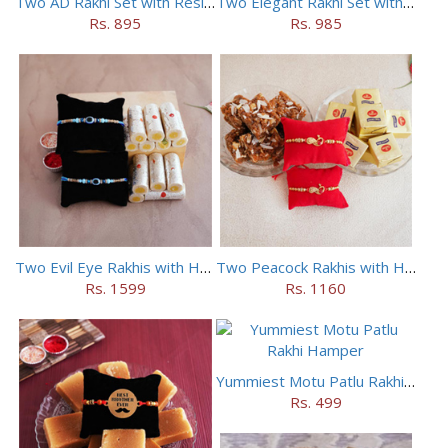
Two AD Rakhi Set with Resins in Potli
Two Elegant Rakhi Set with Dryfruits
Rs. 895
Rs. 985
Two Evil Eye Rakhis with Haldiram Kaju Roll
Two Peacock Rakhis with Haldiram Mewa Bite N Doda Burfi
Rs. 1599
Rs. 1160
Yummiest Motu Patlu Rakhi Hamper
Rs. 499