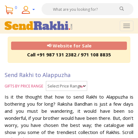
0
Togg
navig
📢 Website for Sale
Call +91 987 131 2382 / 971 108 8835
Send Rakhi to Alappuzha
GIFTS BY PRICE RANGE
Is it the thought that how to send Rakhi to Alappuzha is
bothering you for long? Raksha Bandhan is just a few days
and you must be wandering, it would have been so
wonderful, if your brother would have been there. But, don’t
worry, you have chosen the best way; the catalogue will
show you some of the trendiest collection of Rakhis. Scroll