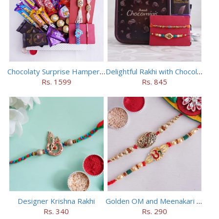
Chocolaty Surprise Hamper for Bhaiya Bhabhi
Delightful Rakhi with Chocolate Hamper
Rs. 1599
Rs. 845
Designer Krishna Rakhi
Golden OM and Meenakari Rakhi Set
Rs. 340
Rs. 290