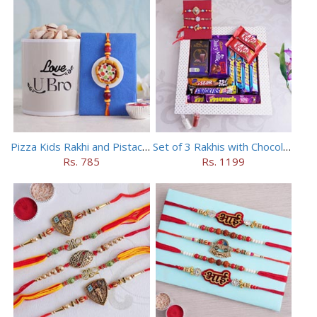
Pizza Kids Rakhi and Pistachios Combo
Set of 3 Rakhis with Chocolates Hamper
Rs. 785
Rs. 1199