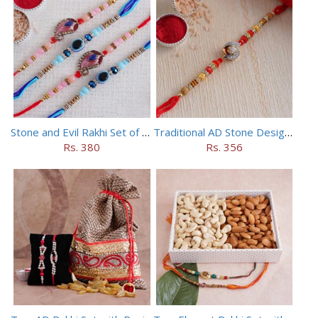
Stone and Evil Rakhi Set of Four
Traditional AD Stone Designer Rakhi
Rs. 380
Rs. 356