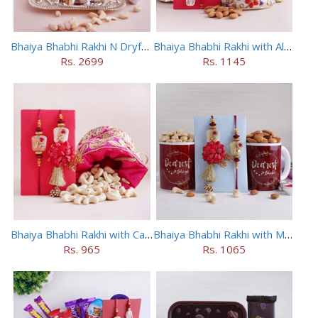
Bhaiya Bhabhi Rakhi N Dryfruit Tray Combo
Bhaiya Bhabhi Rakhi with Almonds in Potli
Rs. 2699
Rs. 1145
Bhaiya Bhabhi Rakhi with Cashews in Potli
Bhaiya Bhabhi Rakhi with Mugs and Dry Fruits
Rs. 965
Rs. 1065