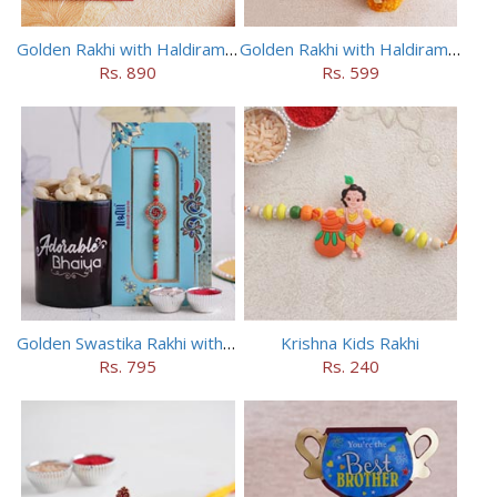
Golden Rakhi with Haldiram Kaju Roll
Golden Rakhi with Haldiram Mewa Laddu
Rs. 890
Rs. 599
Golden Swastika Rakhi with Black Mug
Krishna Kids Rakhi
Rs. 795
Rs. 240