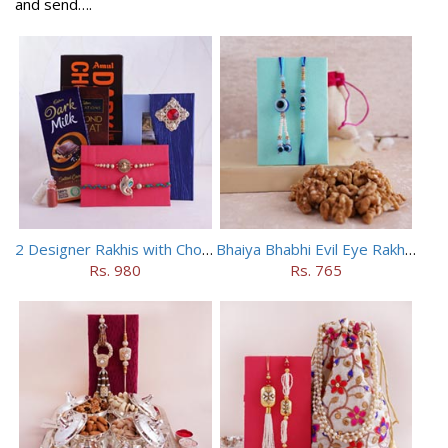
and send….
2 Designer Rakhis with Chocolates
Bhaiya Bhabhi Evil Eye Rakhi Set with Walnuts in Potli
Rs. 980
Rs. 765