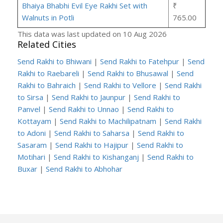
Bhaiya Bhabhi Evil Eye Rakhi Set with
₹
Walnuts in Potli
765.00
This data was last updated on 10 Aug 2026
Related Cities
Send Rakhi to Bhiwani
|
Send Rakhi to Fatehpur
|
Send
Rakhi to Raebareli
|
Send Rakhi to Bhusawal
|
Send
Rakhi to Bahraich
|
Send Rakhi to Vellore
|
Send Rakhi
to Sirsa
|
Send Rakhi to Jaunpur
|
Send Rakhi to
Panvel
|
Send Rakhi to Unnao
|
Send Rakhi to
Kottayam
|
Send Rakhi to Machilipatnam
|
Send Rakhi
to Adoni
|
Send Rakhi to Saharsa
|
Send Rakhi to
Sasaram
|
Send Rakhi to Hajipur
|
Send Rakhi to
Motihari
|
Send Rakhi to Kishanganj
|
Send Rakhi to
Buxar
|
Send Rakhi to Abhohar