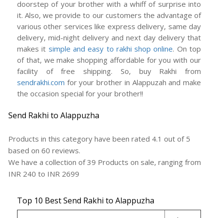
doorstep of your brother with a whiff of surprise into
it. Also, we provide to our customers the advantage of
various other services like express delivery, same day
delivery, mid-night delivery and next day delivery that
makes it
simple and easy to rakhi shop online
. On top
of that, we make shopping affordable for you with our
facility of free shipping. So, buy Rakhi from
sendrakhi.com
for your brother in Alappuzah and make
the occasion special for your brother!!
Send Rakhi to Alappuzha
Products in this category have been rated
4.1
out of
5
based on
60
reviews.
We have a collection of
39
Products
on sale, ranging from
INR
240
to INR
2699
Top 10 Best Send Rakhi to Alappuzha