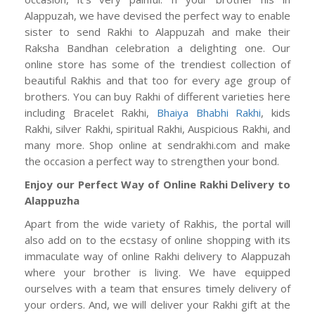
Alappuzah, we have devised the perfect way to enable
sister to send Rakhi to Alappuzah and make their
Raksha Bandhan celebration a delighting one. Our
online store has some of the trendiest collection of
beautiful Rakhis and that too for every age group of
brothers. You can buy Rakhi of different varieties here
including Bracelet Rakhi,
Bhaiya Bhabhi Rakhi
, kids
Rakhi, silver Rakhi, spiritual Rakhi, Auspicious Rakhi, and
many more. Shop online at sendrakhi.com and make
the occasion a perfect way to strengthen your bond.
Enjoy our Perfect Way of Online Rakhi Delivery to
Alappuzha
Apart from the wide variety of Rakhis, the portal will
also add on to the ecstasy of online shopping with its
immaculate way of online Rakhi delivery to Alappuzah
where your brother is living. We have equipped
ourselves with a team that ensures timely delivery of
your orders. And, we will deliver your Rakhi gift at the