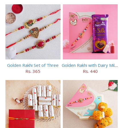
Golden Rakhi Set of Three
Golden Rakhi with Dairy Milk Silk
Rs. 365
Rs. 440