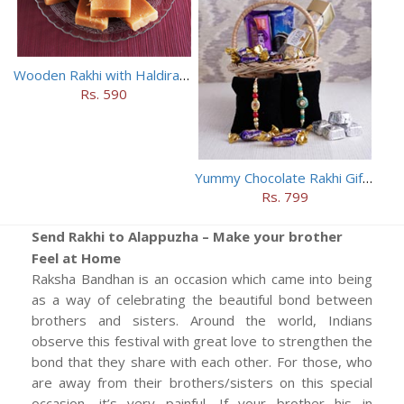
Wooden Rakhi with Haldiram Mysore Pak
Rs. 590
Yummy Chocolate Rakhi Gift Hamper
Rs. 799
Send Rakhi to Alappuzha – Make your brother
Feel at Home
Raksha Bandhan is an occasion which came into being
as a way of celebrating the beautiful bond between
brothers and sisters. Around the world, Indians
observe this festival with great love to strengthen the
bond that they share with each other. For those, who
are away from their brothers/sisters on this special
occasion, it’s very painful. If your brother his in