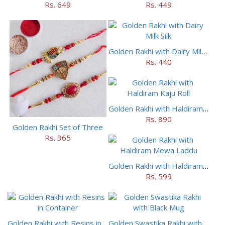
Rs. 649
Rs. 449
Golden Rakhi with Dairy Milk Silk
Rs. 440
Golden Rakhi with Haldiram Kaju Roll
Rs. 890
Golden Rakhi Set of Three
Rs. 365
Golden Rakhi with Haldiram Mewa Laddu
Rs. 599
Golden Rakhi with Resins in Container
Golden Swastika Rakhi with Black Mug