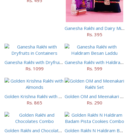
Rs. 495
Ganesha Rakhi and Dairy Milk Chocolate Combo
Rs. 395
Ganesha Rakhi with Dryfruits in Containers
Ganesha Rakhi with Haldiram Besan Laddu
Rs. 1099
Rs. 599
Golden Krishna Rakhi with Almonds
Golden OM and Meenakari Rakhi Set
Rs. 865
Rs. 290
Golden Rakhi and Chocolates Combo
Golden Rakhi N Haldiram Badam Pista Cookies Combo