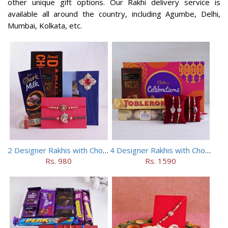
other unique gift options. Our Rakhi delivery service is
available all around the country, including Agumbe, Delhi,
Mumbai, Kolkata, etc.
2 Designer Rakhis with Chocolates
4 Designer Rakhis with Chocolates Hamper
Rs. 980
Rs. 1590