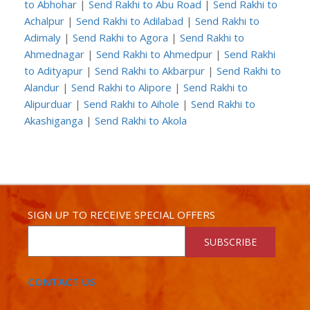
to Abhohar
|
Send Rakhi to Abu Road
|
Send Rakhi to
Achalpur
|
Send Rakhi to Adilabad
|
Send Rakhi to
Adimaly
|
Send Rakhi to Agora
|
Send Rakhi to
Ahmednagar
|
Send Rakhi to Ahmedpur
|
Send Rakhi
to Adityapur
|
Send Rakhi to Akbarpur
|
Send Rakhi to
Alandur
|
Send Rakhi to Alipore
|
Send Rakhi to
Alipurduar
|
Send Rakhi to Aihole
|
Send Rakhi to
Akashiganga
|
Send Rakhi to Akola
SIGN UP TO RECEIVE SPECIAL OFFERS
SUBSCRIBE
CONTACT US