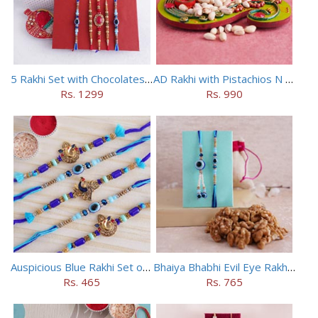
5 Rakhi Set with Chocolates Hamper
AD Rakhi with Pistachios N Puja Thali
Rs. 1299
Rs. 990
Auspicious Blue Rakhi Set of 5
Bhaiya Bhabhi Evil Eye Rakhi Set with Walnuts in Potli
Rs. 465
Rs. 765