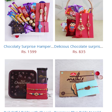
Chocolaty Surprise Hamper for Bhaiya Bhabhi
Delicious Chocolate surprise for Bhaiya Bhabhi
Rs. 1599
Rs. 835