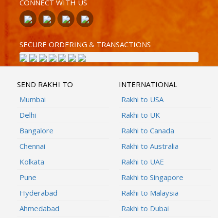
CONNECT WITH US
SECURE ORDERING & TRANSACTIONS
SEND RAKHI TO
INTERNATIONAL
Mumbai
Rakhi to USA
Delhi
Rakhi to UK
Bangalore
Rakhi to Canada
Chennai
Rakhi to Australia
Kolkata
Rakhi to UAE
Pune
Rakhi to Singapore
Hyderabad
Rakhi to Malaysia
Ahmedabad
Rakhi to Dubai