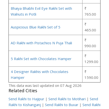
Bhaiya Bhabhi Evil Eye Rakhi Set with
₹
Walnuts in Potli
765.00
₹
Auspicious Blue Rakhi Set of 5
465.00
₹
AD Rakhi with Pistachios N Puja Thali
990.00
₹
5 Rakhi Set with Chocolates Hamper
1299.00
4 Designer Rakhis with Chocolates
₹
Hamper
1590.00
This data was last updated on 07 Aug 2026
Related Cities
Send Rakhi to Hajipur
|
Send Rakhi to Motihari
|
Send
Rakhi to Kishanganj
|
Send Rakhi to Buxar
|
Send Rakhi