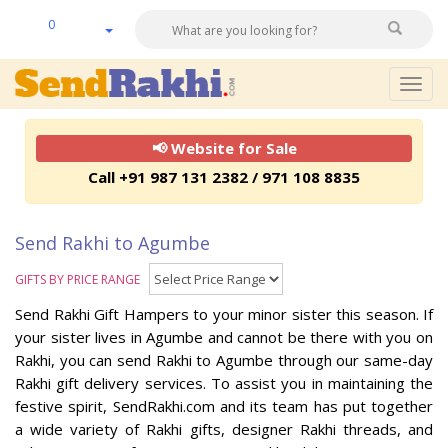
0
Togg
navig
📢 Website for Sale
Call +91 987 131 2382 / 971 108 8835
Send Rakhi to Agumbe
GIFTS BY PRICE RANGE
Send Rakhi Gift Hampers to your minor sister this season. If
your sister lives in Agumbe and cannot be there with you on
Rakhi, you can send Rakhi to Agumbe through our same-day
Rakhi gift delivery services. To assist you in maintaining the
festive spirit, SendRakhi.com and its team has put together
a wide variety of Rakhi gifts, designer Rakhi threads, and