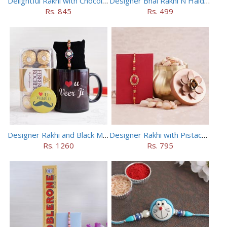
Delightful Rakhi with Chocolate Hamper
Designer Bhai Rakhi N Haldiram Bhakharbadi Combo
Rs. 845
Rs. 499
Designer Rakhi and Black Mug Combo
Designer Rakhi with Pistachios in Container
Rs. 1260
Rs. 795