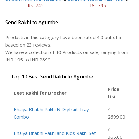
Rs. 745
Rs. 795
Send Rakhi to Agumbe
Products in this category have been rated
4.0
out of
5
based on
23
reviews.
We have a collection of
40
Products
on sale, ranging from
INR
195
to INR
2699
Top 10 Best Send Rakhi to Agumbe
Price
Best Rakhi for Brother
List
Bhaiya Bhabhi Rakhi N Dryfruit Tray
₹
Combo
2699.00
₹
Bhaiya Bhabhi Rakhi and Kids Rakhi Set
365.00