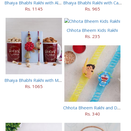
Bhaiya Bhabhi Rakhi with Almonds in Potli
Bhaiya Bhabhi Rakhi with Cashews in Potli
Rs. 1145
Rs. 965
Chhota Bheem Kids Rakhi
Rs. 235
Bhaiya Bhabhi Rakhi with Mugs and Dry Fruits
Rs. 1065
Chhota Bheem Rakhi and Doraemon Rakhi Set
Rs. 340