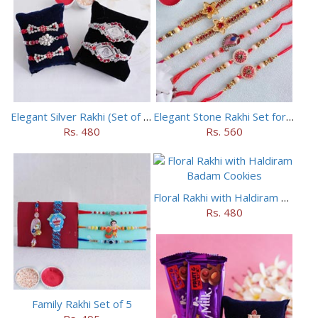
Elegant Silver Rakhi (Set of 5)
Elegant Stone Rakhi Set for Brothers
Rs. 480
Rs. 560
Floral Rakhi with Haldiram Badam Cookies
Rs. 480
Family Rakhi Set of 5