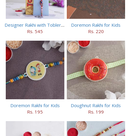
Designer Rakhi with Toblerone Chocolate
Doremon Rakhi for Kids
Rs. 545
Rs. 220
Doremon Rakhi for Kids
Doughnut Rakhi for Kids
Rs. 195
Rs. 199