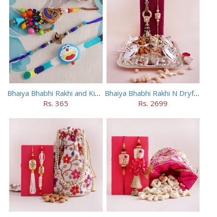
Bhaiya Bhabhi Rakhi and Kids Rakhi Set
Bhaiya Bhabhi Rakhi N Dryfruit Tray Combo
Rs. 365
Rs. 2699