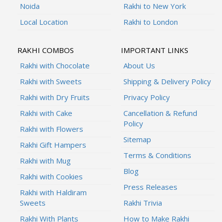
Noida
Rakhi to New York
Local Location
Rakhi to London
RAKHI COMBOS
IMPORTANT LINKS
Rakhi with Chocolate
About Us
Rakhi with Sweets
Shipping & Delivery Policy
Rakhi with Dry Fruits
Privacy Policy
Rakhi with Cake
Cancellation & Refund
Policy
Rakhi with Flowers
Sitemap
Rakhi Gift Hampers
Terms & Conditions
Rakhi with Mug
Blog
Rakhi with Cookies
Press Releases
Rakhi with Haldiram
Sweets
Rakhi Trivia
Rakhi With Plants
How to Make Rakhi