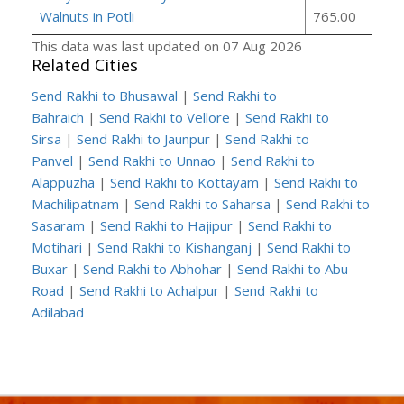
Walnuts in Potli
765.00
This data was last updated on 07 Aug 2026
Related Cities
Send Rakhi to Bhusawal
|
Send Rakhi to
Bahraich
|
Send Rakhi to Vellore
|
Send Rakhi to
Sirsa
|
Send Rakhi to Jaunpur
|
Send Rakhi to
Panvel
|
Send Rakhi to Unnao
|
Send Rakhi to
Alappuzha
|
Send Rakhi to Kottayam
|
Send Rakhi to
Machilipatnam
|
Send Rakhi to Saharsa
|
Send Rakhi to
Sasaram
|
Send Rakhi to Hajipur
|
Send Rakhi to
Motihari
|
Send Rakhi to Kishanganj
|
Send Rakhi to
Buxar
|
Send Rakhi to Abhohar
|
Send Rakhi to Abu
Road
|
Send Rakhi to Achalpur
|
Send Rakhi to
Adilabad