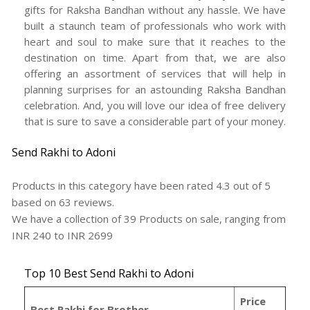
gifts for Raksha Bandhan without any hassle. We have
built a staunch team of professionals who work with
heart and soul to make sure that it reaches to the
destination on time. Apart from that, we are also
offering an assortment of services that will help in
planning surprises for an astounding Raksha Bandhan
celebration. And, you will love our idea of free delivery
that is sure to save a considerable part of your money.
Send Rakhi to Adoni
Products in this category have been rated
4.3
out of
5
based on
63
reviews.
We have a collection of
39
Products
on sale, ranging from
INR
240
to INR
2699
Top 10 Best Send Rakhi to Adoni
Price
Best Rakhi for Brother