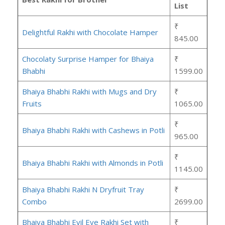
List
₹
Delightful Rakhi with Chocolate Hamper
845.00
Chocolaty Surprise Hamper for Bhaiya
₹
Bhabhi
1599.00
Bhaiya Bhabhi Rakhi with Mugs and Dry
₹
Fruits
1065.00
₹
Bhaiya Bhabhi Rakhi with Cashews in Potli
965.00
₹
Bhaiya Bhabhi Rakhi with Almonds in Potli
1145.00
Bhaiya Bhabhi Rakhi N Dryfruit Tray
₹
Combo
2699.00
Bhaiya Bhabhi Evil Eye Rakhi Set with
₹