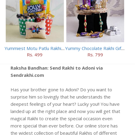
Yummiest Motu Patlu Rakhi Hamper
Yummy Chocolate Rakhi Gift Hamper
Rs. 499
Rs. 799
Raksha Bandhan: Send Rakhi to Adoni via
Sendrakhi.com
Has your brother gone to Adoni? Do you want to
surprise him so lovingly that he understands the
deepest feelings of your heart? Lucky you!! You have
landed up at the right place and now you will get that
magical Rakhi to create the special occasion even
more special than ever before. Our online store has
the widest collection of beautiful Rakhis of different