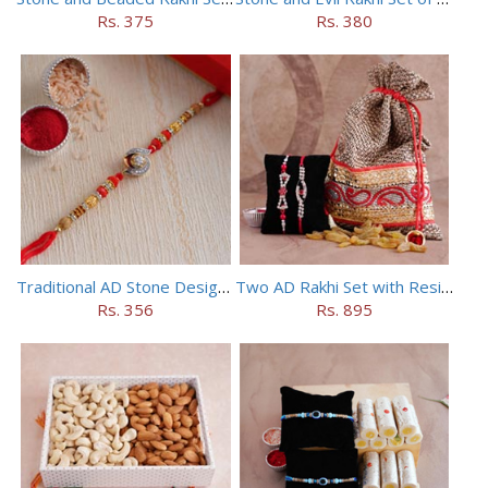
Rs. 375
Rs. 380
Traditional AD Stone Designer Rakhi
Two AD Rakhi Set with Resins in Potli
Rs. 356
Rs. 895