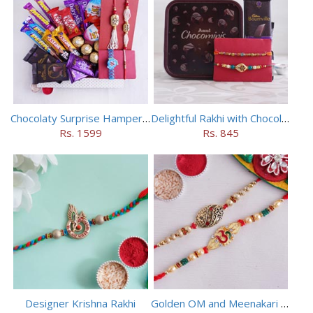
Chocolaty Surprise Hamper for Bhaiya Bhabhi
Delightful Rakhi with Chocolate Hamper
Rs. 1599
Rs. 845
Designer Krishna Rakhi
Golden OM and Meenakari Rakhi Set