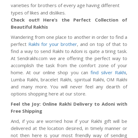
varieties for brothers of every age having different
types of likes and dislikes.
Check out!! Here’s the Perfect Collection of
Beautiful Rakhis
Wandering from one place to another in order to find a
perfect
Rakhi for your brother
, and on top of that to
find a way to send Rakhi to Adoni is quite a tiring task.
At Sendrakhi.com we are offering the perfect way to
accomplish the task from the comfort zone of your
home. At our online shop you can
find silver Rakhi
,
Lumba Rakhi, bracelet Rakhi, spiritual Rakhi, OM Rakhi
and many more. You will never feel any dearth of
options shopping here at our store.
Feel the Joy: Online Rakhi Delivery to Adoni with
Free Shipping
And, if you are worried how if your Rakhi gift will be
delivered at the location desired, in timely manner or
not then here is your most friendly way of sending