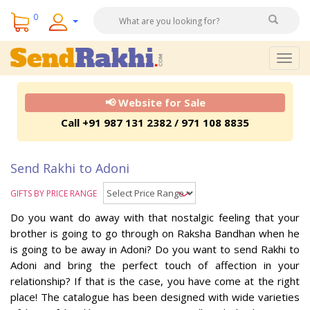
0
Togg
navig
📢 Website for Sale
Call +91 987 131 2382 / 971 108 8835
Send Rakhi to Adoni
GIFTS BY PRICE RANGE
Do you want do away with that nostalgic feeling that your
brother is going to go through on Raksha Bandhan when he
is going to be away in Adoni? Do you want to send Rakhi to
Adoni and bring the perfect touch of affection in your
relationship? If that is the case, you have come at the right
place! The catalogue has been designed with wide varieties