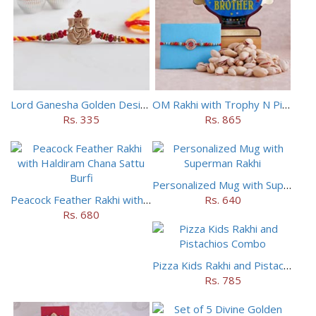
Lord Ganesha Golden Designer Rakhi
OM Rakhi with Trophy N Pistachios
Rs. 335
Rs. 865
Personalized Mug with Superman Rakhi
Peacock Feather Rakhi with Haldiram Chana Sattu Burfi
Rs. 640
Rs. 680
Pizza Kids Rakhi and Pistachios Combo
Rs. 785