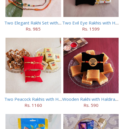
Two Elegant Rakhi Set with Dryfruits
Two Evil Eye Rakhis with Haldiram Kaju Roll
Rs. 985
Rs. 1599
Two Peacock Rakhis with Haldiram Mewa Bite N Doda Burfi
Wooden Rakhi with Haldiram Mysore Pak
Rs. 1160
Rs. 590