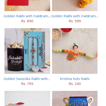
Golden Rakhi with Haldiram Kaju Roll
Golden Rakhi with Haldiram Mewa Laddu
Rs. 890
Rs. 599
Golden Swastika Rakhi with Black Mug
Krishna Kids Rakhi
Rs. 795
Rs. 240