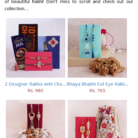
of beautiful Rakhi! Don’t miss to scroll and check out our
collection….
2 Designer Rakhis with Chocolates
Bhaiya Bhabhi Evil Eye Rakhi Set with Walnuts in Potli
Rs. 980
Rs. 765