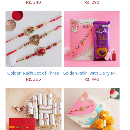
Rs. 340
Rs. 290
Golden Rakhi Set of Three
Golden Rakhi with Dairy Milk Silk
Rs. 365
Rs. 440