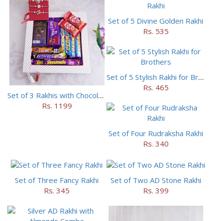
Set of 5 Divine Golden Rakhi
Rs. 535
Set of 5 Stylish Rakhi for Brothers
Rs. 465
Set of 3 Rakhis with Chocolates Hamper
Rs. 1199
Set of Four Rudraksha Rakhi
Rs. 340
Set of Three Fancy Rakhi
Set of Two AD Stone Rakhi
Rs. 345
Rs. 399