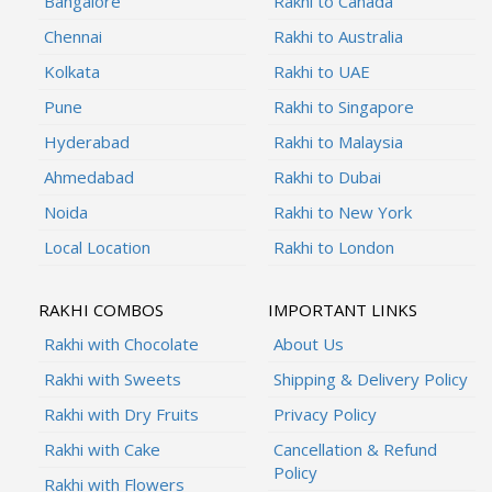
Bangalore
Rakhi to Canada
Chennai
Rakhi to Australia
Kolkata
Rakhi to UAE
Pune
Rakhi to Singapore
Hyderabad
Rakhi to Malaysia
Ahmedabad
Rakhi to Dubai
Noida
Rakhi to New York
Local Location
Rakhi to London
RAKHI COMBOS
IMPORTANT LINKS
Rakhi with Chocolate
About Us
Rakhi with Sweets
Shipping & Delivery Policy
Rakhi with Dry Fruits
Privacy Policy
Rakhi with Cake
Cancellation & Refund
Policy
Rakhi with Flowers