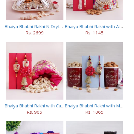
Bhaiya Bhabhi Rakhi N Dryfruit Tray Combo
Bhaiya Bhabhi Rakhi with Almonds in Potli
Rs. 2699
Rs. 1145
Bhaiya Bhabhi Rakhi with Cashews in Potli
Bhaiya Bhabhi Rakhi with Mugs and Dry Fruits
Rs. 965
Rs. 1065