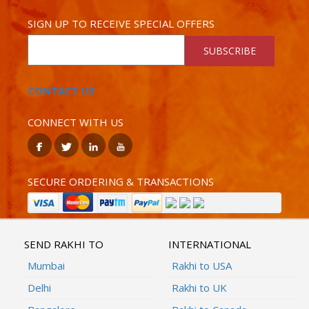
SIGN UP TO RECEIVE SPECIAL OFFERS
SUBSCRIBE
CONTACT US
CONNECT WITH US
SECURE ORDERING & TRANSACTIONS
SEND RAKHI TO
INTERNATIONAL
Mumbai
Rakhi to USA
Delhi
Rakhi to UK