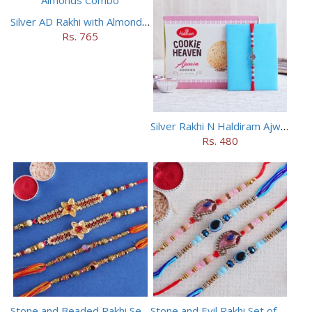
Silver AD Rakhi with Almonds Combo
Rs. 765
Silver Rakhi N Haldiram Ajwain Cookies Combo
Rs. 480
Stone and Beaded Rakhi Set of Four
Stone and Evil Rakhi Set of Four