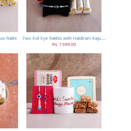
ous Rakhi
Two Evil Eye Rakhis with Haldiram Kaju Roll
Rs. 1599.00