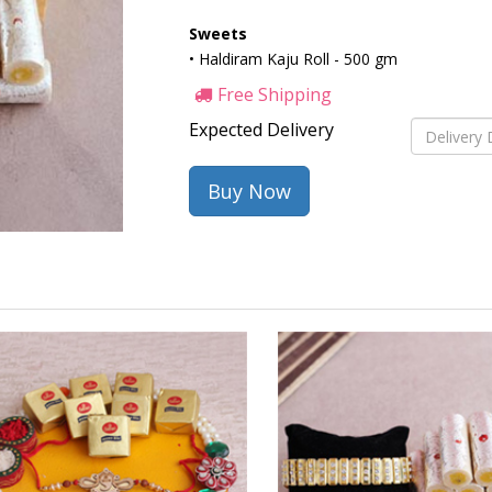
Sweets
• Haldiram Kaju Roll - 500 gm
Free Shipping
Expected Delivery