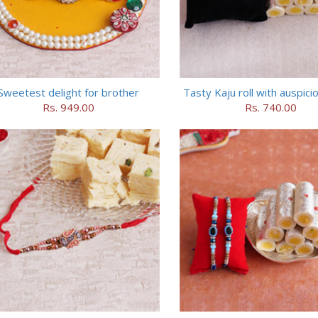
Sweetest delight for brother
Tasty Kaju roll with auspici
Rs. 949.00
Rs. 740.00