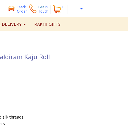
Track
Get
in
0
Order
Touch
 DELIVERY
RAKHI GIFTS
aldiram Kaju Roll
 silk threads
ers