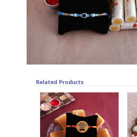
Related Products