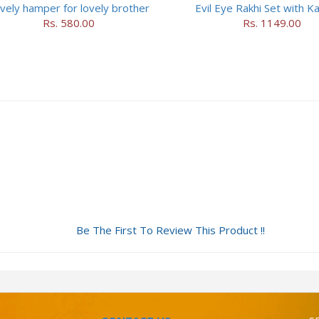
vely hamper for lovely brother
Evil Eye Rakhi Set with Ka
Rs. 580.00
Rs. 1149.00
Be The First To Review This Product !!