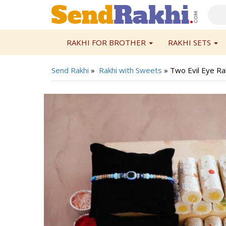
RAKHI FOR BROTHER
RAKHI SETS
Send Rakhi
»
Rakhi with Sweets
»
Two Evil Eye Rak