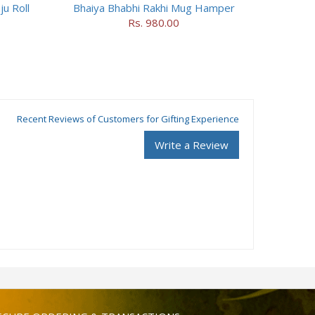
ju Roll
Bhaiya Bhabhi Rakhi Mug Hamper
Rs. 980.00
Recent Reviews of Customers for Gifting Experience
Write a Review