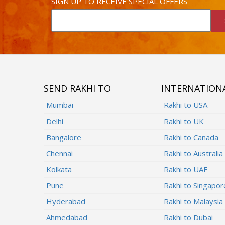
SIGN UP TO RECEIVE SPECIAL OFFERS
SEND RAKHI TO
INTERNATION
Mumbai
Rakhi to USA
Delhi
Rakhi to UK
Bangalore
Rakhi to Canada
Chennai
Rakhi to Australia
Kolkata
Rakhi to UAE
Pune
Rakhi to Singapor
Hyderabad
Rakhi to Malaysia
Ahmedabad
Rakhi to Dubai