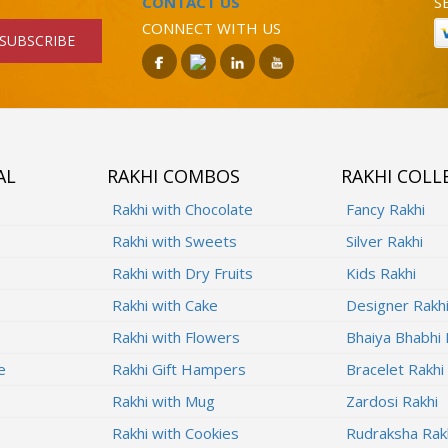
CONTACT US
S
CONNECT WITH US
SUBSCRIBE
AL
RAKHI COMBOS
RAKHI COLL
Rakhi with Chocolate
Fancy Rakhi
Rakhi with Sweets
Silver Rakhi
Rakhi with Dry Fruits
Kids Rakhi
Rakhi with Cake
Designer Rakh
Rakhi with Flowers
Bhaiya Bhabhi 
e
Rakhi Gift Hampers
Bracelet Rakhi
Rakhi with Mug
Zardosi Rakhi
Rakhi with Cookies
Rudraksha Rak