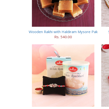
Wooden Rakhi with Haldiram Mysore Pak
Rs. 540.00