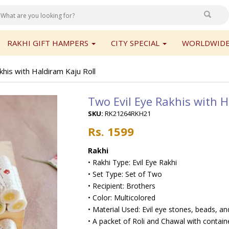
RAKHI GIFT HAMPERS
CITY SPECIAL
WORLDWIDE
his with Haldiram Kaju Roll
Two Evil Eye Rakhis with H
SKU:
RK21264RKH21
Rs. 1599
Rakhi
• Rakhi Type: Evil Eye Rakhi
• Set Type: Set of Two
• Recipient: Brothers
• Color: Multicolored
• Material Used: Evil eye stones, beads, and
• A packet of Roli and Chawal with contain