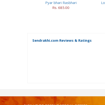
Pyar bhari Rasbhari
Lo
Rs. 685.00
Sendrakhi.com Reviews & Ratings