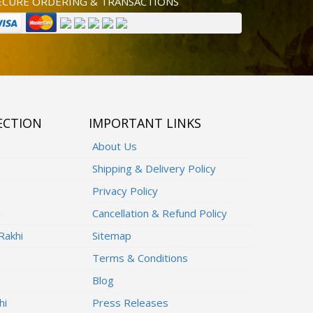
ECURE ORDERING & TRANSACTIONS
ECTION
IMPORTANT LINKS
About Us
Shipping & Delivery Policy
Privacy Policy
i
Cancellation & Refund Policy
Rakhi
Sitemap
Terms & Conditions
Blog
hi
Press Releases