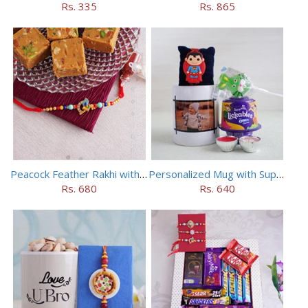
Rs. 335
Rs. 865
Peacock Feather Rakhi with Haldiram Chana Sattu Burfi
Personalized Mug with Superman Rakhi
Rs. 680
Rs. 640