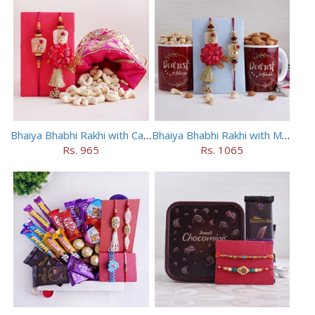
Bhaiya Bhabhi Rakhi with Cashews in Potli
Bhaiya Bhabhi Rakhi with Mugs and Dry Fruits
Rs. 965
Rs. 1065