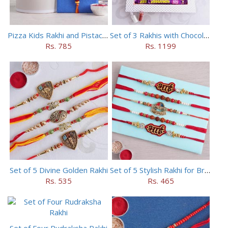
Pizza Kids Rakhi and Pistachios Combo
Set of 3 Rakhis with Chocolates Hamper
Rs. 785
Rs. 1199
Set of 5 Divine Golden Rakhi
Set of 5 Stylish Rakhi for Brothers
Rs. 535
Rs. 465
Set of Four Rudraksha Rakhi