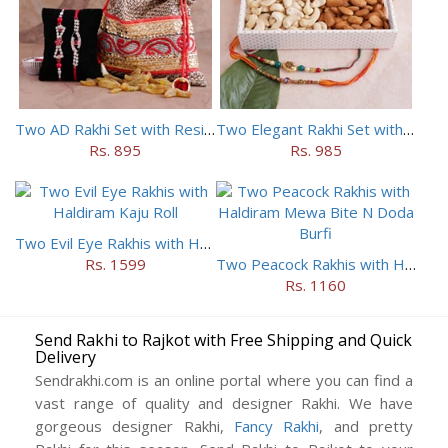
Two AD Rakhi Set with Resins in Potli
Two Elegant Rakhi Set with Dryfruits
Rs. 895
Rs. 985
Two Evil Eye Rakhis with Haldiram Kaju Roll
Rs. 1599
Two Peacock Rakhis with Haldiram Mewa Bite N Doda Burfi
Rs. 1160
Send Rakhi to Rajkot with Free Shipping and Quick
Delivery
Sendrakhi.com is an online portal where you can find a
vast range of quality and designer Rakhi. We have
gorgeous designer Rakhi,
Fancy Rakhi
, and pretty