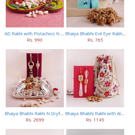
AD Rakhi with Pistachios N Puja Thali
Bhaiya Bhabhi Evil Eye Rakhi Set with Walnuts in Potli
Rs. 990
Rs. 765
Bhaiya Bhabhi Rakhi N Dryfruit Tray Combo
Bhaiya Bhabhi Rakhi with Almonds in Potli
Rs. 2699
Rs. 1145