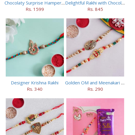
Chocolaty Surprise Hamper for Bhaiya Bhabhi
Delightful Rakhi with Chocolate Hamper
Rs. 1599
Rs. 845
Designer Krishna Rakhi
Golden OM and Meenakari Rakhi Set
Rs. 340
Rs. 290