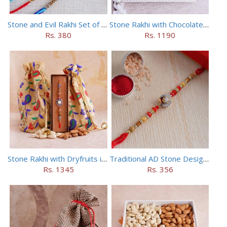
Stone and Evil Rakhi Set of Four
Stone Rakhi with Chocolates Hamper
Rs. 380
Rs. 1190
Stone Rakhi with Dryfruits in Potli
Traditional AD Stone Designer Rakhi
Rs. 1345
Rs. 356