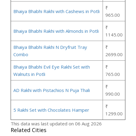
₹
Bhaiya Bhabhi Rakhi with Cashews in Potli
965.00
₹
Bhaiya Bhabhi Rakhi with Almonds in Potli
1145.00
Bhaiya Bhabhi Rakhi N Dryfruit Tray
₹
Combo
2699.00
Bhaiya Bhabhi Evil Eye Rakhi Set with
₹
Walnuts in Potli
765.00
₹
AD Rakhi with Pistachios N Puja Thali
990.00
₹
5 Rakhi Set with Chocolates Hamper
1299.00
This data was last updated on 06 Aug 2026
Related Cities