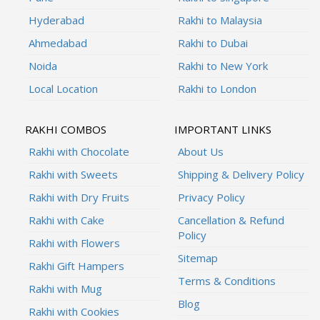
Hyderabad
Rakhi to Malaysia
Ahmedabad
Rakhi to Dubai
Noida
Rakhi to New York
Local Location
Rakhi to London
RAKHI COMBOS
IMPORTANT LINKS
Rakhi with Chocolate
About Us
Rakhi with Sweets
Shipping & Delivery Policy
Rakhi with Dry Fruits
Privacy Policy
Rakhi with Cake
Cancellation & Refund
Policy
Rakhi with Flowers
Sitemap
Rakhi Gift Hampers
Terms & Conditions
Rakhi with Mug
Blog
Rakhi with Cookies