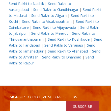
Send Rakhi to Nashik
|
Send Rakhi to
Aurangabad
|
Send Rakhi to Gandhinagar
|
Send Rakhi
to Madurai
|
Send Rakhi to Aligarh
|
Send Rakhi to
Kochi
|
Send Rakhi to Visakhapatnam
|
Send Rakhi to
Coimbatore
|
Send Rakhi to Vijayawada
|
Send Rakhi
to Jabalpur
|
Send Rakhi to Meerut
|
Send Rakhi to
Thiruvananthapuram
|
Send Rakhi to Kozhikode
|
Send
Rakhi to Faridabad
|
Send Rakhi to Varanasi
|
Send
Rakhi to Jamshedpur
|
Send Rakhi to Allahabad
|
Send
Rakhi to Amritsar
|
Send Rakhi to Dhanbad
|
Send
Rakhi to Raipur
SIGN UP TO RECEIVE SPECIAL OFFERS
SUBSCRIBE