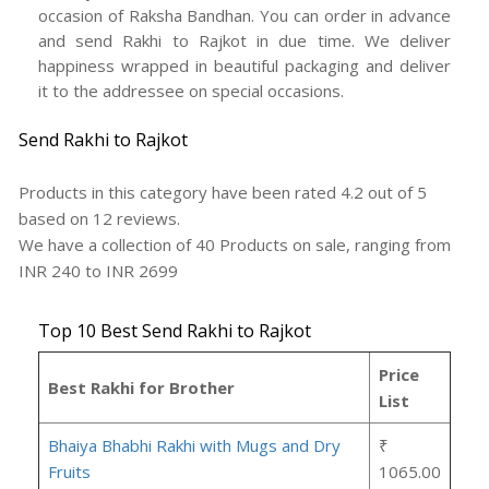
occasion of Raksha Bandhan. You can order in advance
and send Rakhi to Rajkot in due time. We deliver
happiness wrapped in beautiful packaging and deliver
it to the addressee on special occasions.
Send Rakhi to Rajkot
Products in this category have been rated
4.2
out of
5
based on
12
reviews.
We have a collection of
40
Products
on sale, ranging from
INR
240
to INR
2699
Top 10 Best Send Rakhi to Rajkot
Price
Best Rakhi for Brother
List
Bhaiya Bhabhi Rakhi with Mugs and Dry
₹
Fruits
1065.00