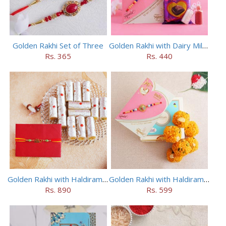
Golden Rakhi Set of Three
Golden Rakhi with Dairy Milk Silk
Rs. 365
Rs. 440
Golden Rakhi with Haldiram Kaju Roll
Golden Rakhi with Haldiram Mewa Laddu
Rs. 890
Rs. 599