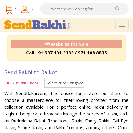
0
Togg
navig
📢 Website for Sale
Call +91 987 131 2382 / 971 108 8835
Send Rakhi to Rajkot
GIFTS BY PRICE RANGE
With SendRakhi.com, it is easier for sisters out there to
choose a masterpiece for their loving brother from the
collection available. For a perfect online Rakhi delivery in
Rajkot, be quick to browse through the series of Rakhi, such
as Rudraksha Rakhi, Traditional Rakhi, Fancy Rakhi, Evil Eye
Rakhi, Stone Rakhi, and Rakhi Combos, among others. Once