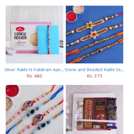
Silver Rakhi N Haldiram Ajwain Cookies Combo
Stone and Beaded Rakhi Set of Four
Rs. 480
Rs. 375