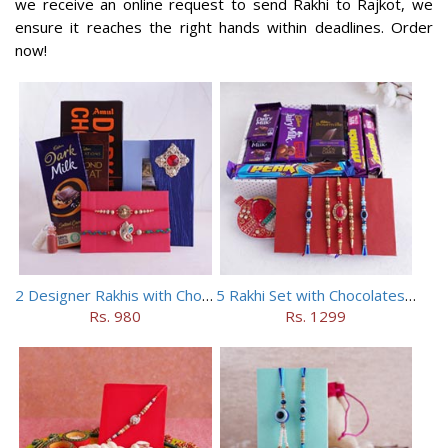
we receive an online request to send Rakhi to Rajkot, we
ensure it reaches the right hands within deadlines. Order
now!
2 Designer Rakhis with Chocolates
5 Rakhi Set with Chocolates Hamper
Rs. 980
Rs. 1299