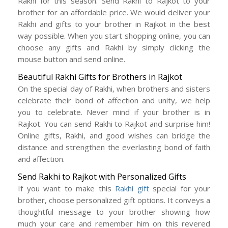
Rakhi for this season. Send Rakhi to Rajkot to your
brother for an affordable price. We would deliver your
Rakhi and gifts to your brother in Rajkot in the best
way possible. When you start shopping online, you can
choose any gifts and Rakhi by simply clicking the
mouse button and send online.
Beautiful Rakhi Gifts for Brothers in Rajkot
On the special day of Rakhi, when brothers and sisters
celebrate their bond of affection and unity, we help
you to celebrate. Never mind if your brother is in
Rajkot. You can send Rakhi to Rajkot and surprise him!
Online gifts, Rakhi, and good wishes can bridge the
distance and strengthen the everlasting bond of faith
and affection.
Send Rakhi to Rajkot with Personalized Gifts
If you want to make this
Rakhi gift
special for your
brother, choose personalized gift options. It conveys a
thoughtful message to your brother showing how
much your care and remember him on this revered