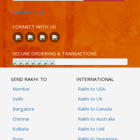
CONTACT US
CONNECT WITH US
SECURE ORDERING & TRANSACTIONS
SEND RAKHI TO
INTERNATIONAL
Mumbai
Rakhi to USA
Delhi
Rakhi to UK
Bangalore
Rakhi to Canada
Chennai
Rakhi to Australia
Kolkata
Rakhi to UAE
Pune
Rakhi to Singapore