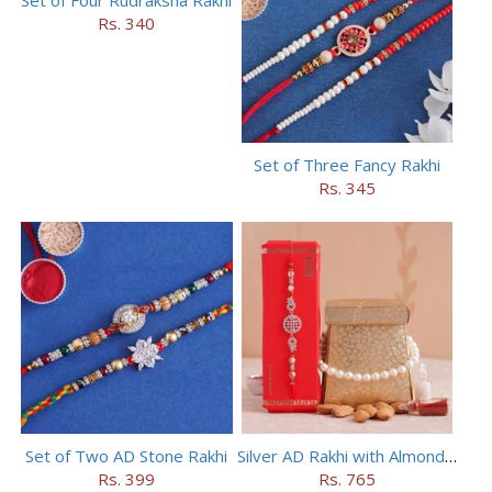
Rs. 340
Set of Three Fancy Rakhi
Rs. 345
Set of Two AD Stone Rakhi
Silver AD Rakhi with Almonds Combo
Rs. 399
Rs. 765