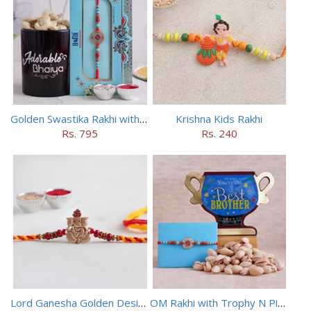
Golden Swastika Rakhi with Black Mug
Krishna Kids Rakhi
Rs. 795
Rs. 240
Lord Ganesha Golden Designer Rakhi
OM Rakhi with Trophy N Pistachios