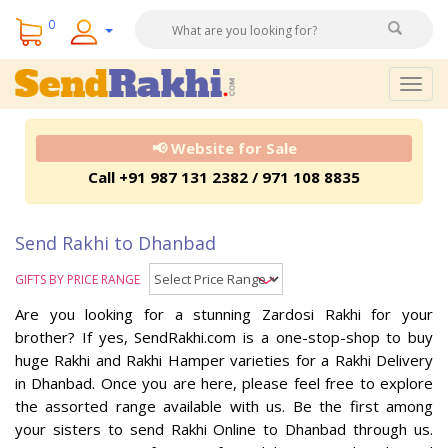
0
Togg
navig
📢 Website for Sale
Call +91 987 131 2382 / 971 108 8835
Send Rakhi to Dhanbad
GIFTS BY PRICE RANGE
Are you looking for a stunning Zardosi Rakhi for your
brother? If yes, SendRakhi.com is a one-stop-shop to buy
huge Rakhi and Rakhi Hamper varieties for a Rakhi Delivery
in Dhanbad. Once you are here, please feel free to explore
the assorted range available with us. Be the first among
your sisters to send Rakhi Online to Dhanbad through us.