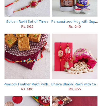
Golden Rakhi Set of Three
Personalized Mug with Superman Rakhi
Rs. 365
Rs. 640
Peacock Feather Rakhi with Haldiram Chana Sattu Burfi
Bhaiya Bhabhi Rakhi with Cashews in Potli
Rs. 680
Rs. 965