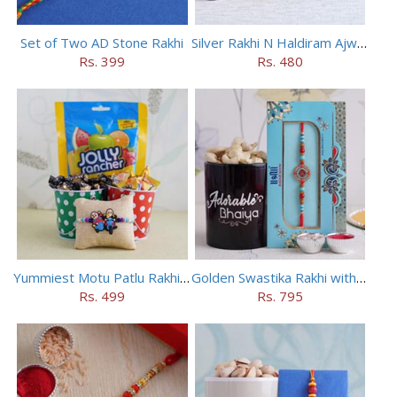
Set of Two AD Stone Rakhi
Silver Rakhi N Haldiram Ajwain Cookies Combo
Rs. 399
Rs. 480
Yummiest Motu Patlu Rakhi Hamper
Golden Swastika Rakhi with Black Mug
Rs. 499
Rs. 795