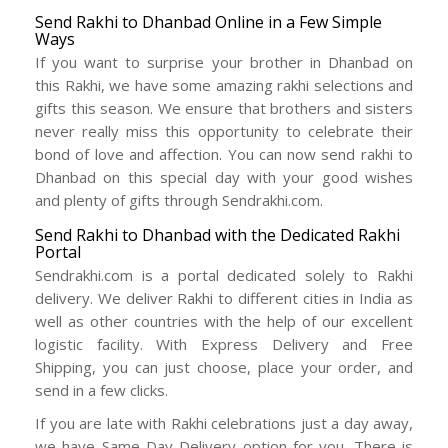
Send Rakhi to Dhanbad Online in a Few Simple
Ways
If you want to surprise your brother in Dhanbad on
this Rakhi, we have some amazing rakhi selections and
gifts this season. We ensure that brothers and sisters
never really miss this opportunity to celebrate their
bond of love and affection. You can now send rakhi to
Dhanbad on this special day with your good wishes
and plenty of gifts through Sendrakhi.com.
Send Rakhi to Dhanbad with the Dedicated Rakhi
Portal
Sendrakhi.com is a portal dedicated solely to Rakhi
delivery. We deliver Rakhi to different cities in India as
well as other countries with the help of our excellent
logistic facility. With Express Delivery and Free
Shipping, you can just choose, place your order, and
send in a few clicks.
If you are late with Rakhi celebrations just a day away,
we have Same Day Delivery option for you. There is