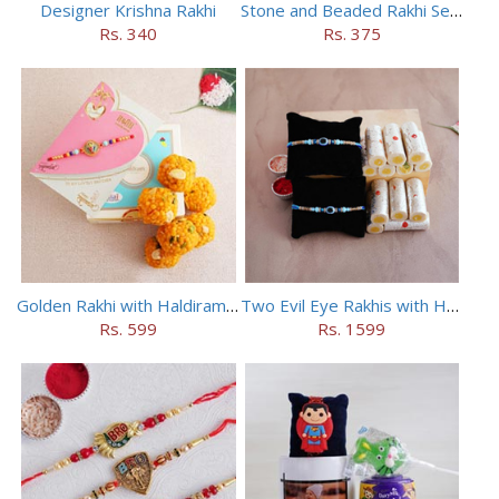
Designer Krishna Rakhi
Stone and Beaded Rakhi Set of Four
Rs. 340
Rs. 375
Golden Rakhi with Haldiram Mewa Laddu
Two Evil Eye Rakhis with Haldiram Kaju Roll
Rs. 599
Rs. 1599