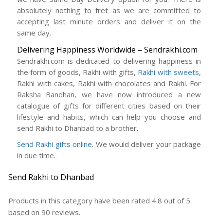
absolutely nothing to fret as we are committed to
accepting last minute orders and deliver it on the
same day.
Delivering Happiness Worldwide – Sendrakhi.com
Sendrakhi.com is dedicated to delivering happiness in
the form of goods, Rakhi with gifts,
Rakhi with sweets
,
Rakhi with cakes, Rakhi with chocolates and Rakhi. For
Raksha Bandhan, we have now introduced a new
catalogue of gifts for different cities based on their
lifestyle and habits, which can help you choose and
send Rakhi to Dhanbad to a brother.
Send Rakhi gifts online
. We would deliver your package
in due time.
Send Rakhi to Dhanbad
Products in this category have been rated
4.8
out of
5
based on
90
reviews.