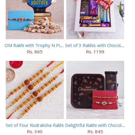
OM Rakhi with Trophy N Pistachios
Set of 3 Rakhis with Chocolates Hamper
Rs. 865
Rs. 1199
Set of Four Rudraksha Rakhi
Delightful Rakhi with Chocolate Hamper
Rs. 340
Rs. 845