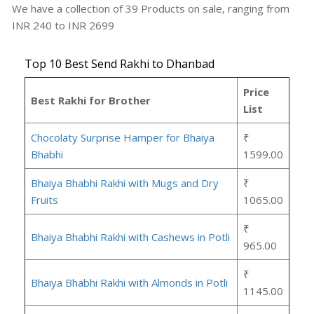
We have a collection of
39
Products
on sale, ranging from
INR
240
to INR
2699
Top 10 Best Send Rakhi to Dhanbad
Price
Best Rakhi for Brother
List
Chocolaty Surprise Hamper for Bhaiya
₹
Bhabhi
1599.00
Bhaiya Bhabhi Rakhi with Mugs and Dry
₹
Fruits
1065.00
₹
Bhaiya Bhabhi Rakhi with Cashews in Potli
965.00
₹
Bhaiya Bhabhi Rakhi with Almonds in Potli
1145.00