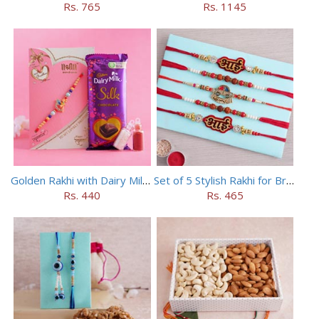
Rs. 765
Rs. 1145
Golden Rakhi with Dairy Milk Silk
Set of 5 Stylish Rakhi for Brothers
Rs. 440
Rs. 465