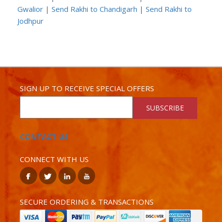
Gwalior
|
Send Rakhi to Chandigarh
|
Send Rakhi to
Jodhpur
SIGN UP TO RECEIVE SPECIAL OFFERS
SUBSCRIBE
CONTACT US
CONNECT WITH US
SECURE ORDERING & TRANSACTIONS