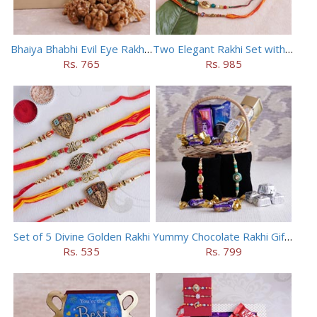
Bhaiya Bhabhi Evil Eye Rakhi Set with Walnuts in Potli
Two Elegant Rakhi Set with Dryfruits
Rs. 765
Rs. 985
Set of 5 Divine Golden Rakhi
Yummy Chocolate Rakhi Gift Hamper
Rs. 535
Rs. 799