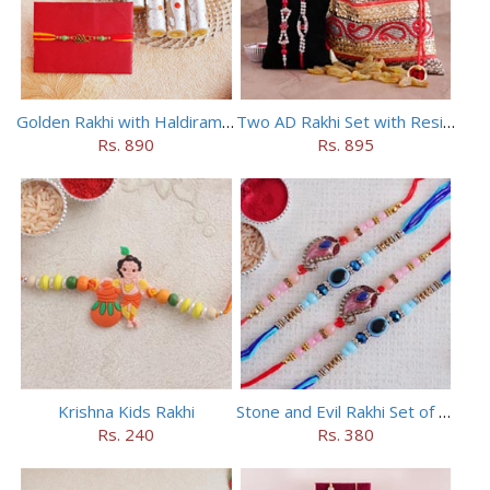
Golden Rakhi with Haldiram Kaju Roll
Two AD Rakhi Set with Resins in Potli
Rs. 890
Rs. 895
Krishna Kids Rakhi
Stone and Evil Rakhi Set of Four
Rs. 240
Rs. 380