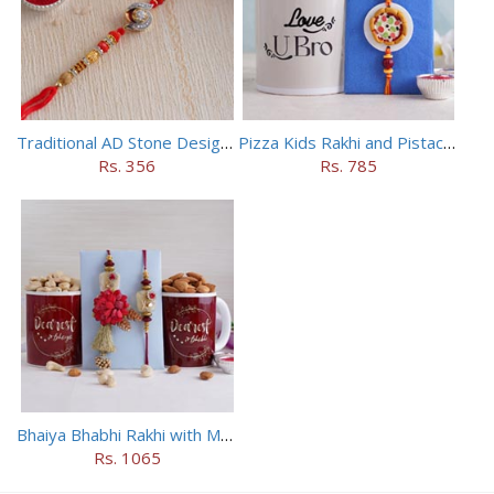
Traditional AD Stone Designer Rakhi
Pizza Kids Rakhi and Pistachios Combo
Rs. 356
Rs. 785
Bhaiya Bhabhi Rakhi with Mugs and Dry Fruits
Rs. 1065