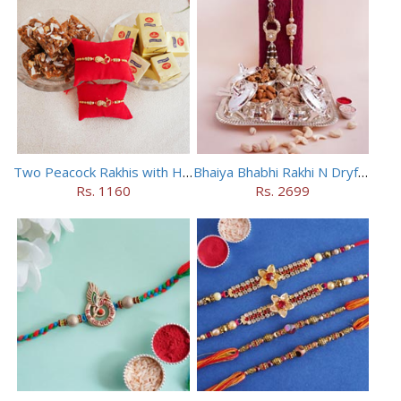
Two Peacock Rakhis with Haldiram Mewa Bite N Doda Burfi
Bhaiya Bhabhi Rakhi N Dryfruit Tray Combo
Rs. 1160
Rs. 2699