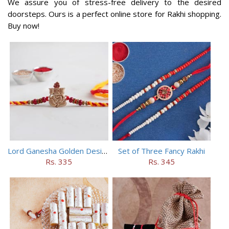
We assure you of stress-free delivery to the desired
doorsteps. Ours is a perfect online store for Rakhi shopping.
Buy now!
Lord Ganesha Golden Designer Rakhi
Set of Three Fancy Rakhi
Rs. 335
Rs. 345