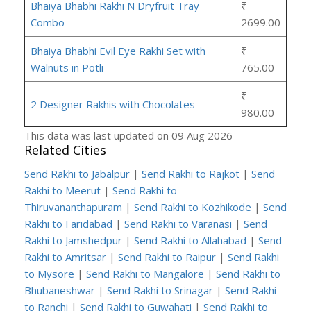
Bhaiya Bhabhi Rakhi N Dryfruit Tray
₹
Combo
2699.00
Bhaiya Bhabhi Evil Eye Rakhi Set with
₹
Walnuts in Potli
765.00
₹
2 Designer Rakhis with Chocolates
980.00
This data was last updated on 09 Aug 2026
Related Cities
Send Rakhi to Jabalpur
|
Send Rakhi to Rajkot
|
Send
Rakhi to Meerut
|
Send Rakhi to
Thiruvananthapuram
|
Send Rakhi to Kozhikode
|
Send
Rakhi to Faridabad
|
Send Rakhi to Varanasi
|
Send
Rakhi to Jamshedpur
|
Send Rakhi to Allahabad
|
Send
Rakhi to Amritsar
|
Send Rakhi to Raipur
|
Send Rakhi
to Mysore
|
Send Rakhi to Mangalore
|
Send Rakhi to
Bhubaneshwar
|
Send Rakhi to Srinagar
|
Send Rakhi
to Ranchi
|
Send Rakhi to Guwahati
|
Send Rakhi to