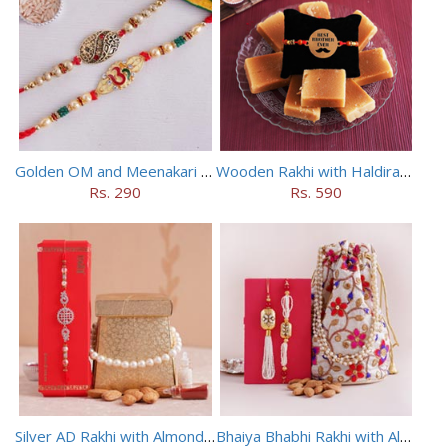
Golden OM and Meenakari Rakhi Set
Wooden Rakhi with Haldiram Mysore Pak
Rs. 290
Rs. 590
Silver AD Rakhi with Almonds Combo
Bhaiya Bhabhi Rakhi with Almonds in Potli