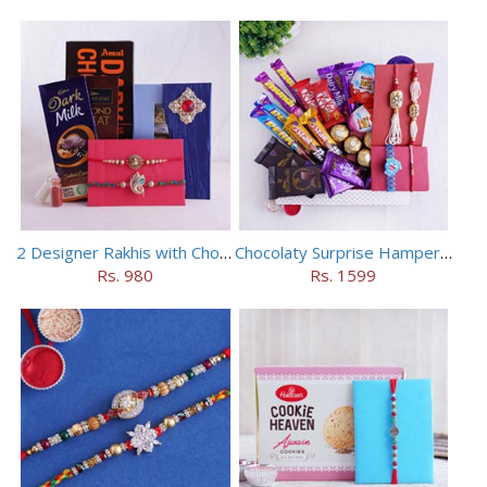
2 Designer Rakhis with Chocolates
Chocolaty Surprise Hamper for Bhaiya Bhabhi
Rs. 980
Rs. 1599