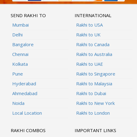
SEND RAKHI TO
INTERNATIONAL
Mumbai
Rakhi to USA
Delhi
Rakhi to UK
Bangalore
Rakhi to Canada
Chennai
Rakhi to Australia
Kolkata
Rakhi to UAE
Pune
Rakhi to Singapore
Hyderabad
Rakhi to Malaysia
Ahmedabad
Rakhi to Dubai
Noida
Rakhi to New York
Local Location
Rakhi to London
RAKHI COMBOS
IMPORTANT LINKS