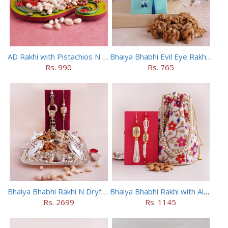
AD Rakhi with Pistachios N Puja Thali
Bhaiya Bhabhi Evil Eye Rakhi Set with Walnuts in Potli
Rs. 990
Rs. 765
Bhaiya Bhabhi Rakhi N Dryfruit Tray Combo
Bhaiya Bhabhi Rakhi with Almonds in Potli
Rs. 2699
Rs. 1145