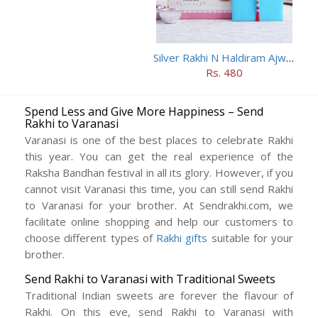
Silver Rakhi N Haldiram Ajwain Cookies Combo
Rs. 480
Spend Less and Give More Happiness – Send
Rakhi to Varanasi
Varanasi is one of the best places to celebrate Rakhi
this year. You can get the real experience of the
Raksha Bandhan festival in all its glory. However, if you
cannot visit Varanasi this time, you can still send Rakhi
to Varanasi for your brother. At Sendrakhi.com, we
facilitate online shopping and help our customers to
choose different types of
Rakhi gifts
suitable for your
brother.
Send Rakhi to Varanasi with Traditional Sweets
Traditional Indian sweets are forever the flavour of
Rakhi. On this eve, send Rakhi to Varanasi with