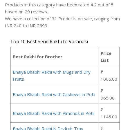
Products in this category have been rated
4.2
out of
5
based on
29
reviews.
We have a collection of
31
Products
on sale, ranging from
INR
240
to INR
2699
Top 10 Best Send Rakhi to Varanasi
Price
Best Rakhi for Brother
List
Bhaiya Bhabhi Rakhi with Mugs and Dry
₹
Fruits
1065.00
₹
Bhaiya Bhabhi Rakhi with Cashews in Potli
965.00
₹
Bhaiya Bhabhi Rakhi with Almonds in Potli
1145.00
Bhaiya Bhabhi Rakhi N Dryfruit Tray
₹