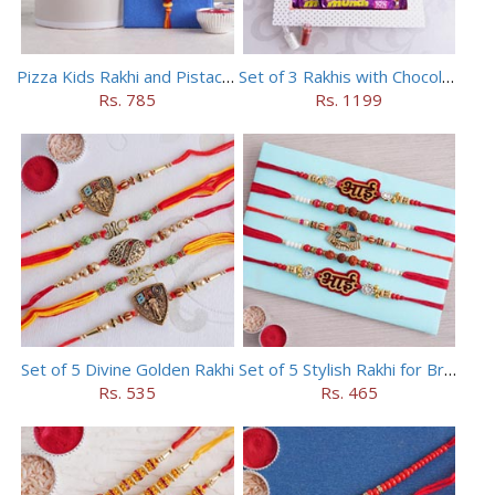
Pizza Kids Rakhi and Pistachios Combo
Set of 3 Rakhis with Chocolates Hamper
Rs. 785
Rs. 1199
Set of 5 Divine Golden Rakhi
Set of 5 Stylish Rakhi for Brothers
Rs. 535
Rs. 465