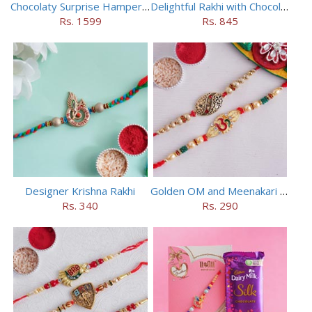
Chocolaty Surprise Hamper for Bhaiya Bhabhi
Delightful Rakhi with Chocolate Hamper
Rs. 1599
Rs. 845
Designer Krishna Rakhi
Golden OM and Meenakari Rakhi Set
Rs. 340
Rs. 290