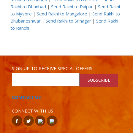
Rakhi to Dhanbad
|
Send Rakhi to Raipur
|
Send Rakhi
to Mysore
|
Send Rakhi to Mangalore
|
Send Rakhi to
Bhubaneshwar
|
Send Rakhi to Srinagar
|
Send Rakhi
to Ranchi
SIGN UP TO RECEIVE SPECIAL OFFERS
SUBSCRIBE
CONTACT US
CONNECT WITH US