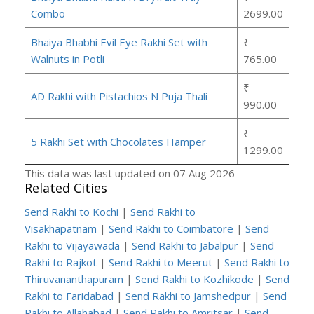
Combo
2699.00
Bhaiya Bhabhi Evil Eye Rakhi Set with
₹
Walnuts in Potli
765.00
₹
AD Rakhi with Pistachios N Puja Thali
990.00
₹
5 Rakhi Set with Chocolates Hamper
1299.00
This data was last updated on 07 Aug 2026
Related Cities
Send Rakhi to Kochi
|
Send Rakhi to
Visakhapatnam
|
Send Rakhi to Coimbatore
|
Send
Rakhi to Vijayawada
|
Send Rakhi to Jabalpur
|
Send
Rakhi to Rajkot
|
Send Rakhi to Meerut
|
Send Rakhi to
Thiruvananthapuram
|
Send Rakhi to Kozhikode
|
Send
Rakhi to Faridabad
|
Send Rakhi to Jamshedpur
|
Send
Rakhi to Allahabad
|
Send Rakhi to Amritsar
|
Send