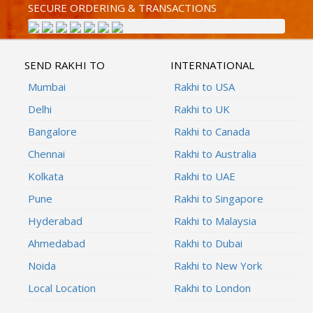
SECURE ORDERING & TRANSACTIONS
SEND RAKHI TO
INTERNATIONAL
Mumbai
Rakhi to USA
Delhi
Rakhi to UK
Bangalore
Rakhi to Canada
Chennai
Rakhi to Australia
Kolkata
Rakhi to UAE
Pune
Rakhi to Singapore
Hyderabad
Rakhi to Malaysia
Ahmedabad
Rakhi to Dubai
Noida
Rakhi to New York
Local Location
Rakhi to London