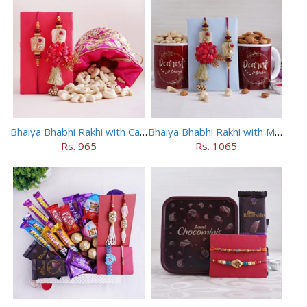
Bhaiya Bhabhi Rakhi with Cashews in Potli
Bhaiya Bhabhi Rakhi with Mugs and Dry Fruits
Rs. 965
Rs. 1065