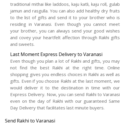
traditional mithai like laddoos, kaju katli, kaju roll, gulab
jamun and rasgulla. You can also add healthy dry fruits
to the list of gifts and send it to your brother who is
residing in Varanasi. Even though you cannot meet
your brother, you can always send your good wishes
and covey your heartfelt affection through Rakhi gifts
and sweets.
Last Moment Express Delivery to Varanasi
Even though you plan a lot of Rakhi and gifts, you may
not find the best Rakhi at the right time. Online
shopping gives you endless choices in Rakhi as well as
gifts. Even if you choose Rakhi at the last moment, we
would deliver it to the destination in time with our
Express Delivery. Now, you can send Rakhi to Varanasi
even on the day of Rakhi with our guaranteed Same
Day Delivery that facilitates last minute buyers.
Send Rakhi to Varanasi