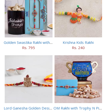
Golden Swastika Rakhi with Black Mug
Krishna Kids Rakhi
Rs. 795
Rs. 240
Lord Ganesha Golden Designer Rakhi
OM Rakhi with Trophy N Pistachios