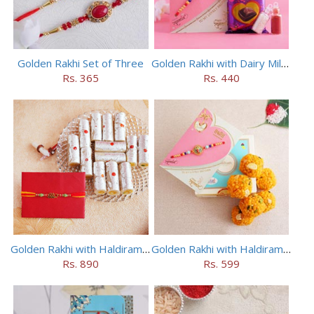
Golden Rakhi Set of Three
Golden Rakhi with Dairy Milk Silk
Rs. 365
Rs. 440
Golden Rakhi with Haldiram Kaju Roll
Golden Rakhi with Haldiram Mewa Laddu
Rs. 890
Rs. 599