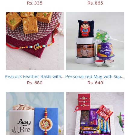
Rs. 335
Rs. 865
Peacock Feather Rakhi with Haldiram Chana Sattu Burfi
Personalized Mug with Superman Rakhi
Rs. 680
Rs. 640