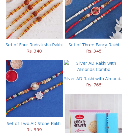
Set of Four Rudraksha Rakhi
Set of Three Fancy Rakhi
Rs. 340
Rs. 345
Silver AD Rakhi with Almonds Combo
Rs. 765
Set of Two AD Stone Rakhi
Rs. 399