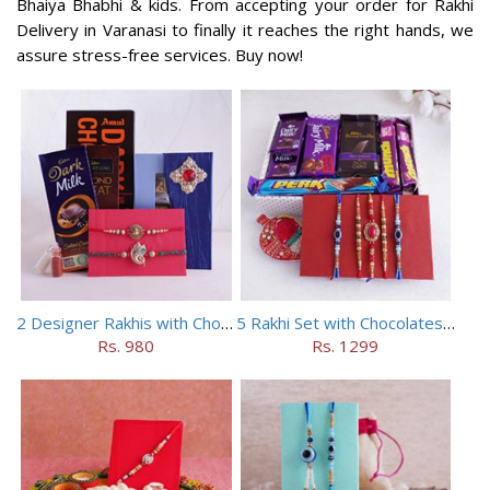
Bhaiya Bhabhi & kids. From accepting your order for Rakhi
Delivery in Varanasi to finally it reaches the right hands, we
assure stress-free services. Buy now!
2 Designer Rakhis with Chocolates
5 Rakhi Set with Chocolates Hamper
Rs. 980
Rs. 1299