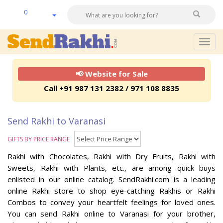
0
Togg
navig
📢 Website for Sale
Call +91 987 131 2382 / 971 108 8835
Send Rakhi to Varanasi
GIFTS BY PRICE RANGE
Rakhi with Chocolates, Rakhi with Dry Fruits, Rakhi with
Sweets, Rakhi with Plants, etc., are among quick buys
enlisted in our online catalog. SendRakhi.com is a leading
online Rakhi store to shop eye-catching Rakhis or Rakhi
Combos to convey your heartfelt feelings for loved ones.
You can send Rakhi online to Varanasi for your brother,