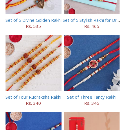
Set of 5 Divine Golden Rakhi
Set of 5 Stylish Rakhi for Brothers
Rs. 535
Rs. 465
Set of Four Rudraksha Rakhi
Set of Three Fancy Rakhi
Rs. 340
Rs. 345