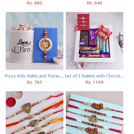
Rs. 680
Rs. 640
Pizza Kids Rakhi and Pistachios Combo
Set of 3 Rakhis with Chocolates Hamper
Rs. 785
Rs. 1199