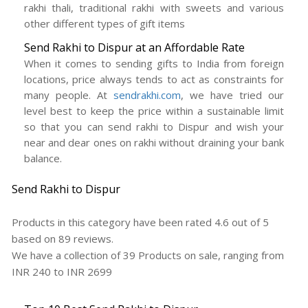
rakhi thali, traditional rakhi with sweets and various
other different types of gift items
Send Rakhi to Dispur at an Affordable Rate
When it comes to sending gifts to India from foreign
locations, price always tends to act as constraints for
many people. At
sendrakhi.com
, we have tried our
level best to keep the price within a sustainable limit
so that you can send rakhi to Dispur and wish your
near and dear ones on rakhi without draining your bank
balance.
Send Rakhi to Dispur
Products in this category have been rated
4.6
out of
5
based on
89
reviews.
We have a collection of
39
Products
on sale, ranging from
INR
240
to INR
2699