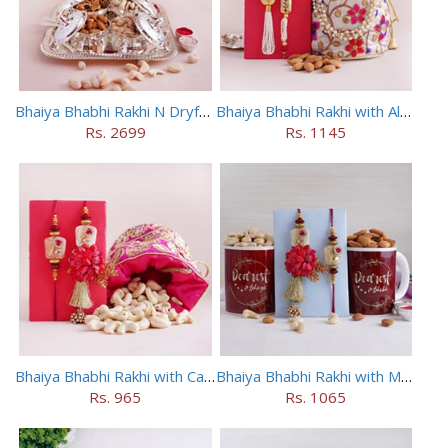
Bhaiya Bhabhi Rakhi N Dryfruit Tray Combo
Bhaiya Bhabhi Rakhi with Almonds in Potli
Rs. 2699
Rs. 1145
Bhaiya Bhabhi Rakhi with Cashews in Potli
Bhaiya Bhabhi Rakhi with Mugs and Dry Fruits
Rs. 965
Rs. 1065