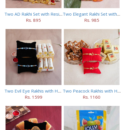
Two AD Rakhi Set with Resins in Potli
Two Elegant Rakhi Set with Dryfruits
Rs. 895
Rs. 985
Two Evil Eye Rakhis with Haldiram Kaju Roll
Two Peacock Rakhis with Haldiram Mewa Bite N Doda Burfi
Rs. 1599
Rs. 1160