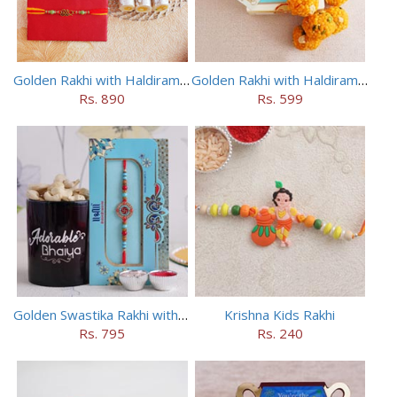
Golden Rakhi with Haldiram Kaju Roll
Golden Rakhi with Haldiram Mewa Laddu
Rs. 890
Rs. 599
Golden Swastika Rakhi with Black Mug
Krishna Kids Rakhi
Rs. 795
Rs. 240