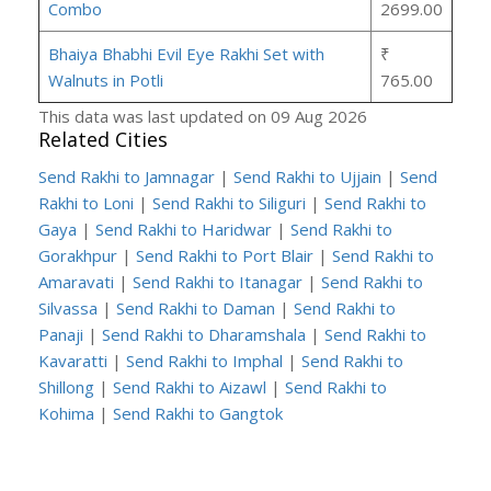
Combo
2699.00
Bhaiya Bhabhi Evil Eye Rakhi Set with
₹
Walnuts in Potli
765.00
This data was last updated on 09 Aug 2026
Related Cities
Send Rakhi to Jamnagar
|
Send Rakhi to Ujjain
|
Send
Rakhi to Loni
|
Send Rakhi to Siliguri
|
Send Rakhi to
Gaya
|
Send Rakhi to Haridwar
|
Send Rakhi to
Gorakhpur
|
Send Rakhi to Port Blair
|
Send Rakhi to
Amaravati
|
Send Rakhi to Itanagar
|
Send Rakhi to
Silvassa
|
Send Rakhi to Daman
|
Send Rakhi to
Panaji
|
Send Rakhi to Dharamshala
|
Send Rakhi to
Kavaratti
|
Send Rakhi to Imphal
|
Send Rakhi to
Shillong
|
Send Rakhi to Aizawl
|
Send Rakhi to
Kohima
|
Send Rakhi to Gangtok