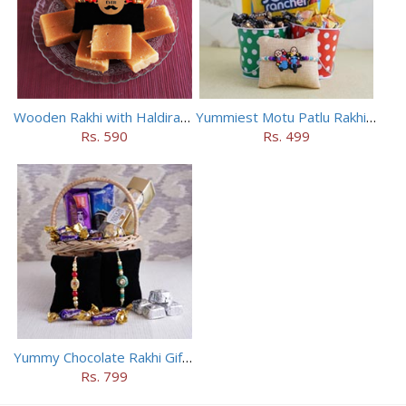
Wooden Rakhi with Haldiram Mysore Pak
Yummiest Motu Patlu Rakhi Hamper
Rs. 590
Rs. 499
Yummy Chocolate Rakhi Gift Hamper
Rs. 799