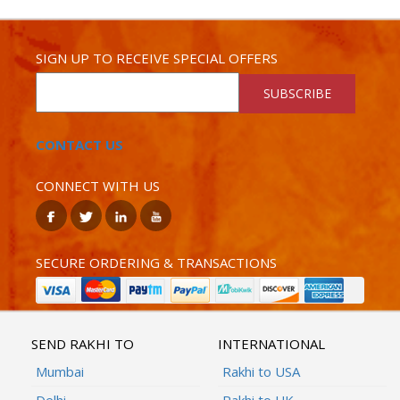
SIGN UP TO RECEIVE SPECIAL OFFERS
SUBSCRIBE
CONTACT US
CONNECT WITH US
SECURE ORDERING & TRANSACTIONS
SEND RAKHI TO
INTERNATIONAL
Mumbai
Rakhi to USA
Delhi
Rakhi to UK