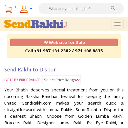
0
Togg
navig
📢 Website for Sale
Call +91 987 131 2382 / 971 108 8835
Send Rakhi to Dispur
GIFTS BY PRICE RANGE
Your Bhabhi deserves special treatment from you on this
upcoming Raksha Bandhan festival for keeping the family
united. SendRakhi.com makes your search quick &
straightforward with Lumba Rakhis. Send Rakhi to Dispur for
a dearest Bhabhi. Choose from Golden Lumba Rakhi,
Bracelet Rakhi, Designer Lumba Rakhi, Evil Eye Rakhi, or