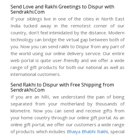
Send Love and Rakhi Greetings to Dispur with
Sendrakhi.Com
If your siblings live in one of the cities in North East
India tucked away in the remotest corner of our
country, don’t feel intimidated by the distance. Modern
technology can bridge the virtual gap between both of
you. Now you can send rakhi to Dispur from any part of
the world using our online delivery service. Our entire
web portal is quite user-friendly and we offer a wide
range of gift products for both our national as well as
international customers.
Send Rakhi to Dispur with Free Shipping from
Sendrakhi.Com
If you are an NRI, we understand the pain of being
separated from your motherland by thousands of
kilometre. Now you can send and receive gifts from
your home country through our online gift portal. As an
online gift portal, we offer our customers a wide range
of products which includes
Bhaiya Bhabhi Rakhi
, special