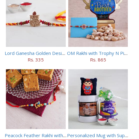
Lord Ganesha Golden Designer Rakhi
OM Rakhi with Trophy N Pistachios
Rs. 335
Rs. 865
Peacock Feather Rakhi with Haldiram Chana Sattu Burfi
Personalized Mug with Superman Rakhi