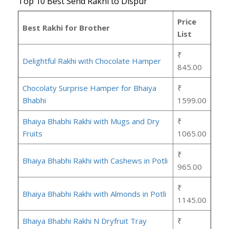
Top 10 Best Send Rakhi to Dispur
Price
Best Rakhi for Brother
List
₹
Delightful Rakhi with Chocolate Hamper
845.00
Chocolaty Surprise Hamper for Bhaiya
₹
Bhabhi
1599.00
Bhaiya Bhabhi Rakhi with Mugs and Dry
₹
Fruits
1065.00
₹
Bhaiya Bhabhi Rakhi with Cashews in Potli
965.00
₹
Bhaiya Bhabhi Rakhi with Almonds in Potli
1145.00
Bhaiya Bhabhi Rakhi N Dryfruit Tray
₹