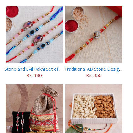
Stone and Evil Rakhi Set of Four
Traditional AD Stone Designer Rakhi
Rs. 380
Rs. 356