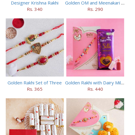
Designer Krishna Rakhi
Golden OM and Meenakari Rakhi Set
Rs. 340
Rs. 290
Golden Rakhi Set of Three
Golden Rakhi with Dairy Milk Silk
Rs. 365
Rs. 440