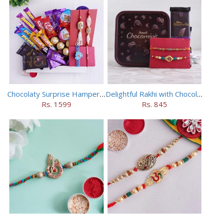
Chocolaty Surprise Hamper for Bhaiya Bhabhi
Delightful Rakhi with Chocolate Hamper
Rs. 1599
Rs. 845