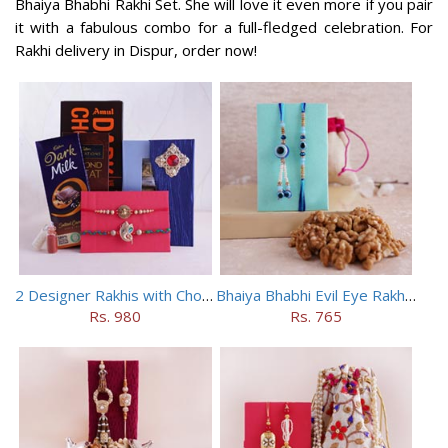
Bhaiya Bhabhi Rakhi Set. She will love it even more if you pair
it with a fabulous combo for a full-fledged celebration. For
Rakhi delivery in Dispur, order now!
2 Designer Rakhis with Chocolates
Bhaiya Bhabhi Evil Eye Rakhi Set with Walnuts in Potli
Rs. 980
Rs. 765