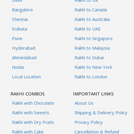
Bangalore
Rakhi to Canada
Chennai
Rakhi to Australia
Kolkata
Rakhi to UAE
Pune
Rakhi to Singapore
Hyderabad
Rakhi to Malaysia
Ahmedabad
Rakhi to Dubai
Noida
Rakhi to New York
Local Location
Rakhi to London
RAKHI COMBOS
IMPORTANT LINKS
Rakhi with Chocolate
About Us
Rakhi with Sweets
Shipping & Delivery Policy
Rakhi with Dry Fruits
Privacy Policy
Rakhi with Cake
Cancellation & Refund