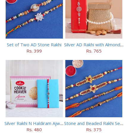
Set of Two AD Stone Rakhi
Silver AD Rakhi with Almonds Combo
Rs. 399
Rs. 765
Silver Rakhi N Haldiram Ajwain Cookies Combo
Stone and Beaded Rakhi Set of Four
Rs. 480
Rs. 375