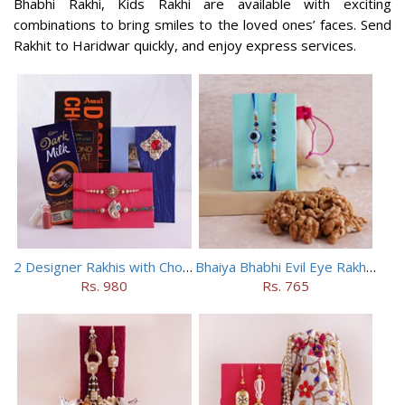
Bhabhi Rakhi, Kids Rakhi are available with exciting
combinations to bring smiles to the loved ones’ faces. Send
Rakhit to Haridwar quickly, and enjoy express services.
2 Designer Rakhis with Chocolates
Bhaiya Bhabhi Evil Eye Rakhi Set with Walnuts in Potli
Rs. 980
Rs. 765