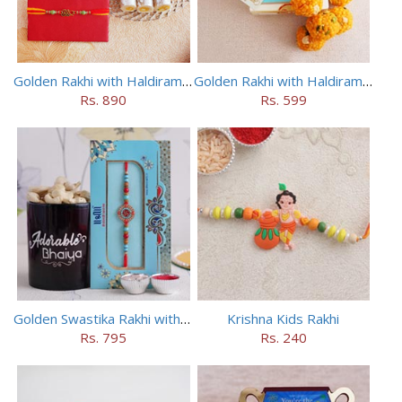
Golden Rakhi with Haldiram Kaju Roll
Golden Rakhi with Haldiram Mewa Laddu
Rs. 890
Rs. 599
Golden Swastika Rakhi with Black Mug
Krishna Kids Rakhi
Rs. 795
Rs. 240