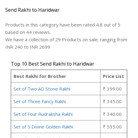
Send Rakhi to Haridwar
Products in this category have been rated
4.8
out of
5
based on
44
reviews.
We have a collection of
29
Products
on sale, ranging from
INR
240
to INR
2699
Top 10 Best Send Rakhi to Haridwar
Best Rakhi for Brother
Price List
Set of Two AD Stone Rakhi
₹ 399.00
Set of Three Fancy Rakhi
₹ 345.00
Set of Four Rudraksha Rakhi
₹ 340.00
Set of 5 Divine Golden Rakhi
₹ 535.00