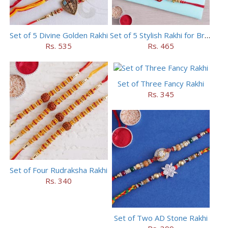
Set of 5 Divine Golden Rakhi
Set of 5 Stylish Rakhi for Brothers
Rs. 535
Rs. 465
Set of Three Fancy Rakhi
Rs. 345
Set of Four Rudraksha Rakhi
Rs. 340
Set of Two AD Stone Rakhi