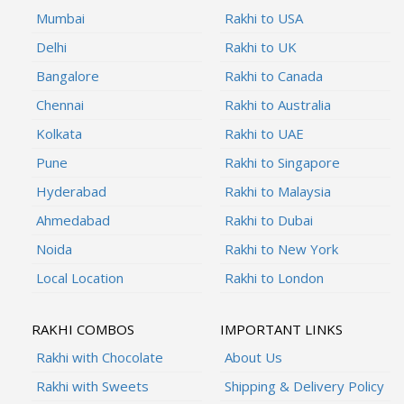
Mumbai
Rakhi to USA
Delhi
Rakhi to UK
Bangalore
Rakhi to Canada
Chennai
Rakhi to Australia
Kolkata
Rakhi to UAE
Pune
Rakhi to Singapore
Hyderabad
Rakhi to Malaysia
Ahmedabad
Rakhi to Dubai
Noida
Rakhi to New York
Local Location
Rakhi to London
RAKHI COMBOS
IMPORTANT LINKS
Rakhi with Chocolate
About Us
Rakhi with Sweets
Shipping & Delivery Policy