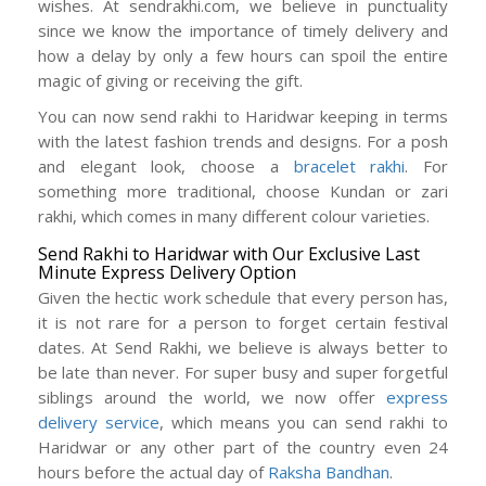
wishes. At sendrakhi.com, we believe in punctuality
since we know the importance of timely delivery and
how a delay by only a few hours can spoil the entire
magic of giving or receiving the gift.
You can now send rakhi to Haridwar keeping in terms
with the latest fashion trends and designs. For a posh
and elegant look, choose a
bracelet rakhi
. For
something more traditional, choose Kundan or zari
rakhi, which comes in many different colour varieties.
Send Rakhi to Haridwar with Our Exclusive Last
Minute Express Delivery Option
Given the hectic work schedule that every person has,
it is not rare for a person to forget certain festival
dates. At Send Rakhi, we believe is always better to
be late than never. For super busy and super forgetful
siblings around the world, we now offer
express
delivery service
, which means you can send rakhi to
Haridwar or any other part of the country even 24
hours before the actual day of
Raksha Bandhan
.