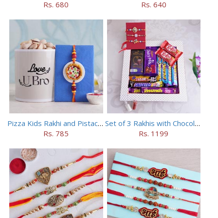
Rs. 680
Rs. 640
Pizza Kids Rakhi and Pistachios Combo
Set of 3 Rakhis with Chocolates Hamper
Rs. 785
Rs. 1199