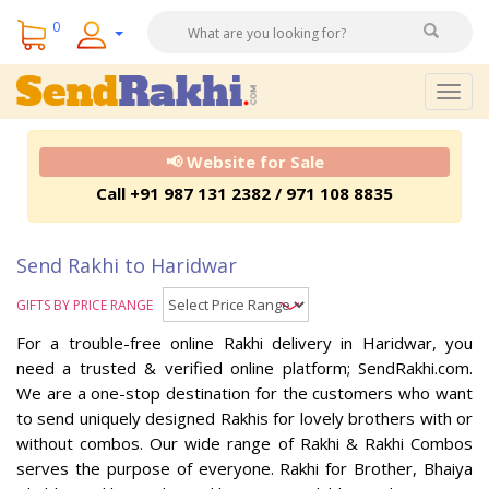
0
Togg
navig
📢 Website for Sale
Call +91 987 131 2382 / 971 108 8835
Send Rakhi to Haridwar
GIFTS BY PRICE RANGE
For a trouble-free online Rakhi delivery in Haridwar, you
need a trusted & verified online platform; SendRakhi.com.
We are a one-stop destination for the customers who want
to send uniquely designed Rakhis for lovely brothers with or
without combos. Our wide range of Rakhi & Rakhi Combos
serves the purpose of everyone. Rakhi for Brother, Bhaiya