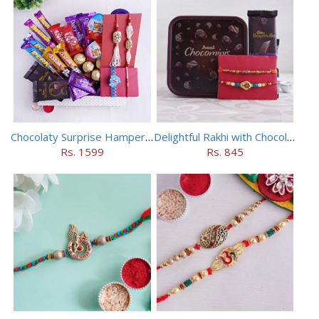
Chocolaty Surprise Hamper for Bhaiya Bhabhi
Delightful Rakhi with Chocolate Hamper
Rs. 1599
Rs. 845