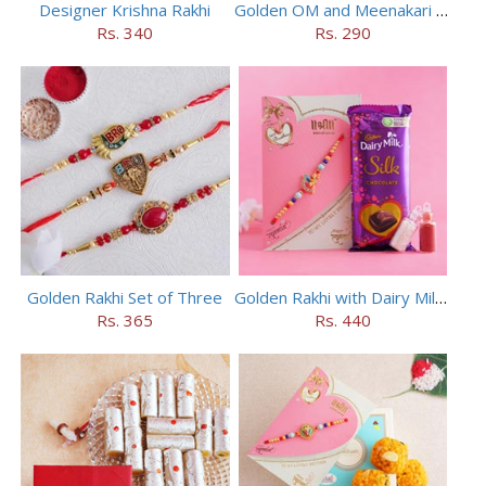
Designer Krishna Rakhi
Golden OM and Meenakari Rakhi Set
Rs. 340
Rs. 290
Golden Rakhi Set of Three
Golden Rakhi with Dairy Milk Silk
Rs. 365
Rs. 440