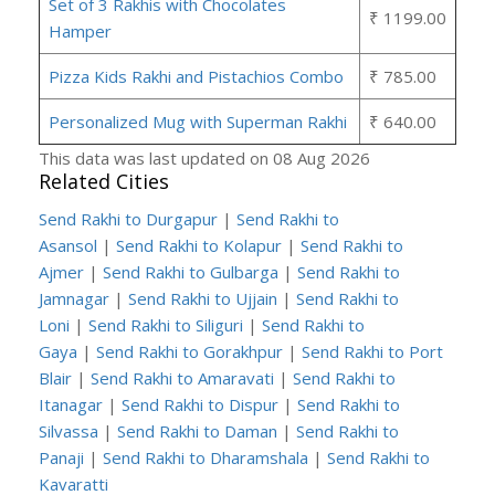
Set of 3 Rakhis with Chocolates
₹ 1199.00
Hamper
Pizza Kids Rakhi and Pistachios Combo
₹ 785.00
Personalized Mug with Superman Rakhi
₹ 640.00
This data was last updated on 08 Aug 2026
Related Cities
Send Rakhi to Durgapur
|
Send Rakhi to
Asansol
|
Send Rakhi to Kolapur
|
Send Rakhi to
Ajmer
|
Send Rakhi to Gulbarga
|
Send Rakhi to
Jamnagar
|
Send Rakhi to Ujjain
|
Send Rakhi to
Loni
|
Send Rakhi to Siliguri
|
Send Rakhi to
Gaya
|
Send Rakhi to Gorakhpur
|
Send Rakhi to Port
Blair
|
Send Rakhi to Amaravati
|
Send Rakhi to
Itanagar
|
Send Rakhi to Dispur
|
Send Rakhi to
Silvassa
|
Send Rakhi to Daman
|
Send Rakhi to
Panaji
|
Send Rakhi to Dharamshala
|
Send Rakhi to
Kavaratti