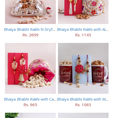
Bhaiya Bhabhi Rakhi N Dryfruit Tray Combo
Bhaiya Bhabhi Rakhi with Almonds in Potli
Rs. 2699
Rs. 1145
Bhaiya Bhabhi Rakhi with Cashews in Potli
Bhaiya Bhabhi Rakhi with Mugs and Dry Fruits
Rs. 965
Rs. 1065