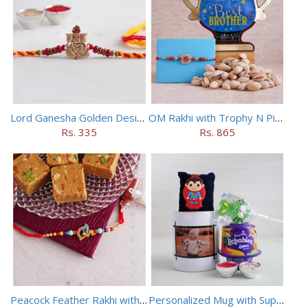
Lord Ganesha Golden Designer Rakhi
OM Rakhi with Trophy N Pistachios
Rs. 335
Rs. 865
Peacock Feather Rakhi with Haldiram Chana Sattu Burfi
Personalized Mug with Superman Rakhi