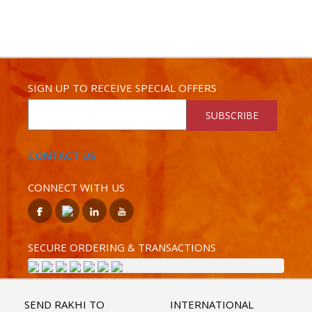
SIGN UP TO RECEIVE SPECIAL OFFERS
SUBSCRIBE
CONTACT US
CONNECT WITH US
SECURE ORDERING & TRANSACTIONS
SEND RAKHI TO
INTERNATIONAL