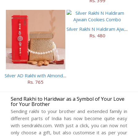
Rs. 399
Silver Rakhi N Haldiram Ajwain Cookies Combo
Rs. 480
Silver AD Rakhi with Almonds Combo
Rs. 765
Send Rakhi to Haridwar as a Symbol of Your Love
for Your Brother
Sending rakhi to your brother and extended family in
different parts of India has now become quite easy
with sendrakhi.com. With just a click, you can now not
only choose a gift, but also customise it as per your