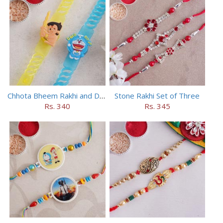
Chhota Bheem Rakhi and Doraemon Rakhi Set
Stone Rakhi Set of Three
Rs. 340
Rs. 345