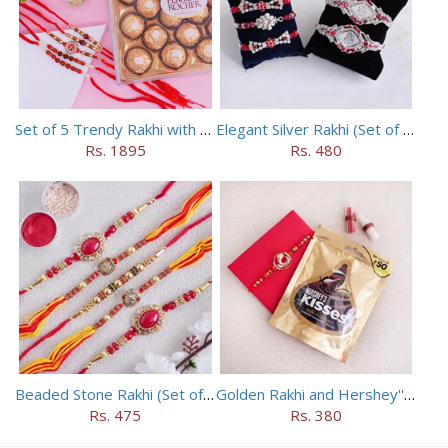
Set of 5 Trendy Rakhi with 24 pieces ferrero rocher
Elegant Silver Rakhi (Set of 5)
Rs. 1895
Rs. 480
Beaded Stone Rakhi (Set of 5)
Golden Rakhi and Hershey''s Milk Chocolate Kisses
Rs. 475
Rs. 380