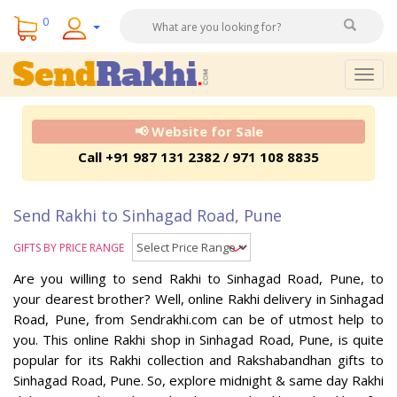
0
Togg
navig
📢 Website for Sale
Call +91 987 131 2382 / 971 108 8835
Send Rakhi to Sinhagad Road, Pune
GIFTS BY PRICE RANGE
Are you willing to send Rakhi to Sinhagad Road, Pune, to
your dearest brother? Well, online Rakhi delivery in Sinhagad
Road, Pune, from Sendrakhi.com can be of utmost help to
you. This online Rakhi shop in Sinhagad Road, Pune, is quite
popular for its Rakhi collection and Rakshabandhan gifts to
Sinhagad Road, Pune. So, explore midnight & same day Rakhi