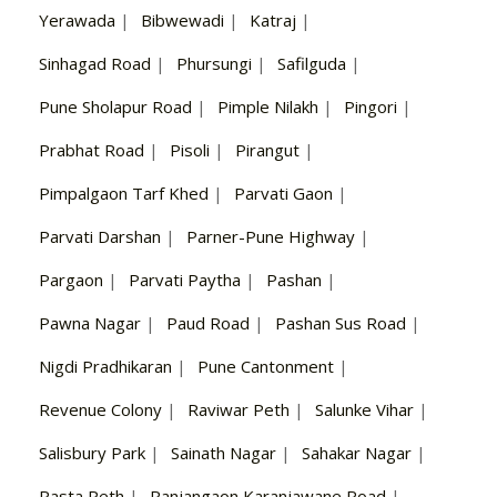
Yerawada
|
Bibwewadi
|
Katraj
|
Sinhagad Road
|
Phursungi
|
Safilguda
|
Pune Sholapur Road
|
Pimple Nilakh
|
Pingori
|
Prabhat Road
|
Pisoli
|
Pirangut
|
Pimpalgaon Tarf Khed
|
Parvati Gaon
|
Parvati Darshan
|
Parner-Pune Highway
|
Pargaon
|
Parvati Paytha
|
Pashan
|
Pawna Nagar
|
Paud Road
|
Pashan Sus Road
|
Nigdi Pradhikaran
|
Pune Cantonment
|
Revenue Colony
|
Raviwar Peth
|
Salunke Vihar
|
Salisbury Park
|
Sainath Nagar
|
Sahakar Nagar
|
Rasta Peth
|
Ranjangaon Karanjawane Road
|