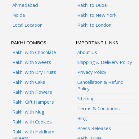
Ahmedabad
Rakhi to Dubai
Noida
Rakhi to New York
Local Location
Rakhi to London
RAKHI COMBOS
IMPORTANT LINKS
Rakhi with Chocolate
About Us
Rakhi with Sweets
Shipping & Delivery Policy
Rakhi with Dry Fruits
Privacy Policy
Rakhi with Cake
Cancellation & Refund
Policy
Rakhi with Flowers
Sitemap
Rakhi Gift Hampers
Terms & Conditions
Rakhi with Mug
Blog
Rakhi with Cookies
Press Releases
Rakhi with Haldiram
Sweets
Rakhi Trivia