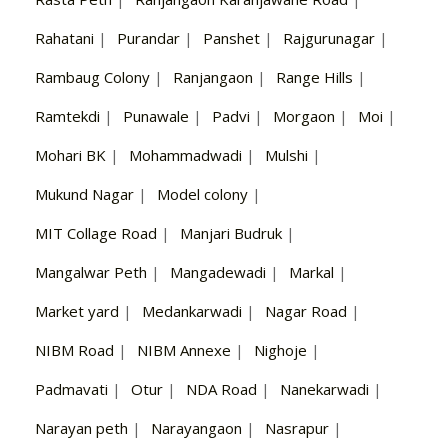
Rahatani
|
Purandar
|
Panshet
|
Rajgurunagar
|
Rambaug Colony
|
Ranjangaon
|
Range Hills
|
Ramtekdi
|
Punawale
|
Padvi
|
Morgaon
|
Moi
|
Mohari BK
|
Mohammadwadi
|
Mulshi
|
Mukund Nagar
|
Model colony
|
MIT Collage Road
|
Manjari Budruk
|
Mangalwar Peth
|
Mangadewadi
|
Markal
|
Market yard
|
Medankarwadi
|
Nagar Road
|
NIBM Road
|
NIBM Annexe
|
Nighoje
|
Padmavati
|
Otur
|
NDA Road
|
Nanekarwadi
|
Narayan peth
|
Narayangaon
|
Nasrapur
|