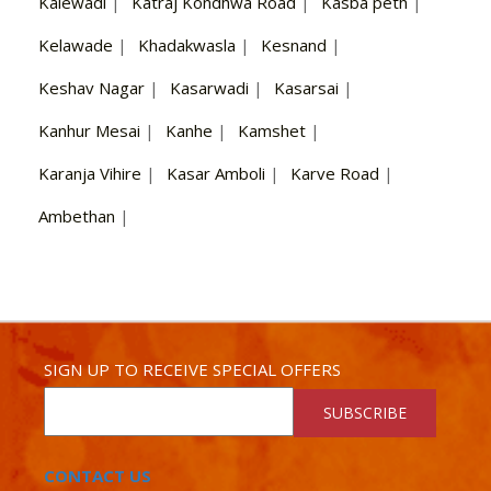
Kalewadi
|
Katraj Kondhwa Road
|
Kasba peth
|
Kelawade
|
Khadakwasla
|
Kesnand
|
Keshav Nagar
|
Kasarwadi
|
Kasarsai
|
Kanhur Mesai
|
Kanhe
|
Kamshet
|
Karanja Vihire
|
Kasar Amboli
|
Karve Road
|
Ambethan
|
SIGN UP TO RECEIVE SPECIAL OFFERS
SUBSCRIBE
CONTACT US