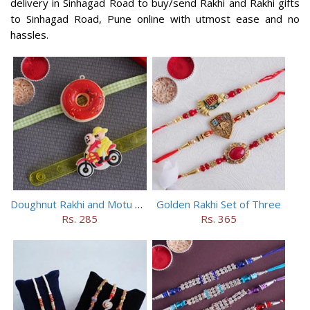
delivery in Sinhagad Road to buy/send Rakhi and Rakhi gifts
to Sinhagad Road, Pune online with utmost ease and no
hassles.
Doughnut Rakhi and Motu Patlu Rakhi Set
Golden Rakhi Set of Three
Rs. 285
Rs. 365