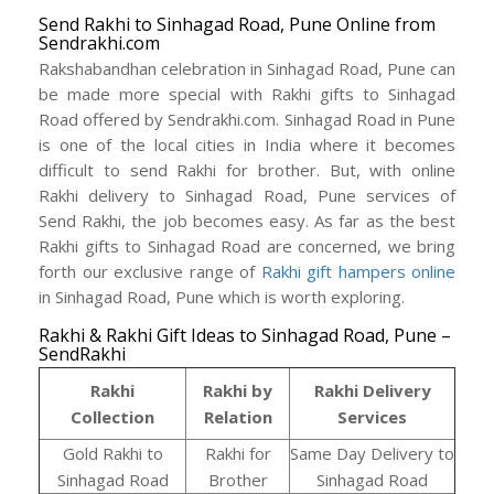
Send Rakhi to Sinhagad Road, Pune Online from
Sendrakhi.com
Rakshabandhan celebration in Sinhagad Road, Pune can
be made more special with Rakhi gifts to Sinhagad
Road offered by Sendrakhi.com. Sinhagad Road in Pune
is one of the local cities in India where it becomes
difficult to send Rakhi for brother. But, with online
Rakhi delivery to Sinhagad Road, Pune services of
Send Rakhi, the job becomes easy. As far as the best
Rakhi gifts to Sinhagad Road are concerned, we bring
forth our exclusive range of
Rakhi gift hampers online
in Sinhagad Road, Pune which is worth exploring.
Rakhi & Rakhi Gift Ideas to Sinhagad Road, Pune –
SendRakhi
Rakhi
Rakhi by
Rakhi Delivery
Collection
Relation
Services
Gold Rakhi to
Rakhi for
Same Day Delivery to
Sinhagad Road
Brother
Sinhagad Road