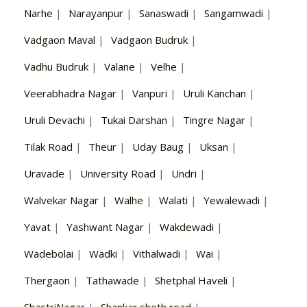
Narhe
|
Narayanpur
|
Sanaswadi
|
Sangamwadi
|
Vadgaon Maval
|
Vadgaon Budruk
|
Vadhu Budruk
|
Valane
|
Velhe
|
Veerabhadra Nagar
|
Vanpuri
|
Uruli Kanchan
|
Uruli Devachi
|
Tukai Darshan
|
Tingre Nagar
|
Tilak Road
|
Theur
|
Uday Baug
|
Uksan
|
Uravade
|
University Road
|
Undri
|
Walvekar Nagar
|
Walhe
|
Walati
|
Yewalewadi
|
Yavat
|
Yashwant Nagar
|
Wakdewadi
|
Wadebolai
|
Wadki
|
Vithalwadi
|
Wai
|
Thergaon
|
Tathawade
|
Shetphal Haveli
|
ShastriNagar
|
Shankar sheth road
|