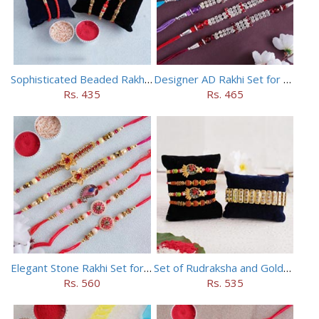
Sophisticated Beaded Rakhi Set of 5
Designer AD Rakhi Set for brothers
Rs. 435
Rs. 465
Elegant Stone Rakhi Set for Brothers
Set of Rudraksha and Golden Rakhi
Rs. 560
Rs. 535