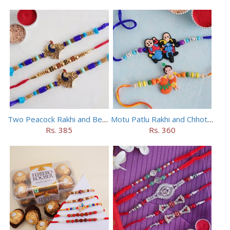
Two Peacock Rakhi and Beaded Rahi Set
Motu Patlu Rakhi and Chhota Bheem Rakhi Set
Rs. 385
Rs. 360