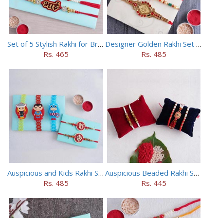
Set of 5 Stylish Rakhi for Brothers
Designer Golden Rakhi Set for Brothers
Rs. 465
Rs. 485
Auspicious and Kids Rakhi Set of 5
Auspicious Beaded Rakhi Set of 5
Rs. 485
Rs. 445