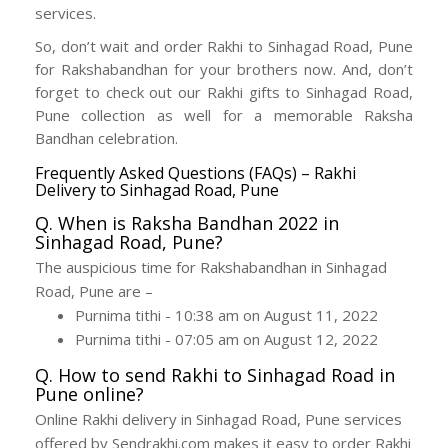
services.
So, don’t wait and order Rakhi to Sinhagad Road, Pune
for Rakshabandhan for your brothers now. And, don’t
forget to check out our Rakhi gifts to Sinhagad Road,
Pune collection as well for a memorable Raksha
Bandhan celebration.
Frequently Asked Questions (FAQs) – Rakhi
Delivery to Sinhagad Road, Pune
Q. When is Raksha Bandhan 2022 in
Sinhagad Road, Pune?
The auspicious time for Rakshabandhan in Sinhagad
Road, Pune are –
Purnima tithi - 10:38 am on August 11, 2022
Purnima tithi - 07:05 am on August 12, 2022
Q. How to send Rakhi to Sinhagad Road in
Pune online?
Online Rakhi delivery in Sinhagad Road, Pune services
offered by Sendrakhi.com makes it easy to order Rakhi