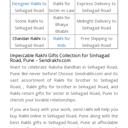
Designer Rakhi
to
Rakhi for
Express Delivery to
Sinhagad Road
Sister-in-Law
Sinhagad Road
Rakhi for
Stone Rakhi to
Midnight Delivery to
Bhaiya
Sinhagad Road
Sinhagad Road
Bhabhi
Chandan Rakhi
to
Rakhi for
Free Shipping to
Sinhagad Road
Kids
Sinhagad Road
Impeccable Rakhi Gifts Collection for Sinhagad
Road, Pune – Sendrakhi.com
Want to celebrate Raksha Bandhan in Sinhagad Road,
Pune like never before! Choose Sendrakhi.com and its
vast assortment of Rakhi for brother to Sinhagad
Road, , Rakhi gifts for brother in Sinhagad Road, and
Rakhi return gifts for sister in Sinhagad Road, Pune to
cherish your lovable relationships.
If you are busy with your work, send rakhi will help you
buy Rakhi online in Sinhagad Road, Pune along with the
best Rakhi gifts in Sinhagad Road, Pune at affordable