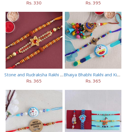
Rs. 330
Rs. 395
Stone and Rudraksha Rakhi Set of Three
Bhaiya Bhabhi Rakhi and Kids Rakhi Set
Rs. 365
Rs. 365