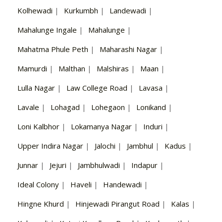
Kolhewadi
|
Kurkumbh
|
Landewadi
|
Mahalunge Ingale
|
Mahalunge
|
Mahatma Phule Peth
|
Maharashi Nagar
|
Mamurdi
|
Malthan
|
Malshiras
|
Maan
|
Lulla Nagar
|
Law College Road
|
Lavasa
|
Lavale
|
Lohagad
|
Lohegaon
|
Lonikand
|
Loni Kalbhor
|
Lokamanya Nagar
|
Induri
|
Upper Indira Nagar
|
Jalochi
|
Jambhul
|
Kadus
|
Junnar
|
Jejuri
|
Jambhulwadi
|
Indapur
|
Ideal Colony
|
Haveli
|
Handewadi
|
Hingne Khurd
|
Hinjewadi Pirangut Road
|
Kalas
|