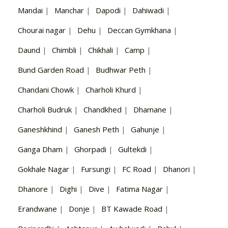
Mandai
|
Manchar
|
Dapodi
|
Dahiwadi
|
Chourai nagar
|
Dehu
|
Deccan Gymkhana
|
Daund
|
Chimbli
|
Chikhali
|
Camp
|
Bund Garden Road
|
Budhwar Peth
|
Chandani Chowk
|
Charholi Khurd
|
Charholi Budruk
|
Chandkhed
|
Dhamane
|
Ganeshkhind
|
Ganesh Peth
|
Gahunje
|
Ganga Dham
|
Ghorpadi
|
Gultekdi
|
Gokhale Nagar
|
Fursungi
|
FC Road
|
Dhanori
|
Dhanore
|
Dighi
|
Dive
|
Fatima Nagar
|
Erandwane
|
Donje
|
BT Kawade Road
|