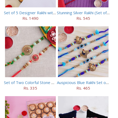
Set of 5 Designer Rakhi with 16 pieces ferrero rocher
Stunning Silver Rakhi (Set of 5)
Rs. 1490
Rs. 545
Set of Two Colorful Stone Rakhi
Auspicious Blue Rakhi Set of 5
Rs. 335
Rs. 465