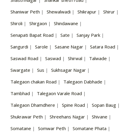
Shaniwar Peth
|
Shewalwadi
|
Shikrapur
|
Shirur
|
Shiroli
|
Shirgaon
|
Shindawane
|
Senapati Bapat Road
|
Sate
|
Sanjay Park
|
Sangurdi
|
Sarole
|
Sasane Nagar
|
Satara Road
|
Saswad Road
|
Saswad
|
Shirwal
|
Talwade
|
Swargate
|
Sus
|
Sukhsagar Nagar
|
Talegaon chakan Road
|
Talegaon Dabhade
|
Tambhad
|
Talegaon Varale Road
|
Talegaon Dhamdhere
|
Spine Road
|
Sopan Baug
|
Shukrawar Peth
|
Shreehans Nagar
|
Shivane
|
Somatane
|
Somwar Peth
|
Somatane Phata
|