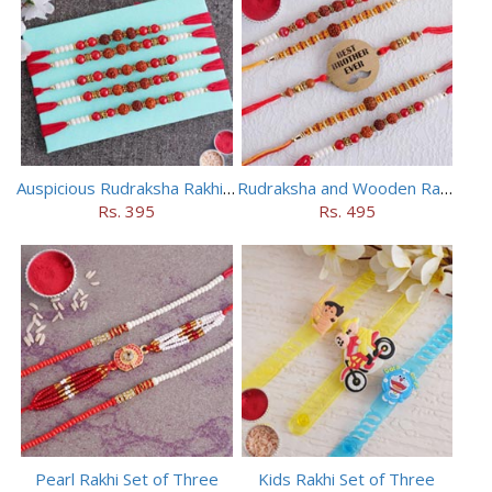
Auspicious Rudraksha Rakhi (Set of 5)
Rudraksha and Wooden Rakhi Set of 5
Rs. 395
Rs. 495
Pearl Rakhi Set of Three
Kids Rakhi Set of Three