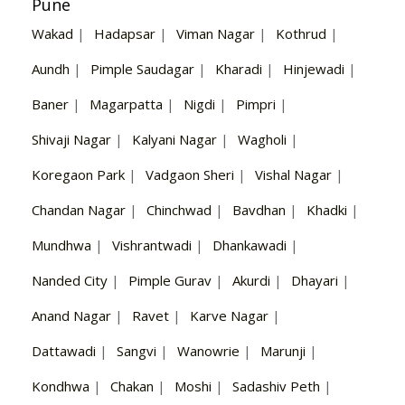
Pune
Wakad
|
Hadapsar
|
Viman Nagar
|
Kothrud
|
Aundh
|
Pimple Saudagar
|
Kharadi
|
Hinjewadi
|
Baner
|
Magarpatta
|
Nigdi
|
Pimpri
|
Shivaji Nagar
|
Kalyani Nagar
|
Wagholi
|
Koregaon Park
|
Vadgaon Sheri
|
Vishal Nagar
|
Chandan Nagar
|
Chinchwad
|
Bavdhan
|
Khadki
|
Mundhwa
|
Vishrantwadi
|
Dhankawadi
|
Nanded City
|
Pimple Gurav
|
Akurdi
|
Dhayari
|
Anand Nagar
|
Ravet
|
Karve Nagar
|
Dattawadi
|
Sangvi
|
Wanowrie
|
Marunji
|
Kondhwa
|
Chakan
|
Moshi
|
Sadashiv Peth
|