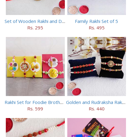
Set of Wooden Rakhi and Doraemon Rakhi
Family Rakhi Set of 5
Rs. 295
Rs. 495
Rakhi Set for Foodie Brothers
Golden and Rudraksha Rakhi (Set of 5)
Rs. 599
Rs. 440