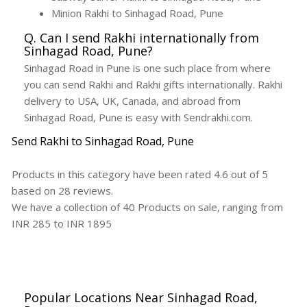
Minion Rakhi to Sinhagad Road, Pune
Q. Can I send Rakhi internationally from
Sinhagad Road, Pune?
Sinhagad Road in Pune is one such place from where
you can send Rakhi and Rakhi gifts internationally. Rakhi
delivery to USA, UK, Canada, and abroad from
Sinhagad Road, Pune is easy with Sendrakhi.com.
Send Rakhi to Sinhagad Road, Pune
Products in this category have been rated
4.6
out of
5
based on
28
reviews.
We have a collection of
40
Products
on sale, ranging from
INR
285
to INR
1895
Popular Locations Near Sinhagad Road,