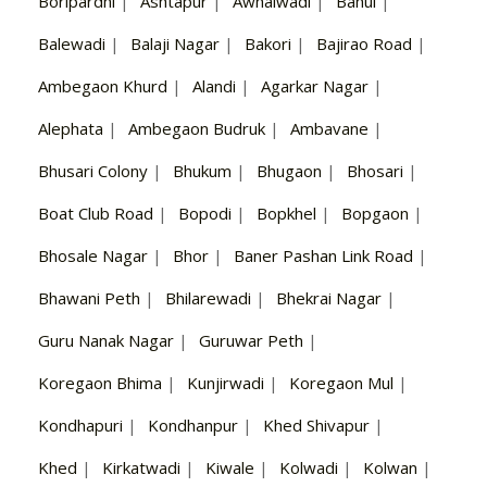
Boripardhi
|
Ashtapur
|
Awhalwadi
|
Bahul
|
Balewadi
|
Balaji Nagar
|
Bakori
|
Bajirao Road
|
Ambegaon Khurd
|
Alandi
|
Agarkar Nagar
|
Alephata
|
Ambegaon Budruk
|
Ambavane
|
Bhusari Colony
|
Bhukum
|
Bhugaon
|
Bhosari
|
Boat Club Road
|
Bopodi
|
Bopkhel
|
Bopgaon
|
Bhosale Nagar
|
Bhor
|
Baner Pashan Link Road
|
Bhawani Peth
|
Bhilarewadi
|
Bhekrai Nagar
|
Guru Nanak Nagar
|
Guruwar Peth
|
Koregaon Bhima
|
Kunjirwadi
|
Koregaon Mul
|
Kondhapuri
|
Kondhanpur
|
Khed Shivapur
|
Khed
|
Kirkatwadi
|
Kiwale
|
Kolwadi
|
Kolwan
|