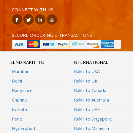
CONNECT WITH US
SECURE ORDERING & TRANSACTIONS
SEND RAKHI TO
INTERNATIONAL
Mumbai
Rakhi to USA
Delhi
Rakhi to UK
Bangalore
Rakhi to Canada
Chennai
Rakhi to Australia
Kolkata
Rakhi to UAE
Pune
Rakhi to Singapore
Hyderabad
Rakhi to Malaysia