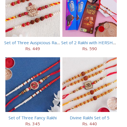
Set of Three Auspicious Rakhi
Set of 2 Rakhi with HERSHEY Exotic Dark Chocolate
Rs. 449
Rs. 590
Set of Three Fancy Rakhi
Divine Rakhi Set of 5
Rs. 345
Rs. 440