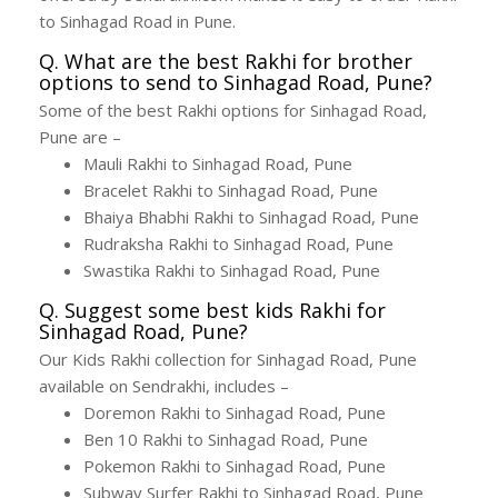
to Sinhagad Road in Pune.
Q. What are the best Rakhi for brother
options to send to Sinhagad Road, Pune?
Some of the best Rakhi options for Sinhagad Road,
Pune are –
Mauli Rakhi to Sinhagad Road, Pune
Bracelet Rakhi to Sinhagad Road, Pune
Bhaiya Bhabhi Rakhi to Sinhagad Road, Pune
Rudraksha Rakhi to Sinhagad Road, Pune
Swastika Rakhi to Sinhagad Road, Pune
Q. Suggest some best kids Rakhi for
Sinhagad Road, Pune?
Our Kids Rakhi collection for Sinhagad Road, Pune
available on Sendrakhi, includes –
Doremon Rakhi to Sinhagad Road, Pune
Ben 10 Rakhi to Sinhagad Road, Pune
Pokemon Rakhi to Sinhagad Road, Pune
Subway Surfer Rakhi to Sinhagad Road, Pune