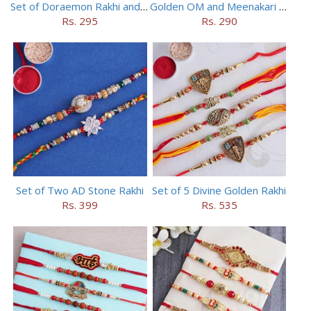
Set of Doraemon Rakhi and PUBG Rakhi
Golden OM and Meenakari Rakhi Set
Rs. 295
Rs. 290
Set of Two AD Stone Rakhi
Set of 5 Divine Golden Rakhi
Rs. 399
Rs. 535