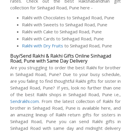
rates. Check out the best Rakshabandhan gift
collection for Sinhagad Road, Pune here -
Rakhi with Chocolates to Sinhagad Road, Pune
Rakhi with Sweets to Sinhagad Road, Pune
Rakhi with Cake to Sinhagad Road, Pune
Rakhi with Cards to Sinhagad Road, Pune
Rakhi with Dry Fruits
to Sinhagad Road, Pune
Buy/Send Rakhi & Rakhi Gifts Online Sinhagad
Road, Pune with Same Day Delivery
Are you struggling to order the best Rakhi for brother
in Sinhagad Road, Pune? Due to your busy schedule,
are you failing to find thoughtful Rakhi gifts for sister in
Sinhagad Road, Pune? If yes, look no further than one
of the best Rakhi shops in Sinhagad Road, Pune i.e.,
Sendrakhi.com
. From the latest collection of Rakhi for
brother in Sinhagad Road, Pune is available here, and
an amazing lineup of Rakhi return gifts for sisters in
Sinhagad Road, Pune you can send Rakhi gifts in
Sinhagad Road with same day and midnight delivery