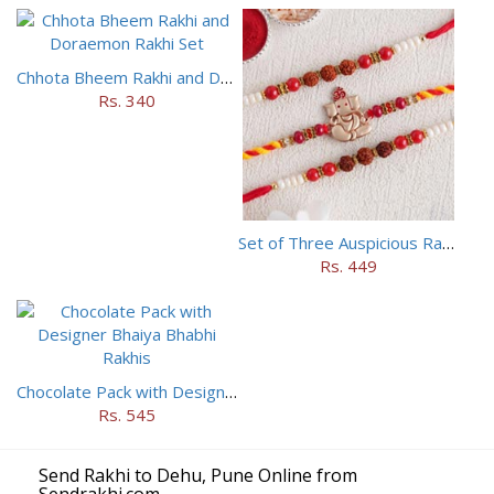
Chhota Bheem Rakhi and Doraemon Rakhi Set
Rs. 340
Set of Three Auspicious Rakhi
Rs. 449
Chocolate Pack with Designer Bhaiya Bhabhi Rakhis
Rs. 545
Send Rakhi to Dehu, Pune Online from