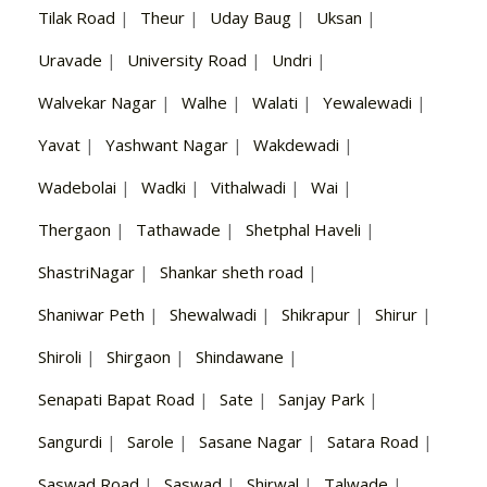
Tilak Road
|
Theur
|
Uday Baug
|
Uksan
|
Uravade
|
University Road
|
Undri
|
Walvekar Nagar
|
Walhe
|
Walati
|
Yewalewadi
|
Yavat
|
Yashwant Nagar
|
Wakdewadi
|
Wadebolai
|
Wadki
|
Vithalwadi
|
Wai
|
Thergaon
|
Tathawade
|
Shetphal Haveli
|
ShastriNagar
|
Shankar sheth road
|
Shaniwar Peth
|
Shewalwadi
|
Shikrapur
|
Shirur
|
Shiroli
|
Shirgaon
|
Shindawane
|
Senapati Bapat Road
|
Sate
|
Sanjay Park
|
Sangurdi
|
Sarole
|
Sasane Nagar
|
Satara Road
|
Saswad Road
|
Saswad
|
Shirwal
|
Talwade
|