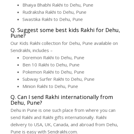
Bhaiya Bhabhi Rakhi to Dehu, Pune
Rudraksha Rakhi to Dehu, Pune
Swastika Rakhi to Dehu, Pune
Q. Suggest some best kids Rakhi for Dehu,
Pune?
Our Kids Rakhi collection for Dehu, Pune available on
Sendrakhi, includes –
Doremon Rakhi to Dehu, Pune
Ben 10 Rakhi to Dehu, Pune
Pokemon Rakhi to Dehu, Pune
Subway Surfer Rakhi to Dehu, Pune
Minion Rakhi to Dehu, Pune
Q. Can I send Rakhi internationally from
Dehu, Pune?
Dehu in Pune is one such place from where you can
send Rakhi and Rakhi gifts internationally. Rakhi
delivery to USA, UK, Canada, and abroad from Dehu,
Pune is easy with Sendrakhi.com.