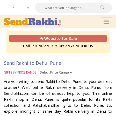
0
Togg
navig
📢 Website for Sale
Call +91 987 131 2382 / 971 108 8835
Send Rakhi to Dehu, Pune
GIFTS BY PRICE RANGE
Are you willing to send Rakhi to Dehu, Pune, to your dearest
brother? Well, online Rakhi delivery in Dehu, Pune, from
Sendrakhi.com can be of utmost help to you. This online
Rakhi shop in Dehu, Pune, is quite popular for its Rakhi
collection and Rakshabandhan gifts to Dehu, Pune. So,
explore midnight & same day Rakhi delivery in Dehu to