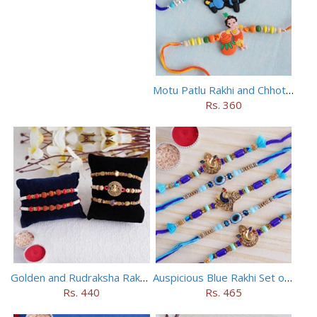
Motu Patlu Rakhi and Chhota Bheem Rakhi Set
Rs. 360
Golden and Rudraksha Rakhi (Set of 5)
Auspicious Blue Rakhi Set of 5
Rs. 440
Rs. 465