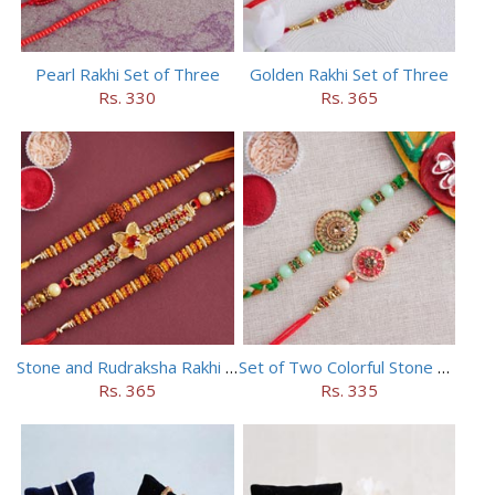
Pearl Rakhi Set of Three
Golden Rakhi Set of Three
Rs. 330
Rs. 365
Stone and Rudraksha Rakhi Set of Three
Set of Two Colorful Stone Rakhi
Rs. 365
Rs. 335