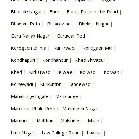
Bhosale Nagar
|
Bhor
|
Baner Pashan Link Road
|
Bhawani Peth
|
Bhilarewadi
|
Bhekrai Nagar
|
Guru Nanak Nagar
|
Guruwar Peth
|
Koregaon Bhima
|
Kunjirwadi
|
Koregaon Mul
|
Kondhapuri
|
Kondhanpur
|
Khed Shivapur
|
Khed
|
Kirkatwadi
|
Kiwale
|
Kolwadi
|
Kolwan
|
Kolhewadi
|
Kurkumbh
|
Landewadi
|
Mahalunge Ingale
|
Mahalunge
|
Mahatma Phule Peth
|
Maharashi Nagar
|
Mamurdi
|
Malthan
|
Malshiras
|
Maan
|
Lulla Nagar
|
Law College Road
|
Lavasa
|