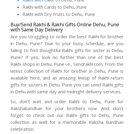
Rakhi with Cards to Dehu, Pune
Rakhi with Dry Fruits to Dehu, Pune
Buy/Send Rakhi & Rakhi Gifts Online Dehu, Pune
with Same Day Delivery
Are you struggling to order the best Rakhi for brother
in Dehu, Pune? Due to your busy schedule, are you
failing to find thoughtful Rakhi gifts for sister in Dehu,
Pune? If yes, look no further than one of the best
Rakhi shops in Dehu, Pune i.e., Sendrakhi.com. From the
latest collection of Rakhi for brother in Dehu, Pune is
available here, and an amazing lineup of Rakhi return
gifts for sisters in Dehu, Pune you can send Rakhi gifts
in Dehu with same day and midnight delivery services.
So, don’t wait and order Rakhi to Dehu, Pune for
Rakshabandhan for your brothers now. And, don’t
forget to check out our Rakhi gifts to Dehu, Pune
collection as well for a memorable Raksha Bandhan
celebration.