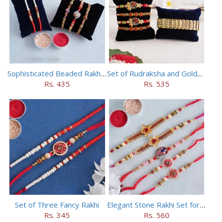
Sophisticated Beaded Rakhi Set of 5
Set of Rudraksha and Golden Rakhi
Rs. 435
Rs. 535
Set of Three Fancy Rakhi
Elegant Stone Rakhi Set for Brothers
Rs. 345
Rs. 560