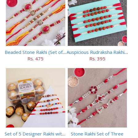
Beaded Stone Rakhi (Set of 5)
Auspicious Rudraksha Rakhi (Set of 5)
Rs. 475
Rs. 395
Set of 5 Designer Rakhi with 16 pieces ferrero rocher
Stone Rakhi Set of Three