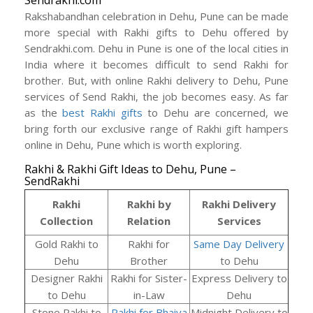
Sendrakhi.com
Rakshabandhan celebration in Dehu, Pune can be made
more special with Rakhi gifts to Dehu offered by
Sendrakhi.com. Dehu in Pune is one of the local cities in
India where it becomes difficult to send Rakhi for
brother. But, with online Rakhi delivery to Dehu, Pune
services of Send Rakhi, the job becomes easy. As far
as the
best Rakhi gifts
to Dehu are concerned, we
bring forth our exclusive range of Rakhi gift hampers
online in Dehu, Pune which is worth exploring.
Rakhi & Rakhi Gift Ideas to Dehu, Pune –
SendRakhi
Rakhi
Rakhi by
Rakhi Delivery
Collection
Relation
Services
Gold Rakhi to
Rakhi for
Same Day Delivery
Dehu
Brother
to Dehu
Designer Rakhi
Rakhi for Sister-
Express Delivery to
to Dehu
in-Law
Dehu
Stone Rakhi to
Rakhi for Bhaiya
Midnight Delivery to