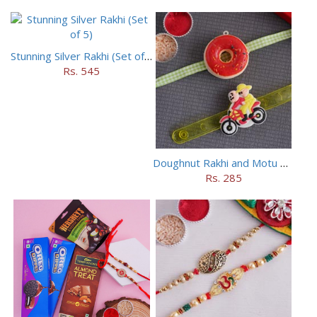
Stunning Silver Rakhi (Set of 5)
Rs. 545
Doughnut Rakhi and Motu Patlu Rakhi Set
Rs. 285