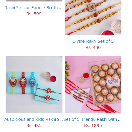
Rakhi Set for Foodie Brothers
Rs. 599
Divine Rakhi Set of 5
Rs. 440
Auspicious and Kids Rakhi Set of 5
Set of 5 Trendy Rakhi with 24 pieces ferrero rocher
Rs. 485
Rs. 1895