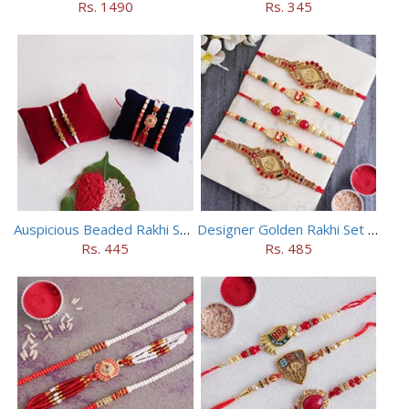
Rs. 1490
Rs. 345
Auspicious Beaded Rakhi Set of 5
Designer Golden Rakhi Set for Brothers
Rs. 445
Rs. 485