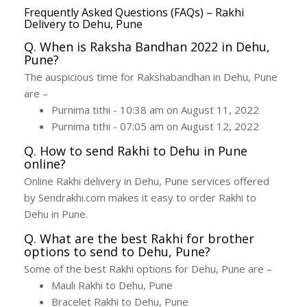
Frequently Asked Questions (FAQs) – Rakhi
Delivery to Dehu, Pune
Q. When is Raksha Bandhan 2022 in Dehu,
Pune?
The auspicious time for Rakshabandhan in Dehu, Pune
are –
Purnima tithi - 10:38 am on August 11, 2022
Purnima tithi - 07:05 am on August 12, 2022
Q. How to send Rakhi to Dehu in Pune
online?
Online Rakhi delivery in Dehu, Pune services offered
by Sendrakhi.com makes it easy to order Rakhi to
Dehu in Pune.
Q. What are the best Rakhi for brother
options to send to Dehu, Pune?
Some of the best Rakhi options for Dehu, Pune are –
Mauli Rakhi to Dehu, Pune
Bracelet Rakhi to Dehu, Pune