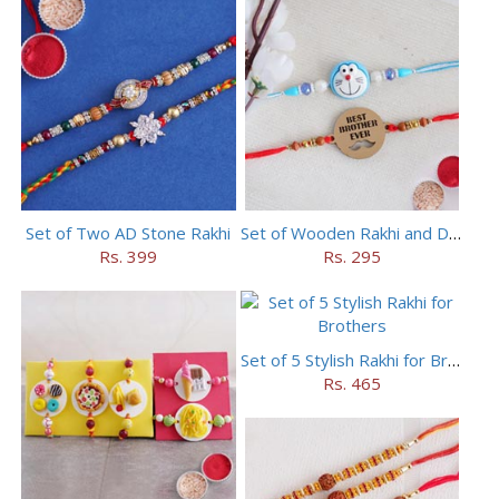
Set of Two AD Stone Rakhi
Set of Wooden Rakhi and Doraemon Rakhi
Rs. 399
Rs. 295
Set of 5 Stylish Rakhi for Brothers
Rs. 465