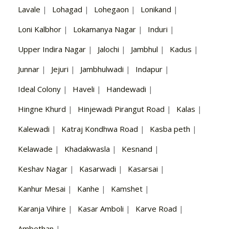
Lavale
|
Lohagad
|
Lohegaon
|
Lonikand
|
Loni Kalbhor
|
Lokamanya Nagar
|
Induri
|
Upper Indira Nagar
|
Jalochi
|
Jambhul
|
Kadus
|
Junnar
|
Jejuri
|
Jambhulwadi
|
Indapur
|
Ideal Colony
|
Haveli
|
Handewadi
|
Hingne Khurd
|
Hinjewadi Pirangut Road
|
Kalas
|
Kalewadi
|
Katraj Kondhwa Road
|
Kasba peth
|
Kelawade
|
Khadakwasla
|
Kesnand
|
Keshav Nagar
|
Kasarwadi
|
Kasarsai
|
Kanhur Mesai
|
Kanhe
|
Kamshet
|
Karanja Vihire
|
Kasar Amboli
|
Karve Road
|
Ambethan
|