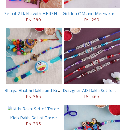
Set of 2 Rakhi with HERSHEY Exotic Dark Chocolate
Golden OM and Meenakari Rakhi Set
Rs. 590
Rs. 290
Bhaiya Bhabhi Rakhi and Kids Rakhi Set
Designer AD Rakhi Set for brothers
Rs. 365
Rs. 465
Kids Rakhi Set of Three
Rs. 395