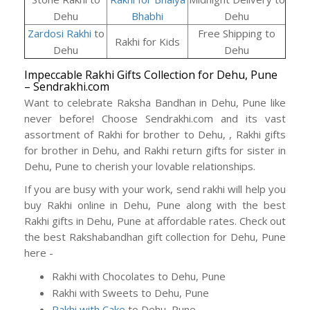
Dehu
Bhabhi
Dehu
Zardosi Rakhi
to
Free Shipping to
Rakhi for Kids
Dehu
Dehu
Impeccable Rakhi Gifts Collection for Dehu, Pune
– Sendrakhi.com
Want to celebrate Raksha Bandhan in Dehu, Pune like
never before! Choose Sendrakhi.com and its vast
assortment of Rakhi for brother to Dehu, , Rakhi gifts
for brother in Dehu, and Rakhi return gifts for sister in
Dehu, Pune to cherish your lovable relationships.
If you are busy with your work, send rakhi will help you
buy Rakhi online in Dehu, Pune along with the best
Rakhi gifts in Dehu, Pune at affordable rates. Check out
the best Rakshabandhan gift collection for Dehu, Pune
here -
Rakhi with Chocolates to Dehu, Pune
Rakhi with Sweets to Dehu, Pune
Rakhi with Cake
to Dehu, Pune