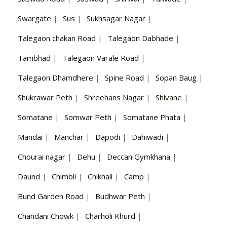
Swargate
|
Sus
|
Sukhsagar Nagar
|
Talegaon chakan Road
|
Talegaon Dabhade
|
Tambhad
|
Talegaon Varale Road
|
Talegaon Dhamdhere
|
Spine Road
|
Sopan Baug
|
Shukrawar Peth
|
Shreehans Nagar
|
Shivane
|
Somatane
|
Somwar Peth
|
Somatane Phata
|
Mandai
|
Manchar
|
Dapodi
|
Dahiwadi
|
Chourai nagar
|
Dehu
|
Deccan Gymkhana
|
Daund
|
Chimbli
|
Chikhali
|
Camp
|
Bund Garden Road
|
Budhwar Peth
|
Chandani Chowk
|
Charholi Khurd
|