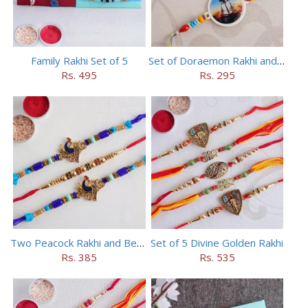
Family Rakhi Set of 5
Set of Doraemon Rakhi and PUBG Rakhi
Rs. 495
Rs. 295
Two Peacock Rakhi and Beaded Rahi Set
Set of 5 Divine Golden Rakhi
Rs. 385
Rs. 535