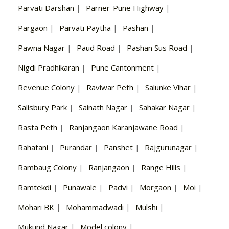
Parvati Darshan
|
Parner-Pune Highway
|
Pargaon
|
Parvati Paytha
|
Pashan
|
Pawna Nagar
|
Paud Road
|
Pashan Sus Road
|
Nigdi Pradhikaran
|
Pune Cantonment
|
Revenue Colony
|
Raviwar Peth
|
Salunke Vihar
|
Salisbury Park
|
Sainath Nagar
|
Sahakar Nagar
|
Rasta Peth
|
Ranjangaon Karanjawane Road
|
Rahatani
|
Purandar
|
Panshet
|
Rajgurunagar
|
Rambaug Colony
|
Ranjangaon
|
Range Hills
|
Ramtekdi
|
Punawale
|
Padvi
|
Morgaon
|
Moi
|
Mohari BK
|
Mohammadwadi
|
Mulshi
|
Mukund Nagar
|
Model colony
|