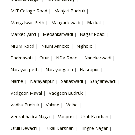
MIT Collage Road
|
Manjari Budruk
|
Mangalwar Peth
|
Mangadewadi
|
Markal
|
Market yard
|
Medankarwadi
|
Nagar Road
|
NIBM Road
|
NIBM Annexe
|
Nighoje
|
Padmavati
|
Otur
|
NDA Road
|
Nanekarwadi
|
Narayan peth
|
Narayangaon
|
Nasrapur
|
Narhe
|
Narayanpur
|
Sanaswadi
|
Sangamwadi
|
Vadgaon Maval
|
Vadgaon Budruk
|
Vadhu Budruk
|
Valane
|
Velhe
|
Veerabhadra Nagar
|
Vanpuri
|
Uruli Kanchan
|
Uruli Devachi
|
Tukai Darshan
|
Tingre Nagar
|