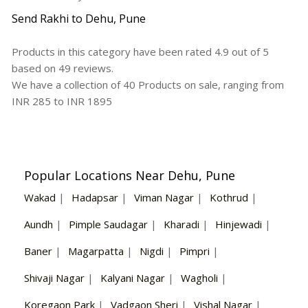
Send Rakhi to Dehu, Pune
Products in this category have been rated
4.9
out of
5
based on
49
reviews.
We have a collection of
40
Products
on sale, ranging from
INR
285
to INR
1895
Popular Locations Near Dehu, Pune
Wakad
|
Hadapsar
|
Viman Nagar
|
Kothrud
|
Aundh
|
Pimple Saudagar
|
Kharadi
|
Hinjewadi
|
Baner
|
Magarpatta
|
Nigdi
|
Pimpri
|
Shivaji Nagar
|
Kalyani Nagar
|
Wagholi
|
Koregaon Park
|
Vadgaon Sheri
|
Vishal Nagar
|