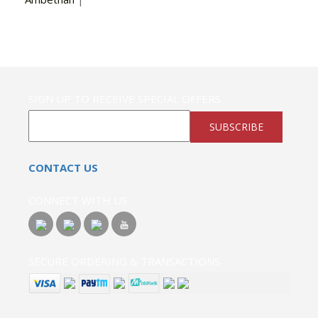
SIGN UP TO RECEIVE SPECIAL OFFERS
SUBSCRIBE
CONTACT US
CONNECT WITH US
SECURE ORDERING & TRANSACTIONS