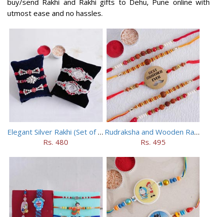
buy/send Rakhi and Rakhi gifts to Dehu, Pune online with
utmost ease and no hassles.
Elegant Silver Rakhi (Set of 5)
Rudraksha and Wooden Rakhi Set of 5
Rs. 480
Rs. 495