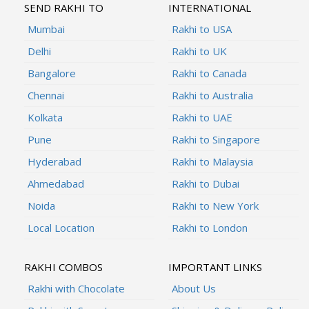
SEND RAKHI TO
INTERNATIONAL
Mumbai
Rakhi to USA
Delhi
Rakhi to UK
Bangalore
Rakhi to Canada
Chennai
Rakhi to Australia
Kolkata
Rakhi to UAE
Pune
Rakhi to Singapore
Hyderabad
Rakhi to Malaysia
Ahmedabad
Rakhi to Dubai
Noida
Rakhi to New York
Local Location
Rakhi to London
RAKHI COMBOS
IMPORTANT LINKS
Rakhi with Chocolate
About Us