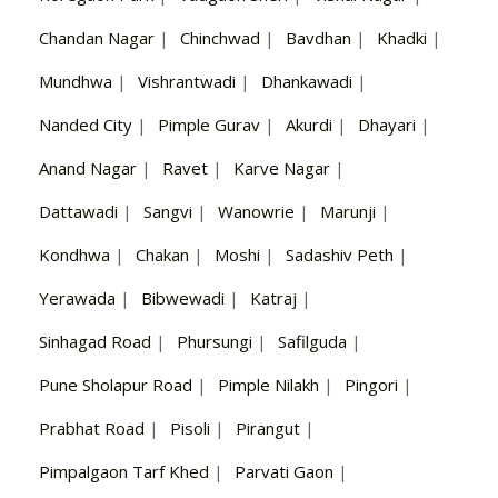
Chandan Nagar
|
Chinchwad
|
Bavdhan
|
Khadki
|
Mundhwa
|
Vishrantwadi
|
Dhankawadi
|
Nanded City
|
Pimple Gurav
|
Akurdi
|
Dhayari
|
Anand Nagar
|
Ravet
|
Karve Nagar
|
Dattawadi
|
Sangvi
|
Wanowrie
|
Marunji
|
Kondhwa
|
Chakan
|
Moshi
|
Sadashiv Peth
|
Yerawada
|
Bibwewadi
|
Katraj
|
Sinhagad Road
|
Phursungi
|
Safilguda
|
Pune Sholapur Road
|
Pimple Nilakh
|
Pingori
|
Prabhat Road
|
Pisoli
|
Pirangut
|
Pimpalgaon Tarf Khed
|
Parvati Gaon
|