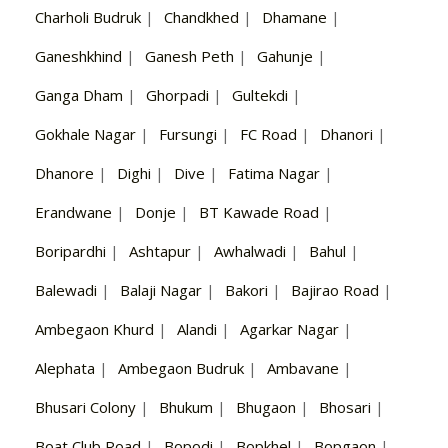
Charholi Budruk
|
Chandkhed
|
Dhamane
|
Ganeshkhind
|
Ganesh Peth
|
Gahunje
|
Ganga Dham
|
Ghorpadi
|
Gultekdi
|
Gokhale Nagar
|
Fursungi
|
FC Road
|
Dhanori
|
Dhanore
|
Dighi
|
Dive
|
Fatima Nagar
|
Erandwane
|
Donje
|
BT Kawade Road
|
Boripardhi
|
Ashtapur
|
Awhalwadi
|
Bahul
|
Balewadi
|
Balaji Nagar
|
Bakori
|
Bajirao Road
|
Ambegaon Khurd
|
Alandi
|
Agarkar Nagar
|
Alephata
|
Ambegaon Budruk
|
Ambavane
|
Bhusari Colony
|
Bhukum
|
Bhugaon
|
Bhosari
|
Boat Club Road
|
Bopodi
|
Bopkhel
|
Bopgaon
|