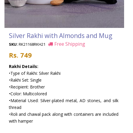
Silver Rakhi with Almonds and Mug
Free Shipping
SKU:
RK21168RKH21
Rs. 749
Rakhi Details:
•Type of Rakhi: Silver Rakhi
•Rakhi Set: Single
•Recipient: Brother
•Color: Multicolored
•Material Used: Silver-plated metal, AD stones, and silk
thread
•Roli and chawal pack along with containers are included
with hamper