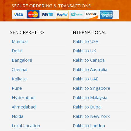
SECURE ORDERING & TRANSACTIONS
SEND RAKHI TO
INTERNATIONAL
Mumbai
Rakhi to USA
Delhi
Rakhi to UK
Bangalore
Rakhi to Canada
Chennai
Rakhi to Australia
Kolkata
Rakhi to UAE
Pune
Rakhi to Singapore
Hyderabad
Rakhi to Malaysia
Ahmedabad
Rakhi to Dubai
Noida
Rakhi to New York
Local Location
Rakhi to London