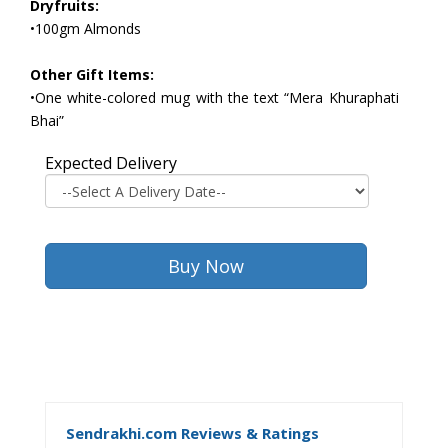
Dryfruits:
•100gm Almonds
Other Gift Items:
•One white-colored mug with the text “Mera Khuraphati
Bhai”
Expected Delivery
Sendrakhi.com Reviews & Ratings