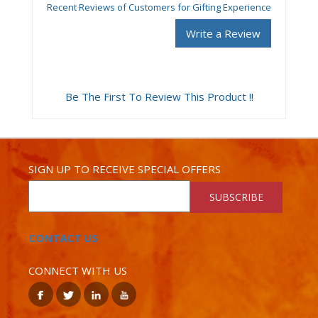
Recent Reviews of Customers for Gifting Experience
Write a Review
Be The First To Review This Product !!
SIGN UP TO RECEIVE SPECIAL OFFERS
SUBSCRIBE
CONTACT US
CONNECT WITH US