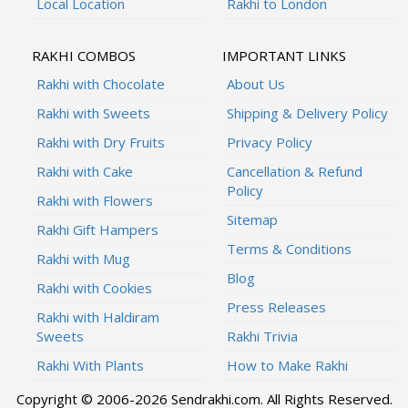
Local Location
Rakhi to London
RAKHI COMBOS
IMPORTANT LINKS
Rakhi with Chocolate
About Us
Rakhi with Sweets
Shipping & Delivery Policy
Rakhi with Dry Fruits
Privacy Policy
Rakhi with Cake
Cancellation & Refund
Policy
Rakhi with Flowers
Sitemap
Rakhi Gift Hampers
Terms & Conditions
Rakhi with Mug
Blog
Rakhi with Cookies
Press Releases
Rakhi with Haldiram
Sweets
Rakhi Trivia
Rakhi With Plants
How to Make Rakhi
Copyright © 2006-2026 Sendrakhi.com. All Rights Reserved.