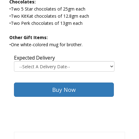
Chocolates:
•Two 5 Star chocolates of 25gm each
•Two KitKat chocolates of 12.8gm each
•Two Perk chocolates of 13gm each
Other Gift Items:
•One white-colored mug for brother.
Expected Delivery