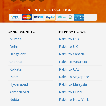
SECURE ORDERING & TRANSACTIONS
SEND RAKHI TO
INTERNATIONAL
Mumbai
Rakhi to USA
Delhi
Rakhi to UK
Bangalore
Rakhi to Canada
Chennai
Rakhi to Australia
Kolkata
Rakhi to UAE
Pune
Rakhi to Singapore
Hyderabad
Rakhi to Malaysia
Ahmedabad
Rakhi to Dubai
Noida
Rakhi to New York