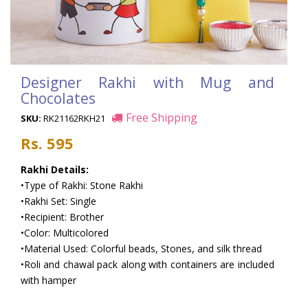
Designer Rakhi with Mug and
Chocolates
Free Shipping
SKU:
RK21162RKH21
Rs. 595
Rakhi Details:
•Type of Rakhi: Stone Rakhi
•Rakhi Set: Single
•Recipient: Brother
•Color: Multicolored
•Material Used: Colorful beads, Stones, and silk thread
•Roli and chawal pack along with containers are included
with hamper