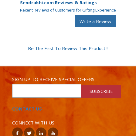
Sendrakhi.com Reviews & Ratings
Recent Reviews of Customers for Gifting Experience
Write a Review
Be The First To Review This Product !!
SIGN UP TO RECEIVE SPECIAL OFFERS
SUBSCRIBE
CONTACT US
CONNECT WITH US