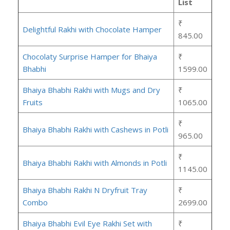
List
₹
Delightful Rakhi with Chocolate Hamper
845.00
Chocolaty Surprise Hamper for Bhaiya
₹
Bhabhi
1599.00
Bhaiya Bhabhi Rakhi with Mugs and Dry
₹
Fruits
1065.00
₹
Bhaiya Bhabhi Rakhi with Cashews in Potli
965.00
₹
Bhaiya Bhabhi Rakhi with Almonds in Potli
1145.00
Bhaiya Bhabhi Rakhi N Dryfruit Tray
₹
Combo
2699.00
Bhaiya Bhabhi Evil Eye Rakhi Set with
₹