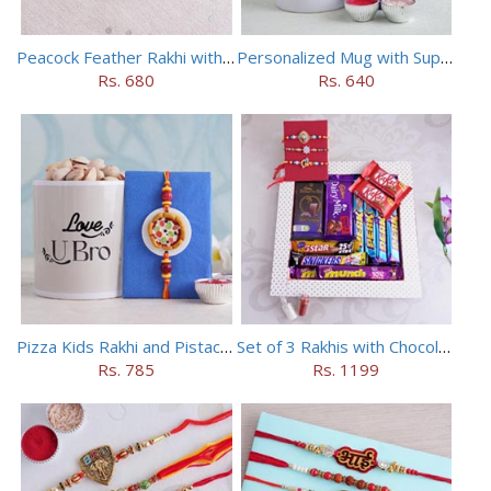
Peacock Feather Rakhi with Haldiram Chana Sattu Burfi
Personalized Mug with Superman Rakhi
Rs. 680
Rs. 640
Pizza Kids Rakhi and Pistachios Combo
Set of 3 Rakhis with Chocolates Hamper
Rs. 785
Rs. 1199