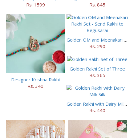
Rs. 1599
Rs. 845
Golden OM and Meenakari Rakhi Set
Rs. 290
Golden Rakhi Set of Three
Rs. 365
Designer Krishna Rakhi
Rs. 340
Golden Rakhi with Dairy Milk Silk
Rs. 440