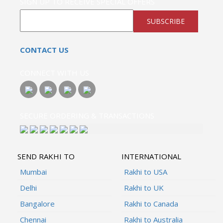
SIGN UP TO RECEIVE SPECIAL OFFERS
SUBSCRIBE
CONTACT US
CONNECT WITH US
SECURE ORDERING & TRANSACTIONS
SEND RAKHI TO
INTERNATIONAL
Mumbai
Rakhi to USA
Delhi
Rakhi to UK
Bangalore
Rakhi to Canada
Chennai
Rakhi to Australia