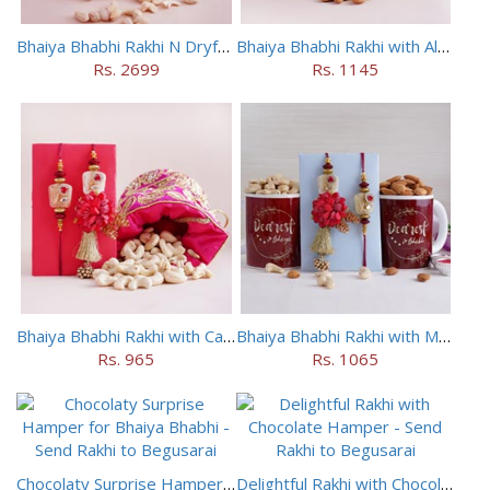
Bhaiya Bhabhi Rakhi N Dryfruit Tray Combo
Bhaiya Bhabhi Rakhi with Almonds in Potli
Rs. 2699
Rs. 1145
Bhaiya Bhabhi Rakhi with Cashews in Potli
Bhaiya Bhabhi Rakhi with Mugs and Dry Fruits
Rs. 965
Rs. 1065
Chocolaty Surprise Hamper for Bhaiya Bhabhi
Delightful Rakhi with Chocolate Hamper