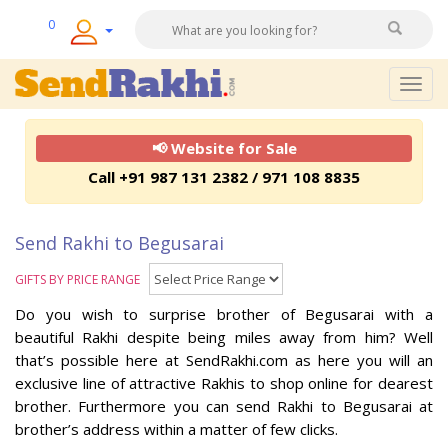
0
Togg
navig
📢 Website for Sale
Call +91 987 131 2382 / 971 108 8835
Send Rakhi to Begusarai
GIFTS BY PRICE RANGE
Do you wish to surprise brother of Begusarai with a
beautiful Rakhi despite being miles away from him? Well
that’s possible here at SendRakhi.com as here you will an
exclusive line of attractive Rakhis to shop online for dearest
brother. Furthermore you can send Rakhi to Begusarai at
brother’s address within a matter of few clicks.