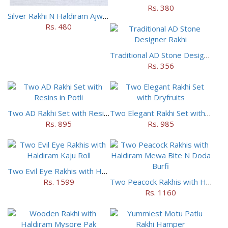
Rs. 380
Silver Rakhi N Haldiram Ajwain Cookies Combo
Rs. 480
Traditional AD Stone Designer Rakhi
Rs. 356
Two AD Rakhi Set with Resins in Potli
Two Elegant Rakhi Set with Dryfruits
Rs. 895
Rs. 985
Two Evil Eye Rakhis with Haldiram Kaju Roll
Rs. 1599
Two Peacock Rakhis with Haldiram Mewa Bite N Doda Burfi
Rs. 1160