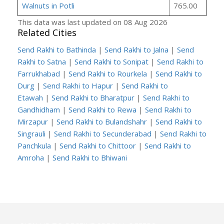
Walnuts in Potli
765.00
This data was last updated on 08 Aug 2026
Related Cities
Send Rakhi to Bathinda
|
Send Rakhi to Jalna
|
Send
Rakhi to Satna
|
Send Rakhi to Sonipat
|
Send Rakhi to
Farrukhabad
|
Send Rakhi to Rourkela
|
Send Rakhi to
Durg
|
Send Rakhi to Hapur
|
Send Rakhi to
Etawah
|
Send Rakhi to Bharatpur
|
Send Rakhi to
Gandhidham
|
Send Rakhi to Rewa
|
Send Rakhi to
Mirzapur
|
Send Rakhi to Bulandshahr
|
Send Rakhi to
Singrauli
|
Send Rakhi to Secunderabad
|
Send Rakhi to
Panchkula
|
Send Rakhi to Chittoor
|
Send Rakhi to
Amroha
|
Send Rakhi to Bhiwani