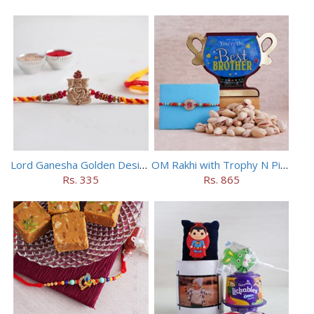
Lord Ganesha Golden Designer Rakhi
OM Rakhi with Trophy N Pistachios
Rs. 335
Rs. 865