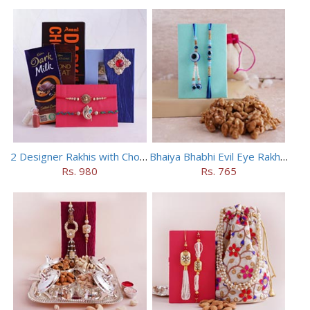
2 Designer Rakhis with Chocolates
Bhaiya Bhabhi Evil Eye Rakhi Set with Walnuts in Potli
Rs. 980
Rs. 765