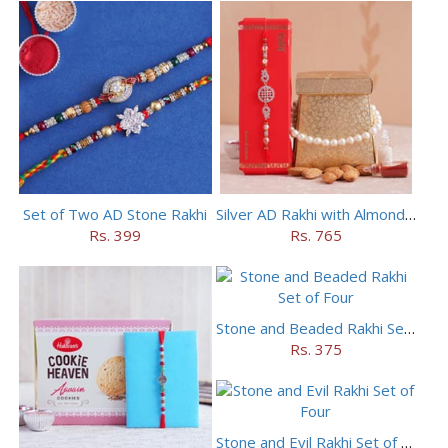
Set of Two AD Stone Rakhi
Silver AD Rakhi with Almonds Combo
Rs. 399
Rs. 765
Stone and Beaded Rakhi Set of Four
Rs. 375
Stone and Evil Rakhi Set of Four