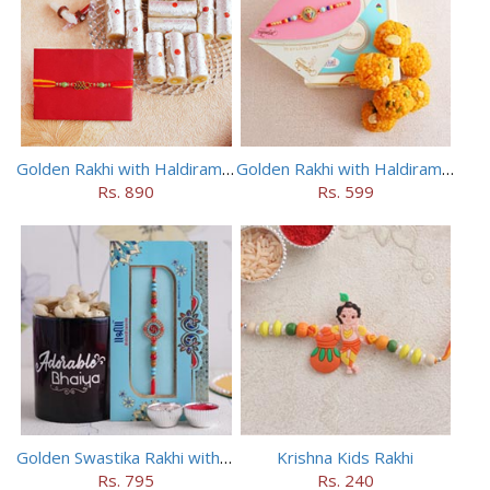
Golden Rakhi with Haldiram Kaju Roll
Golden Rakhi with Haldiram Mewa Laddu
Rs. 890
Rs. 599
Golden Swastika Rakhi with Black Mug
Krishna Kids Rakhi
Rs. 795
Rs. 240