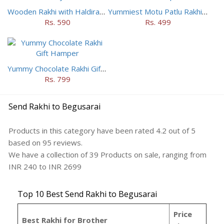
Wooden Rakhi with Haldiram Mysore Pak
Yummiest Motu Patlu Rakhi Hamper
Rs. 590
Rs. 499
Yummy Chocolate Rakhi Gift Hamper
Rs. 799
Send Rakhi to Begusarai
Products in this category have been rated
4.2
out of
5
based on
95
reviews.
We have a collection of
39
Products
on sale, ranging from
INR
240
to INR
2699
Top 10 Best Send Rakhi to Begusarai
Price
Best Rakhi for Brother