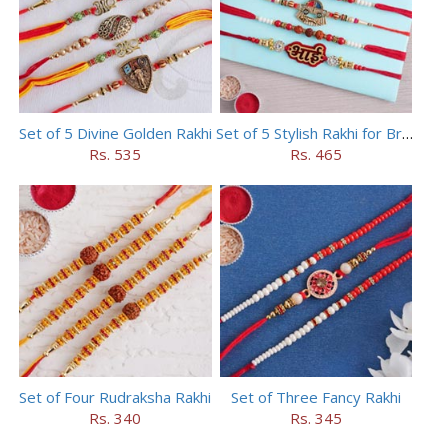
Set of 5 Divine Golden Rakhi
Set of 5 Stylish Rakhi for Brothers
Rs. 535
Rs. 465
Set of Four Rudraksha Rakhi
Set of Three Fancy Rakhi
Rs. 340
Rs. 345