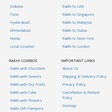
Kolkata
Rakhi to UAE
Pune
Rakhi to Singapore
Hyderabad
Rakhi to Malaysia
Ahmedabad
Rakhi to Dubai
Noida
Rakhi to New York
Local Location
Rakhi to London
RAKHI COMBOS
IMPORTANT LINKS
Rakhi with Chocolate
About Us
Rakhi with Sweets
Shipping & Delivery Policy
Rakhi with Dry Fruits
Privacy Policy
Rakhi with Cake
Cancellation & Refund
Policy
Rakhi with Flowers
Sitemap
Rakhi Gift Hampers