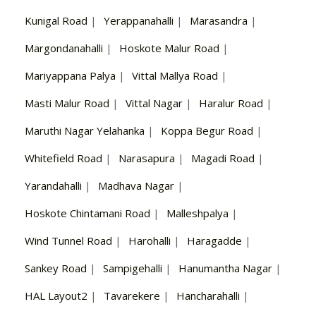
Kunigal Road
|
Yerappanahalli
|
Marasandra
|
Margondanahalli
|
Hoskote Malur Road
|
Mariyappana Palya
|
Vittal Mallya Road
|
Masti Malur Road
|
Vittal Nagar
|
Haralur Road
|
Maruthi Nagar Yelahanka
|
Koppa Begur Road
|
Whitefield Road
|
Narasapura
|
Magadi Road
|
Yarandahalli
|
Madhava Nagar
|
Hoskote Chintamani Road
|
Malleshpalya
|
Wind Tunnel Road
|
Harohalli
|
Haragadde
|
Sankey Road
|
Sampigehalli
|
Hanumantha Nagar
|
HAL Layout2
|
Tavarekere
|
Hancharahalli
|