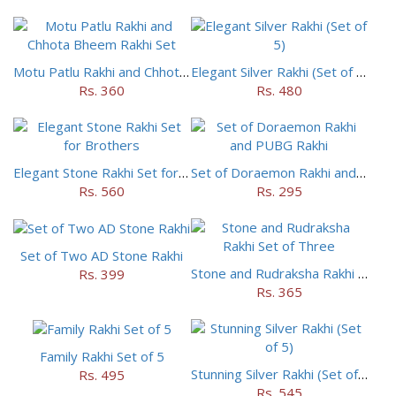
Motu Patlu Rakhi and Chhota Bheem Rakhi Set
Elegant Silver Rakhi (Set of 5)
Rs. 360
Rs. 480
Elegant Stone Rakhi Set for Brothers
Set of Doraemon Rakhi and PUBG Rakhi
Rs. 560
Rs. 295
Set of Two AD Stone Rakhi
Stone and Rudraksha Rakhi Set of Three
Rs. 399
Rs. 365
Family Rakhi Set of 5
Stunning Silver Rakhi (Set of 5)
Rs. 495
Rs. 545