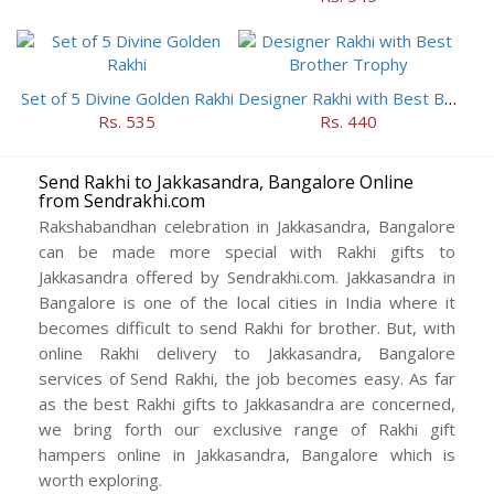
Set of 5 Divine Golden Rakhi
Designer Rakhi with Best Brother Trophy
Rs. 535
Rs. 440
Send Rakhi to Jakkasandra, Bangalore Online
from Sendrakhi.com
Rakshabandhan celebration in Jakkasandra, Bangalore
can be made more special with Rakhi gifts to
Jakkasandra offered by Sendrakhi.com. Jakkasandra in
Bangalore is one of the local cities in India where it
becomes difficult to send Rakhi for brother. But, with
online Rakhi delivery to Jakkasandra, Bangalore
services of Send Rakhi, the job becomes easy. As far
as the best Rakhi gifts to Jakkasandra are concerned,
we bring forth our exclusive range of Rakhi gift
hampers online in Jakkasandra, Bangalore which is
worth exploring.