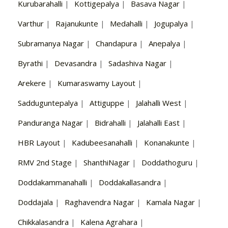
Kurubarahalli
|
Kottigepalya
|
Basava Nagar
|
Varthur
|
Rajanukunte
|
Medahalli
|
Jogupalya
|
Subramanya Nagar
|
Chandapura
|
Anepalya
|
Byrathi
|
Devasandra
|
Sadashiva Nagar
|
Arekere
|
Kumaraswamy Layout
|
Sadduguntepalya
|
Attiguppe
|
Jalahalli West
|
Panduranga Nagar
|
Bidrahalli
|
Jalahalli East
|
HBR Layout
|
Kadubeesanahalli
|
Konanakunte
|
RMV 2nd Stage
|
ShanthiNagar
|
Doddathoguru
|
Doddakammanahalli
|
Doddakallasandra
|
Doddajala
|
Raghavendra Nagar
|
Kamala Nagar
|
Chikkalasandra
|
Kalena Agrahara
|