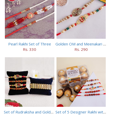
Pearl Rakhi Set of Three
Golden OM and Meenakari Rakhi Set
Rs. 330
Rs. 290
Set of Rudraksha and Golden Rakhi
Set of 5 Designer Rakhi with 16 pieces ferrero rocher