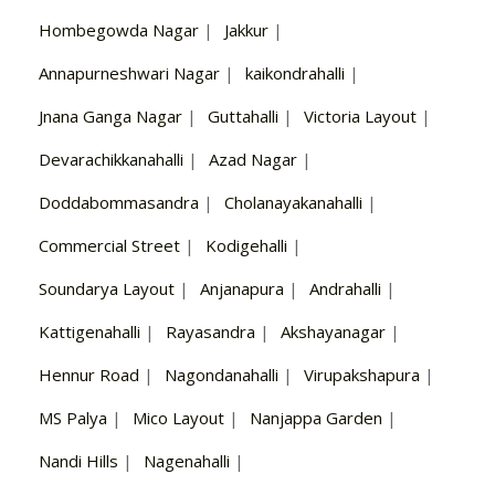
Hombegowda Nagar
|
Jakkur
|
Annapurneshwari Nagar
|
kaikondrahalli
|
Jnana Ganga Nagar
|
Guttahalli
|
Victoria Layout
|
Devarachikkanahalli
|
Azad Nagar
|
Doddabommasandra
|
Cholanayakanahalli
|
Commercial Street
|
Kodigehalli
|
Soundarya Layout
|
Anjanapura
|
Andrahalli
|
Kattigenahalli
|
Rayasandra
|
Akshayanagar
|
Hennur Road
|
Nagondanahalli
|
Virupakshapura
|
MS Palya
|
Mico Layout
|
Nanjappa Garden
|
Nandi Hills
|
Nagenahalli
|