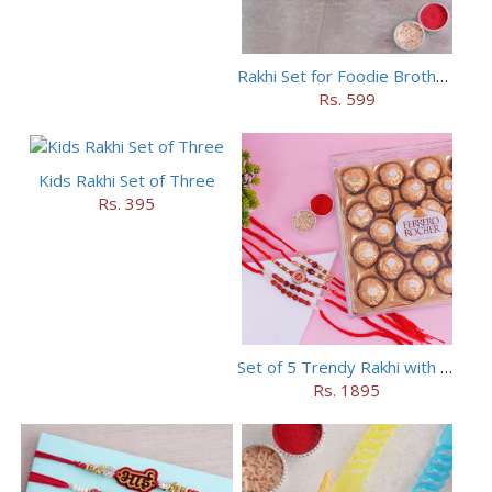
Rakhi Set for Foodie Brothers
Rs. 599
Kids Rakhi Set of Three
Rs. 395
Set of 5 Trendy Rakhi with 24 pieces ferrero rocher
Rs. 1895