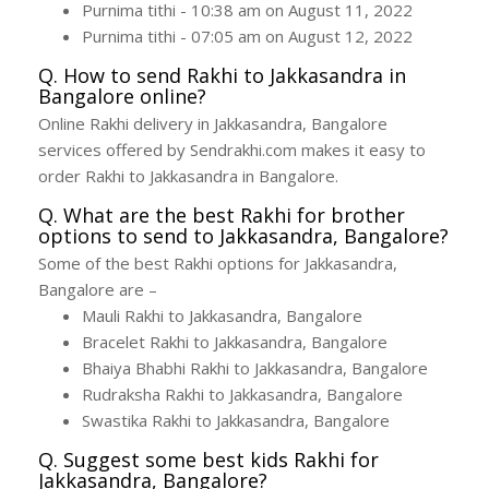
Purnima tithi - 10:38 am on August 11, 2022
Purnima tithi - 07:05 am on August 12, 2022
Q. How to send Rakhi to Jakkasandra in
Bangalore online?
Online Rakhi delivery in Jakkasandra, Bangalore
services offered by Sendrakhi.com makes it easy to
order Rakhi to Jakkasandra in Bangalore.
Q. What are the best Rakhi for brother
options to send to Jakkasandra, Bangalore?
Some of the best Rakhi options for Jakkasandra,
Bangalore are –
Mauli Rakhi to Jakkasandra, Bangalore
Bracelet Rakhi to Jakkasandra, Bangalore
Bhaiya Bhabhi Rakhi to Jakkasandra, Bangalore
Rudraksha Rakhi to Jakkasandra, Bangalore
Swastika Rakhi to Jakkasandra, Bangalore
Q. Suggest some best kids Rakhi for
Jakkasandra, Bangalore?