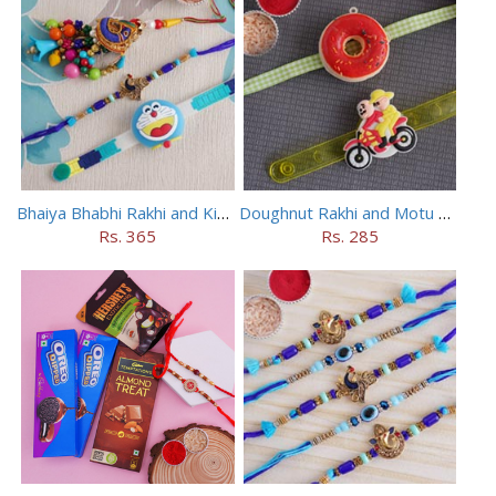
Bhaiya Bhabhi Rakhi and Kids Rakhi Set
Doughnut Rakhi and Motu Patlu Rakhi Set
Rs. 365
Rs. 285