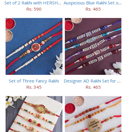
Set of 2 Rakhi with HERSHEY Exotic Dark Chocolate
Auspicious Blue Rakhi Set of 5
Rs. 590
Rs. 465
Set of Three Fancy Rakhi
Designer AD Rakhi Set for brothers
Rs. 345
Rs. 465