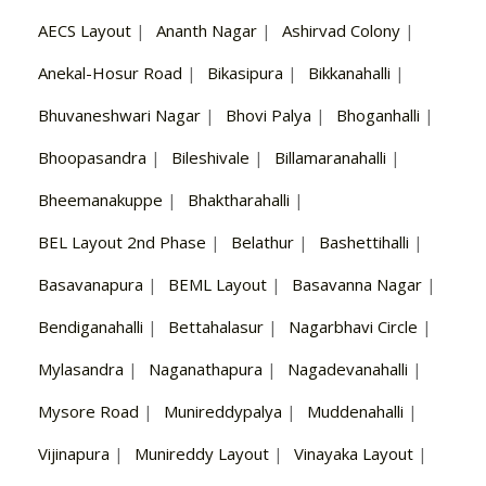
AECS Layout
|
Ananth Nagar
|
Ashirvad Colony
|
Anekal-Hosur Road
|
Bikasipura
|
Bikkanahalli
|
Bhuvaneshwari Nagar
|
Bhovi Palya
|
Bhoganhalli
|
Bhoopasandra
|
Bileshivale
|
Billamaranahalli
|
Bheemanakuppe
|
Bhaktharahalli
|
BEL Layout 2nd Phase
|
Belathur
|
Bashettihalli
|
Basavanapura
|
BEML Layout
|
Basavanna Nagar
|
Bendiganahalli
|
Bettahalasur
|
Nagarbhavi Circle
|
Mylasandra
|
Naganathapura
|
Nagadevanahalli
|
Mysore Road
|
Munireddypalya
|
Muddenahalli
|
Vijinapura
|
Munireddy Layout
|
Vinayaka Layout
|