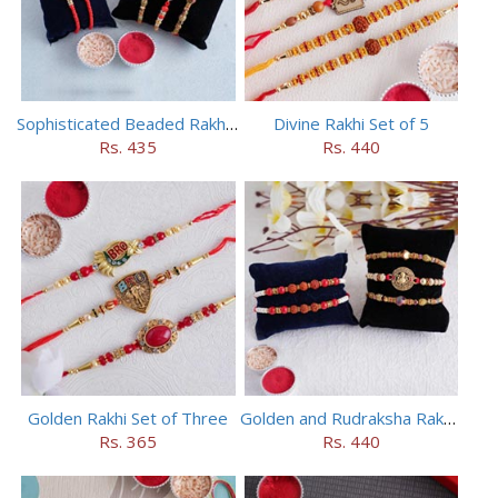
Sophisticated Beaded Rakhi Set of 5
Divine Rakhi Set of 5
Rs. 435
Rs. 440
Golden Rakhi Set of Three
Golden and Rudraksha Rakhi (Set of 5)
Rs. 365
Rs. 440