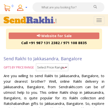
0
Togg
navig
📢 Website for Sale
Call +91 987 131 2382 / 971 108 8835
Send Rakhi to Jakkasandra, Bangalore
GIFTS BY PRICE RANGE
Are you willing to send Rakhi to Jakkasandra, Bangalore, to
your dearest brother? Well, online Rakhi delivery in
Jakkasandra, Bangalore, from Sendrakhi.com can be of
utmost help to you. This online Rakhi shop in Jakkasandra,
Bangalore, is quite popular for its Rakhi collection and
Rakshabandhan gifts to Jakkasandra, Bangalore. So, explore