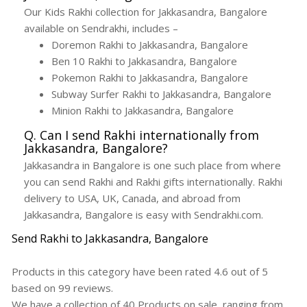
Our Kids Rakhi collection for Jakkasandra, Bangalore
available on Sendrakhi, includes –
Doremon Rakhi to Jakkasandra, Bangalore
Ben 10 Rakhi to Jakkasandra, Bangalore
Pokemon Rakhi to Jakkasandra, Bangalore
Subway Surfer Rakhi to Jakkasandra, Bangalore
Minion Rakhi to Jakkasandra, Bangalore
Q. Can I send Rakhi internationally from
Jakkasandra, Bangalore?
Jakkasandra in Bangalore is one such place from where
you can send Rakhi and Rakhi gifts internationally. Rakhi
delivery to USA, UK, Canada, and abroad from
Jakkasandra, Bangalore is easy with Sendrakhi.com.
Send Rakhi to Jakkasandra, Bangalore
Products in this category have been rated
4.6
out of
5
based on
99
reviews.
We have a collection of
40
Products
on sale, ranging from