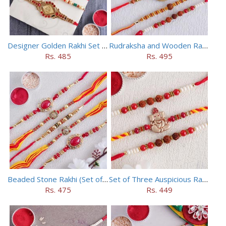
Designer Golden Rakhi Set for Brothers
Rudraksha and Wooden Rakhi Set of 5
Rs. 485
Rs. 495
Beaded Stone Rakhi (Set of 5)
Set of Three Auspicious Rakhi
Rs. 475
Rs. 449