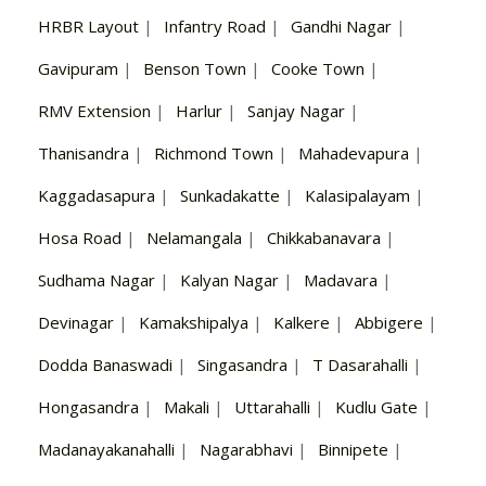
HRBR Layout
|
Infantry Road
|
Gandhi Nagar
|
Gavipuram
|
Benson Town
|
Cooke Town
|
RMV Extension
|
Harlur
|
Sanjay Nagar
|
Thanisandra
|
Richmond Town
|
Mahadevapura
|
Kaggadasapura
|
Sunkadakatte
|
Kalasipalayam
|
Hosa Road
|
Nelamangala
|
Chikkabanavara
|
Sudhama Nagar
|
Kalyan Nagar
|
Madavara
|
Devinagar
|
Kamakshipalya
|
Kalkere
|
Abbigere
|
Dodda Banaswadi
|
Singasandra
|
T Dasarahalli
|
Hongasandra
|
Makali
|
Uttarahalli
|
Kudlu Gate
|
Madanayakanahalli
|
Nagarabhavi
|
Binnipete
|