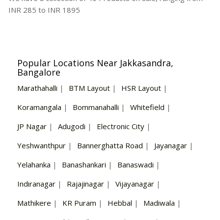
INR
285
to INR
1895
Popular Locations Near Jakkasandra,
Bangalore
Marathahalli
|
BTM Layout
|
HSR Layout
|
Koramangala
|
Bommanahalli
|
Whitefield
|
JP Nagar
|
Adugodi
|
Electronic City
|
Yeshwanthpur
|
Bannerghatta Road
|
Jayanagar
|
Yelahanka
|
Banashankari
|
Banaswadi
|
Indiranagar
|
Rajajinagar
|
Vijayanagar
|
Mathikere
|
KR Puram
|
Hebbal
|
Madiwala
|