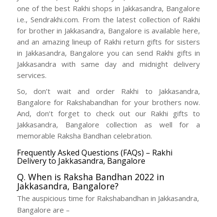
one of the best Rakhi shops in Jakkasandra, Bangalore
i.e., Sendrakhi.com. From the latest collection of Rakhi
for brother in Jakkasandra, Bangalore is available here,
and an amazing lineup of Rakhi return gifts for sisters
in Jakkasandra, Bangalore you can send Rakhi gifts in
Jakkasandra with same day and midnight delivery
services.
So, don’t wait and order Rakhi to Jakkasandra,
Bangalore for Rakshabandhan for your brothers now.
And, don’t forget to check out our Rakhi gifts to
Jakkasandra, Bangalore collection as well for a
memorable Raksha Bandhan celebration.
Frequently Asked Questions (FAQs) – Rakhi
Delivery to Jakkasandra, Bangalore
Q. When is Raksha Bandhan 2022 in
Jakkasandra, Bangalore?
The auspicious time for Rakshabandhan in Jakkasandra,
Bangalore are –