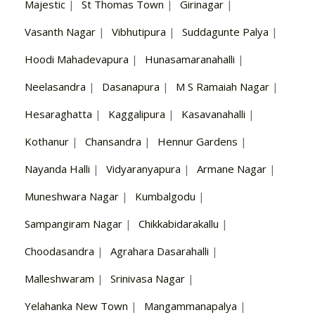
Majestic
|
St Thomas Town
|
Girinagar
|
Vasanth Nagar
|
Vibhutipura
|
Suddagunte Palya
|
Hoodi Mahadevapura
|
Hunasamaranahalli
|
Neelasandra
|
Dasanapura
|
M S Ramaiah Nagar
|
Hesaraghatta
|
Kaggalipura
|
Kasavanahalli
|
Kothanur
|
Chansandra
|
Hennur Gardens
|
Nayanda Halli
|
Vidyaranyapura
|
Armane Nagar
|
Muneshwara Nagar
|
Kumbalgodu
|
Sampangiram Nagar
|
Chikkabidarakallu
|
Choodasandra
|
Agrahara Dasarahalli
|
Malleshwaram
|
Srinivasa Nagar
|
Yelahanka New Town
|
Mangammanapalya
|