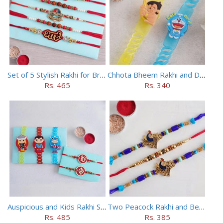
Set of 5 Stylish Rakhi for Brothers
Chhota Bheem Rakhi and Doraemon Rakhi Set
Rs. 465
Rs. 340
Auspicious and Kids Rakhi Set of 5
Two Peacock Rakhi and Beaded Rahi Set
Rs. 485
Rs. 385