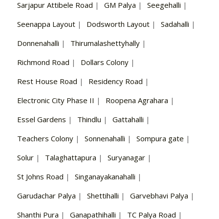
Sarjapur Attibele Road
|
GM Palya
|
Seegehalli
|
Seenappa Layout
|
Dodsworth Layout
|
Sadahalli
|
Donnenahalli
|
Thirumalashettyhally
|
Richmond Road
|
Dollars Colony
|
Rest House Road
|
Residency Road
|
Electronic City Phase II
|
Roopena Agrahara
|
Essel Gardens
|
Thindlu
|
Gattahalli
|
Teachers Colony
|
Sonnenahalli
|
Sompura gate
|
Solur
|
Talaghattapura
|
Suryanagar
|
St Johns Road
|
Singanayakanahalli
|
Garudachar Palya
|
Shettihalli
|
Garvebhavi Palya
|
Shanthi Pura
|
Ganapathihalli
|
TC Palya Road
|