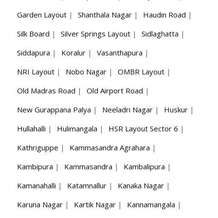
Garden Layout
|
Shanthala Nagar
|
Haudin Road
|
Silk Board
|
Silver Springs Layout
|
Sidlaghatta
|
Siddapura
|
Koralur
|
Vasanthapura
|
NRI Layout
|
Nobo Nagar
|
OMBR Layout
|
Old Madras Road
|
Old Airport Road
|
New Gurappana Palya
|
Neeladri Nagar
|
Huskur
|
Hullahalli
|
Hulimangala
|
HSR Layout Sector 6
|
Kathriguppe
|
Kammasandra Agrahara
|
Kambipura
|
Kammasandra
|
Kambalipura
|
Kamanahalli
|
Katamnallur
|
Kanaka Nagar
|
Karuna Nagar
|
Kartik Nagar
|
Kannamangala
|