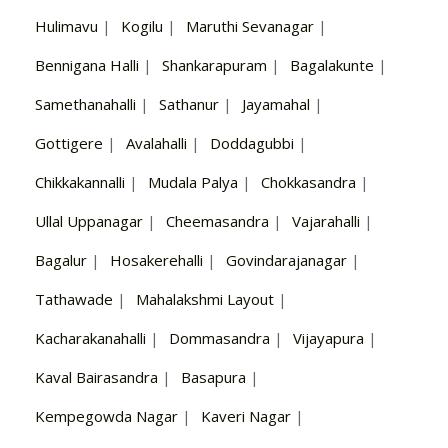
Hulimavu
|
Kogilu
|
Maruthi Sevanagar
|
Bennigana Halli
|
Shankarapuram
|
Bagalakunte
|
Samethanahalli
|
Sathanur
|
Jayamahal
|
Gottigere
|
Avalahalli
|
Doddagubbi
|
Chikkakannalli
|
Mudala Palya
|
Chokkasandra
|
Ullal Uppanagar
|
Cheemasandra
|
Vajarahalli
|
Bagalur
|
Hosakerehalli
|
Govindarajanagar
|
Tathawade
|
Mahalakshmi Layout
|
Kacharakanahalli
|
Dommasandra
|
Vijayapura
|
Kaval Bairasandra
|
Basapura
|
Kempegowda Nagar
|
Kaveri Nagar
|