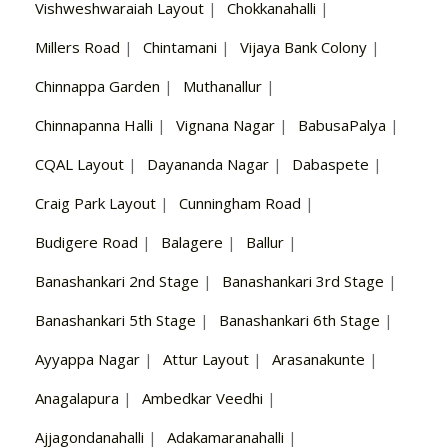
Vishweshwaraiah Layout
|
Chokkanahalli
|
Millers Road
|
Chintamani
|
Vijaya Bank Colony
|
Chinnappa Garden
|
Muthanallur
|
Chinnapanna Halli
|
Vignana Nagar
|
BabusaPalya
|
CQAL Layout
|
Dayananda Nagar
|
Dabaspete
|
Craig Park Layout
|
Cunningham Road
|
Budigere Road
|
Balagere
|
Ballur
|
Banashankari 2nd Stage
|
Banashankari 3rd Stage
|
Banashankari 5th Stage
|
Banashankari 6th Stage
|
Ayyappa Nagar
|
Attur Layout
|
Arasanakunte
|
Anagalapura
|
Ambedkar Veedhi
|
Ajjagondanahalli
|
Adakamaranahalli
|