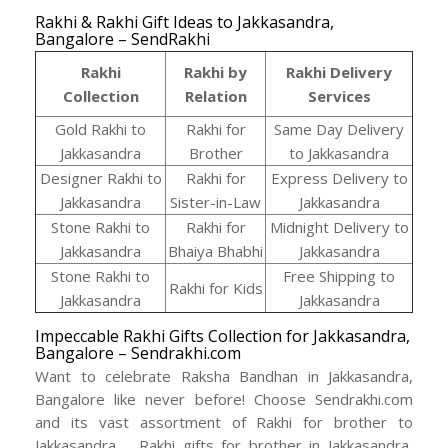
Rakhi & Rakhi Gift Ideas to Jakkasandra,
Bangalore – SendRakhi
Rakhi
Rakhi by
Rakhi Delivery
Collection
Relation
Services
Gold Rakhi to
Rakhi for
Same Day Delivery
Jakkasandra
Brother
to Jakkasandra
Designer Rakhi to
Rakhi for
Express Delivery to
Jakkasandra
Sister-in-Law
Jakkasandra
Stone Rakhi to
Rakhi for
Midnight Delivery to
Jakkasandra
Bhaiya Bhabhi
Jakkasandra
Stone Rakhi to
Free Shipping to
Rakhi for Kids
Jakkasandra
Jakkasandra
Impeccable Rakhi Gifts Collection for Jakkasandra,
Bangalore – Sendrakhi.com
Want to celebrate Raksha Bandhan in Jakkasandra,
Bangalore like never before! Choose Sendrakhi.com
and its vast assortment of Rakhi for brother to
Jakkasandra, , Rakhi gifts for brother in Jakkasandra,