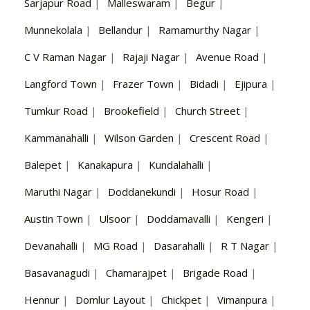
Sarjapur Road
|
Malleswaram
|
Begur
|
Munnekolala
|
Bellandur
|
Ramamurthy Nagar
|
C V Raman Nagar
|
Rajaji Nagar
|
Avenue Road
|
Langford Town
|
Frazer Town
|
Bidadi
|
Ejipura
|
Tumkur Road
|
Brookefield
|
Church Street
|
Kammanahalli
|
Wilson Garden
|
Crescent Road
|
Balepet
|
Kanakapura
|
Kundalahalli
|
Maruthi Nagar
|
Doddanekundi
|
Hosur Road
|
Austin Town
|
Ulsoor
|
Doddamavalli
|
Kengeri
|
Devanahalli
|
MG Road
|
Dasarahalli
|
R T Nagar
|
Basavanagudi
|
Chamarajpet
|
Brigade Road
|
Hennur
|
Domlur Layout
|
Chickpet
|
Vimanpura
|