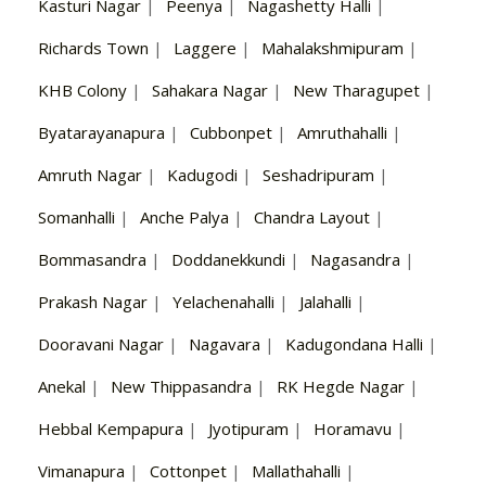
Kasturi Nagar
|
Peenya
|
Nagashetty Halli
|
Richards Town
|
Laggere
|
Mahalakshmipuram
|
KHB Colony
|
Sahakara Nagar
|
New Tharagupet
|
Byatarayanapura
|
Cubbonpet
|
Amruthahalli
|
Amruth Nagar
|
Kadugodi
|
Seshadripuram
|
Somanhalli
|
Anche Palya
|
Chandra Layout
|
Bommasandra
|
Doddanekkundi
|
Nagasandra
|
Prakash Nagar
|
Yelachenahalli
|
Jalahalli
|
Dooravani Nagar
|
Nagavara
|
Kadugondana Halli
|
Anekal
|
New Thippasandra
|
RK Hegde Nagar
|
Hebbal Kempapura
|
Jyotipuram
|
Horamavu
|
Vimanapura
|
Cottonpet
|
Mallathahalli
|