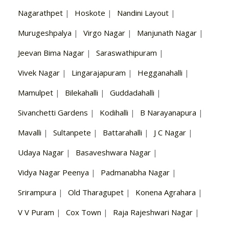
Nagarathpet
|
Hoskote
|
Nandini Layout
|
Murugeshpalya
|
Virgo Nagar
|
Manjunath Nagar
|
Jeevan Bima Nagar
|
Saraswathipuram
|
Vivek Nagar
|
Lingarajapuram
|
Hegganahalli
|
Mamulpet
|
Bilekahalli
|
Guddadahalli
|
Sivanchetti Gardens
|
Kodihalli
|
B Narayanapura
|
Mavalli
|
Sultanpete
|
Battarahalli
|
J C Nagar
|
Udaya Nagar
|
Basaveshwara Nagar
|
Vidya Nagar Peenya
|
Padmanabha Nagar
|
Srirampura
|
Old Tharagupet
|
Konena Agrahara
|
V V Puram
|
Cox Town
|
Raja Rajeshwari Nagar
|