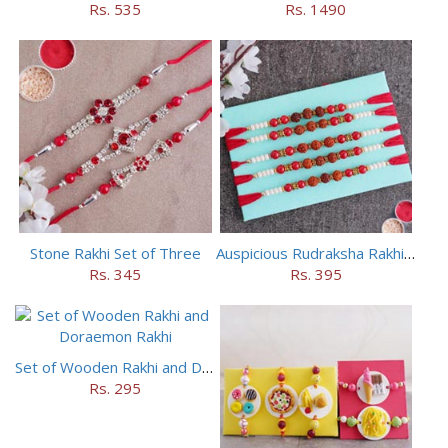
Rs. 535
Rs. 1490
Stone Rakhi Set of Three
Auspicious Rudraksha Rakhi (Set of 5)
Rs. 345
Rs. 395
Set of Wooden Rakhi and Doraemon Rakhi
Rs. 295