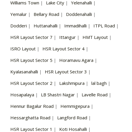
Williams Town
|
Lake City
|
Yelenahalli
|
Yemalur
|
Bellary Road
|
Doddenahalli
|
Dodderi
|
Huttanahalli
|
Immadihalli
|
ITPL Road
|
HSR Layout Sector 7
|
Ittangur
|
HMT Layout
|
ISRO Layout
|
HSR Layout Sector 4
|
HSR Layout Sector 5
|
Horamavu Agara
|
Kyalasanahalli
|
HSR Layout Sector 3
|
HSR Layout Sector 2
|
Lakshmipura
|
lal bagh
|
Hosapalaya
|
LB Shastri Nagar
|
Lavelle Road
|
Hennur Bagalur Road
|
Hemmigepura
|
Hessarghatta Road
|
Langford Road
|
HSR Layout Sector 1
|
Koti Hosahalli
|