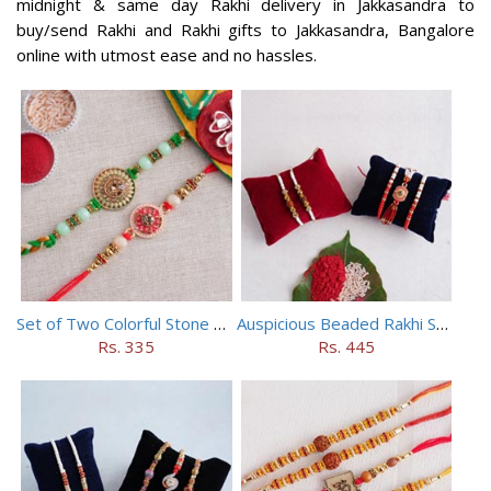
midnight & same day Rakhi delivery in Jakkasandra to
buy/send Rakhi and Rakhi gifts to Jakkasandra, Bangalore
online with utmost ease and no hassles.
Set of Two Colorful Stone Rakhi
Auspicious Beaded Rakhi Set of 5
Rs. 335
Rs. 445