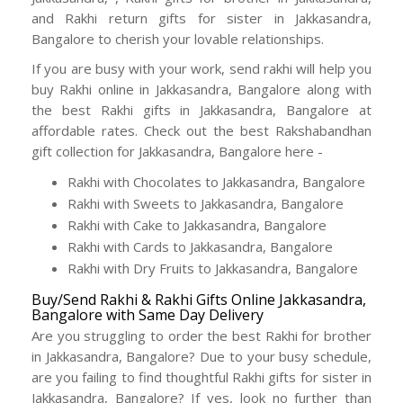
and Rakhi return gifts for sister in Jakkasandra,
Bangalore to cherish your lovable relationships.
If you are busy with your work, send rakhi will help you
buy Rakhi online in Jakkasandra, Bangalore along with
the best Rakhi gifts in Jakkasandra, Bangalore at
affordable rates. Check out the best Rakshabandhan
gift collection for Jakkasandra, Bangalore here -
Rakhi with Chocolates to Jakkasandra, Bangalore
Rakhi with Sweets to Jakkasandra, Bangalore
Rakhi with Cake to Jakkasandra, Bangalore
Rakhi with Cards to Jakkasandra, Bangalore
Rakhi with Dry Fruits to Jakkasandra, Bangalore
Buy/Send Rakhi & Rakhi Gifts Online Jakkasandra,
Bangalore with Same Day Delivery
Are you struggling to order the best Rakhi for brother
in Jakkasandra, Bangalore? Due to your busy schedule,
are you failing to find thoughtful Rakhi gifts for sister in
Jakkasandra, Bangalore? If yes, look no further than