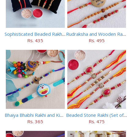
Sophisticated Beaded Rakhi Set of 5
Rudraksha and Wooden Rakhi Set of 5
Rs. 435
Rs. 495
Bhaiya Bhabhi Rakhi and Kids Rakhi Set
Beaded Stone Rakhi (Set of 5)
Rs. 365
Rs. 475