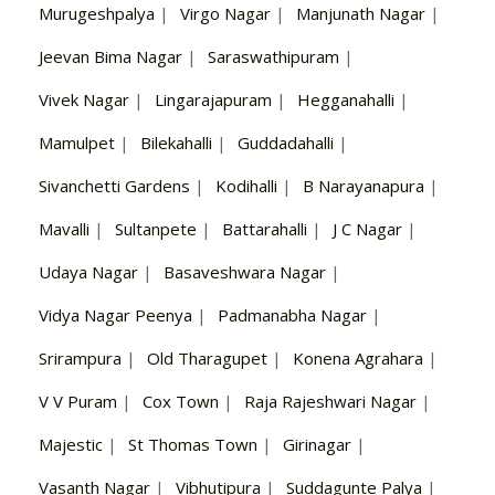
Murugeshpalya
|
Virgo Nagar
|
Manjunath Nagar
|
Jeevan Bima Nagar
|
Saraswathipuram
|
Vivek Nagar
|
Lingarajapuram
|
Hegganahalli
|
Mamulpet
|
Bilekahalli
|
Guddadahalli
|
Sivanchetti Gardens
|
Kodihalli
|
B Narayanapura
|
Mavalli
|
Sultanpete
|
Battarahalli
|
J C Nagar
|
Udaya Nagar
|
Basaveshwara Nagar
|
Vidya Nagar Peenya
|
Padmanabha Nagar
|
Srirampura
|
Old Tharagupet
|
Konena Agrahara
|
V V Puram
|
Cox Town
|
Raja Rajeshwari Nagar
|
Majestic
|
St Thomas Town
|
Girinagar
|
Vasanth Nagar
|
Vibhutipura
|
Suddagunte Palya
|