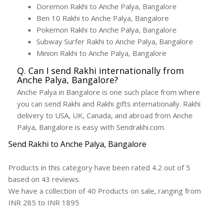
Doremon Rakhi to Anche Palya, Bangalore
Ben 10 Rakhi to Anche Palya, Bangalore
Pokemon Rakhi to Anche Palya, Bangalore
Subway Surfer Rakhi to Anche Palya, Bangalore
Minion Rakhi to Anche Palya, Bangalore
Q. Can I send Rakhi internationally from
Anche Palya, Bangalore?
Anche Palya in Bangalore is one such place from where
you can send Rakhi and Rakhi gifts internationally. Rakhi
delivery to USA, UK, Canada, and abroad from Anche
Palya, Bangalore is easy with Sendrakhi.com.
Send Rakhi to Anche Palya, Bangalore
Products in this category have been rated
4.2
out of
5
based on
43
reviews.
We have a collection of
40
Products
on sale, ranging from
INR
285
to INR
1895