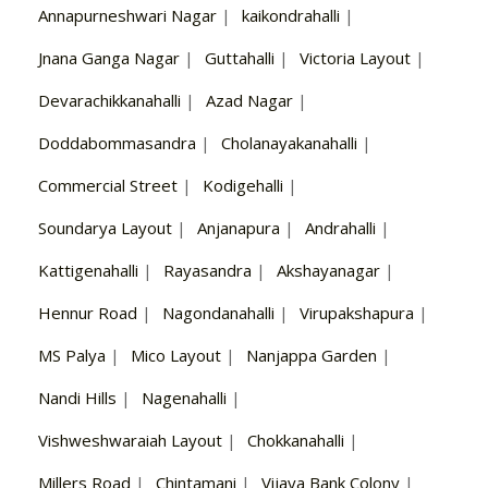
Annapurneshwari Nagar
|
kaikondrahalli
|
Jnana Ganga Nagar
|
Guttahalli
|
Victoria Layout
|
Devarachikkanahalli
|
Azad Nagar
|
Doddabommasandra
|
Cholanayakanahalli
|
Commercial Street
|
Kodigehalli
|
Soundarya Layout
|
Anjanapura
|
Andrahalli
|
Kattigenahalli
|
Rayasandra
|
Akshayanagar
|
Hennur Road
|
Nagondanahalli
|
Virupakshapura
|
MS Palya
|
Mico Layout
|
Nanjappa Garden
|
Nandi Hills
|
Nagenahalli
|
Vishweshwaraiah Layout
|
Chokkanahalli
|
Millers Road
|
Chintamani
|
Vijaya Bank Colony
|