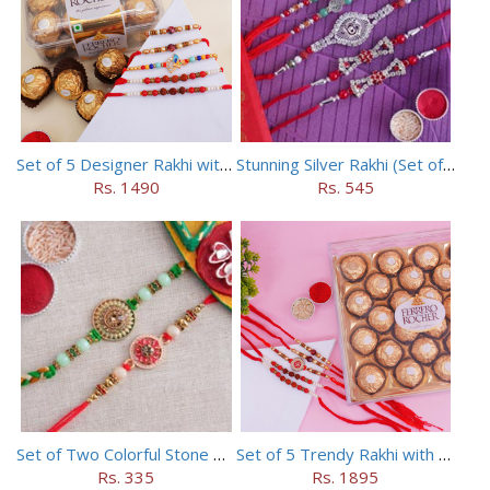
Set of 5 Designer Rakhi with 16 pieces ferrero rocher
Stunning Silver Rakhi (Set of 5)
Rs. 1490
Rs. 545
Set of Two Colorful Stone Rakhi
Set of 5 Trendy Rakhi with 24 pieces ferrero rocher
Rs. 335
Rs. 1895