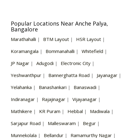
Popular Locations Near Anche Palya,
Bangalore
Marathahalli
|
BTM Layout
|
HSR Layout
|
Koramangala
|
Bommanahalli
|
Whitefield
|
JP Nagar
|
Adugodi
|
Electronic City
|
Yeshwanthpur
|
Bannerghatta Road
|
Jayanagar
|
Yelahanka
|
Banashankari
|
Banaswadi
|
Indiranagar
|
Rajajinagar
|
Vijayanagar
|
Mathikere
|
KR Puram
|
Hebbal
|
Madiwala
|
Sarjapur Road
|
Malleswaram
|
Begur
|
Munnekolala
|
Bellandur
|
Ramamurthy Nagar
|