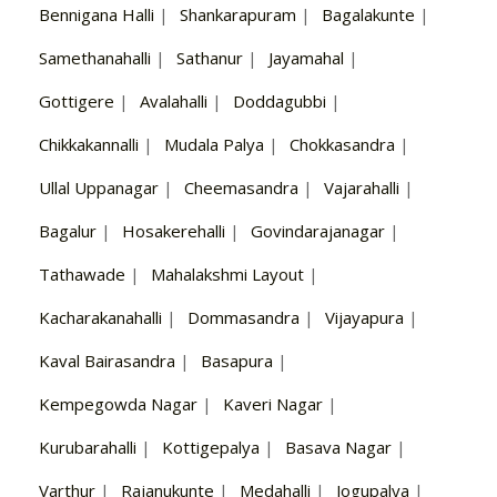
Bennigana Halli
|
Shankarapuram
|
Bagalakunte
|
Samethanahalli
|
Sathanur
|
Jayamahal
|
Gottigere
|
Avalahalli
|
Doddagubbi
|
Chikkakannalli
|
Mudala Palya
|
Chokkasandra
|
Ullal Uppanagar
|
Cheemasandra
|
Vajarahalli
|
Bagalur
|
Hosakerehalli
|
Govindarajanagar
|
Tathawade
|
Mahalakshmi Layout
|
Kacharakanahalli
|
Dommasandra
|
Vijayapura
|
Kaval Bairasandra
|
Basapura
|
Kempegowda Nagar
|
Kaveri Nagar
|
Kurubarahalli
|
Kottigepalya
|
Basava Nagar
|
Varthur
|
Rajanukunte
|
Medahalli
|
Jogupalya
|