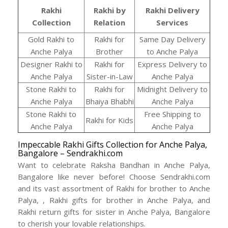
Rakhi
Rakhi by
Rakhi Delivery
Collection
Relation
Services
Gold Rakhi to
Rakhi for
Same Day Delivery
Anche Palya
Brother
to Anche Palya
Designer Rakhi to
Rakhi for
Express Delivery to
Anche Palya
Sister-in-Law
Anche Palya
Stone Rakhi to
Rakhi for
Midnight Delivery to
Anche Palya
Bhaiya Bhabhi
Anche Palya
Stone Rakhi to
Free Shipping to
Rakhi for Kids
Anche Palya
Anche Palya
Impeccable Rakhi Gifts Collection for Anche Palya,
Bangalore – Sendrakhi.com
Want to celebrate Raksha Bandhan in Anche Palya,
Bangalore like never before! Choose Sendrakhi.com
and its vast assortment of Rakhi for brother to Anche
Palya, , Rakhi gifts for brother in Anche Palya, and
Rakhi return gifts for sister in Anche Palya, Bangalore
to cherish your lovable relationships.