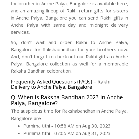
for brother in Anche Palya, Bangalore is available here,
and an amazing lineup of Rakhi return gifts for sisters
in Anche Palya, Bangalore you can send Rakhi gifts in
Anche Palya with same day and midnight delivery
services.
So, don’t wait and order Rakhi to Anche Palya,
Bangalore for Rakshabandhan for your brothers now.
And, don’t forget to check out our Rakhi gifts to Anche
Palya, Bangalore collection as well for a memorable
Raksha Bandhan celebration.
Frequently Asked Questions (FAQs) – Rakhi
Delivery to Anche Palya, Bangalore
Q. When is Raksha Bandhan 2023 in Anche
Palya, Bangalore?
The auspicious time for Rakshabandhan in Anche Palya,
Bangalore are –
Purnima tithi - 10:58 AM on Aug 30, 2023
Purnima tithi - 07:05 AM on Aug 31, 2023