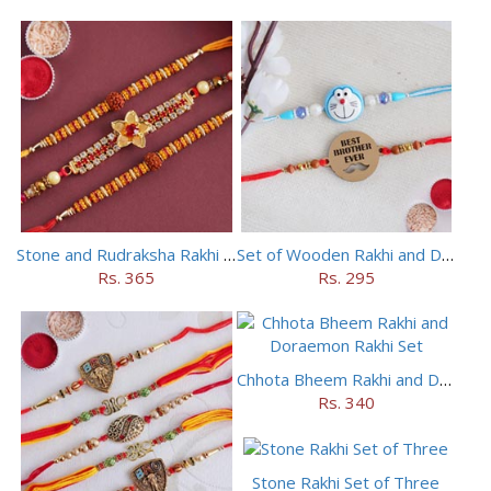
Stone and Rudraksha Rakhi Set of Three
Set of Wooden Rakhi and Doraemon Rakhi
Rs. 365
Rs. 295
Chhota Bheem Rakhi and Doraemon Rakhi Set
Rs. 340
Stone Rakhi Set of Three