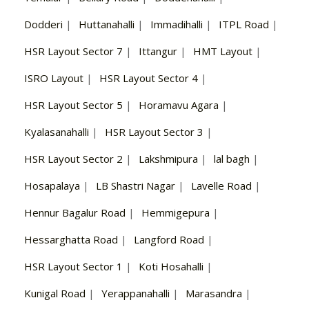
Dodderi
|
Huttanahalli
|
Immadihalli
|
ITPL Road
|
HSR Layout Sector 7
|
Ittangur
|
HMT Layout
|
ISRO Layout
|
HSR Layout Sector 4
|
HSR Layout Sector 5
|
Horamavu Agara
|
Kyalasanahalli
|
HSR Layout Sector 3
|
HSR Layout Sector 2
|
Lakshmipura
|
lal bagh
|
Hosapalaya
|
LB Shastri Nagar
|
Lavelle Road
|
Hennur Bagalur Road
|
Hemmigepura
|
Hessarghatta Road
|
Langford Road
|
HSR Layout Sector 1
|
Koti Hosahalli
|
Kunigal Road
|
Yerappanahalli
|
Marasandra
|