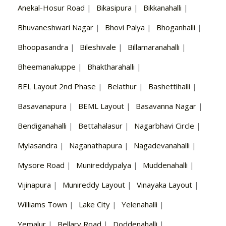
Anekal-Hosur Road
|
Bikasipura
|
Bikkanahalli
|
Bhuvaneshwari Nagar
|
Bhovi Palya
|
Bhoganhalli
|
Bhoopasandra
|
Bileshivale
|
Billamaranahalli
|
Bheemanakuppe
|
Bhaktharahalli
|
BEL Layout 2nd Phase
|
Belathur
|
Bashettihalli
|
Basavanapura
|
BEML Layout
|
Basavanna Nagar
|
Bendiganahalli
|
Bettahalasur
|
Nagarbhavi Circle
|
Mylasandra
|
Naganathapura
|
Nagadevanahalli
|
Mysore Road
|
Munireddypalya
|
Muddenahalli
|
Vijinapura
|
Munireddy Layout
|
Vinayaka Layout
|
Williams Town
|
Lake City
|
Yelenahalli
|
Yemalur
|
Bellary Road
|
Doddenahalli
|