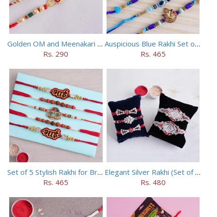
Golden OM and Meenakari Rakhi Set
Auspicious Blue Rakhi Set of 5
Rs. 290
Rs. 465
Set of 5 Stylish Rakhi for Brothers
Elegant Silver Rakhi (Set of 5)
Rs. 465
Rs. 480