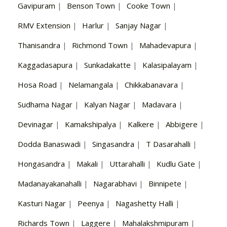
Gavipuram
|
Benson Town
|
Cooke Town
|
RMV Extension
|
Harlur
|
Sanjay Nagar
|
Thanisandra
|
Richmond Town
|
Mahadevapura
|
Kaggadasapura
|
Sunkadakatte
|
Kalasipalayam
|
Hosa Road
|
Nelamangala
|
Chikkabanavara
|
Sudhama Nagar
|
Kalyan Nagar
|
Madavara
|
Devinagar
|
Kamakshipalya
|
Kalkere
|
Abbigere
|
Dodda Banaswadi
|
Singasandra
|
T Dasarahalli
|
Hongasandra
|
Makali
|
Uttarahalli
|
Kudlu Gate
|
Madanayakanahalli
|
Nagarabhavi
|
Binnipete
|
Kasturi Nagar
|
Peenya
|
Nagashetty Halli
|
Richards Town
|
Laggere
|
Mahalakshmipuram
|