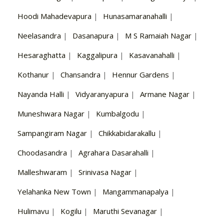
Hoodi Mahadevapura
|
Hunasamaranahalli
|
Neelasandra
|
Dasanapura
|
M S Ramaiah Nagar
|
Hesaraghatta
|
Kaggalipura
|
Kasavanahalli
|
Kothanur
|
Chansandra
|
Hennur Gardens
|
Nayanda Halli
|
Vidyaranyapura
|
Armane Nagar
|
Muneshwara Nagar
|
Kumbalgodu
|
Sampangiram Nagar
|
Chikkabidarakallu
|
Choodasandra
|
Agrahara Dasarahalli
|
Malleshwaram
|
Srinivasa Nagar
|
Yelahanka New Town
|
Mangammanapalya
|
Hulimavu
|
Kogilu
|
Maruthi Sevanagar
|