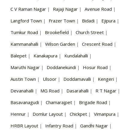
C V Raman Nagar
|
Rajaji Nagar
|
Avenue Road
|
Langford Town
|
Frazer Town
|
Bidadi
|
Ejipura
|
Tumkur Road
|
Brookefield
|
Church Street
|
Kammanahalli
|
Wilson Garden
|
Crescent Road
|
Balepet
|
Kanakapura
|
Kundalahalli
|
Maruthi Nagar
|
Doddanekundi
|
Hosur Road
|
Austin Town
|
Ulsoor
|
Doddamavalli
|
Kengeri
|
Devanahalli
|
MG Road
|
Dasarahalli
|
R T Nagar
|
Basavanagudi
|
Chamarajpet
|
Brigade Road
|
Hennur
|
Domlur Layout
|
Chickpet
|
Vimanpura
|
HRBR Layout
|
Infantry Road
|
Gandhi Nagar
|