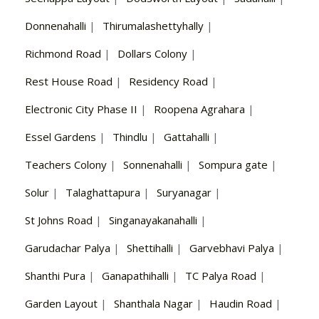
Donnenahalli
|
Thirumalashettyhally
|
Richmond Road
|
Dollars Colony
|
Rest House Road
|
Residency Road
|
Electronic City Phase II
|
Roopena Agrahara
|
Essel Gardens
|
Thindlu
|
Gattahalli
|
Teachers Colony
|
Sonnenahalli
|
Sompura gate
|
Solur
|
Talaghattapura
|
Suryanagar
|
St Johns Road
|
Singanayakanahalli
|
Garudachar Palya
|
Shettihalli
|
Garvebhavi Palya
|
Shanthi Pura
|
Ganapathihalli
|
TC Palya Road
|
Garden Layout
|
Shanthala Nagar
|
Haudin Road
|