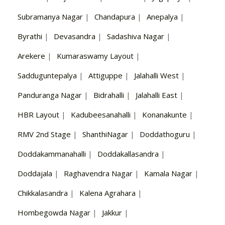
Subramanya Nagar
|
Chandapura
|
Anepalya
|
Byrathi
|
Devasandra
|
Sadashiva Nagar
|
Arekere
|
Kumaraswamy Layout
|
Sadduguntepalya
|
Attiguppe
|
Jalahalli West
|
Panduranga Nagar
|
Bidrahalli
|
Jalahalli East
|
HBR Layout
|
Kadubeesanahalli
|
Konanakunte
|
RMV 2nd Stage
|
ShanthiNagar
|
Doddathoguru
|
Doddakammanahalli
|
Doddakallasandra
|
Doddajala
|
Raghavendra Nagar
|
Kamala Nagar
|
Chikkalasandra
|
Kalena Agrahara
|
Hombegowda Nagar
|
Jakkur
|