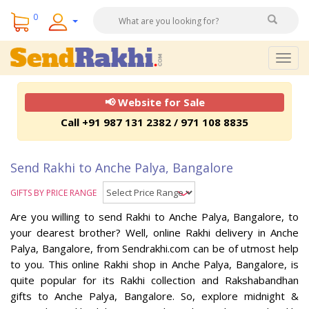
0
Togg
navig
📢 Website for Sale
Call +91 987 131 2382 / 971 108 8835
Send Rakhi to Anche Palya, Bangalore
GIFTS BY PRICE RANGE
Are you willing to send Rakhi to Anche Palya, Bangalore, to
your dearest brother? Well, online Rakhi delivery in Anche
Palya, Bangalore, from Sendrakhi.com can be of utmost help
to you. This online Rakhi shop in Anche Palya, Bangalore, is
quite popular for its Rakhi collection and Rakshabandhan
gifts to Anche Palya, Bangalore. So, explore midnight &