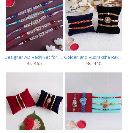
Designer AD Rakhi Set for brothers
Golden and Rudraksha Rakhi (Set of 5)
Rs. 465
Rs. 440