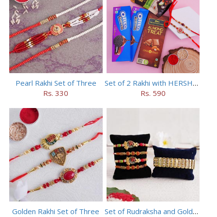
Pearl Rakhi Set of Three
Set of 2 Rakhi with HERSHEY Exotic Dark Chocolate
Rs. 330
Rs. 590
Golden Rakhi Set of Three
Set of Rudraksha and Golden Rakhi