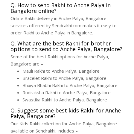
Q. How to send Rakhi to Anche Palya in
Bangalore online?
Online Rakhi delivery in Anche Palya, Bangalore
services offered by Sendrakhi.com makes it easy to
order Rakhi to Anche Palya in Bangalore.
Q. What are the best Rakhi for brother
options to send to Anche Palya, Bangalore?
Some of the best Rakhi options for Anche Palya,
Bangalore are –
Mauli Rakhi to Anche Palya, Bangalore
Bracelet Rakhi to Anche Palya, Bangalore
Bhaiya Bhabhi Rakhi to Anche Palya, Bangalore
Rudraksha Rakhi to Anche Palya, Bangalore
Swastika Rakhi to Anche Palya, Bangalore
Q. Suggest some best kids Rakhi for Anche
Palya, Bangalore?
Our Kids Rakhi collection for Anche Palya, Bangalore
available on Sendrakhi, includes –