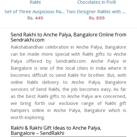
Set of Three Auspicious Rakhi
Two Designer Rakhis with Chocolates in Potli
Rs. 449
Rs. 899
Send Rakhi to Anche Palya, Bangalore Online from
Sendrakhi.com
Rakshabandhan celebration in Anche Palya, Bangalore
can be made more special with Rakhi gifts to Anche
Palya offered by Sendrakhi.com. Anche Palya in
Bangalore is one of the local cities in India where it
becomes difficult to send Rakhi for brother. But, with
online Rakhi delivery to Anche Palya, Bangalore
services of Send Rakhi, the job becomes easy. As far
as the best Rakhi gifts to Anche Palya are concerned,
we bring forth our exclusive range of Rakhi gift
hampers online in Anche Palya, Bangalore which is
worth exploring.
Rakhi & Rakhi Gift Ideas to Anche Palya,
Bangalore – SendRakhi