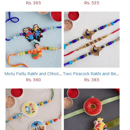
Rs. 365
Rs. 535
Motu Patlu Rakhi and Chhota Bheem Rakhi Set
Two Peacock Rakhi and Beaded Rahi Set
Rs. 360
Rs. 385