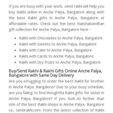
If you are busy with your work, send rakhi will help you
buy Rakhi online in Anche Palya, Bangalore along with
the best Rakhi gifts in Anche Palya, Bangalore at
affordable rates. Check out the best Rakshabandhan
gift collection for Anche Palya, Bangalore here -
Rakhi with Chocolates to Anche Palya, Bangalore
Rakhi with Sweets to Anche Palya, Bangalore
Rakhi with Cake to Anche Palya, Bangalore
Rakhi with Cards to Anche Palya, Bangalore
Rakhi with Dry Fruits to Anche Palya, Bangalore
Buy/Send Rakhi & Rakhi Gifts Online Anche Palya,
Bangalore with Same Day Delivery
Are you struggling to order the best Rakhi for brother
in Anche Palya, Bangalore? Due to your busy schedule,
are you failing to find thoughtful Rakhi gifts for sister in
Anche Palya, Bangalore? If yes, look no further than
one of the best Rakhi shops in Anche Palya, Bangalore
i.e., Sendrakhi.com. From the latest collection of Rakhi