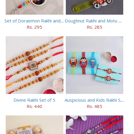
Set of Doraemon Rakhi and PUBG Rakhi
Doughnut Rakhi and Motu Patlu Rakhi Set
Rs. 295
Rs. 285
Divine Rakhi Set of 5
Auspicious and Kids Rakhi Set of 5
Rs. 440
Rs. 485