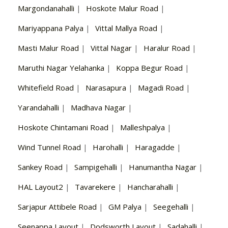
Margondanahalli
|
Hoskote Malur Road
|
Mariyappana Palya
|
Vittal Mallya Road
|
Masti Malur Road
|
Vittal Nagar
|
Haralur Road
|
Maruthi Nagar Yelahanka
|
Koppa Begur Road
|
Whitefield Road
|
Narasapura
|
Magadi Road
|
Yarandahalli
|
Madhava Nagar
|
Hoskote Chintamani Road
|
Malleshpalya
|
Wind Tunnel Road
|
Harohalli
|
Haragadde
|
Sankey Road
|
Sampigehalli
|
Hanumantha Nagar
|
HAL Layout2
|
Tavarekere
|
Hancharahalli
|
Sarjapur Attibele Road
|
GM Palya
|
Seegehalli
|
Seenappa Layout
|
Dodsworth Layout
|
Sadahalli
|