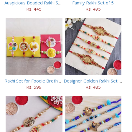
Auspicious Beaded Rakhi Set of 5
Family Rakhi Set of 5
Rs. 445
Rs. 495
Rakhi Set for Foodie Brothers
Designer Golden Rakhi Set for Brothers
Rs. 599
Rs. 485