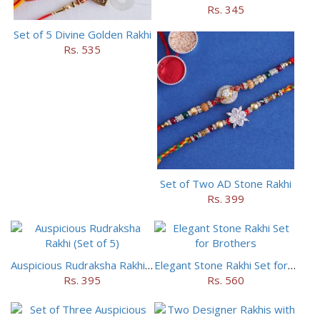
Rs. 345
Set of 5 Divine Golden Rakhi
Rs. 535
Set of Two AD Stone Rakhi
Rs. 399
Auspicious Rudraksha Rakhi (Set of 5)
Elegant Stone Rakhi Set for Brothers
Rs. 395
Rs. 560