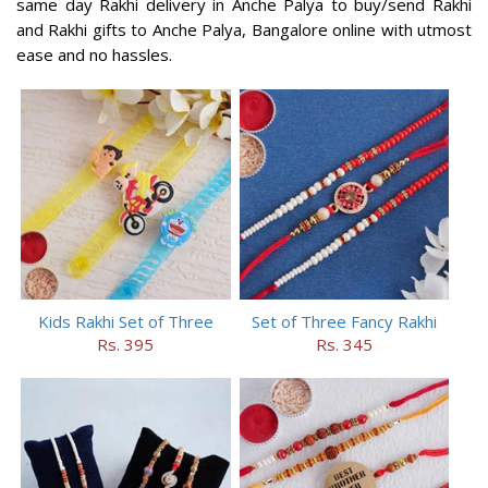
same day Rakhi delivery in Anche Palya to buy/send Rakhi
and Rakhi gifts to Anche Palya, Bangalore online with utmost
ease and no hassles.
Kids Rakhi Set of Three
Set of Three Fancy Rakhi
Rs. 395
Rs. 345