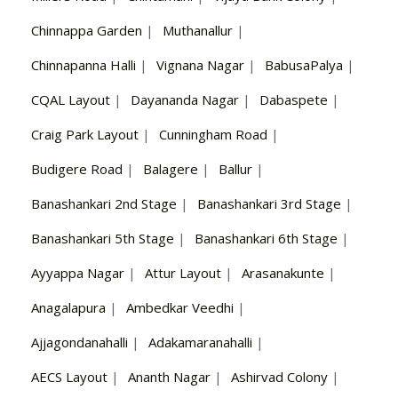
Chinnappa Garden
|
Muthanallur
|
Chinnapanna Halli
|
Vignana Nagar
|
BabusaPalya
|
CQAL Layout
|
Dayananda Nagar
|
Dabaspete
|
Craig Park Layout
|
Cunningham Road
|
Budigere Road
|
Balagere
|
Ballur
|
Banashankari 2nd Stage
|
Banashankari 3rd Stage
|
Banashankari 5th Stage
|
Banashankari 6th Stage
|
Ayyappa Nagar
|
Attur Layout
|
Arasanakunte
|
Anagalapura
|
Ambedkar Veedhi
|
Ajjagondanahalli
|
Adakamaranahalli
|
AECS Layout
|
Ananth Nagar
|
Ashirvad Colony
|