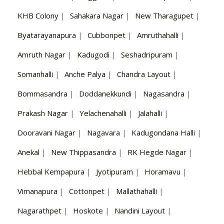
KHB Colony
|
Sahakara Nagar
|
New Tharagupet
|
Byatarayanapura
|
Cubbonpet
|
Amruthahalli
|
Amruth Nagar
|
Kadugodi
|
Seshadripuram
|
Somanhalli
|
Anche Palya
|
Chandra Layout
|
Bommasandra
|
Doddanekkundi
|
Nagasandra
|
Prakash Nagar
|
Yelachenahalli
|
Jalahalli
|
Dooravani Nagar
|
Nagavara
|
Kadugondana Halli
|
Anekal
|
New Thippasandra
|
RK Hegde Nagar
|
Hebbal Kempapura
|
Jyotipuram
|
Horamavu
|
Vimanapura
|
Cottonpet
|
Mallathahalli
|
Nagarathpet
|
Hoskote
|
Nandini Layout
|