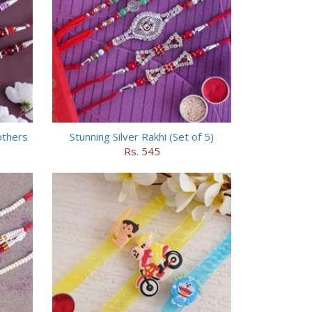
others
Stunning Silver Rakhi (Set of 5)
Rs. 545