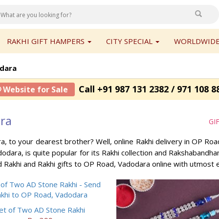
RAKHI GIFT HAMPERS
CITY SPECIAL
WORLDWIDE
dara
Call +91 987 131 2382 / 971 108 8
 Website for Sale
ara
GI
a, to your dearest brother? Well, online Rakhi delivery in OP R
dodara, is quite popular for its Rakhi collection and Rakshabandh
 Rakhi and Rakhi gifts to OP Road, Vadodara online with utmost 
et of Two AD Stone Rakhi