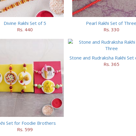
Divine Rakhi Set of 5
Pearl Rakhi Set of Thre
Rs. 440
Rs. 330
Stone and Rudraksha Rakhi Set 
Rs. 365
khi Set for Foodie Brothers
Rs. 599