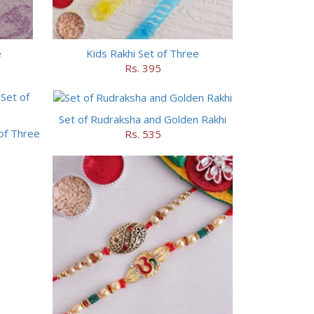
e
Kids Rakhi Set of Three
Rs. 395
Set of Rudraksha and Golden Rakhi
of Three
Rs. 535