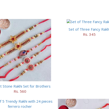
Set of Three Fancy Rakh
Rs. 345
t Stone Rakhi Set for Brothers
Rs. 560