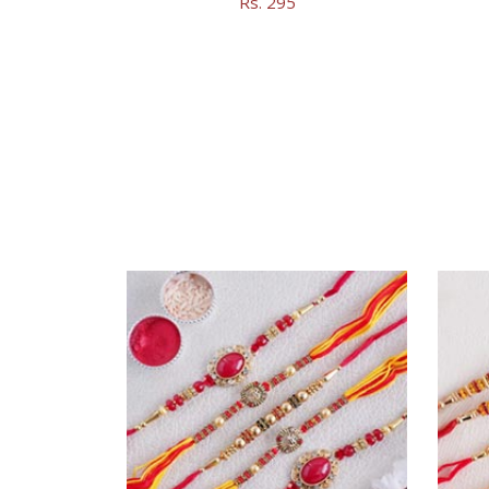
Rs. 295