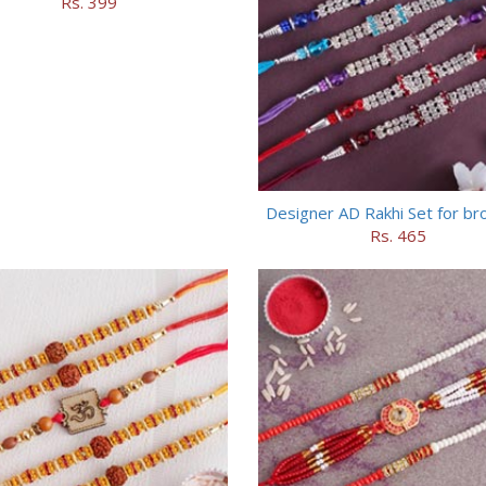
Rs. 399
Designer AD Rakhi Set for br
Rs. 465