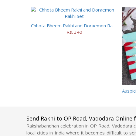
Chhota Bheem Rakhi and Doraemon Rakhi Set
Rs. 340
Auspic
Send Rakhi to OP Road, Vadodara Online
Rakshabandhan celebration in OP Road, Vadodara ca
local cities in India where it becomes difficult to