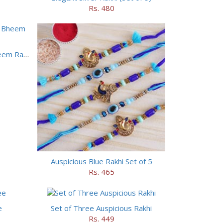
Rs. 480
Motu Patlu Rakhi and Chhota Bheem Rakhi Set
Auspicious Blue Rakhi Set of 5
Rs. 465
e
Set of Three Auspicious Rakhi
Rs. 449