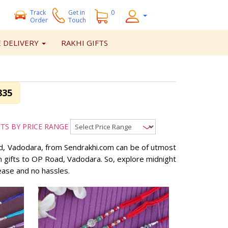
Track
Get
in
0
Order
Touch
 DELIVERY
RAKHI GIFTS
835
FTS BY PRICE RANGE
oad, Vadodara, from Sendrakhi.com can be of utmost
an gifts to OP Road, Vadodara. So, explore midnight
ease and no hassles.