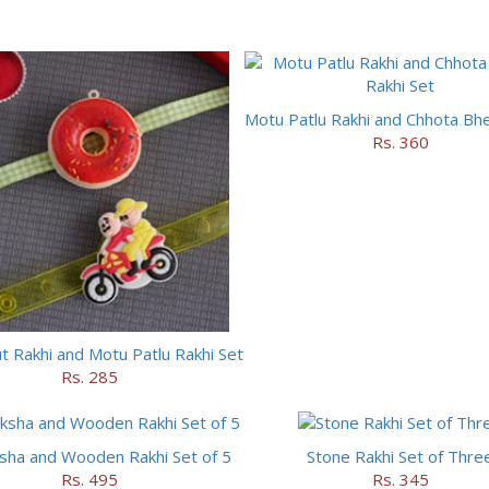
Rs. 360
 Rakhi and Motu Patlu Rakhi Set
Rs. 285
sha and Wooden Rakhi Set of 5
Stone Rakhi Set of Thre
Rs. 495
Rs. 345