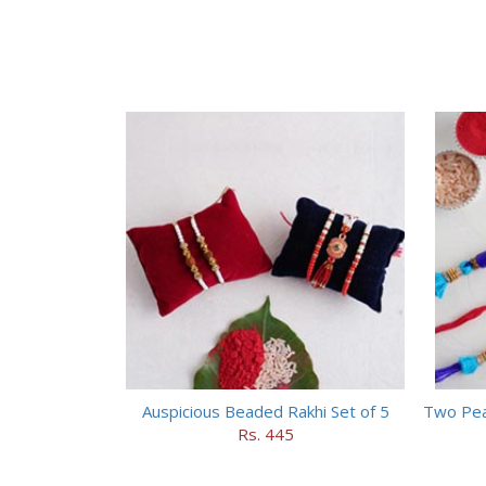
Auspicious Beaded Rakhi Set of 5
Two Pea
Rs. 445