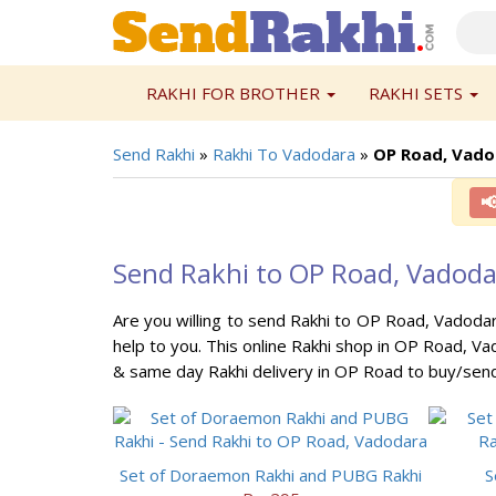
RAKHI FOR BROTHER
RAKHI SETS
Send Rakhi
»
Rakhi To Vadodara
»
OP Road, Vado

Send Rakhi to OP Road, Vadod
Are you willing to send Rakhi to OP Road, Vadodar
help to you. This online Rakhi shop in OP Road, Va
& same day Rakhi delivery in OP Road to buy/send
Set of Doraemon Rakhi and PUBG Rakhi
S