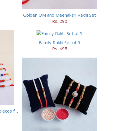
Golden OM and Meenakari Rakhi Set
Rs. 290
Family Rakhi Set of 5
Rs. 495
Set of 5 Designer Rakhi with 16 pieces ferrero rocher