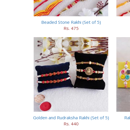
Beaded Stone Rakhi (Set of 5)
Rs. 475
Golden and Rudraksha Rakhi (Set of 5)
Ra
Rs. 440