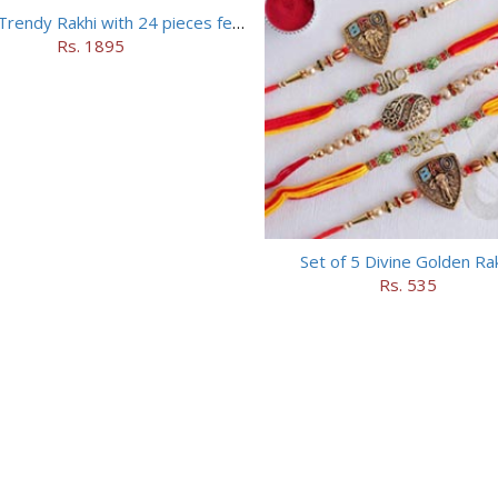
Set of 5 Trendy Rakhi with 24 pieces ferrero rocher
Rs. 1895
Set of 5 Divine Golden Ra
Rs. 535