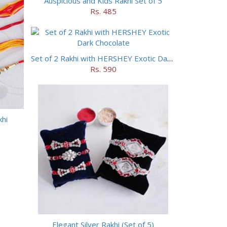
Auspicious and Kids Rakhi Set of 5
Rs. 485
Set of 2 Rakhi with HERSHEY Exotic Dark Chocolate
Rs. 590
khi
Elegant Silver Rakhi (Set of 5)