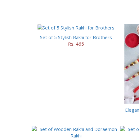
Set of 5 Stylish Rakhi for Brothers
Rs. 465
Elegan