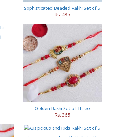
Sophisticated Beaded Rakhi Set of 5
Rs. 435
i
Golden Rakhi Set of Three
Rs. 365