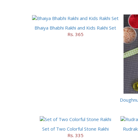
Bhaiya Bhabhi Rakhi and Kids Rakhi Set
Rs. 365
Doughnut
Set of Two Colorful Stone Rakhi
Rudrak
Rs. 335