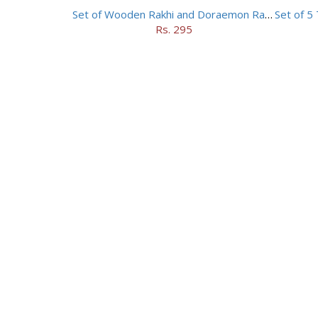
Set of Wooden Rakhi and Doraemon Rakhi
Rs. 295