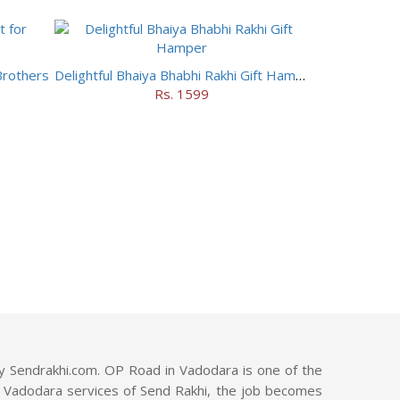
Brothers
Delightful Bhaiya Bhabhi Rakhi Gift Hamper
Rs. 1599
y Sendrakhi.com. OP Road in Vadodara is one of the
ad, Vadodara services of Send Rakhi, the job becomes