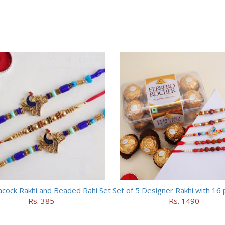
cock Rakhi and Beaded Rahi Set
Rs. 385
Rs. 1490