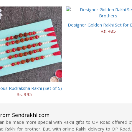
Designer Golden Rakhi Set for 
Rs. 485
ious Rudraksha Rakhi (Set of 5)
Rs. 395
 from Sendrakhi.com
n be made more special with Rakhi gifts to OP Road offered b
 send Rakhi for brother. But, with online Rakhi delivery to OP Ro