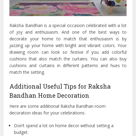
Raksha Bandhan is a special occasion celebrated with a lot
of joy and enthusiasm. And one of the best ways to
decorate your home to match that enthusiasm is by
jazzing up your home with bright and vibrant colors. Your
drawing room can look so festive if you add colorful
cushions that also match the curtains. You can also buy
cushions and curtains in different patterns and hues to
match the setting.
Additional Useful Tips for Raksha
Bandhan Home Decoration
Here are some additional Raksha Bandhan room
decoration ideas for your celebrations:
Don’t spend a lot on home decor without setting a
budget.