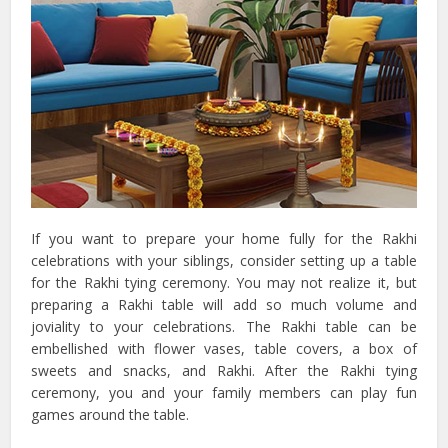
If you want to prepare your home fully for the Rakhi
celebrations with your siblings, consider setting up a table
for the Rakhi tying ceremony. You may not realize it, but
preparing a Rakhi table will add so much volume and
joviality to your celebrations. The Rakhi table can be
embellished with flower vases, table covers, a box of
sweets and snacks, and Rakhi. After the Rakhi tying
ceremony, you and your family members can play fun
games around the table.