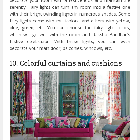
decorate your room with a festive look and maintain the
serenity. Fairy lights can turn any room into a festive one
with their bright twinkling lights in numerous shades. Some
fairy lights come with multicolors, and others with yellow,
blue, green, etc. You can choose the fairy light colors,
which will go well with the room and Raksha Bandhan’s
festive celebration. With these lights, you can even
decorate your main door, balconies, windows, etc.
10. Colorful curtains and cushions