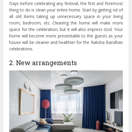
Days before celebrating any festival, the first and foremost
thing to do is clean your entire home. Start by getting rid of
all old items taking up unnecessary space in your living
room, bedroom, etc. Cleaning the home will make more
space for the celebration, but it will also impress God. Your
home will become more presentable to the guests as your
house will be cleaner and healthier for the Raksha Bandhan
celebrations.
2. New arrangements