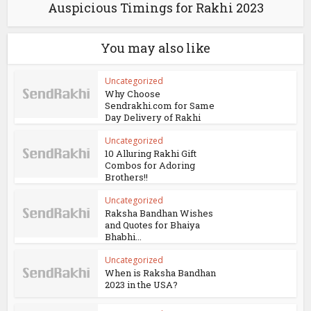
Auspicious Timings for Rakhi 2023
You may also like
Uncategorized
Why Choose
Sendrakhi.com for Same
Day Delivery of Rakhi
Uncategorized
10 Alluring Rakhi Gift
Combos for Adoring
Brothers!!
Uncategorized
Raksha Bandhan Wishes
and Quotes for Bhaiya
Bhabhi...
Uncategorized
When is Raksha Bandhan
2023 in the USA?