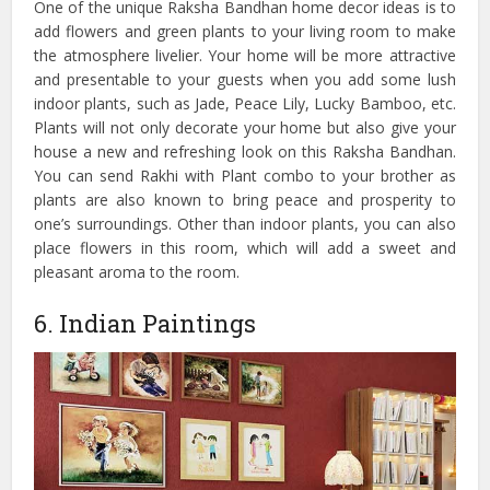
One of the unique Raksha Bandhan home decor ideas is to
add flowers and green plants to your living room to make
the atmosphere livelier. Your home will be more attractive
and presentable to your guests when you add some lush
indoor plants, such as Jade, Peace Lily, Lucky Bamboo, etc.
Plants will not only decorate your home but also give your
house a new and refreshing look on this Raksha Bandhan.
You can send Rakhi with Plant combo to your brother as
plants are also known to bring peace and prosperity to
one’s surroundings. Other than indoor plants, you can also
place flowers in this room, which will add a sweet and
pleasant aroma to the room.
6. Indian Paintings