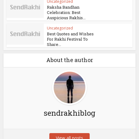
Uncategorized
Raksha Bandhan
Celebration: Best
Auspicious Rakhis...
Uncategorized
Best Quotes and Wishes
For Rakhi Festival To
Share...
About the author
sendrakhiblog
View all posts