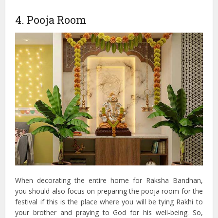
4. Pooja Room
When decorating the entire home for Raksha Bandhan,
you should also focus on preparing the pooja room for the
festival if this is the place where you will be tying Rakhi to
your brother and praying to God for his well-being. So,