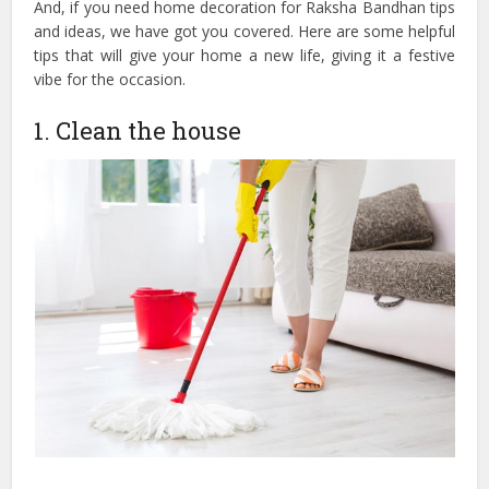
And, if you need home decoration for Raksha Bandhan tips
and ideas, we have got you covered. Here are some helpful
tips that will give your home a new life, giving it a festive
vibe for the occasion.
1. Clean the house