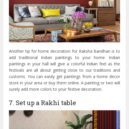
Another tip for home decoration for Raksha Bandhan is to
add traditional Indian paintings to your home. Indian
paintings in your hall will give a colorful Indian feel as the
festivals are all about getting close to our traditions and
customs. You can easily get paintings from a home decor
store in your area or buy them online. A painting or two will
surely add more colors to your festive decoration.
7. Set up a Rakhi table