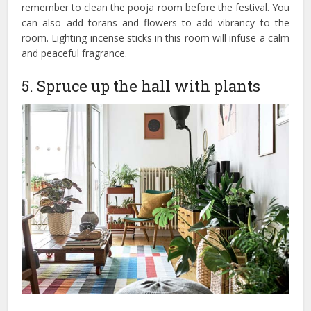
remember to clean the pooja room before the festival. You
can also add torans and flowers to add vibrancy to the
room. Lighting incense sticks in this room will infuse a calm
and peaceful fragrance.
5. Spruce up the hall with plants