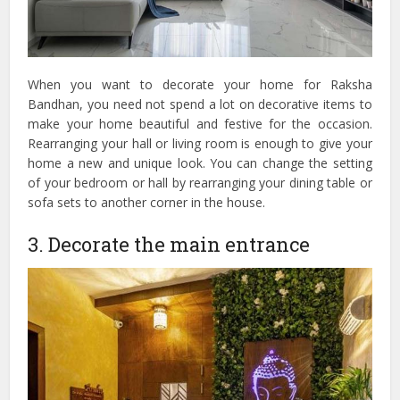
When you want to decorate your home for Raksha
Bandhan, you need not spend a lot on decorative items to
make your home beautiful and festive for the occasion.
Rearranging your hall or living room is enough to give your
home a new and unique look. You can change the setting
of your bedroom or hall by rearranging your dining table or
sofa sets to another corner in the house.
3. Decorate the main entrance