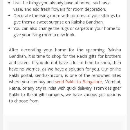
Use the things you already have at home, such as a
vase, and add fresh flowers for room decoration.
Decorate the living room with pictures of your siblings to
give them a sweet surprise on Raksha Bandhan.
You can also change the rugs or carpets in your home to
give your living room a new look.
After decorating your home for the upcoming Raksha
Bandhan, it is time to shop for the Rakhi gifts for brothers
and sisters. If you do not have a lot of time to shop, then
have no worries, as we have a solution for you. Our online
Rakhi portal, Sendrakhi.com, is one of the renowned sites
where you can buy and
send Rakhi to Bangalore
, Mumbai,
Patna, or any city in India with quick delivery. From designer
Rakhi to Rakhi gift hampers, we have various gift options
to choose from.