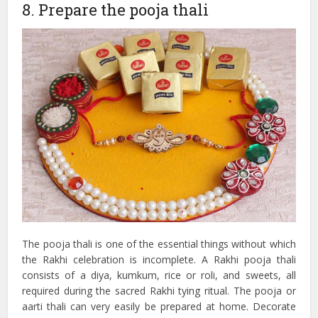
8. Prepare the pooja thali
The pooja thali is one of the essential things without which
the Rakhi celebration is incomplete. A Rakhi pooja thali
consists of a diya, kumkum, rice or roli, and sweets, all
required during the sacred Rakhi tying ritual. The pooja or
aarti thali can very easily be prepared at home. Decorate