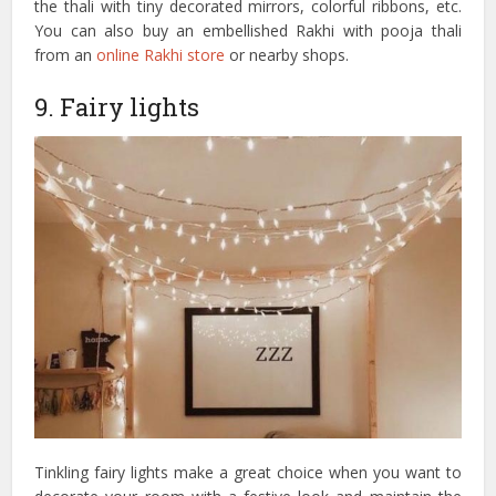
the thali with tiny decorated mirrors, colorful ribbons, etc.
You can also buy an embellished Rakhi with pooja thali
from an
online Rakhi store
or nearby shops.
9. Fairy lights
Tinkling fairy lights make a great choice when you want to