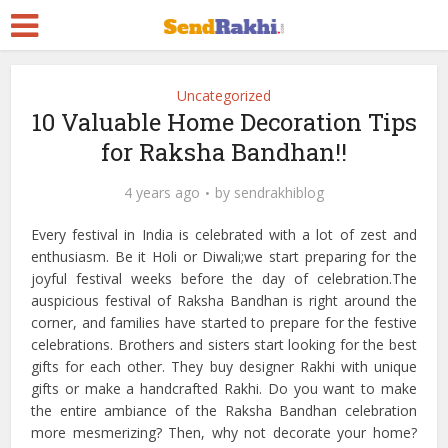
Uncategorized
10 Valuable Home Decoration Tips
for Raksha Bandhan!!
4 years ago
by
sendrakhiblog
Every festival in India is celebrated with a lot of zest and
enthusiasm. Be it Holi or Diwali;we start preparing for the
joyful festival weeks before the day of celebration.The
auspicious festival of Raksha Bandhan is right around the
corner, and families have started to prepare for the festive
celebrations. Brothers and sisters start looking for the best
gifts for each other. They buy designer Rakhi with unique
gifts or make a handcrafted Rakhi. Do you want to make
the entire ambiance of the Raksha Bandhan celebration
more mesmerizing? Then, why not decorate your home?