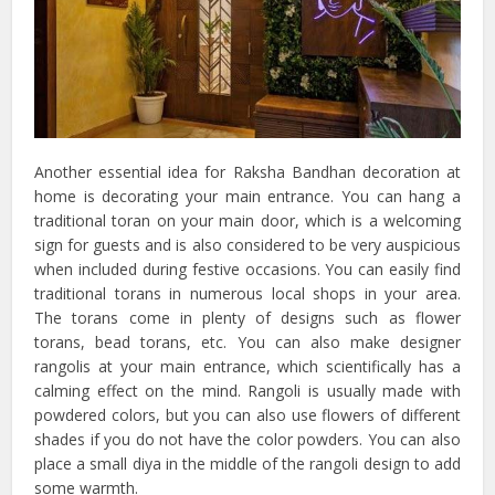
Another essential idea for Raksha Bandhan decoration at
home is decorating your main entrance. You can hang a
traditional toran on your main door, which is a welcoming
sign for guests and is also considered to be very auspicious
when included during festive occasions. You can easily find
traditional torans in numerous local shops in your area.
The torans come in plenty of designs such as flower
torans, bead torans, etc. You can also make designer
rangolis at your main entrance, which scientifically has a
calming effect on the mind. Rangoli is usually made with
powdered colors, but you can also use flowers of different
shades if you do not have the color powders. You can also
place a small diya in the middle of the rangoli design to add
some warmth.