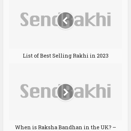
List of Best Selling Rakhi in 2023
When is Raksha Bandhan in the UK? –