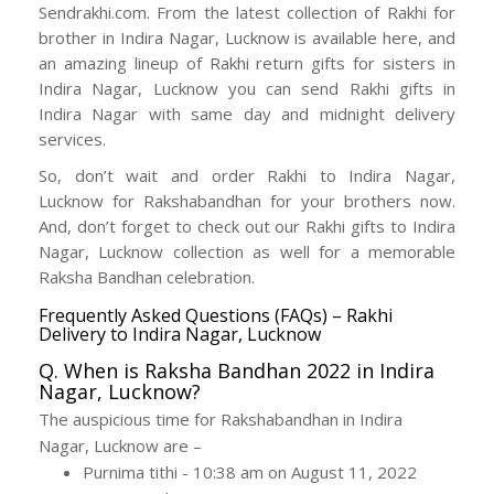
Sendrakhi.com. From the latest collection of Rakhi for
brother in Indira Nagar, Lucknow is available here, and
an amazing lineup of Rakhi return gifts for sisters in
Indira Nagar, Lucknow you can send Rakhi gifts in
Indira Nagar with same day and midnight delivery
services.
So, don’t wait and order Rakhi to Indira Nagar,
Lucknow for Rakshabandhan for your brothers now.
And, don’t forget to check out our Rakhi gifts to Indira
Nagar, Lucknow collection as well for a memorable
Raksha Bandhan celebration.
Frequently Asked Questions (FAQs) – Rakhi
Delivery to Indira Nagar, Lucknow
Q. When is Raksha Bandhan 2022 in Indira
Nagar, Lucknow?
The auspicious time for Rakshabandhan in Indira
Nagar, Lucknow are –
Purnima tithi - 10:38 am on August 11, 2022