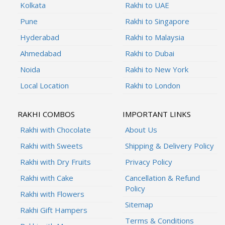
Kolkata
Rakhi to UAE
Pune
Rakhi to Singapore
Hyderabad
Rakhi to Malaysia
Ahmedabad
Rakhi to Dubai
Noida
Rakhi to New York
Local Location
Rakhi to London
RAKHI COMBOS
IMPORTANT LINKS
Rakhi with Chocolate
About Us
Rakhi with Sweets
Shipping & Delivery Policy
Rakhi with Dry Fruits
Privacy Policy
Rakhi with Cake
Cancellation & Refund
Policy
Rakhi with Flowers
Sitemap
Rakhi Gift Hampers
Terms & Conditions