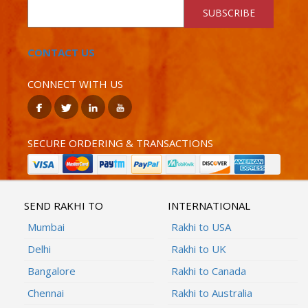
SUBSCRIBE
CONTACT US
CONNECT WITH US
SECURE ORDERING & TRANSACTIONS
SEND RAKHI TO
INTERNATIONAL
Mumbai
Rakhi to USA
Delhi
Rakhi to UK
Bangalore
Rakhi to Canada
Chennai
Rakhi to Australia