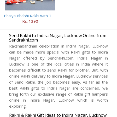
Bhaiya Bhabhi Rakhi with Two Kids Rakhi With Mugs
Rs. 1390
Send Rakhi to Indira Nagar, Lucknow Online from
Sendrakhi.com
Rakshabandhan celebration in Indira Nagar, Lucknow
can be made more special with Rakhi gifts to Indira
Nagar offered by Sendrakhi.com. Indira Nagar in
Lucknow is one of the local cities in India where it
becomes difficult to send Rakhi for brother. But, with
online Rakhi delivery to Indira Nagar, Lucknow services
of Send Rakhi, the job becomes easy. As far as the
best Rakhi gifts to Indira Nagar are concerned, we
bring forth our exclusive range of Rakhi gift hampers
online in Indira Nagar, Lucknow which is worth
exploring.
Rakhi & Rakhi Gift Ideas to Indira Nagar, Lucknow