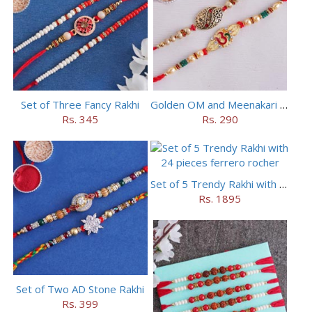
Set of Three Fancy Rakhi
Golden OM and Meenakari Rakhi Set
Rs. 345
Rs. 290
Set of 5 Trendy Rakhi with 24 pieces ferrero rocher
Rs. 1895
Set of Two AD Stone Rakhi
Rs. 399