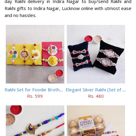
day Rakhi delivery in Indira Nagar to buy/send Rakhi and
Rakhi gifts to Indira Nagar, Lucknow online with utmost ease
and no hassles.
Rakhi Set for Foodie Brothers
Elegant Silver Rakhi (Set of 5)
Rs. 599
Rs. 480