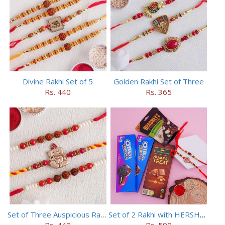
Divine Rakhi Set of 5
Golden Rakhi Set of Three
Rs. 440
Rs. 365
Set of Three Auspicious Rakhi
Set of 2 Rakhi with HERSHEY Exotic Dark Chocolate
Rs. 449
Rs. 590