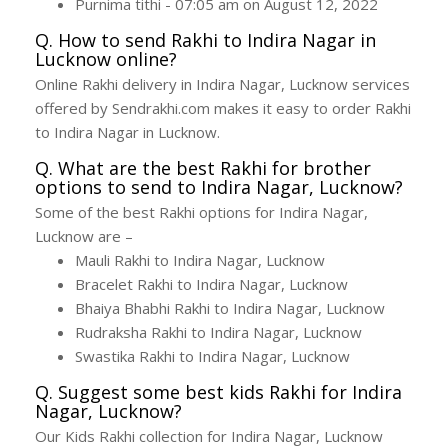
Purnima tithi - 07:05 am on August 12, 2022
Q. How to send Rakhi to Indira Nagar in
Lucknow online?
Online Rakhi delivery in Indira Nagar, Lucknow services
offered by Sendrakhi.com makes it easy to order Rakhi
to Indira Nagar in Lucknow.
Q. What are the best Rakhi for brother
options to send to Indira Nagar, Lucknow?
Some of the best Rakhi options for Indira Nagar,
Lucknow are –
Mauli Rakhi to Indira Nagar, Lucknow
Bracelet Rakhi to Indira Nagar, Lucknow
Bhaiya Bhabhi Rakhi to Indira Nagar, Lucknow
Rudraksha Rakhi to Indira Nagar, Lucknow
Swastika Rakhi to Indira Nagar, Lucknow
Q. Suggest some best kids Rakhi for Indira
Nagar, Lucknow?
Our Kids Rakhi collection for Indira Nagar, Lucknow