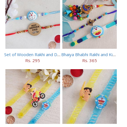
Set of Wooden Rakhi and Doraemon Rakhi
Bhaiya Bhabhi Rakhi and Kids Rakhi Set
Rs. 295
Rs. 365