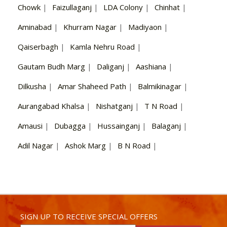
Chowk
|
Faizullaganj
|
LDA Colony
|
Chinhat
|
Aminabad
|
Khurram Nagar
|
Madiyaon
|
Qaiserbagh
|
Kamla Nehru Road
|
Gautam Budh Marg
|
Daliganj
|
Aashiana
|
Dilkusha
|
Amar Shaheed Path
|
Balmikinagar
|
Aurangabad Khalsa
|
Nishatganj
|
T N Road
|
Amausi
|
Dubagga
|
Hussainganj
|
Balaganj
|
Adil Nagar
|
Ashok Marg
|
B N Road
|
SIGN UP TO RECEIVE SPECIAL OFFERS