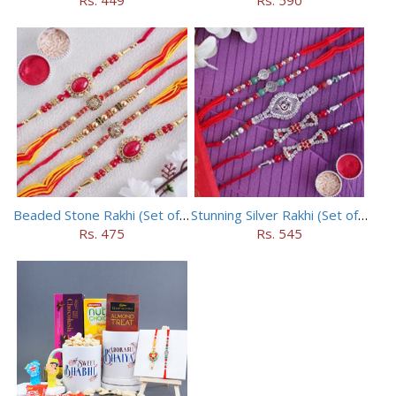
Beaded Stone Rakhi (Set of 5)
Stunning Silver Rakhi (Set of 5)
Rs. 475
Rs. 545