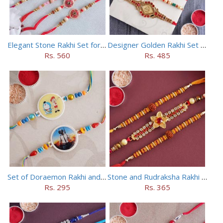
Elegant Stone Rakhi Set for Brothers
Designer Golden Rakhi Set for Brothers
Rs. 560
Rs. 485
Set of Doraemon Rakhi and PUBG Rakhi
Stone and Rudraksha Rakhi Set of Three
Rs. 295
Rs. 365