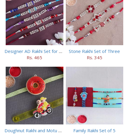
Designer AD Rakhi Set for brothers
Stone Rakhi Set of Three
Rs. 465
Rs. 345
Doughnut Rakhi and Motu Patlu Rakhi Set
Family Rakhi Set of 5