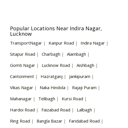
Popular Locations Near Indira Nagar,
Lucknow
TransportNagar
|
Kanpur Road
|
Indira Nagar
|
Sitapur Road
|
Charbagh
|
Alambagh
|
Gomti Nagar
|
Lucknow Road
|
Aishbagh
|
Cantonment
|
Hazratganj
|
Jankipuram
|
Vikas Nagar
|
Naka Hindola
|
Rajaji Puram
|
Mahanagar
|
Telibagh
|
Kursi Road
|
Hardoi Road
|
Faizabad Road
|
Lalbagh
|
Ring Road
|
Bangla Bazar
|
Faridabad Road
|