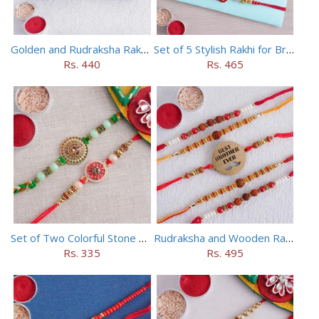
Golden and Rudraksha Rakhi (Set of 5)
Set of 5 Stylish Rakhi for Brothers
Rs. 440
Rs. 465
Set of Two Colorful Stone Rakhi
Rudraksha and Wooden Rakhi Set of 5
Rs. 335
Rs. 495