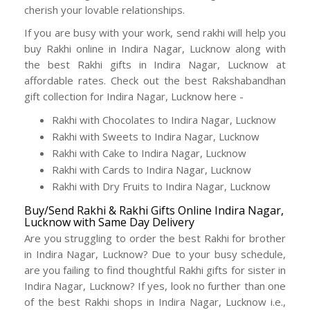
cherish your lovable relationships.
If you are busy with your work, send rakhi will help you
buy Rakhi online in Indira Nagar, Lucknow along with
the best Rakhi gifts in Indira Nagar, Lucknow at
affordable rates. Check out the best Rakshabandhan
gift collection for Indira Nagar, Lucknow here -
Rakhi with Chocolates to Indira Nagar, Lucknow
Rakhi with Sweets to Indira Nagar, Lucknow
Rakhi with Cake to Indira Nagar, Lucknow
Rakhi with Cards to Indira Nagar, Lucknow
Rakhi with Dry Fruits to Indira Nagar, Lucknow
Buy/Send Rakhi & Rakhi Gifts Online Indira Nagar,
Lucknow with Same Day Delivery
Are you struggling to order the best Rakhi for brother
in Indira Nagar, Lucknow? Due to your busy schedule,
are you failing to find thoughtful Rakhi gifts for sister in
Indira Nagar, Lucknow? If yes, look no further than one
of the best Rakhi shops in Indira Nagar, Lucknow i.e.,