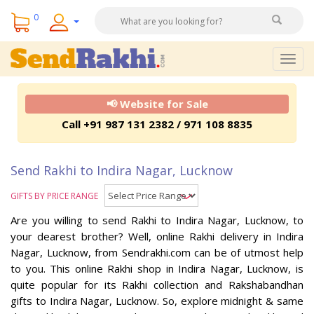
0
Togg
navig
📢 Website for Sale
Call +91 987 131 2382 / 971 108 8835
Send Rakhi to Indira Nagar, Lucknow
GIFTS BY PRICE RANGE
Are you willing to send Rakhi to Indira Nagar, Lucknow, to
your dearest brother? Well, online Rakhi delivery in Indira
Nagar, Lucknow, from Sendrakhi.com can be of utmost help
to you. This online Rakhi shop in Indira Nagar, Lucknow, is
quite popular for its Rakhi collection and Rakshabandhan
gifts to Indira Nagar, Lucknow. So, explore midnight & same