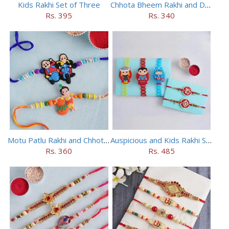
Kids Rakhi Set of Three
Chhota Bheem Rakhi and Doraemon Rakhi Set
Rs. 395
Rs. 340
Motu Patlu Rakhi and Chhota Bheem Rakhi Set
Auspicious and Kids Rakhi Set of 5
Rs. 360
Rs. 485