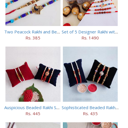
Two Peacock Rakhi and Beaded Rahi Set
Set of 5 Designer Rakhi with 16 pieces ferrero rocher
Rs. 385
Rs. 1490
Auspicious Beaded Rakhi Set of 5
Sophisticated Beaded Rakhi Set of 5
Rs. 445
Rs. 435