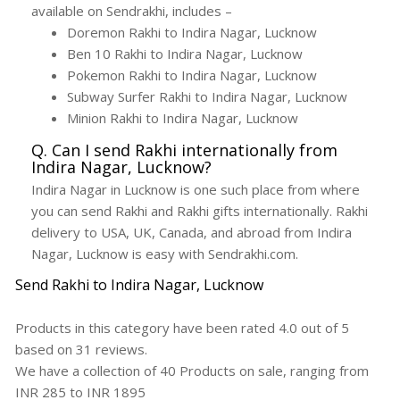
available on Sendrakhi, includes –
Doremon Rakhi to Indira Nagar, Lucknow
Ben 10 Rakhi to Indira Nagar, Lucknow
Pokemon Rakhi to Indira Nagar, Lucknow
Subway Surfer Rakhi to Indira Nagar, Lucknow
Minion Rakhi to Indira Nagar, Lucknow
Q. Can I send Rakhi internationally from
Indira Nagar, Lucknow?
Indira Nagar in Lucknow is one such place from where
you can send Rakhi and Rakhi gifts internationally. Rakhi
delivery to USA, UK, Canada, and abroad from Indira
Nagar, Lucknow is easy with Sendrakhi.com.
Send Rakhi to Indira Nagar, Lucknow
Products in this category have been rated
4.0
out of
5
based on
31
reviews.
We have a collection of
40
Products
on sale, ranging from
INR
285
to INR
1895