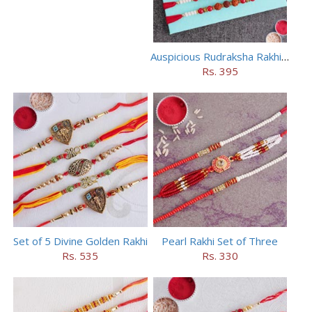
Auspicious Rudraksha Rakhi (Set of 5)
Rs. 395
Set of 5 Divine Golden Rakhi
Pearl Rakhi Set of Three
Rs. 535
Rs. 330