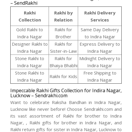
– SendRakhi
Rakhi
Rakhi by
Rakhi Delivery
Collection
Relation
Services
Gold Rakhi to
Rakhi for
Same Day Delivery
Indira Nagar
Brother
to Indira Nagar
Designer Rakhi to
Rakhi for
Express Delivery to
Indira Nagar
Sister-in-Law
Indira Nagar
Stone Rakhi to
Rakhi for
Midnight Delivery to
Indira Nagar
Bhaiya Bhabhi
Indira Nagar
Stone Rakhi to
Free Shipping to
Rakhi for Kids
Indira Nagar
Indira Nagar
Impeccable Rakhi Gifts Collection for Indira Nagar,
Lucknow – Sendrakhi.com
Want to celebrate Raksha Bandhan in Indira Nagar,
Lucknow like never before! Choose Sendrakhi.com and
its vast assortment of Rakhi for brother to Indira
Nagar, , Rakhi gifts for brother in Indira Nagar, and
Rakhi return gifts for sister in Indira Nagar, Lucknow to