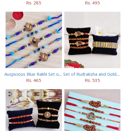
Rs. 285
Rs. 495
Auspicious Blue Rakhi Set of 5
Set of Rudraksha and Golden Rakhi
Rs. 465
Rs. 535