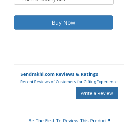
Sendrakhi.com Reviews & Ratings
Recent Reviews of Customers for Gifting Experience
Write a Review
Be The First To Review This Product !!