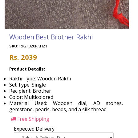
Wooden Best Brother Rakhi
SKU:
RK21020RKH21
Rs. 2039
Product Details:
Rakhi Type: Wooden Rakhi
Set Type: Single
Recipient: Brother
Color: Multicolored
Material Used: Wooden dial, AD stones,
gemstone, pearls, beads, and a silk thread
Free Shipping
Expected Delivery