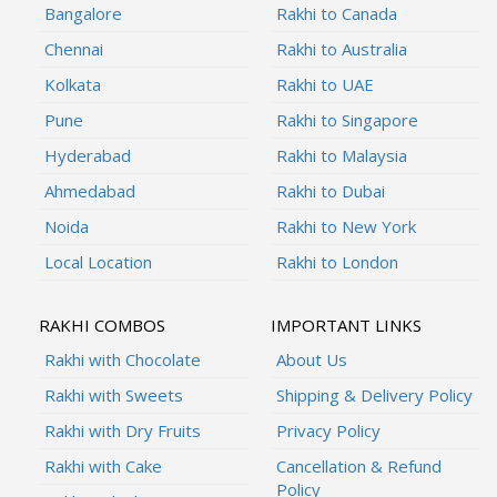
Bangalore
Rakhi to Canada
Chennai
Rakhi to Australia
Kolkata
Rakhi to UAE
Pune
Rakhi to Singapore
Hyderabad
Rakhi to Malaysia
Ahmedabad
Rakhi to Dubai
Noida
Rakhi to New York
Local Location
Rakhi to London
RAKHI COMBOS
IMPORTANT LINKS
Rakhi with Chocolate
About Us
Rakhi with Sweets
Shipping & Delivery Policy
Rakhi with Dry Fruits
Privacy Policy
Rakhi with Cake
Cancellation & Refund
Policy