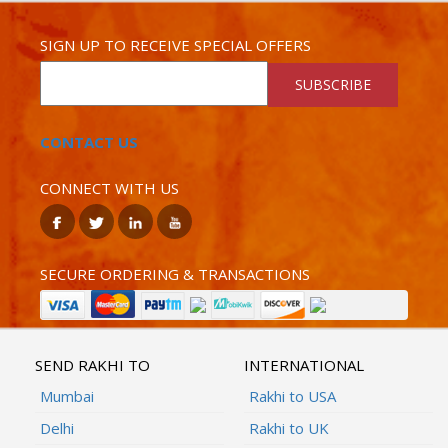
SIGN UP TO RECEIVE SPECIAL OFFERS
SUBSCRIBE
CONTACT US
CONNECT WITH US
SECURE ORDERING & TRANSACTIONS
SEND RAKHI TO
INTERNATIONAL
Mumbai
Rakhi to USA
Delhi
Rakhi to UK