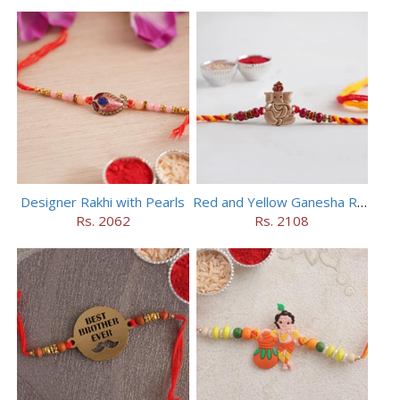
Designer Rakhi with Pearls
Red and Yellow Ganesha Rakhi
Rs. 2062
Rs. 2108