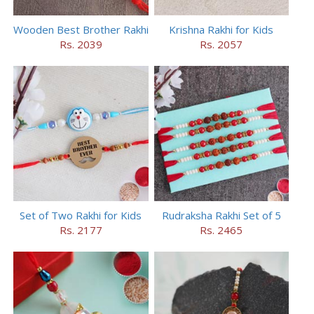
Wooden Best Brother Rakhi
Krishna Rakhi for Kids
Rs. 2039
Rs. 2057
Set of Two Rakhi for Kids
Rudraksha Rakhi Set of 5
Rs. 2177
Rs. 2465