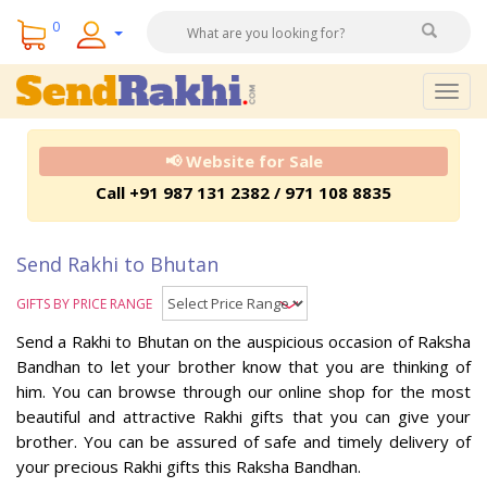
0
Togg
navig
📢 Website for Sale
Call +91 987 131 2382 / 971 108 8835
Send Rakhi to Bhutan
GIFTS BY PRICE RANGE
Send a Rakhi to Bhutan on the auspicious occasion of Raksha
Bandhan to let your brother know that you are thinking of
him. You can browse through our online shop for the most
beautiful and attractive Rakhi gifts that you can give your
brother. You can be assured of safe and timely delivery of
your precious Rakhi gifts this Raksha Bandhan.