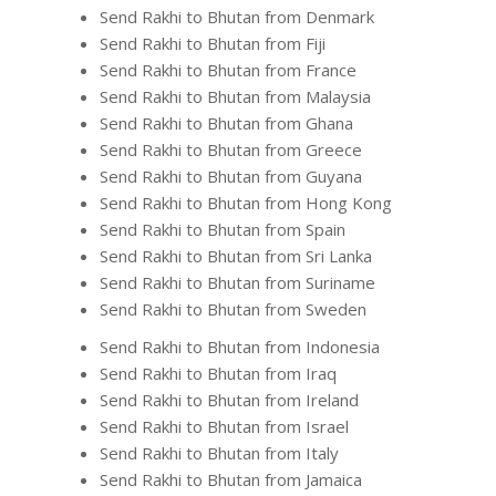
Send Rakhi to Bhutan from Denmark
Send Rakhi to Bhutan from Fiji
Send Rakhi to Bhutan from France
Send Rakhi to Bhutan from Malaysia
Send Rakhi to Bhutan from Ghana
Send Rakhi to Bhutan from Greece
Send Rakhi to Bhutan from Guyana
Send Rakhi to Bhutan from Hong Kong
Send Rakhi to Bhutan from Spain
Send Rakhi to Bhutan from Sri Lanka
Send Rakhi to Bhutan from Suriname
Send Rakhi to Bhutan from Sweden
Send Rakhi to Bhutan from Indonesia
Send Rakhi to Bhutan from Iraq
Send Rakhi to Bhutan from Ireland
Send Rakhi to Bhutan from Israel
Send Rakhi to Bhutan from Italy
Send Rakhi to Bhutan from Jamaica