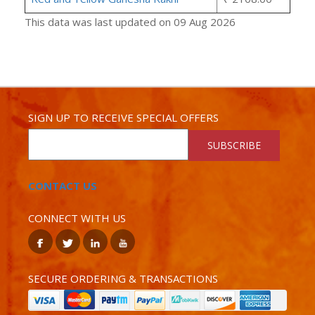
This data was last updated on 09 Aug 2026
SIGN UP TO RECEIVE SPECIAL OFFERS
SUBSCRIBE
CONTACT US
CONNECT WITH US
SECURE ORDERING & TRANSACTIONS