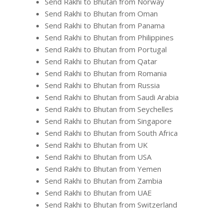
Send Rakhi to Bhutan from Norway
Send Rakhi to Bhutan from Oman
Send Rakhi to Bhutan from Panama
Send Rakhi to Bhutan from Philippines
Send Rakhi to Bhutan from Portugal
Send Rakhi to Bhutan from Qatar
Send Rakhi to Bhutan from Romania
Send Rakhi to Bhutan from Russia
Send Rakhi to Bhutan from Saudi Arabia
Send Rakhi to Bhutan from Seychelles
Send Rakhi to Bhutan from Singapore
Send Rakhi to Bhutan from South Africa
Send Rakhi to Bhutan from UK
Send Rakhi to Bhutan from USA
Send Rakhi to Bhutan from Yemen
Send Rakhi to Bhutan from Zambia
Send Rakhi to Bhutan from UAE
Send Rakhi to Bhutan from Switzerland