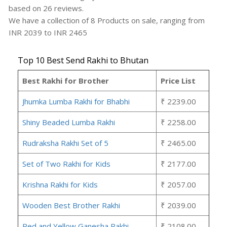
based on
26
reviews.
We have a collection of
8
Products
on sale, ranging from
INR
2039
to INR
2465
Top 10 Best Send Rakhi to Bhutan
Best Rakhi for Brother
Price List
Jhumka Lumba Rakhi for Bhabhi
₹ 2239.00
Shiny Beaded Lumba Rakhi
₹ 2258.00
Rudraksha Rakhi Set of 5
₹ 2465.00
Set of Two Rakhi for Kids
₹ 2177.00
Krishna Rakhi for Kids
₹ 2057.00
Wooden Best Brother Rakhi
₹ 2039.00
Red and Yellow Ganesha Rakhi
₹ 2108.00