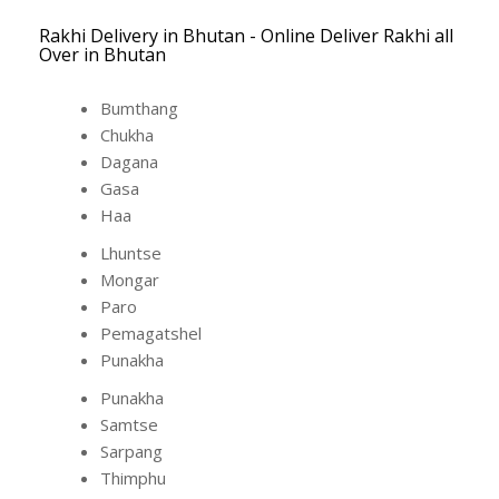
Rakhi Delivery in Bhutan - Online Deliver Rakhi all
Over in Bhutan
Bumthang
Chukha
Dagana
Gasa
Haa
Lhuntse
Mongar
Paro
Pemagatshel
Punakha
Punakha
Samtse
Sarpang
Thimphu