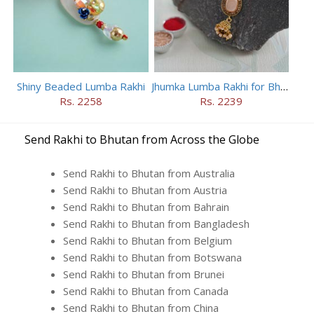
Shiny Beaded Lumba Rakhi
Jhumka Lumba Rakhi for Bhabhi
Rs. 2258
Rs. 2239
Send Rakhi to Bhutan from Across the Globe
Send Rakhi to Bhutan from Australia
Send Rakhi to Bhutan from Austria
Send Rakhi to Bhutan from Bahrain
Send Rakhi to Bhutan from Bangladesh
Send Rakhi to Bhutan from Belgium
Send Rakhi to Bhutan from Botswana
Send Rakhi to Bhutan from Brunei
Send Rakhi to Bhutan from Canada
Send Rakhi to Bhutan from China