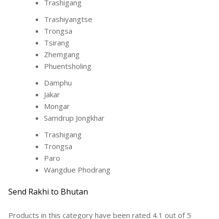
Trashigang
Trashiyangtse
Trongsa
Tsirang
Zhemgang
Phuentsholing
Damphu
Jakar
Mongar
Samdrup Jongkhar
Trashigang
Trongsa
Paro
Wangdue Phodrang
Send Rakhi to Bhutan
Products in this category have been rated
4.1
out of
5