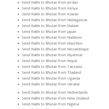
Send Rakhi to Bhutan from Jordan
Send Rakhi to Bhutan from Kenya
Send Rakhi to Bhutan from Kuwait
Send Rakhi to Bhutan from Madagascar
Send Rakhi to Bhutan from Malawi
Send Rakhi to Bhutan from Japan
Send Rakhi to Bhutan from Maldives
Send Rakhi to Bhutan from Mauritius
Send Rakhi to Bhutan from Mozambique
Send Rakhi to Bhutan from Myanmar
Send Rakhi to Bhutan from Nepal
Send Rakhi to Bhutan from Tanzania
Send Rakhi to Bhutan from Thailand
Send Rakhi to Bhutan from Uganda
Send Rakhi to Bhutan from Ukraine
Send Rakhi to Bhutan from Netherlands
Send Rakhi to Bhutan from New Zealand
Send Rakhi to Bhutan from Nigeria