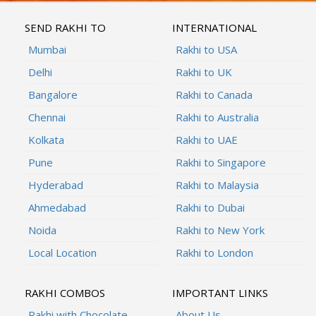
SEND RAKHI TO
INTERNATIONAL
Mumbai
Rakhi to USA
Delhi
Rakhi to UK
Bangalore
Rakhi to Canada
Chennai
Rakhi to Australia
Kolkata
Rakhi to UAE
Pune
Rakhi to Singapore
Hyderabad
Rakhi to Malaysia
Ahmedabad
Rakhi to Dubai
Noida
Rakhi to New York
Local Location
Rakhi to London
RAKHI COMBOS
IMPORTANT LINKS
Rakhi with Chocolate
About Us