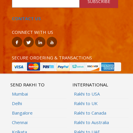
SUBSCRIBE
CONTACT US
CONNECT WITH US
SECURE ORDERING & TRANSACTIONS
SEND RAKHI TO
INTERNATIONAL
Mumbai
Rakhi to USA
Delhi
Rakhi to UK
Bangalore
Rakhi to Canada
Chennai
Rakhi to Australia
Kolkata
Rakhi to UAE