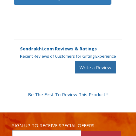
Sendrakhi.com Reviews & Ratings
Recent Reviews of Customers for Gifting Experience
Write a Review
Be The First To Review This Product !!
SIGN UP TO RECEIVE SPECIAL OFFERS