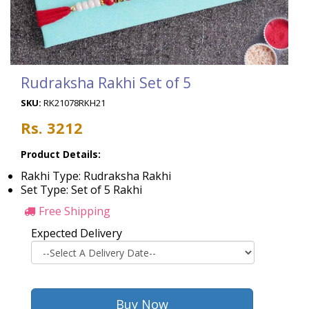
Rudraksha Rakhi Set of 5
SKU:
RK21078RKH21
Rs. 3212
Product Details:
Rakhi Type: Rudraksha Rakhi
Set Type: Set of 5 Rakhi
Free Shipping
Expected Delivery