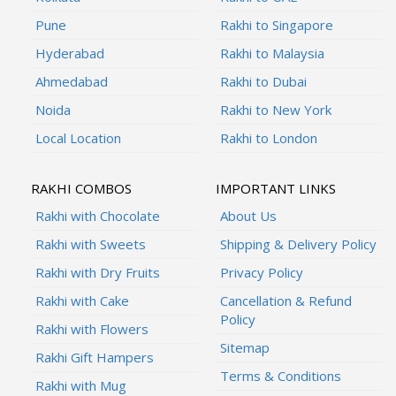
Pune
Rakhi to Singapore
Hyderabad
Rakhi to Malaysia
Ahmedabad
Rakhi to Dubai
Noida
Rakhi to New York
Local Location
Rakhi to London
RAKHI COMBOS
IMPORTANT LINKS
Rakhi with Chocolate
About Us
Rakhi with Sweets
Shipping & Delivery Policy
Rakhi with Dry Fruits
Privacy Policy
Rakhi with Cake
Cancellation & Refund
Policy
Rakhi with Flowers
Sitemap
Rakhi Gift Hampers
Terms & Conditions
Rakhi with Mug