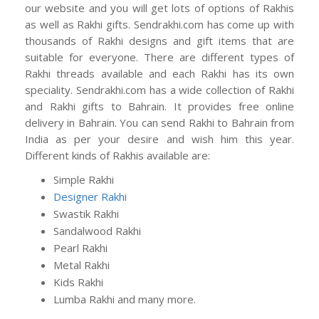
our website and you will get lots of options of Rakhis
as well as Rakhi gifts. Sendrakhi.com has come up with
thousands of Rakhi designs and gift items that are
suitable for everyone. There are different types of
Rakhi threads available and each Rakhi has its own
speciality. Sendrakhi.com has a wide collection of Rakhi
and Rakhi gifts to Bahrain. It provides free online
delivery in Bahrain. You can send Rakhi to Bahrain from
India as per your desire and wish him this year.
Different kinds of Rakhis available are:
Simple Rakhi
Designer Rakhi
Swastik Rakhi
Sandalwood Rakhi
Pearl Rakhi
Metal Rakhi
Kids Rakhi
Lumba Rakhi and many more.