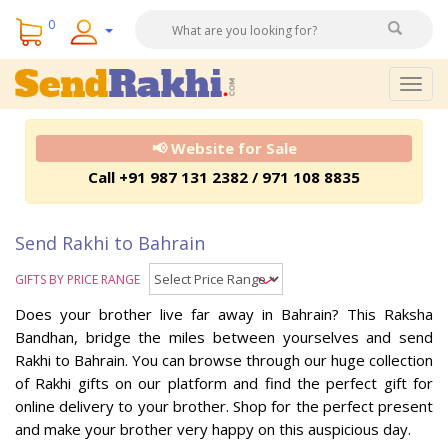
0
Togg
navig
📢 Website for Sale
Call +91 987 131 2382 / 971 108 8835
Send Rakhi to Bahrain
GIFTS BY PRICE RANGE
Does your brother live far away in Bahrain? This Raksha
Bandhan, bridge the miles between yourselves and send
Rakhi to Bahrain. You can browse through our huge collection
of Rakhi gifts on our platform and find the perfect gift for
online delivery to your brother. Shop for the perfect present
and make your brother very happy on this auspicious day.