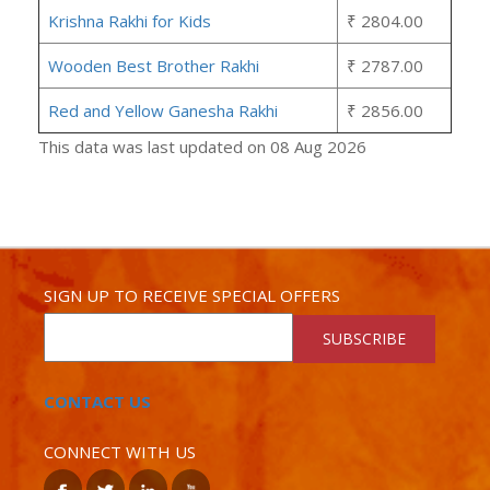
Krishna Rakhi for Kids
₹ 2804.00
Wooden Best Brother Rakhi
₹ 2787.00
Red and Yellow Ganesha Rakhi
₹ 2856.00
This data was last updated on 08 Aug 2026
SIGN UP TO RECEIVE SPECIAL OFFERS
SUBSCRIBE
CONTACT US
CONNECT WITH US