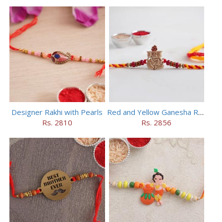
Designer Rakhi with Pearls
Red and Yellow Ganesha Rakhi
Rs. 2810
Rs. 2856