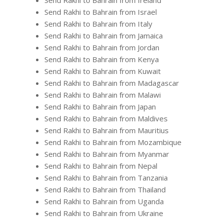
Send Rakhi to Bahrain from Ireland
Send Rakhi to Bahrain from Israel
Send Rakhi to Bahrain from Italy
Send Rakhi to Bahrain from Jamaica
Send Rakhi to Bahrain from Jordan
Send Rakhi to Bahrain from Kenya
Send Rakhi to Bahrain from Kuwait
Send Rakhi to Bahrain from Madagascar
Send Rakhi to Bahrain from Malawi
Send Rakhi to Bahrain from Japan
Send Rakhi to Bahrain from Maldives
Send Rakhi to Bahrain from Mauritius
Send Rakhi to Bahrain from Mozambique
Send Rakhi to Bahrain from Myanmar
Send Rakhi to Bahrain from Nepal
Send Rakhi to Bahrain from Tanzania
Send Rakhi to Bahrain from Thailand
Send Rakhi to Bahrain from Uganda
Send Rakhi to Bahrain from Ukraine