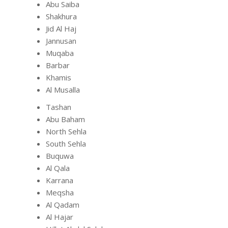
Abu Saiba
Shakhura
Jid Al Haj
Jannusan
Muqaba
Barbar
Khamis
Al Musalla
Tashan
Abu Baham
North Sehla
South Sehla
Buquwa
Al Qala
Karrana
Meqsha
Al Qadam
Al Hajar