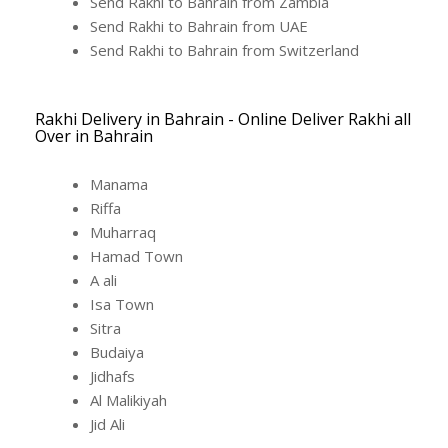
Send Rakhi to Bahrain from Zambia
Send Rakhi to Bahrain from UAE
Send Rakhi to Bahrain from Switzerland
Rakhi Delivery in Bahrain - Online Deliver Rakhi all
Over in Bahrain
Manama
Riffa
Muharraq
Hamad Town
A ali
Isa Town
Sitra
Budaiya
Jidhafs
Al Malikiyah
Jid Ali