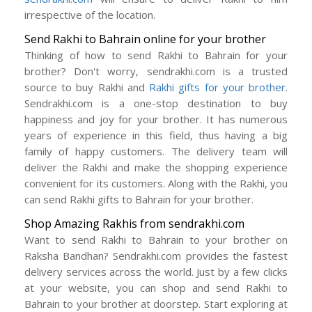
irrespective of the location.
Send Rakhi to Bahrain online for your brother
Thinking of how to send Rakhi to Bahrain for your
brother? Don't worry, sendrakhi.com is a trusted
source to buy Rakhi and
Rakhi gifts for your brother
.
Sendrakhi.com is a one-stop destination to buy
happiness and joy for your brother. It has numerous
years of experience in this field, thus having a big
family of happy customers. The delivery team will
deliver the Rakhi and make the shopping experience
convenient for its customers. Along with the Rakhi, you
can send Rakhi gifts to Bahrain for your brother.
Shop Amazing Rakhis from sendrakhi.com
Want to send Rakhi to Bahrain to your brother on
Raksha Bandhan? Sendrakhi.com provides the fastest
delivery services across the world. Just by a few clicks
at your website, you can shop and send Rakhi to
Bahrain to your brother at doorstep. Start exploring at