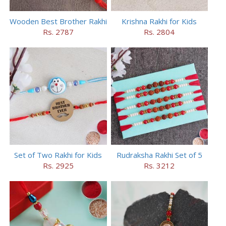
Wooden Best Brother Rakhi
Krishna Rakhi for Kids
Rs. 2787
Rs. 2804
Set of Two Rakhi for Kids
Rudraksha Rakhi Set of 5
Rs. 2925
Rs. 3212