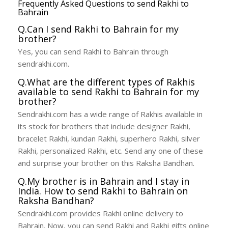
Frequently Asked Questions to send Rakhi to
Bahrain
Q.Can I send Rakhi to Bahrain for my
brother?
Yes, you can send Rakhi to Bahrain through
sendrakhi.com.
Q.What are the different types of Rakhis
available to send Rakhi to Bahrain for my
brother?
Sendrakhi.com has a wide range of Rakhis available in
its stock for brothers that include designer Rakhi,
bracelet Rakhi, kundan Rakhi, superhero Rakhi, silver
Rakhi, personalized Rakhi, etc. Send any one of these
and surprise your brother on this Raksha Bandhan.
Q.My brother is in Bahrain and I stay in
India. How to send Rakhi to Bahrain on
Raksha Bandhan?
Sendrakhi.com provides Rakhi online delivery to
Bahrain. Now, you can send Rakhi and Rakhi gifts online