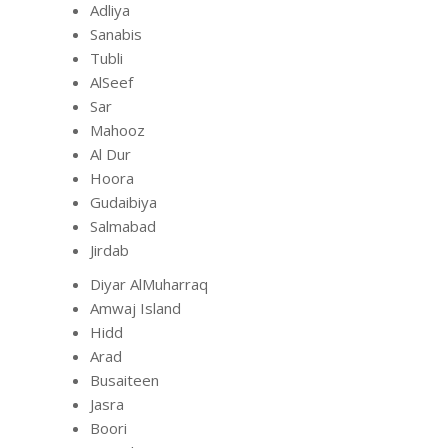
Adliya
Sanabis
Tubli
AlSeef
Sar
Mahooz
Al Dur
Hoora
Gudaibiya
Salmabad
Jirdab
Diyar AlMuharraq
Amwaj Island
Hidd
Arad
Busaiteen
Jasra
Boori