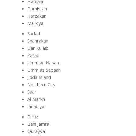
Hamala
Dumistan
Karzakan
Malikiya
Sadad
Shahrakan
Dar Kulaib
Zallaq
Umm an Nasan
Umm as Sabaan
Jidda Island
Northern City
Saar
Al Markh
Janabiya
Diraz
Bani Jamra
Qurayya