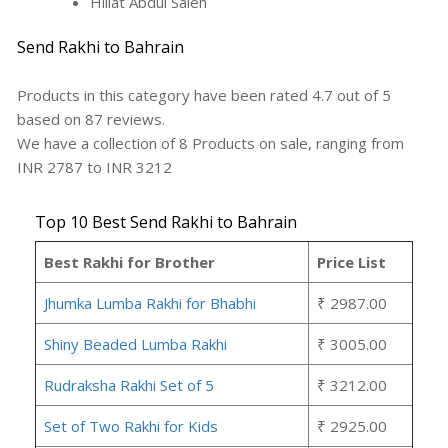
Hillat Abdul Saleh
Send Rakhi to Bahrain
Products in this category have been rated
4.7
out of
5
based on
87
reviews.
We have a collection of
8
Products
on sale, ranging from
INR
2787
to INR
3212
Top 10 Best Send Rakhi to Bahrain
Best Rakhi for Brother
Price List
Jhumka Lumba Rakhi for Bhabhi
₹ 2987.00
Shiny Beaded Lumba Rakhi
₹ 3005.00
Rudraksha Rakhi Set of 5
₹ 3212.00
Set of Two Rakhi for Kids
₹ 2925.00