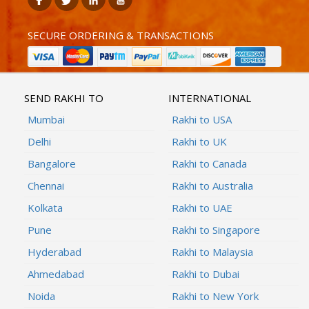
SECURE ORDERING & TRANSACTIONS
SEND RAKHI TO
INTERNATIONAL
Mumbai
Rakhi to USA
Delhi
Rakhi to UK
Bangalore
Rakhi to Canada
Chennai
Rakhi to Australia
Kolkata
Rakhi to UAE
Pune
Rakhi to Singapore
Hyderabad
Rakhi to Malaysia
Ahmedabad
Rakhi to Dubai
Noida
Rakhi to New York