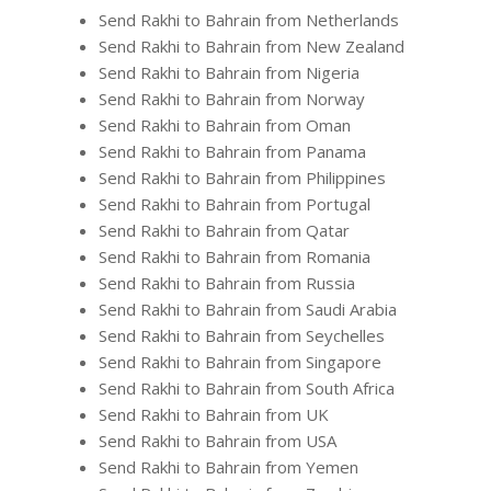
Send Rakhi to Bahrain from Netherlands
Send Rakhi to Bahrain from New Zealand
Send Rakhi to Bahrain from Nigeria
Send Rakhi to Bahrain from Norway
Send Rakhi to Bahrain from Oman
Send Rakhi to Bahrain from Panama
Send Rakhi to Bahrain from Philippines
Send Rakhi to Bahrain from Portugal
Send Rakhi to Bahrain from Qatar
Send Rakhi to Bahrain from Romania
Send Rakhi to Bahrain from Russia
Send Rakhi to Bahrain from Saudi Arabia
Send Rakhi to Bahrain from Seychelles
Send Rakhi to Bahrain from Singapore
Send Rakhi to Bahrain from South Africa
Send Rakhi to Bahrain from UK
Send Rakhi to Bahrain from USA
Send Rakhi to Bahrain from Yemen