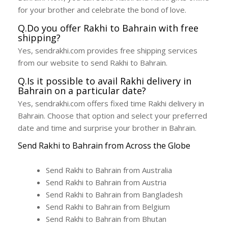
for your brother and celebrate the bond of love.
Q.Do you offer Rakhi to Bahrain with free
shipping?
Yes, sendrakhi.com provides free shipping services
from our website to send Rakhi to Bahrain.
Q.Is it possible to avail Rakhi delivery in
Bahrain on a particular date?
Yes, sendrakhi.com offers fixed time Rakhi delivery in
Bahrain. Choose that option and select your preferred
date and time and surprise your brother in Bahrain.
Send Rakhi to Bahrain from Across the Globe
Send Rakhi to Bahrain from Australia
Send Rakhi to Bahrain from Austria
Send Rakhi to Bahrain from Bangladesh
Send Rakhi to Bahrain from Belgium
Send Rakhi to Bahrain from Bhutan