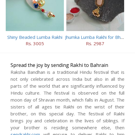
Shiny Beaded Lumba Rakhi
Jhumka Lumba Rakhi for Bhabhi
Rs. 3005
Rs. 2987
Spread the joy by sending Rakhi to Bahrain
Raksha Bandhan is a traditional Hindu festival that is
not only celebrated across India but also in all the
parts of the world that are significantly influenced by
Hindu culture. The festival is observed on the full
moon day of Shravan month, which falls in August. The
sisters of all ages tie Rakhi on the wrist of their
brother, on this special day. The festival of Rakhi
brings joy and celebration in the lives of siblings. If
your brother is residing somewhere else, then
sendrakhi.com
will ensure to deliver Rakhi to him