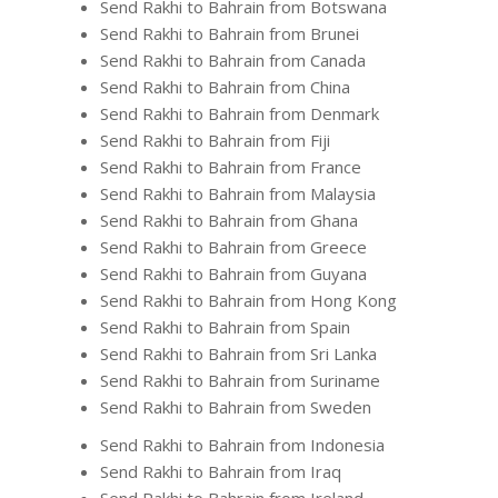
Send Rakhi to Bahrain from Botswana
Send Rakhi to Bahrain from Brunei
Send Rakhi to Bahrain from Canada
Send Rakhi to Bahrain from China
Send Rakhi to Bahrain from Denmark
Send Rakhi to Bahrain from Fiji
Send Rakhi to Bahrain from France
Send Rakhi to Bahrain from Malaysia
Send Rakhi to Bahrain from Ghana
Send Rakhi to Bahrain from Greece
Send Rakhi to Bahrain from Guyana
Send Rakhi to Bahrain from Hong Kong
Send Rakhi to Bahrain from Spain
Send Rakhi to Bahrain from Sri Lanka
Send Rakhi to Bahrain from Suriname
Send Rakhi to Bahrain from Sweden
Send Rakhi to Bahrain from Indonesia
Send Rakhi to Bahrain from Iraq