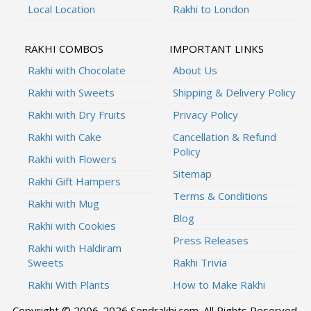
Local Location
Rakhi to London
RAKHI COMBOS
IMPORTANT LINKS
Rakhi with Chocolate
About Us
Rakhi with Sweets
Shipping & Delivery Policy
Rakhi with Dry Fruits
Privacy Policy
Rakhi with Cake
Cancellation & Refund
Policy
Rakhi with Flowers
Sitemap
Rakhi Gift Hampers
Terms & Conditions
Rakhi with Mug
Blog
Rakhi with Cookies
Press Releases
Rakhi with Haldiram
Sweets
Rakhi Trivia
Rakhi With Plants
How to Make Rakhi
Copyright © 2006-2026 Sendrakhi.com. All Rights Reserved.