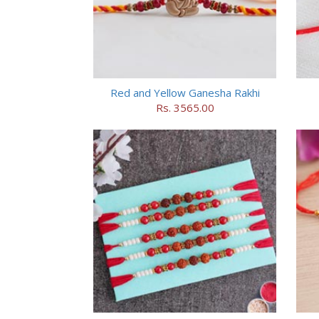
Red and Yellow Ganesha Rakhi
Rs. 3565.00