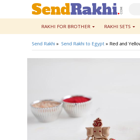
RAKHI FOR BROTHER
RAKHI SETS
Send Rakhi
»
Send Rakhi to Egypt
»
Red and Yello