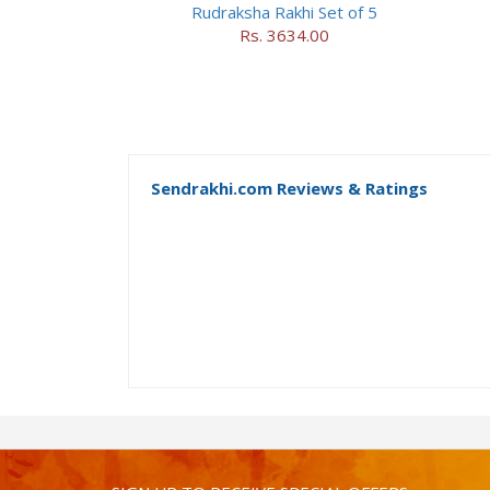
Rudraksha Rakhi Set of 5
Rs. 3634.00
Sendrakhi.com Reviews & Ratings