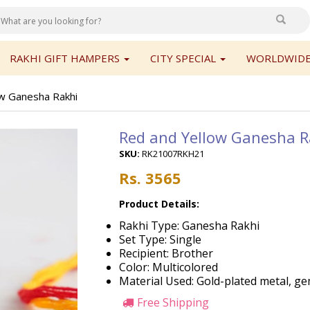
RAKHI GIFT HAMPERS
CITY SPECIAL
WORLDWIDE
w Ganesha Rakhi
Red and Yellow Ganesha R
SKU:
RK21007RKH21
Rs. 3565
Product Details:
Rakhi Type: Ganesha Rakhi
Set Type: Single
Recipient: Brother
Color: Multicolored
Material Used: Gold-plated metal, ge
Free Shipping