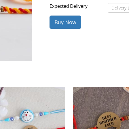
Expected Delivery