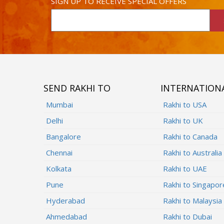
SIGN UP TO RECEIVE SPECIAL OFFERS
SEND RAKHI TO
INTERNATION
Mumbai
Rakhi to USA
Delhi
Rakhi to UK
Bangalore
Rakhi to Canada
Chennai
Rakhi to Australia
Kolkata
Rakhi to UAE
Pune
Rakhi to Singapor
Hyderabad
Rakhi to Malaysia
Ahmedabad
Rakhi to Dubai