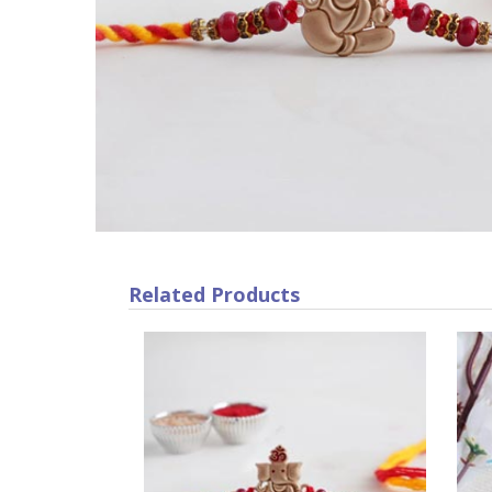
Related Products