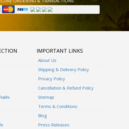
ECURE ORDERING & TRANSACTIONS
ECTION
IMPORTANT LINKS
About Us
Shipping & Delivery Policy
Privacy Policy
i
Cancellation & Refund Policy
Rakhi
Sitemap
Terms & Conditions
Blog
hi
Press Releases