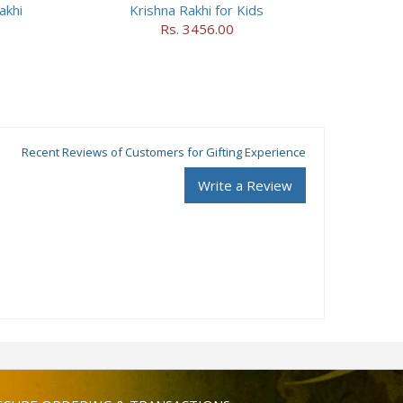
akhi
Krishna Rakhi for Kids
Rs. 3456.00
Recent Reviews of Customers for Gifting Experience
Write a Review