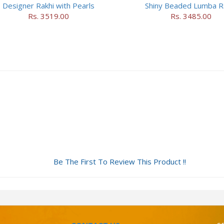
Designer Rakhi with Pearls
Shiny Beaded Lumba R
Rs. 3519.00
Rs. 3485.00
Be The First To Review This Product !!