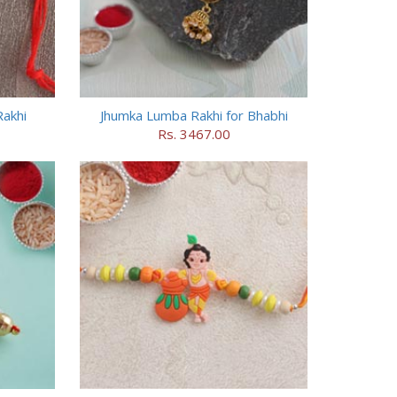
akhi
Jhumka Lumba Rakhi for Bhabhi
Rs. 3467.00