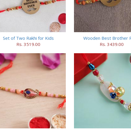
Set of Two Rakhi for Kids
Wooden Best Brother R
Rs. 3519.00
Rs. 3439.00