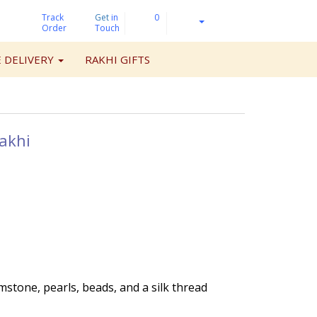
Track
Get
in
0
Order
Touch
 DELIVERY
RAKHI GIFTS
akhi
mstone, pearls, beads, and a silk thread