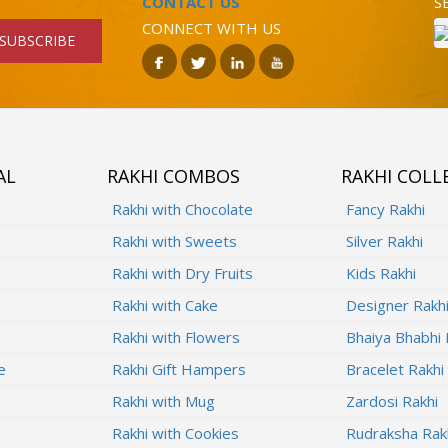
CONTACT US
S
CONNECT WITH US
SUBSCRIBE
AL
RAKHI COMBOS
RAKHI COLL
Rakhi with Chocolate
Fancy Rakhi
Rakhi with Sweets
Silver Rakhi
Rakhi with Dry Fruits
Kids Rakhi
Rakhi with Cake
Designer Rakh
Rakhi with Flowers
Bhaiya Bhabhi 
e
Rakhi Gift Hampers
Bracelet Rakhi
Rakhi with Mug
Zardosi Rakhi
Rakhi with Cookies
Rudraksha Rak