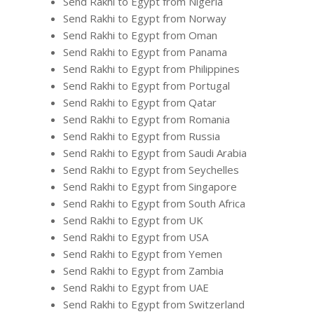
Send Rakhi to Egypt from Nigeria
Send Rakhi to Egypt from Norway
Send Rakhi to Egypt from Oman
Send Rakhi to Egypt from Panama
Send Rakhi to Egypt from Philippines
Send Rakhi to Egypt from Portugal
Send Rakhi to Egypt from Qatar
Send Rakhi to Egypt from Romania
Send Rakhi to Egypt from Russia
Send Rakhi to Egypt from Saudi Arabia
Send Rakhi to Egypt from Seychelles
Send Rakhi to Egypt from Singapore
Send Rakhi to Egypt from South Africa
Send Rakhi to Egypt from UK
Send Rakhi to Egypt from USA
Send Rakhi to Egypt from Yemen
Send Rakhi to Egypt from Zambia
Send Rakhi to Egypt from UAE
Send Rakhi to Egypt from Switzerland