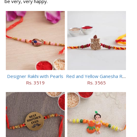
be very, very happy.
Designer Rakhi with Pearls
Red and Yellow Ganesha Rakhi
Rs. 3519
Rs. 3565