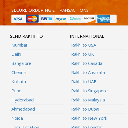
SECURE ORDERING & TRANSACTIONS
SEND RAKHI TO
INTERNATIONAL
Mumbai
Rakhi to USA
Delhi
Rakhi to UK
Bangalore
Rakhi to Canada
Chennai
Rakhi to Australia
Kolkata
Rakhi to UAE
Pune
Rakhi to Singapore
Hyderabad
Rakhi to Malaysia
Ahmedabad
Rakhi to Dubai
Noida
Rakhi to New York
Local Location
Rakhi to London