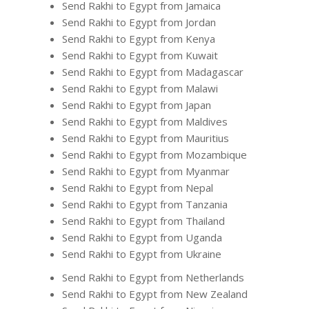
Send Rakhi to Egypt from Jamaica
Send Rakhi to Egypt from Jordan
Send Rakhi to Egypt from Kenya
Send Rakhi to Egypt from Kuwait
Send Rakhi to Egypt from Madagascar
Send Rakhi to Egypt from Malawi
Send Rakhi to Egypt from Japan
Send Rakhi to Egypt from Maldives
Send Rakhi to Egypt from Mauritius
Send Rakhi to Egypt from Mozambique
Send Rakhi to Egypt from Myanmar
Send Rakhi to Egypt from Nepal
Send Rakhi to Egypt from Tanzania
Send Rakhi to Egypt from Thailand
Send Rakhi to Egypt from Uganda
Send Rakhi to Egypt from Ukraine
Send Rakhi to Egypt from Netherlands
Send Rakhi to Egypt from New Zealand