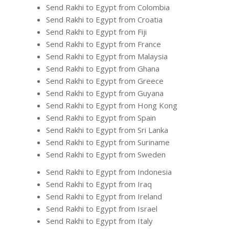
Send Rakhi to Egypt from Colombia
Send Rakhi to Egypt from Croatia
Send Rakhi to Egypt from Fiji
Send Rakhi to Egypt from France
Send Rakhi to Egypt from Malaysia
Send Rakhi to Egypt from Ghana
Send Rakhi to Egypt from Greece
Send Rakhi to Egypt from Guyana
Send Rakhi to Egypt from Hong Kong
Send Rakhi to Egypt from Spain
Send Rakhi to Egypt from Sri Lanka
Send Rakhi to Egypt from Suriname
Send Rakhi to Egypt from Sweden
Send Rakhi to Egypt from Indonesia
Send Rakhi to Egypt from Iraq
Send Rakhi to Egypt from Ireland
Send Rakhi to Egypt from Israel
Send Rakhi to Egypt from Italy