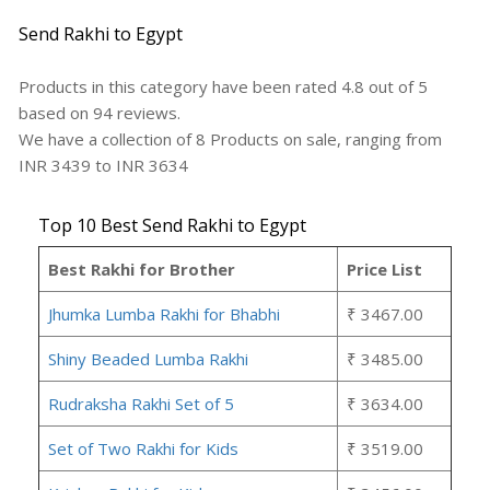
Send Rakhi to Egypt
Products in this category have been rated
4.8
out of
5
based on
94
reviews.
We have a collection of
8
Products
on sale, ranging from
INR
3439
to INR
3634
Top 10 Best Send Rakhi to Egypt
Best Rakhi for Brother
Price List
Jhumka Lumba Rakhi for Bhabhi
₹ 3467.00
Shiny Beaded Lumba Rakhi
₹ 3485.00
Rudraksha Rakhi Set of 5
₹ 3634.00
Set of Two Rakhi for Kids
₹ 3519.00