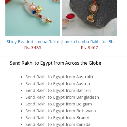
Shiny Beaded Lumba Rakhi
Jhumka Lumba Rakhi for Bhabhi
Rs. 3485
Rs. 3467
Send Rakhi to Egypt from Across the Globe
Send Rakhi to Egypt from Australia
Send Rakhi to Egypt from Austria
Send Rakhi to Egypt from Bahrain
Send Rakhi to Egypt from Bangladesh
Send Rakhi to Egypt from Belgium
Send Rakhi to Egypt from Botswana
Send Rakhi to Egypt from Brunei
Send Rakhi to Egypt from Canada