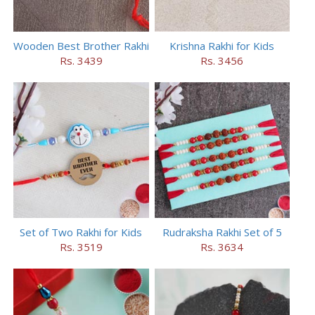
Wooden Best Brother Rakhi
Krishna Rakhi for Kids
Rs. 3439
Rs. 3456
Set of Two Rakhi for Kids
Rudraksha Rakhi Set of 5
Rs. 3519
Rs. 3634