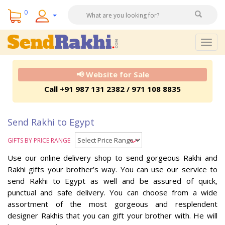
0
Togg
navig
📢 Website for Sale
Call +91 987 131 2382 / 971 108 8835
Send Rakhi to Egypt
GIFTS BY PRICE RANGE
Use our online delivery shop to send gorgeous Rakhi and
Rakhi gifts your brother’s way. You can use our service to
send Rakhi to Egypt as well and be assured of quick,
punctual and safe delivery. You can choose from a wide
assortment of the most gorgeous and resplendent
designer Rakhis that you can gift your brother with. He will