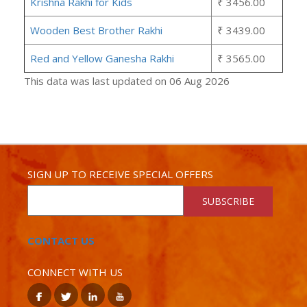
Krishna Rakhi for Kids
₹ 3456.00
Wooden Best Brother Rakhi
₹ 3439.00
Red and Yellow Ganesha Rakhi
₹ 3565.00
This data was last updated on 06 Aug 2026
SIGN UP TO RECEIVE SPECIAL OFFERS
SUBSCRIBE
CONTACT US
CONNECT WITH US