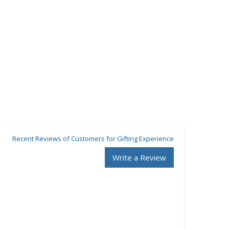
Recent Reviews of Customers for Gifting Experience
Write a Review