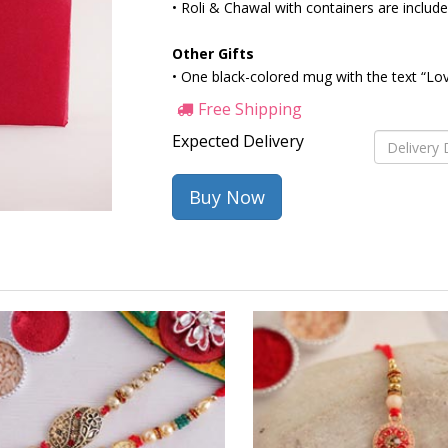
• Roli & Chawal with containers are includ
Other Gifts
• One black-colored mug with the text “Love
Free Shipping
Expected Delivery