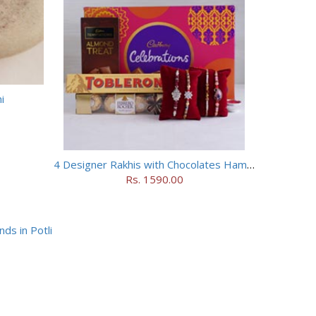
i
4 Designer Rakhis with Chocolates Hamper
Rs. 1590.00
ds in Potli