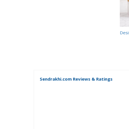
Desi
Sendrakhi.com Reviews & Ratings