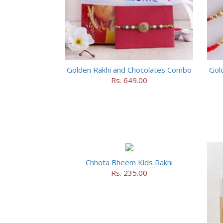
Golden Rakhi and Chocolates Combo
Gol
Rs. 649.00
Chhota Bheem Kids Rakhi
Rs. 235.00