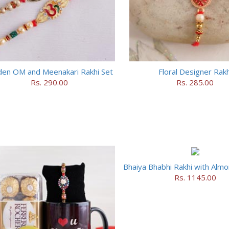
den OM and Meenakari Rakhi Set
Floral Designer Rakh
Rs. 290.00
Rs. 285.00
Bhaiya Bhabhi Rakhi with Almon
Rs. 1145.00