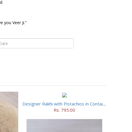
ed
 you Veer Ji.”
Designer Rakhi with Pistachios in Container
Rs. 795.00