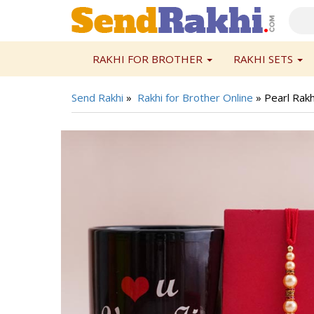
RAKHI FOR BROTHER
RAKHI SETS
Send Rakhi
»
Rakhi for Brother Online
»
Pearl Rakh