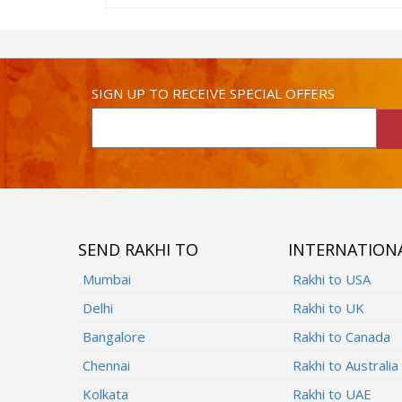
SIGN UP TO RECEIVE SPECIAL OFFERS
SEND RAKHI TO
INTERNATION
Mumbai
Rakhi to USA
Delhi
Rakhi to UK
Bangalore
Rakhi to Canada
Chennai
Rakhi to Australia
Kolkata
Rakhi to UAE