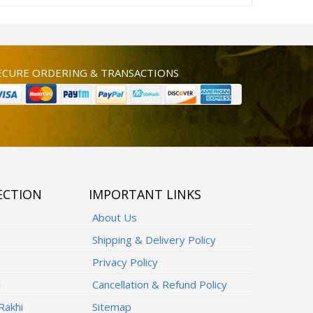
ECURE ORDERING & TRANSACTIONS
ECTION
IMPORTANT LINKS
About Us
Shipping & Delivery Policy
Privacy Policy
i
Cancellation & Refund Policy
Rakhi
Sitemap