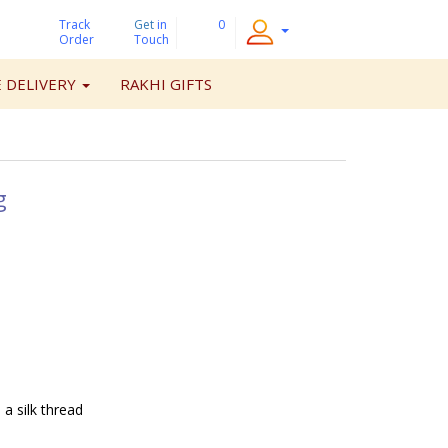
Track
Get
in
0
Order
Touch
 DELIVERY
RAKHI GIFTS
g
 a silk thread