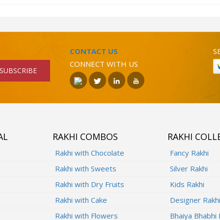
CONTACT US
S
CONNECT WITH US
SUBSCRIBE
AL
RAKHI COMBOS
RAKHI COLL
Rakhi with Chocolate
Fancy Rakhi
Rakhi with Sweets
Silver Rakhi
Rakhi with Dry Fruits
Kids Rakhi
Rakhi with Cake
Designer Rakh
Rakhi with Flowers
Bhaiya Bhabhi 