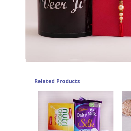
Related Products