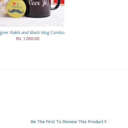
gner Rakhi and Black Mug Combo
Rs. 1260.00
Be The First To Review This Product !!