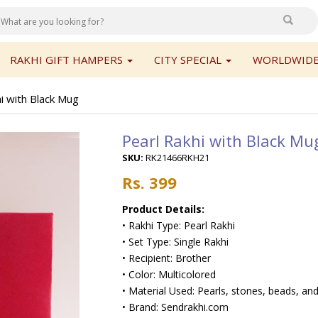
RAKHI GIFT HAMPERS
CITY SPECIAL
WORLDWIDE
i with Black Mug
Pearl Rakhi with Black Mu
SKU:
RK21466RKH21
Rs. 399
Product Details:
• Rakhi Type: Pearl Rakhi
• Set Type: Single Rakhi
• Recipient: Brother
• Color: Multicolored
• Material Used: Pearls, stones, beads, and
• Brand: Sendrakhi.com