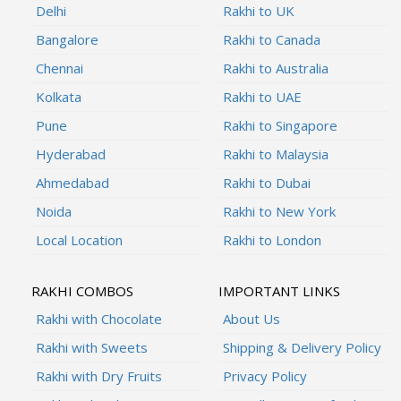
Delhi
Rakhi to UK
Bangalore
Rakhi to Canada
Chennai
Rakhi to Australia
Kolkata
Rakhi to UAE
Pune
Rakhi to Singapore
Hyderabad
Rakhi to Malaysia
Ahmedabad
Rakhi to Dubai
Noida
Rakhi to New York
Local Location
Rakhi to London
RAKHI COMBOS
IMPORTANT LINKS
Rakhi with Chocolate
About Us
Rakhi with Sweets
Shipping & Delivery Policy
Rakhi with Dry Fruits
Privacy Policy