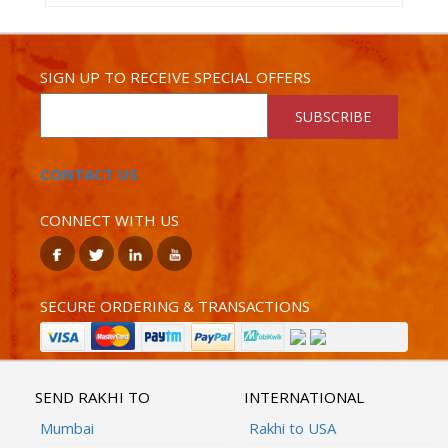
SIGN UP TO RECEIVE SPECIAL OFFERS
SUBSCRIBE
CONTACT US
CONNECT WITH US
SECURE ORDERING & TRANSACTIONS
SEND RAKHI TO
INTERNATIONAL
Mumbai
Rakhi to USA