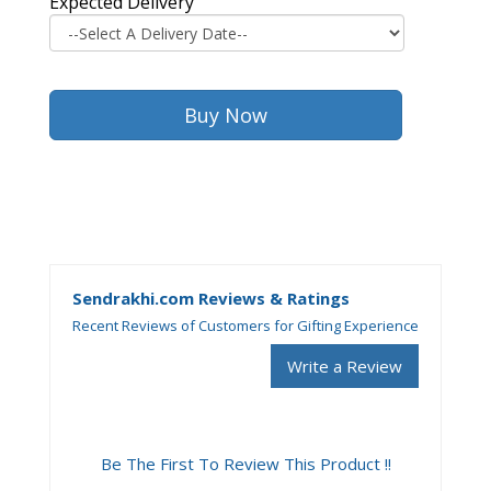
Expected Delivery
Sendrakhi.com Reviews & Ratings
Recent Reviews of Customers for Gifting Experience
Write a Review
Be The First To Review This Product !!