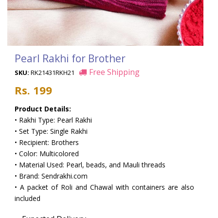
Pearl Rakhi for Brother
Free Shipping
SKU:
RK21431RKH21
Rs. 199
Product Details:
• Rakhi Type: Pearl Rakhi
• Set Type: Single Rakhi
• Recipient: Brothers
• Color: Multicolored
• Material Used: Pearl, beads, and Mauli threads
• Brand: Sendrakhi.com
• A packet of Roli and Chawal with containers are also
included