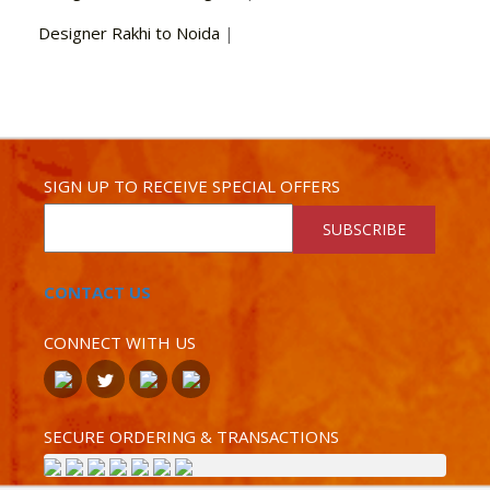
Designer Rakhi to Noida
|
SIGN UP TO RECEIVE SPECIAL OFFERS
SUBSCRIBE
CONTACT US
CONNECT WITH US
SECURE ORDERING & TRANSACTIONS