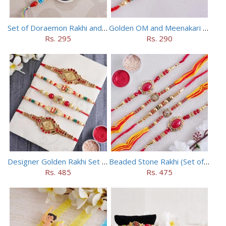
Set of Doraemon Rakhi and PUBG Rakhi
Golden OM and Meenakari Rakhi Set
Rs. 295
Rs. 290
Designer Golden Rakhi Set for Brothers
Beaded Stone Rakhi (Set of 5)
Rs. 485
Rs. 475