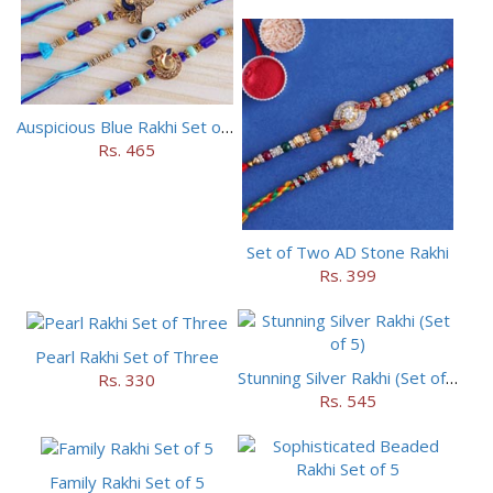
Auspicious Blue Rakhi Set of 5
Rs. 465
Set of Two AD Stone Rakhi
Rs. 399
Pearl Rakhi Set of Three
Stunning Silver Rakhi (Set of 5)
Rs. 330
Rs. 545
Family Rakhi Set of 5