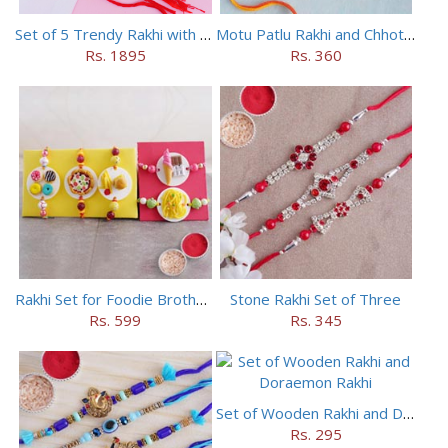
Set of 5 Trendy Rakhi with 24 pieces ferrero rocher
Motu Patlu Rakhi and Chhota Bheem Rakhi Set
Rs. 1895
Rs. 360
Rakhi Set for Foodie Brothers
Stone Rakhi Set of Three
Rs. 599
Rs. 345
Set of Wooden Rakhi and Doraemon Rakhi
Rs. 295