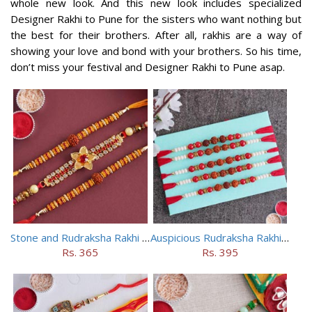
whole new look. And this new look includes specialized
Designer Rakhi to Pune for the sisters who want nothing but
the best for their brothers. After all, rakhis are a way of
showing your love and bond with your brothers. So his time,
don’t miss your festival and Designer Rakhi to Pune asap.
Stone and Rudraksha Rakhi Set of Three
Auspicious Rudraksha Rakhi (Set of 5)
Rs. 365
Rs. 395