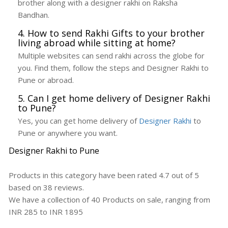
brother along with a designer rakhi on Raksha
Bandhan.
4. How to send Rakhi Gifts to your brother
living abroad while sitting at home?
Multiple websites can send rakhi across the globe for
you. Find them, follow the steps and Designer Rakhi to
Pune or abroad.
5. Can I get home delivery of Designer Rakhi
to Pune?
Yes, you can get home delivery of
Designer Rakhi
to
Pune or anywhere you want.
Designer Rakhi to Pune
Products in this category have been rated
4.7
out of
5
based on
38
reviews.
We have a collection of
40
Products
on sale, ranging from
INR
285
to INR
1895