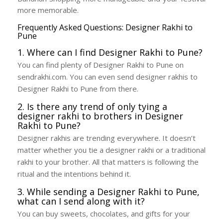
more memorable.
Frequently Asked Questions: Designer Rakhi to
Pune
1. Where can I find Designer Rakhi to Pune?
You can find plenty of Designer Rakhi to Pune on
sendrakhi.com. You can even send designer rakhis to
Designer Rakhi to Pune from there.
2. Is there any trend of only tying a
designer rakhi to brothers in Designer
Rakhi to Pune?
Designer rakhis are trending everywhere. It doesn’t
matter whether you tie a designer rakhi or a traditional
rakhi to your brother. All that matters is following the
ritual and the intentions behind it.
3. While sending a Designer Rakhi to Pune,
what can I send along with it?
You can buy sweets, chocolates, and gifts for your