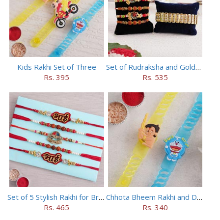
Kids Rakhi Set of Three
Set of Rudraksha and Golden Rakhi
Rs. 395
Rs. 535
Set of 5 Stylish Rakhi for Brothers
Chhota Bheem Rakhi and Doraemon Rakhi Set
Rs. 465
Rs. 340