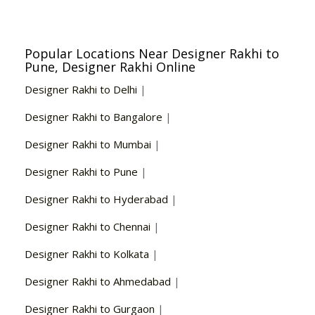
Popular Locations Near Designer Rakhi to
Pune, Designer Rakhi Online
Designer Rakhi to Delhi
|
Designer Rakhi to Bangalore
|
Designer Rakhi to Mumbai
|
Designer Rakhi to Pune
|
Designer Rakhi to Hyderabad
|
Designer Rakhi to Chennai
|
Designer Rakhi to Kolkata
|
Designer Rakhi to Ahmedabad
|
Designer Rakhi to Gurgaon
|