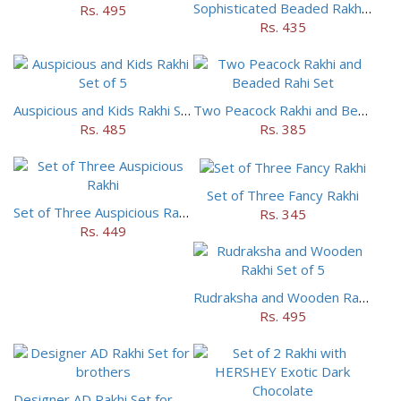
Sophisticated Beaded Rakhi Set of 5
Rs. 495
Rs. 435
Auspicious and Kids Rakhi Set of 5
Two Peacock Rakhi and Beaded Rahi Set
Rs. 485
Rs. 385
Set of Three Fancy Rakhi
Set of Three Auspicious Rakhi
Rs. 345
Rs. 449
Rudraksha and Wooden Rakhi Set of 5
Rs. 495
Designer AD Rakhi Set for brothers