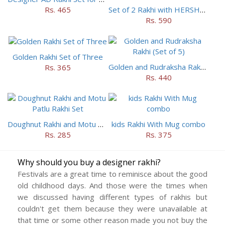
Rs. 465
Set of 2 Rakhi with HERSHEY Exotic Dark Chocolate
Rs. 590
Golden Rakhi Set of Three
Golden and Rudraksha Rakhi (Set of 5)
Rs. 365
Rs. 440
Doughnut Rakhi and Motu Patlu Rakhi Set
kids Rakhi With Mug combo
Rs. 285
Rs. 375
Why should you buy a designer rakhi?
Festivals are a great time to reminisce about the good
old childhood days. And those were the times when
we discussed having different types of rakhis but
couldn't get them because they were unavailable at
that time or some other reason made you not buy the