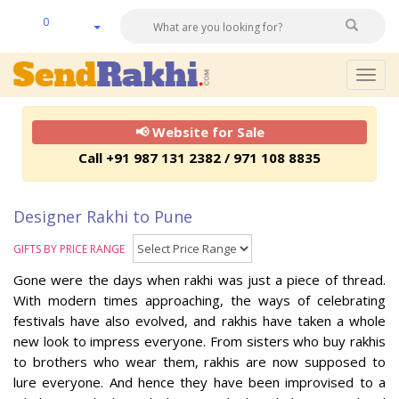
0
Togg
navig
📢 Website for Sale
Call +91 987 131 2382 / 971 108 8835
Designer Rakhi to Pune
GIFTS BY PRICE RANGE
Gone were the days when rakhi was just a piece of thread.
With modern times approaching, the ways of celebrating
festivals have also evolved, and rakhis have taken a whole
new look to impress everyone. From sisters who buy rakhis
to brothers who wear them, rakhis are now supposed to
lure everyone. And hence they have been improvised to a