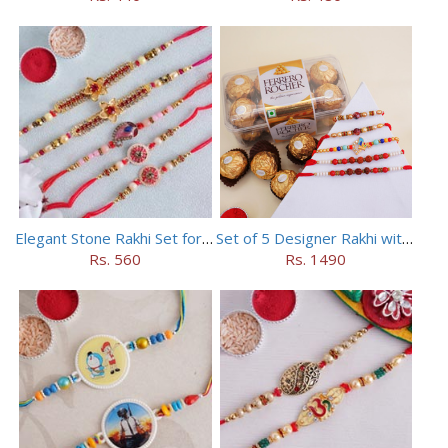
Elegant Stone Rakhi Set for Brothers
Set of 5 Designer Rakhi with 16 pieces ferrero rocher
Rs. 560
Rs. 1490