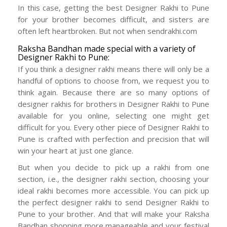
In this case, getting the best Designer Rakhi to Pune
for your brother becomes difficult, and sisters are
often left heartbroken. But not when sendrakhi.com
Raksha Bandhan made special with a variety of
Designer Rakhi to Pune:
If you think a designer rakhi means there will only be a
handful of options to choose from, we request you to
think again. Because there are so many options of
designer rakhis for brothers in Designer Rakhi to Pune
available for you online, selecting one might get
difficult for you. Every other piece of Designer Rakhi to
Pune is crafted with perfection and precision that will
win your heart at just one glance.
But when you decide to pick up a rakhi from one
section, i.e., the designer rakhi section, choosing your
ideal rakhi becomes more accessible. You can pick up
the perfect designer rakhi to send Designer Rakhi to
Pune to your brother. And that will make your Raksha
Bandhan shopping more manageable and your festival