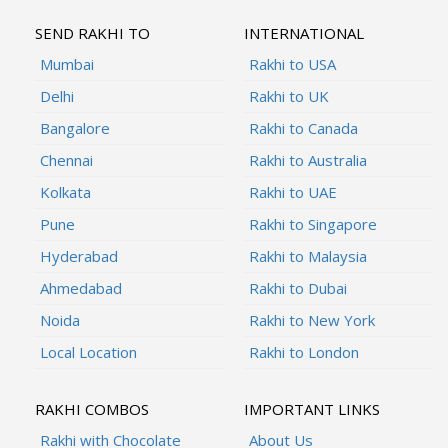
SEND RAKHI TO
INTERNATIONAL
Mumbai
Rakhi to USA
Delhi
Rakhi to UK
Bangalore
Rakhi to Canada
Chennai
Rakhi to Australia
Kolkata
Rakhi to UAE
Pune
Rakhi to Singapore
Hyderabad
Rakhi to Malaysia
Ahmedabad
Rakhi to Dubai
Noida
Rakhi to New York
Local Location
Rakhi to London
RAKHI COMBOS
IMPORTANT LINKS
Rakhi with Chocolate
About Us