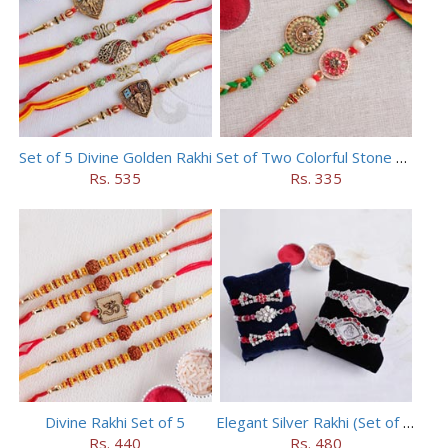
Set of 5 Divine Golden Rakhi
Set of Two Colorful Stone Rakhi
Rs. 535
Rs. 335
Divine Rakhi Set of 5
Elegant Silver Rakhi (Set of 5)
Rs. 440
Rs. 480