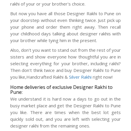
rakhi of your or your brother's choice.
But now you have all those Designer Rakhi to Pune on
your doorstep without even thinking twice. Just pick up
your phone and order them right away. Then recall
your childhood days talking about designer rakhis with
your brother while tying him in the present.
Also, don't you want to stand out from the rest of your
sisters and show everyone how thoughtful you are in
selecting everything for your brother, including rakhi?
Then don't think twice and buy Designer Rakhi to Pune
you like,Handcrafted Rakhi &
Silver Rakhi
right now!
Home deliveries of exclusive Designer Rakhi to
Pune:
We understand it is hard now a days to go out in the
busy market place and get the Designer Rakhi to Pune
you like. There are times when the best lot gets
quickly sold out, and you are left with selecting your
designer rakhi from the remaining ones.