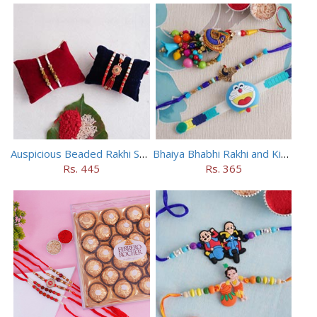
Auspicious Beaded Rakhi Set of 5
Bhaiya Bhabhi Rakhi and Kids Rakhi Set
Rs. 445
Rs. 365