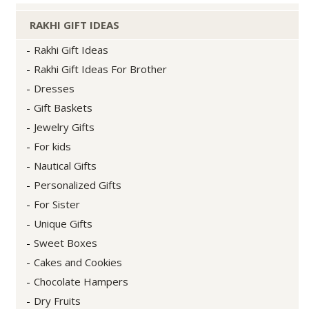
RAKHI GIFT IDEAS
Rakhi Gift Ideas
Rakhi Gift Ideas For Brother
Dresses
Gift Baskets
Jewelry Gifts
For kids
Nautical Gifts
Personalized Gifts
For Sister
Unique Gifts
Sweet Boxes
Cakes and Cookies
Chocolate Hampers
Dry Fruits