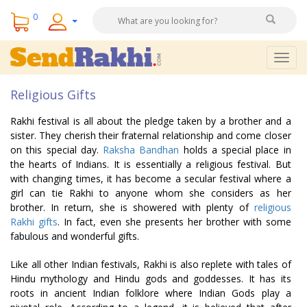
0
Togg
navig
Religious Gifts
Rakhi festival is all about the pledge taken by a brother and a
sister. They cherish their fraternal relationship and come closer
on this special day.
Raksha Bandhan
holds a special place in
the hearts of Indians. It is essentially a religious festival. But
with changing times, it has become a secular festival where a
girl can tie Rakhi to anyone whom she considers as her
brother. In return, she is showered with plenty of
religious
Rakhi gifts
. In fact, even she presents her brother with some
fabulous and wonderful gifts.
Like all other Indian festivals, Rakhi is also replete with tales of
Hindu mythology and Hindu gods and goddesses. It has its
roots in ancient Indian folklore where Indian Gods play a