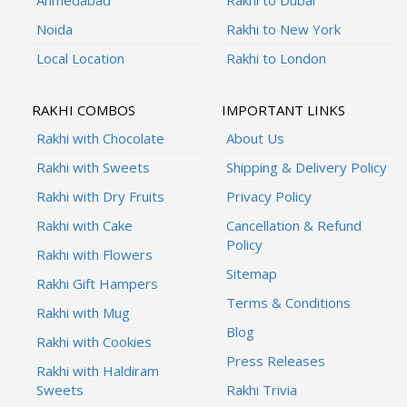
Noida
Rakhi to New York
Local Location
Rakhi to London
RAKHI COMBOS
IMPORTANT LINKS
Rakhi with Chocolate
About Us
Rakhi with Sweets
Shipping & Delivery Policy
Rakhi with Dry Fruits
Privacy Policy
Rakhi with Cake
Cancellation & Refund
Policy
Rakhi with Flowers
Sitemap
Rakhi Gift Hampers
Terms & Conditions
Rakhi with Mug
Blog
Rakhi with Cookies
Press Releases
Rakhi with Haldiram
Sweets
Rakhi Trivia