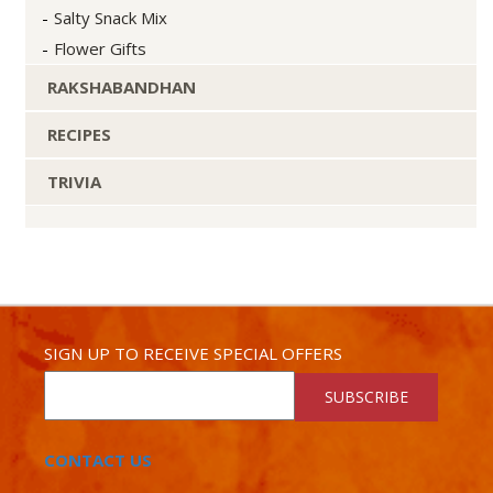
Salty Snack Mix
Flower Gifts
RAKSHABANDHAN
RECIPES
TRIVIA
SIGN UP TO RECEIVE SPECIAL OFFERS
SUBSCRIBE
CONTACT US