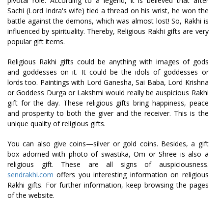
pivotal role. According to a legend, it is believed that after
Sachi (Lord Indra's wife) tied a thread on his wrist, he won the
battle against the demons, which was almost lost! So, Rakhi is
influenced by spirituality. Thereby, Religious Rakhi gifts are very
popular gift items.
Religious Rakhi gifts could be anything with images of gods
and goddesses on it. It could be the idols of goddesses or
lords too. Paintings with Lord Ganesha, Sai Baba, Lord Krishna
or Goddess Durga or Lakshmi would really be auspicious Rakhi
gift for the day. These religious gifts bring happiness, peace
and prosperity to both the giver and the receiver. This is the
unique quality of religious gifts.
You can also give coins—silver or gold coins. Besides, a gift
box adorned with photo of swastika, Om or Shree is also a
religious gift. These are all signs of auspiciousness.
sendrakhi.com
offers you interesting information on religious
Rakhi gifts. For further information, keep browsing the pages
of the website.