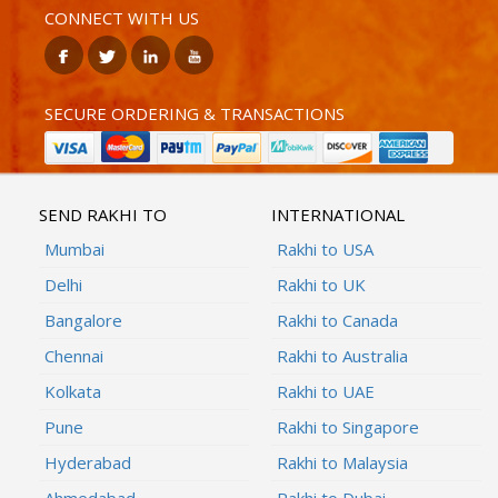
CONNECT WITH US
SECURE ORDERING & TRANSACTIONS
SEND RAKHI TO
INTERNATIONAL
Mumbai
Rakhi to USA
Delhi
Rakhi to UK
Bangalore
Rakhi to Canada
Chennai
Rakhi to Australia
Kolkata
Rakhi to UAE
Pune
Rakhi to Singapore
Hyderabad
Rakhi to Malaysia
Ahmedabad
Rakhi to Dubai