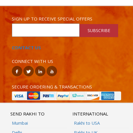
SIGN UP TO RECEIVE SPECIAL OFFERS
SUBSCRIBE
CONTACT US
CONNECT WITH US
SECURE ORDERING & TRANSACTIONS
SEND RAKHI TO
INTERNATIONAL
Mumbai
Rakhi to USA
Delhi
Rakhi to UK