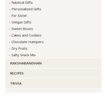
Nautical Gifts
Personalized Gifts
For Sister
Unique Gifts
Sweet Boxes
Cakes and Cookies
Chocolate Hampers
Dry Fruits
Salty Snack Mix
RAKSHABANDHAN
RECIPES
TRIVIA