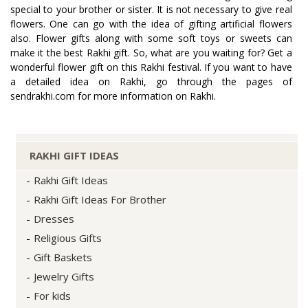
special to your brother or sister. It is not necessary to give real
flowers. One can go with the idea of gifting artificial flowers
also. Flower gifts along with some soft toys or sweets can
make it the best Rakhi gift. So, what are you waiting for? Get a
wonderful flower gift on this Rakhi festival. If you want to have
a detailed idea on Rakhi, go through the pages of
sendrakhi.com for more information on Rakhi.
RAKHI GIFT IDEAS
Rakhi Gift Ideas
Rakhi Gift Ideas For Brother
Dresses
Religious Gifts
Gift Baskets
Jewelry Gifts
For kids