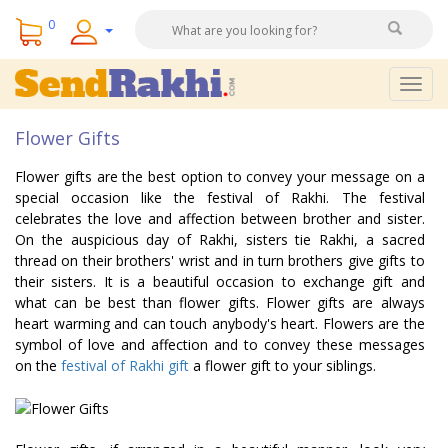
0
Togg
navig
Flower Gifts
Flower gifts are the best option to convey your message on a
special occasion like the festival of Rakhi. The festival
celebrates the love and affection between brother and sister.
On the auspicious day of Rakhi, sisters tie Rakhi, a sacred
thread on their brothers' wrist and in turn brothers give gifts to
their sisters. It is a beautiful occasion to exchange gift and
what can be best than flower gifts. Flower gifts are always
heart warming and can touch anybody's heart. Flowers are the
symbol of love and affection and to convey these messages
on the
festival of Rakhi gift
a flower gift to your siblings.