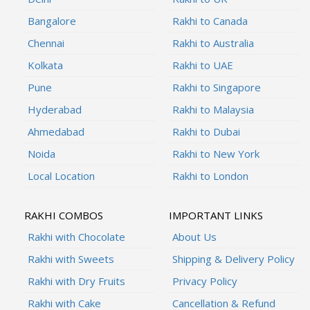
Bangalore
Rakhi to Canada
Chennai
Rakhi to Australia
Kolkata
Rakhi to UAE
Pune
Rakhi to Singapore
Hyderabad
Rakhi to Malaysia
Ahmedabad
Rakhi to Dubai
Noida
Rakhi to New York
Local Location
Rakhi to London
RAKHI COMBOS
IMPORTANT LINKS
Rakhi with Chocolate
About Us
Rakhi with Sweets
Shipping & Delivery Policy
Rakhi with Dry Fruits
Privacy Policy
Rakhi with Cake
Cancellation & Refund