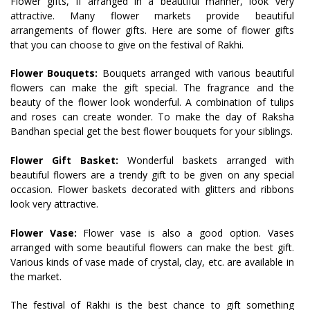
Flower gifts, if arranged in a beautiful manner, look very
attractive. Many flower markets provide beautiful
arrangements of flower gifts. Here are some of flower gifts
that you can choose to give on the festival of Rakhi.
Flower Bouquets:
Bouquets arranged with various beautiful
flowers can make the gift special. The fragrance and the
beauty of the flower look wonderful. A combination of tulips
and roses can create wonder. To make the day of Raksha
Bandhan special get the best flower bouquets for your siblings.
Flower Gift Basket:
Wonderful baskets arranged with
beautiful flowers are a trendy gift to be given on any special
occasion. Flower baskets decorated with glitters and ribbons
look very attractive.
Flower Vase:
Flower vase is also a good option. Vases
arranged with some beautiful flowers can make the best gift.
Various kinds of vase made of crystal, clay, etc. are available in
the market.
The festival of Rakhi is the best chance to gift something