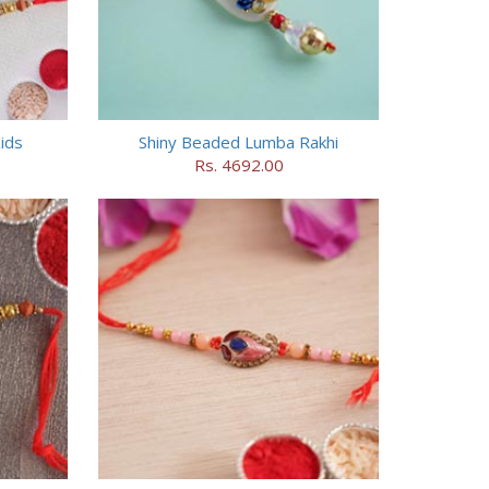
ids
Shiny Beaded Lumba Rakhi
Rs. 4692.00