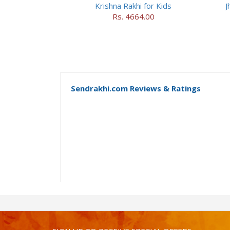
Krishna Rakhi for Kids
J
Rs. 4664.00
Sendrakhi.com Reviews & Ratings