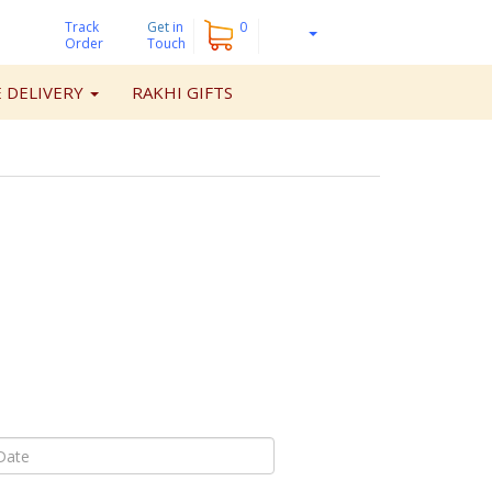
Track
Get
in
0
Order
Touch
 DELIVERY
RAKHI GIFTS