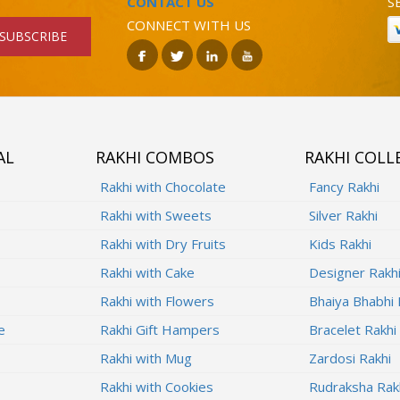
CONTACT US
S
CONNECT WITH US
SUBSCRIBE
AL
RAKHI COMBOS
RAKHI COLL
Rakhi with Chocolate
Fancy Rakhi
Rakhi with Sweets
Silver Rakhi
Rakhi with Dry Fruits
Kids Rakhi
Rakhi with Cake
Designer Rakh
Rakhi with Flowers
Bhaiya Bhabhi 
e
Rakhi Gift Hampers
Bracelet Rakhi
Rakhi with Mug
Zardosi Rakhi
Rakhi with Cookies
Rudraksha Rak