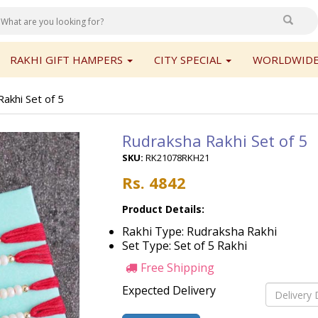
RAKHI GIFT HAMPERS
CITY SPECIAL
WORLDWIDE
akhi Set of 5
Rudraksha Rakhi Set of 5
SKU:
RK21078RKH21
Rs. 4842
Product Details:
Rakhi Type: Rudraksha Rakhi
Set Type: Set of 5 Rakhi
Free Shipping
Expected Delivery