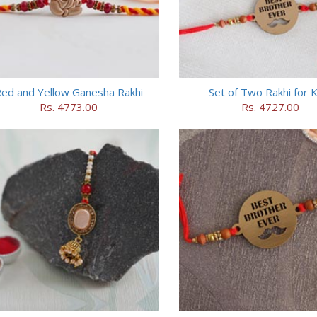
ed and Yellow Ganesha Rakhi
Set of Two Rakhi for K
Rs. 4773.00
Rs. 4727.00