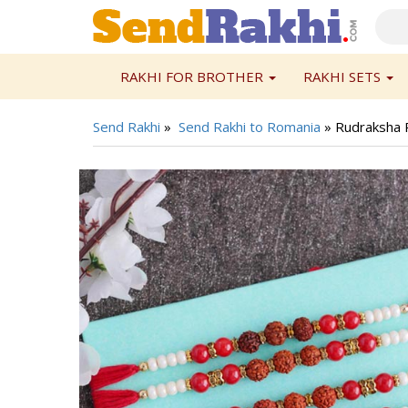
RAKHI FOR BROTHER
RAKHI SETS
Send Rakhi
»
Send Rakhi to Romania
»
Rudraksha R