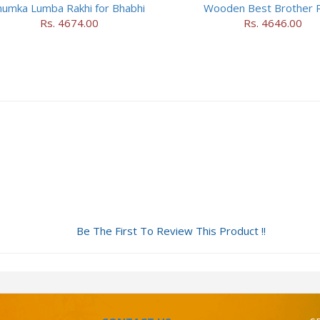
humka Lumba Rakhi for Bhabhi
Wooden Best Brother R
Rs. 4674.00
Rs. 4646.00
Be The First To Review This Product !!