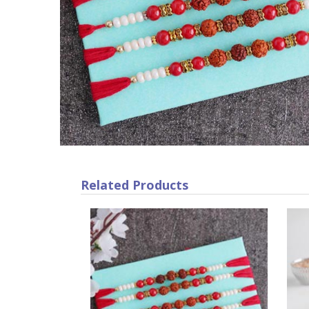
Related Products