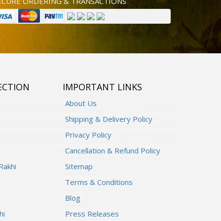
ECURE ORDERING & TRANSACTIONS
ECTION
IMPORTANT LINKS
About Us
Shipping & Delivery Policy
Privacy Policy
i
Cancellation & Refund Policy
Rakhi
Sitemap
Terms & Conditions
Blog
hi
Press Releases