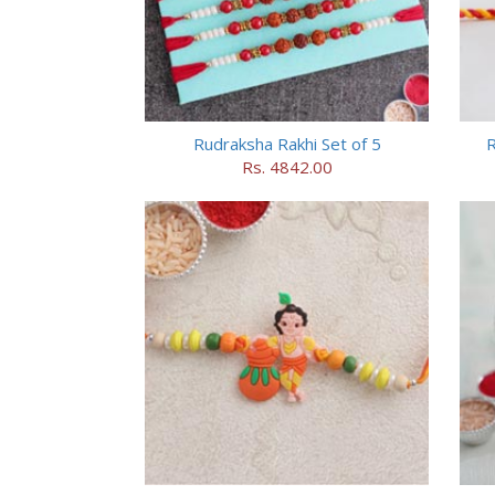
Rudraksha Rakhi Set of 5
R
Rs. 4842.00