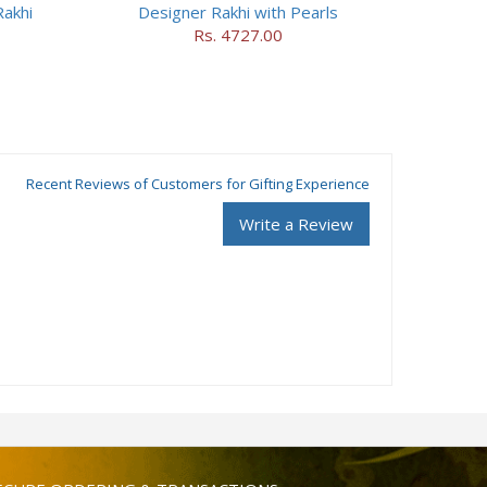
akhi
Designer Rakhi with Pearls
Rs. 4727.00
Recent Reviews of Customers for Gifting Experience
Write a Review