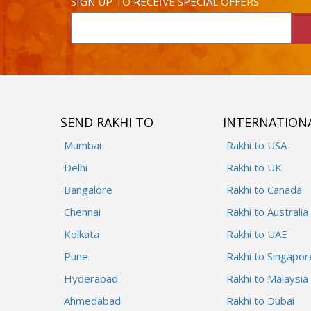
SIGN UP TO RECEIVE SPECIAL OFFERS
SEND RAKHI TO
INTERNATION
Mumbai
Rakhi to USA
Delhi
Rakhi to UK
Bangalore
Rakhi to Canada
Chennai
Rakhi to Australia
Kolkata
Rakhi to UAE
Pune
Rakhi to Singapor
Hyderabad
Rakhi to Malaysia
Ahmedabad
Rakhi to Dubai