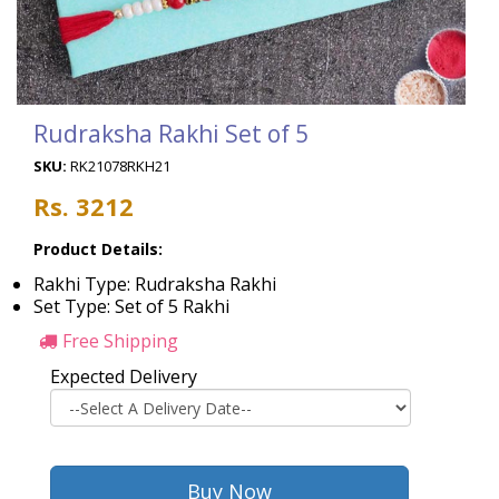
Rudraksha Rakhi Set of 5
SKU:
RK21078RKH21
Rs. 3212
Product Details:
Rakhi Type: Rudraksha Rakhi
Set Type: Set of 5 Rakhi
Free Shipping
Expected Delivery