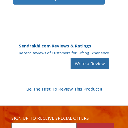
Sendrakhi.com Reviews & Ratings
Recent Reviews of Customers for Gifting Experience
Write a Review
Be The First To Review This Product !!
SIGN UP TO RECEIVE SPECIAL OFFERS