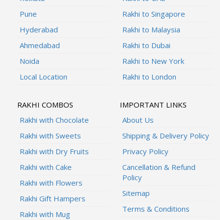
Pune
Rakhi to Singapore
Hyderabad
Rakhi to Malaysia
Ahmedabad
Rakhi to Dubai
Noida
Rakhi to New York
Local Location
Rakhi to London
RAKHI COMBOS
IMPORTANT LINKS
Rakhi with Chocolate
About Us
Rakhi with Sweets
Shipping & Delivery Policy
Rakhi with Dry Fruits
Privacy Policy
Rakhi with Cake
Cancellation & Refund
Policy
Rakhi with Flowers
Sitemap
Rakhi Gift Hampers
Terms & Conditions
Rakhi with Mug