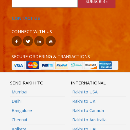
SUBSCRIBE
CONTACT US
CONNECT WITH US
SECURE ORDERING & TRANSACTIONS
SEND RAKHI TO
INTERNATIONAL
Mumbai
Rakhi to USA
Delhi
Rakhi to UK
Bangalore
Rakhi to Canada
Chennai
Rakhi to Australia
Kolkata
Rakhi to UAE