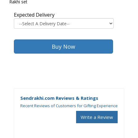
Rakhi set
Expected Delivery
Sendrakhi.com Reviews & Ratings
Recent Reviews of Customers for Gifting Experience
Write a Review