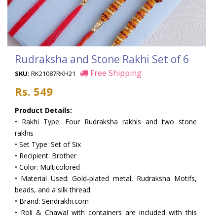
Rudraksha and Stone Rakhi Set of 6
Free Shipping
SKU:
RK21087RKH21
Rs. 549
Product Details:
• Rakhi Type: Four Rudraksha rakhis and two stone
rakhis
• Set Type: Set of Six
• Recipient: Brother
• Color: Multicolored
• Material Used: Gold-plated metal, Rudraksha Motifs,
beads, and a silk thread
• Brand: Sendrakhi.com
• Roli & Chawal with containers are included with this