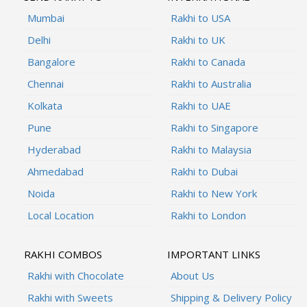
Mumbai
Rakhi to USA
Delhi
Rakhi to UK
Bangalore
Rakhi to Canada
Chennai
Rakhi to Australia
Kolkata
Rakhi to UAE
Pune
Rakhi to Singapore
Hyderabad
Rakhi to Malaysia
Ahmedabad
Rakhi to Dubai
Noida
Rakhi to New York
Local Location
Rakhi to London
RAKHI COMBOS
IMPORTANT LINKS
Rakhi with Chocolate
About Us
Rakhi with Sweets
Shipping & Delivery Policy