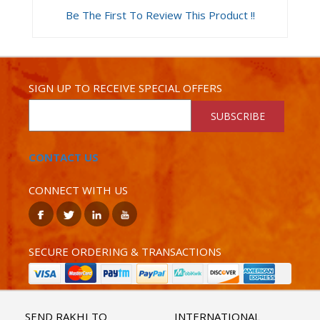
Be The First To Review This Product !!
SIGN UP TO RECEIVE SPECIAL OFFERS
SUBSCRIBE
CONTACT US
CONNECT WITH US
SECURE ORDERING & TRANSACTIONS
SEND RAKHI TO
INTERNATIONAL