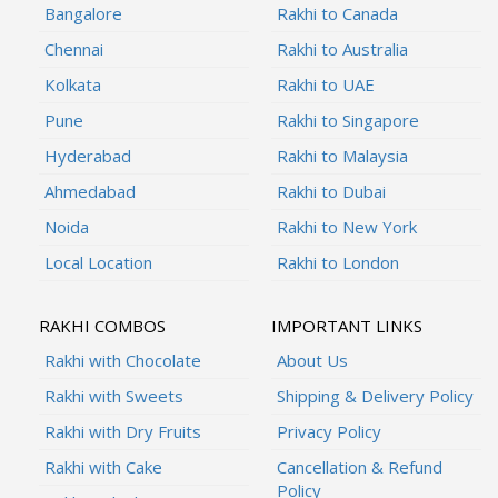
Bangalore
Rakhi to Canada
Chennai
Rakhi to Australia
Kolkata
Rakhi to UAE
Pune
Rakhi to Singapore
Hyderabad
Rakhi to Malaysia
Ahmedabad
Rakhi to Dubai
Noida
Rakhi to New York
Local Location
Rakhi to London
RAKHI COMBOS
IMPORTANT LINKS
Rakhi with Chocolate
About Us
Rakhi with Sweets
Shipping & Delivery Policy
Rakhi with Dry Fruits
Privacy Policy
Rakhi with Cake
Cancellation & Refund
Policy