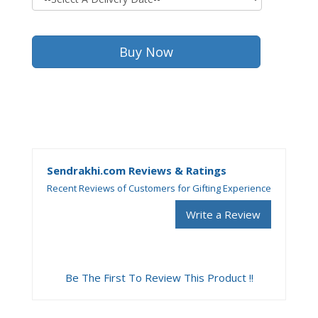
Sendrakhi.com Reviews & Ratings
Recent Reviews of Customers for Gifting Experience
Write a Review
Be The First To Review This Product !!