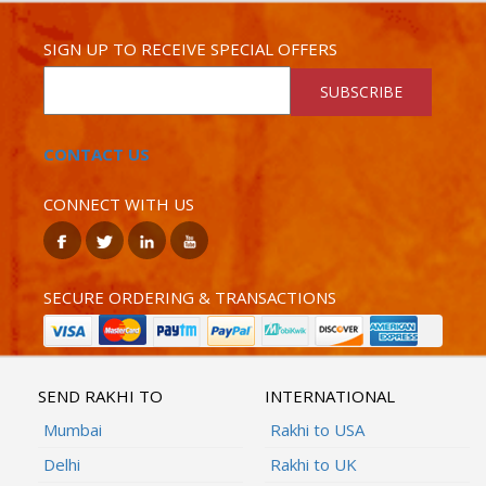
SIGN UP TO RECEIVE SPECIAL OFFERS
SUBSCRIBE
CONTACT US
CONNECT WITH US
SECURE ORDERING & TRANSACTIONS
SEND RAKHI TO
INTERNATIONAL
Mumbai
Rakhi to USA
Delhi
Rakhi to UK