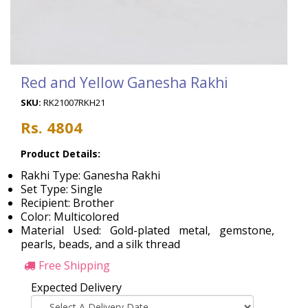
Red and Yellow Ganesha Rakhi
SKU:
RK21007RKH21
Rs. 4804
Product Details:
Rakhi Type: Ganesha Rakhi
Set Type: Single
Recipient: Brother
Color: Multicolored
Material Used: Gold-plated metal, gemstone,
pearls, beads, and a silk thread
Free Shipping
Expected Delivery