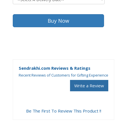
Sendrakhi.com Reviews & Ratings
Recent Reviews of Customers for Gifting Experience
Write a Review
Be The First To Review This Product !!