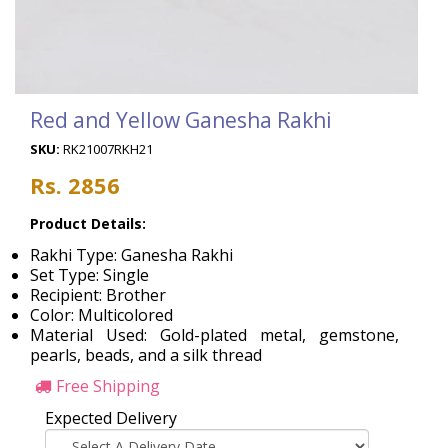
Red and Yellow Ganesha Rakhi
SKU:
RK21007RKH21
Rs. 2856
Product Details:
Rakhi Type: Ganesha Rakhi
Set Type: Single
Recipient: Brother
Color: Multicolored
Material Used: Gold-plated metal, gemstone,
pearls, beads, and a silk thread
Free Shipping
Expected Delivery