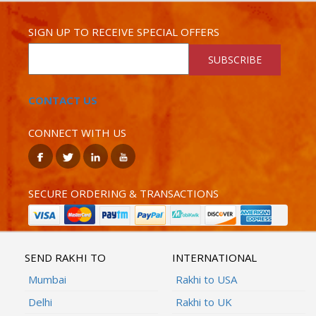
SIGN UP TO RECEIVE SPECIAL OFFERS
SUBSCRIBE
CONTACT US
CONNECT WITH US
SECURE ORDERING & TRANSACTIONS
SEND RAKHI TO
INTERNATIONAL
Mumbai
Rakhi to USA
Delhi
Rakhi to UK