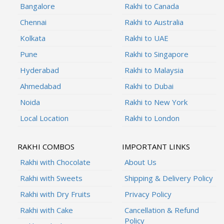
Bangalore
Rakhi to Canada
Chennai
Rakhi to Australia
Kolkata
Rakhi to UAE
Pune
Rakhi to Singapore
Hyderabad
Rakhi to Malaysia
Ahmedabad
Rakhi to Dubai
Noida
Rakhi to New York
Local Location
Rakhi to London
RAKHI COMBOS
IMPORTANT LINKS
Rakhi with Chocolate
About Us
Rakhi with Sweets
Shipping & Delivery Policy
Rakhi with Dry Fruits
Privacy Policy
Rakhi with Cake
Cancellation & Refund
Policy