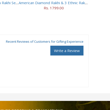
Dancing Peacock Jhumki Lumba Rakhi Set With Soan Papdi
American Diamond Rakhi & 3 Ethnic Rakhis
Rs. 1799.00
Recent Reviews of Customers for Gifting Experience
Write a Review