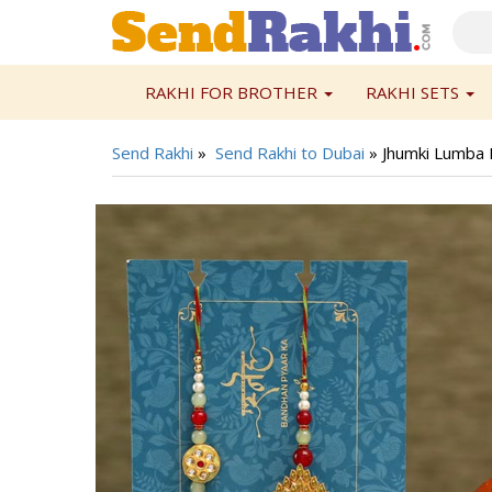
RAKHI FOR BROTHER
RAKHI SETS
Send Rakhi
»
Send Rakhi to Dubai
»
Jhumki Lumba 