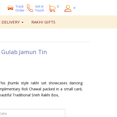
Track
Get
in
0
Order
Touch
 DELIVERY
RAKHI GIFTS
 Gulab Jamun Tin
is jhumki style rakhi set showcases dancing
plimentary Roli Chawal packed in a small card,
eautiful Traditional Sneh Rakhi Box,