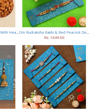
Ganesha And Rudraksha Rakhi With Healthy Almonds
Om Rudraksha Rakhi & Red Peacock Designer Rakhi
Rs. 1649.00