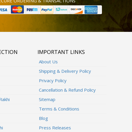
ECURE ORDERING & TRANSACTIONS
ECTION
IMPORTANT LINKS
About Us
Shipping & Delivery Policy
Privacy Policy
i
Cancellation & Refund Policy
Rakhi
Sitemap
Terms & Conditions
Blog
hi
Press Releases