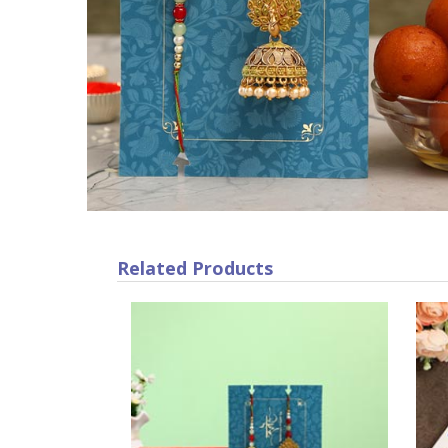
Related Products