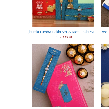
Jhumki Lumba Rakhi Set & Kids Rakhi With Soan Papdi
Red 
Rs. 2999.00