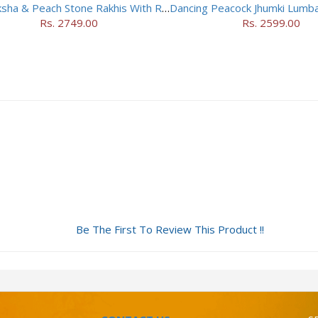
Rudraksha & Peach Stone Rakhis With Rasgulla
Rs. 2749.00
Rs. 2599.00
Be The First To Review This Product !!