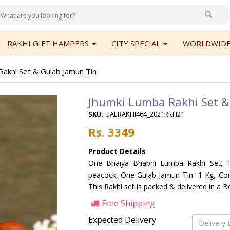
RAKHI GIFT HAMPERS
CITY SPECIAL
WORLDWIDE
Rakhi Set & Gulab Jamun Tin
Jhumki Lumba Rakhi Set &
SKU:
UAERAKHI464_2021RKH21
Rs. 3349
Product Details
One Bhaiya Bhabhi Lumba Rakhi Set, Th
peacock, One Gulab Jamun Tin- 1 Kg, Com
This Rakhi set is packed & delivered in a B
Free Shipping
Expected Delivery