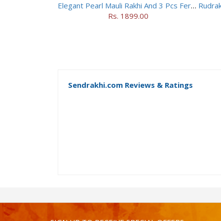
Elegant Pearl Mauli Rakhi And 3 Pcs Ferrero Rocher
Rs. 1899.00
Sendrakhi.com Reviews & Ratings