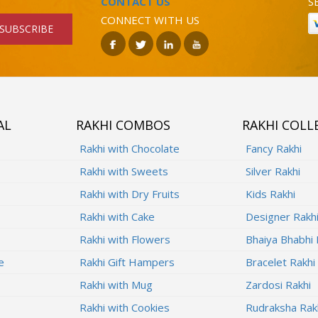
CONTACT US
S
CONNECT WITH US
SUBSCRIBE
AL
RAKHI COMBOS
RAKHI COLL
Rakhi with Chocolate
Fancy Rakhi
Rakhi with Sweets
Silver Rakhi
Rakhi with Dry Fruits
Kids Rakhi
Rakhi with Cake
Designer Rakh
Rakhi with Flowers
Bhaiya Bhabhi 
e
Rakhi Gift Hampers
Bracelet Rakhi
Rakhi with Mug
Zardosi Rakhi
Rakhi with Cookies
Rudraksha Rak