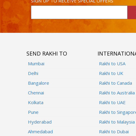
SIGN UP TO RECEIVE SPECIAL OFFERS
SEND RAKHI TO
INTERNATION
Mumbai
Rakhi to USA
Delhi
Rakhi to UK
Bangalore
Rakhi to Canada
Chennai
Rakhi to Australia
Kolkata
Rakhi to UAE
Pune
Rakhi to Singapor
Hyderabad
Rakhi to Malaysia
Ahmedabad
Rakhi to Dubai