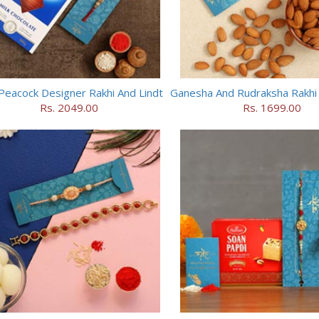
Peacock Designer Rakhi And Lindt
Rs. 2049.00
Rs. 1699.00