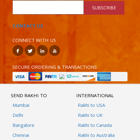
SUBSCRIBE
CONTACT US
CONNECT WITH US
SECURE ORDERING & TRANSACTIONS
SEND RAKHI TO
INTERNATIONAL
Mumbai
Rakhi to USA
Delhi
Rakhi to UK
Bangalore
Rakhi to Canada
Chennai
Rakhi to Australia