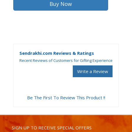
Sendrakhi.com Reviews & Ratings
Recent Reviews of Customers for Gifting Experience
Write a Review
Be The First To Review This Product !!
SIGN UP TO RECEIVE SPECIAL OFFERS