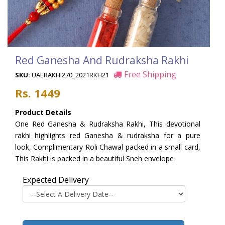
Red Ganesha And Rudraksha Rakhi
Free Shipping
SKU:
UAERAKHI270_2021RKH21
Rs. 1449
Product Details
One Red Ganesha & Rudraksha Rakhi, This devotional
rakhi highlights red Ganesha & rudraksha for a pure
look, Complimentary Roli Chawal packed in a small card,
This Rakhi is packed in a beautiful Sneh envelope
Expected Delivery