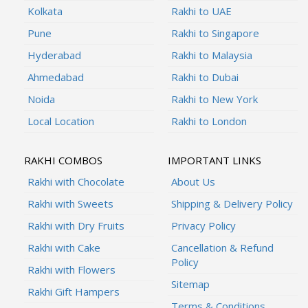
Kolkata
Rakhi to UAE
Pune
Rakhi to Singapore
Hyderabad
Rakhi to Malaysia
Ahmedabad
Rakhi to Dubai
Noida
Rakhi to New York
Local Location
Rakhi to London
RAKHI COMBOS
IMPORTANT LINKS
Rakhi with Chocolate
About Us
Rakhi with Sweets
Shipping & Delivery Policy
Rakhi with Dry Fruits
Privacy Policy
Rakhi with Cake
Cancellation & Refund
Policy
Rakhi with Flowers
Sitemap
Rakhi Gift Hampers
Terms & Conditions