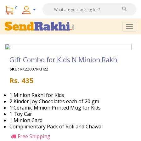
0
Togg
navig
Gift Combo for Kids N Minion Rakhi
SKU:
RK22007RKH22
Rs. 435
1 Minion Rakhi for Kids
2 Kinder Joy Chocolates each of 20 gm
1 Ceramic Minion Printed Mug for Kids
1 Toy Car
1 Minion Card
Complimentary Pack of Roli and Chawal
Free Shipping