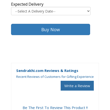
Expected Delivery
Sendrakhi.com Reviews & Ratings
Recent Reviews of Customers for Gifting Experience
Write a Review
Be The First To Review This Product !!