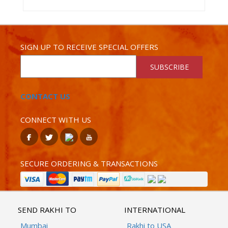
SIGN UP TO RECEIVE SPECIAL OFFERS
SUBSCRIBE
CONTACT US
CONNECT WITH US
SECURE ORDERING & TRANSACTIONS
SEND RAKHI TO
INTERNATIONAL
Mumbai
Rakhi to USA