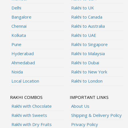
Delhi
Rakhi to UK
Bangalore
Rakhi to Canada
Chennai
Rakhi to Australia
Kolkata
Rakhi to UAE
Pune
Rakhi to Singapore
Hyderabad
Rakhi to Malaysia
Ahmedabad
Rakhi to Dubai
Noida
Rakhi to New York
Local Location
Rakhi to London
RAKHI COMBOS
IMPORTANT LINKS
Rakhi with Chocolate
About Us
Rakhi with Sweets
Shipping & Delivery Policy
Rakhi with Dry Fruits
Privacy Policy