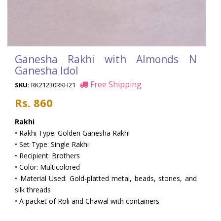
Ganesha Rakhi with Almonds N
Ganesha Idol
Free Shipping
SKU:
RK21230RKH21
Rs. 860
Rakhi
• Rakhi Type: Golden Ganesha Rakhi
• Set Type: Single Rakhi
• Recipient: Brothers
• Color: Multicolored
• Material Used: Gold-platted metal, beads, stones, and
silk threads
• A packet of Roli and Chawal with containers