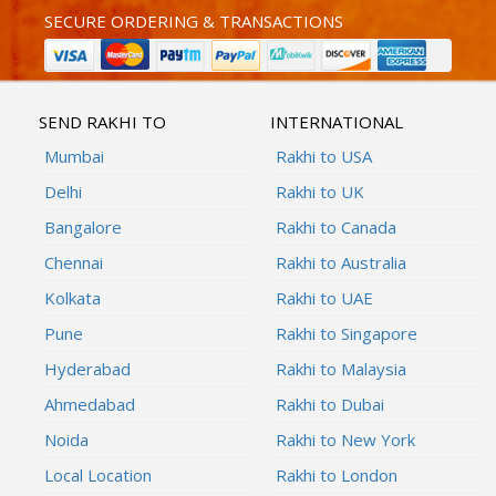
SECURE ORDERING & TRANSACTIONS
SEND RAKHI TO
INTERNATIONAL
Mumbai
Rakhi to USA
Delhi
Rakhi to UK
Bangalore
Rakhi to Canada
Chennai
Rakhi to Australia
Kolkata
Rakhi to UAE
Pune
Rakhi to Singapore
Hyderabad
Rakhi to Malaysia
Ahmedabad
Rakhi to Dubai
Noida
Rakhi to New York
Local Location
Rakhi to London