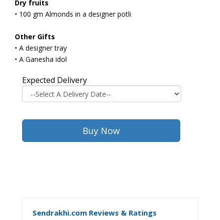
Dry fruits
• 100 gm Almonds in a designer potli
Other Gifts
• A designer tray
• A Ganesha idol
Expected Delivery
Sendrakhi.com Reviews & Ratings