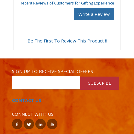
Recent Reviews of Customers for Gifting Experience
Write a Review
Be The First To Review This Product !!
SIGN UP TO RECEIVE SPECIAL OFFERS
SUBSCRIBE
CONTACT US
CONNECT WITH US