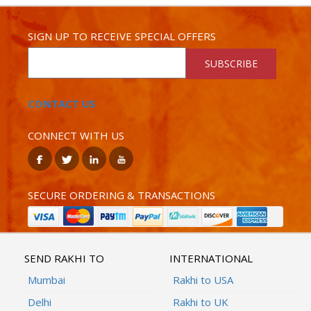
SIGN UP TO RECEIVE SPECIAL OFFERS
SUBSCRIBE
CONTACT US
CONNECT WITH US
SECURE ORDERING & TRANSACTIONS
SEND RAKHI TO
INTERNATIONAL
Mumbai
Rakhi to USA
Delhi
Rakhi to UK