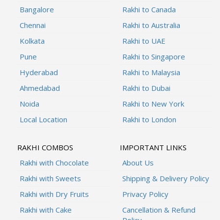
Bangalore
Rakhi to Canada
Chennai
Rakhi to Australia
Kolkata
Rakhi to UAE
Pune
Rakhi to Singapore
Hyderabad
Rakhi to Malaysia
Ahmedabad
Rakhi to Dubai
Noida
Rakhi to New York
Local Location
Rakhi to London
RAKHI COMBOS
IMPORTANT LINKS
Rakhi with Chocolate
About Us
Rakhi with Sweets
Shipping & Delivery Policy
Rakhi with Dry Fruits
Privacy Policy
Rakhi with Cake
Cancellation & Refund
Policy