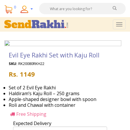
0
Togg
navig
Evil Eye Rakhi Set with Kaju Roll
SKU:
RK20080RKH22
Rs. 1149
Set of 2 Evil Eye Rakhi
Haldiram’s Kaju Roll – 250 grams
Apple-shaped designer bowl with spoon
Roli and Chawal with container
Free Shipping
Expected Delivery