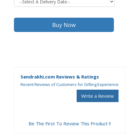
Sendrakhi.com Reviews & Ratings
Recent Reviews of Customers for Gifting Experience
Write a Review
Be The First To Review This Product !!