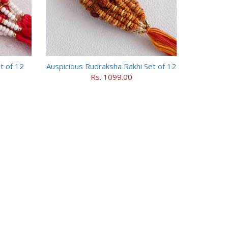
t of 12
Auspicious Rudraksha Rakhi Set of 12
Rs. 1099.00