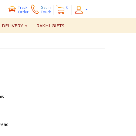
Track
Get
in
0
Order
Touch
 DELIVERY
RAKHI GIFTS
is
hread