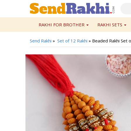
RAKHI FOR BROTHER
RAKHI SETS
Send Rakhi
»
Set of 12 Rakhi
»
Beaded Rakhi Set o