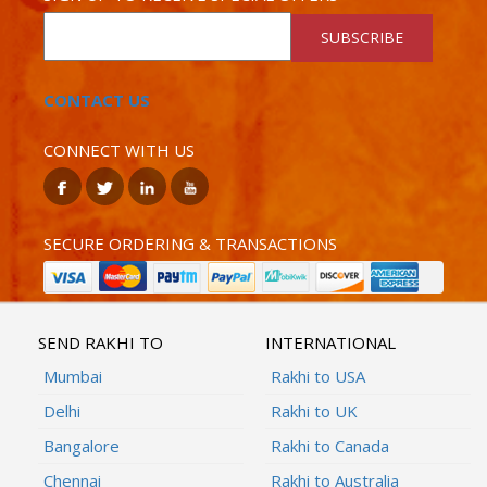
SUBSCRIBE
CONTACT US
CONNECT WITH US
SECURE ORDERING & TRANSACTIONS
SEND RAKHI TO
INTERNATIONAL
Mumbai
Rakhi to USA
Delhi
Rakhi to UK
Bangalore
Rakhi to Canada
Chennai
Rakhi to Australia