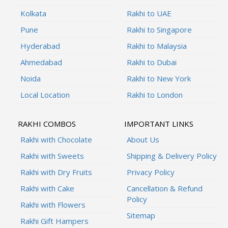
Kolkata
Rakhi to UAE
Pune
Rakhi to Singapore
Hyderabad
Rakhi to Malaysia
Ahmedabad
Rakhi to Dubai
Noida
Rakhi to New York
Local Location
Rakhi to London
RAKHI COMBOS
IMPORTANT LINKS
Rakhi with Chocolate
About Us
Rakhi with Sweets
Shipping & Delivery Policy
Rakhi with Dry Fruits
Privacy Policy
Rakhi with Cake
Cancellation & Refund
Policy
Rakhi with Flowers
Sitemap
Rakhi Gift Hampers