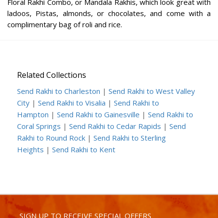
Floral Rakhi Combo, or Mandala Rakhis, which look great with
ladoos, Pistas, almonds, or chocolates, and come with a
complimentary bag of roli and rice.
Related Collections
Send Rakhi to Charleston
|
Send Rakhi to West Valley
City
|
Send Rakhi to Visalia
|
Send Rakhi to
Hampton
|
Send Rakhi to Gainesville
|
Send Rakhi to
Coral Springs
|
Send Rakhi to Cedar Rapids
|
Send
Rakhi to Round Rock
|
Send Rakhi to Sterling
Heights
|
Send Rakhi to Kent
SIGN UP TO RECEIVE SPECIAL OFFERS