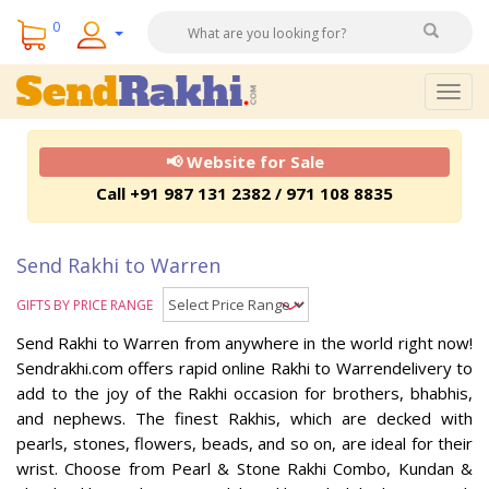
0
Togg
navig
📢 Website for Sale
Call +91 987 131 2382 / 971 108 8835
Send Rakhi to Warren
GIFTS BY PRICE RANGE
Send Rakhi to Warren from anywhere in the world right now!
Sendrakhi.com offers rapid online Rakhi to Warrendelivery to
add to the joy of the Rakhi occasion for brothers, bhabhis,
and nephews. The finest Rakhis, which are decked with
pearls, stones, flowers, beads, and so on, are ideal for their
wrist. Choose from Pearl & Stone Rakhi Combo, Kundan &