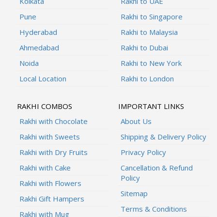
Kolkata
Rakhi to UAE
Pune
Rakhi to Singapore
Hyderabad
Rakhi to Malaysia
Ahmedabad
Rakhi to Dubai
Noida
Rakhi to New York
Local Location
Rakhi to London
RAKHI COMBOS
IMPORTANT LINKS
Rakhi with Chocolate
About Us
Rakhi with Sweets
Shipping & Delivery Policy
Rakhi with Dry Fruits
Privacy Policy
Rakhi with Cake
Cancellation & Refund
Policy
Rakhi with Flowers
Sitemap
Rakhi Gift Hampers
Terms & Conditions
Rakhi with Mug