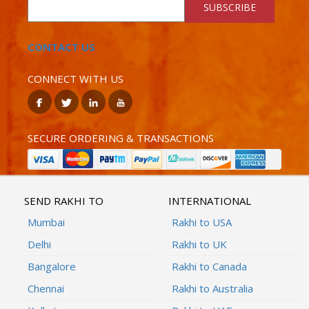
SUBSCRIBE
CONTACT US
CONNECT WITH US
SECURE ORDERING & TRANSACTIONS
SEND RAKHI TO
INTERNATIONAL
Mumbai
Rakhi to USA
Delhi
Rakhi to UK
Bangalore
Rakhi to Canada
Chennai
Rakhi to Australia