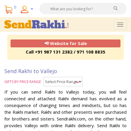
0
Togg
navig
📢 Website for Sale
Call +91 987 131 2382 / 971 108 8835
Send Rakhi to Vallejo
GIFTS BY PRICE RANGE
If you can send Rakhi to Vallejo today, you will feel
connected and attached. Rakhi demand has evolved as a
consequence of changing times and mindsets, but so has
the Rakhi market. Rakhi and other presents were purchased
for brothers and sisters. Sendrakhi.com, on the other hand,
provides Vallejo with online Rakhi delivery. Send Rakhi to