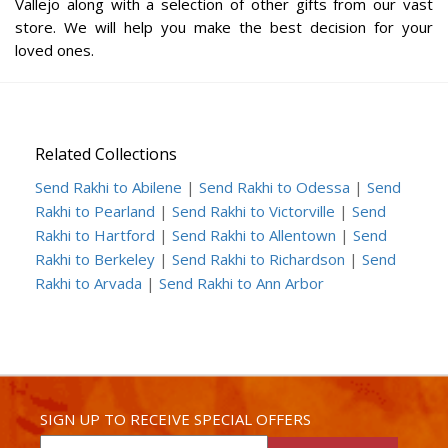
Vallejo along with a selection of other gifts from our vast
store. We will help you make the best decision for your
loved ones.
Related Collections
Send Rakhi to Abilene
|
Send Rakhi to Odessa
|
Send
Rakhi to Pearland
|
Send Rakhi to Victorville
|
Send
Rakhi to Hartford
|
Send Rakhi to Allentown
|
Send
Rakhi to Berkeley
|
Send Rakhi to Richardson
|
Send
Rakhi to Arvada
|
Send Rakhi to Ann Arbor
SIGN UP TO RECEIVE SPECIAL OFFERS