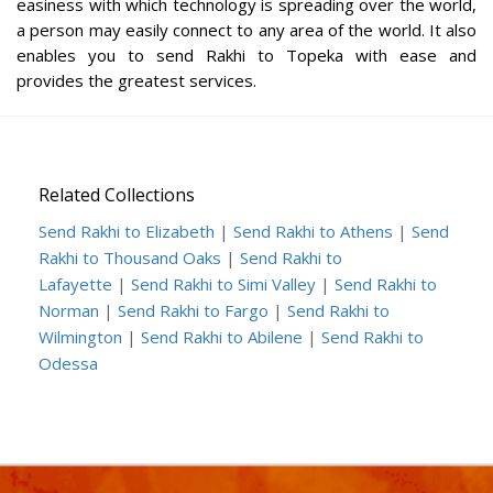
easiness with which technology is spreading over the world,
a person may easily connect to any area of the world. It also
enables you to send Rakhi to Topeka with ease and
provides the greatest services.
Related Collections
Send Rakhi to Elizabeth
|
Send Rakhi to Athens
|
Send
Rakhi to Thousand Oaks
|
Send Rakhi to
Lafayette
|
Send Rakhi to Simi Valley
|
Send Rakhi to
Norman
|
Send Rakhi to Fargo
|
Send Rakhi to
Wilmington
|
Send Rakhi to Abilene
|
Send Rakhi to
Odessa