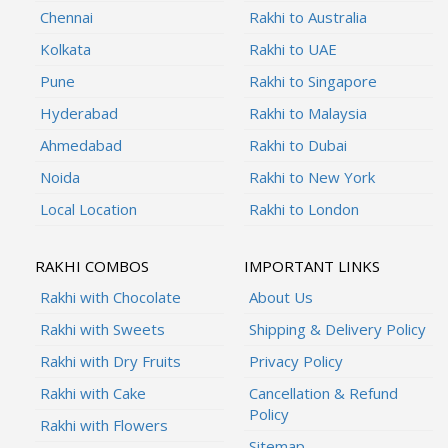
Chennai
Rakhi to Australia
Kolkata
Rakhi to UAE
Pune
Rakhi to Singapore
Hyderabad
Rakhi to Malaysia
Ahmedabad
Rakhi to Dubai
Noida
Rakhi to New York
Local Location
Rakhi to London
RAKHI COMBOS
IMPORTANT LINKS
Rakhi with Chocolate
About Us
Rakhi with Sweets
Shipping & Delivery Policy
Rakhi with Dry Fruits
Privacy Policy
Rakhi with Cake
Cancellation & Refund
Policy
Rakhi with Flowers
Sitemap