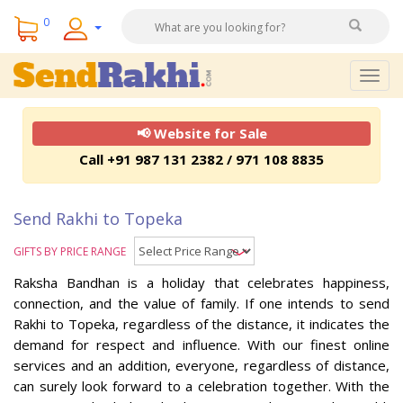
0
Togg
navig
📢 Website for Sale
Call +91 987 131 2382 / 971 108 8835
Send Rakhi to Topeka
GIFTS BY PRICE RANGE
Raksha Bandhan is a holiday that celebrates happiness,
connection, and the value of family. If one intends to send
Rakhi to Topeka, regardless of the distance, it indicates the
demand for respect and influence. With our finest online
services and an addition, everyone, regardless of distance,
can surely look forward to a celebration together. With the