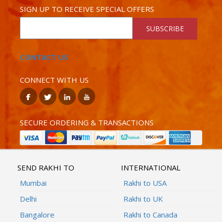
SIGN UP TO RECEIVE SPECIAL OFFERS
SUBSCRIBE
CONTACT US
CONNECT WITH US
SECURE ORDERING & TRANSACTIONS
SEND RAKHI TO
INTERNATIONAL
Mumbai
Rakhi to USA
Delhi
Rakhi to UK
Bangalore
Rakhi to Canada