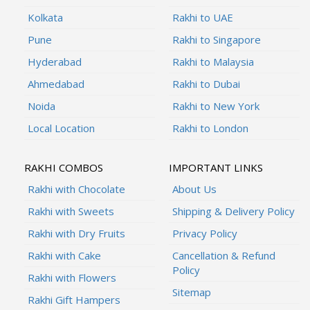
Kolkata
Rakhi to UAE
Pune
Rakhi to Singapore
Hyderabad
Rakhi to Malaysia
Ahmedabad
Rakhi to Dubai
Noida
Rakhi to New York
Local Location
Rakhi to London
RAKHI COMBOS
IMPORTANT LINKS
Rakhi with Chocolate
About Us
Rakhi with Sweets
Shipping & Delivery Policy
Rakhi with Dry Fruits
Privacy Policy
Rakhi with Cake
Cancellation & Refund
Policy
Rakhi with Flowers
Sitemap
Rakhi Gift Hampers