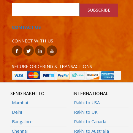
SUBSCRIBE
CONTACT US
CONNECT WITH US
SECURE ORDERING & TRANSACTIONS
SEND RAKHI TO
INTERNATIONAL
Mumbai
Rakhi to USA
Delhi
Rakhi to UK
Bangalore
Rakhi to Canada
Chennai
Rakhi to Australia