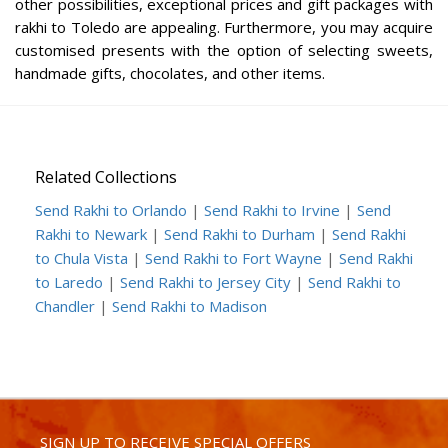
other possibilities, exceptional prices and gift packages with
rakhi to Toledo are appealing. Furthermore, you may acquire
customised presents with the option of selecting sweets,
handmade gifts, chocolates, and other items.
Related Collections
Send Rakhi to Orlando
|
Send Rakhi to Irvine
|
Send
Rakhi to Newark
|
Send Rakhi to Durham
|
Send Rakhi
to Chula Vista
|
Send Rakhi to Fort Wayne
|
Send Rakhi
to Laredo
|
Send Rakhi to Jersey City
|
Send Rakhi to
Chandler
|
Send Rakhi to Madison
SIGN UP TO RECEIVE SPECIAL OFFERS