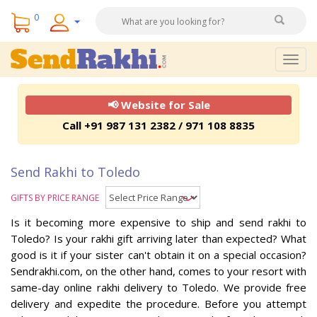
0
Togg
navig
📢 Website for Sale
Call +91 987 131 2382 / 971 108 8835
Send Rakhi to Toledo
GIFTS BY PRICE RANGE
Is it becoming more expensive to ship and send rakhi to
Toledo? Is your rakhi gift arriving later than expected? What
good is it if your sister can't obtain it on a special occasion?
Sendrakhi.com, on the other hand, comes to your resort with
same-day online rakhi delivery to Toledo. We provide free
delivery and expedite the procedure. Before you attempt