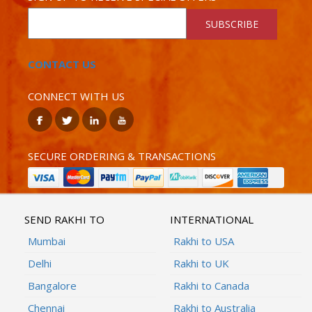
SUBSCRIBE
CONTACT US
CONNECT WITH US
SECURE ORDERING & TRANSACTIONS
SEND RAKHI TO
INTERNATIONAL
Mumbai
Rakhi to USA
Delhi
Rakhi to UK
Bangalore
Rakhi to Canada
Chennai
Rakhi to Australia