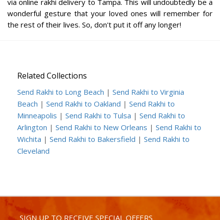
via online rakhi delivery to Tampa. This will undoubtedly be a
wonderful gesture that your loved ones will remember for
the rest of their lives. So, don't put it off any longer!
Related Collections
Send Rakhi to Long Beach
|
Send Rakhi to Virginia
Beach
|
Send Rakhi to Oakland
|
Send Rakhi to
Minneapolis
|
Send Rakhi to Tulsa
|
Send Rakhi to
Arlington
|
Send Rakhi to New Orleans
|
Send Rakhi to
Wichita
|
Send Rakhi to Bakersfield
|
Send Rakhi to
Cleveland
SIGN UP TO RECEIVE SPECIAL OFFERS