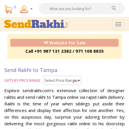
0
Togg
navig
📢 Website for Sale
Call +91 987 131 2382 / 971 108 8835
Send Rakhi to Tampa
GIFTS BY PRICE RANGE
Explore sendrakhi.com's extensive collection of designer
rakhis and send rakhi to Tampa online via rapid rakhi delivery.
Rakhi is the time of year when siblings put aside their
differences and display their affection for one another. Yes,
on this auspicious day, surprise your adoring brother by
delivering the most gorgeous rakhi online to his doorstep