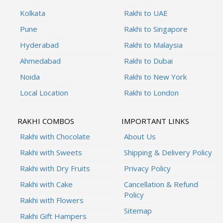
Kolkata
Rakhi to UAE
Pune
Rakhi to Singapore
Hyderabad
Rakhi to Malaysia
Ahmedabad
Rakhi to Dubai
Noida
Rakhi to New York
Local Location
Rakhi to London
RAKHI COMBOS
IMPORTANT LINKS
Rakhi with Chocolate
About Us
Rakhi with Sweets
Shipping & Delivery Policy
Rakhi with Dry Fruits
Privacy Policy
Rakhi with Cake
Cancellation & Refund
Policy
Rakhi with Flowers
Sitemap
Rakhi Gift Hampers