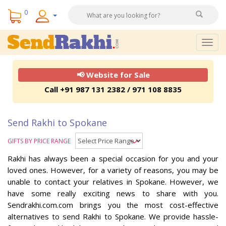
0
Togg
navig
📢 Website for Sale
Call +91 987 131 2382 / 971 108 8835
Send Rakhi to Spokane
GIFTS BY PRICE RANGE
Rakhi has always been a special occasion for you and your
loved ones. However, for a variety of reasons, you may be
unable to contact your relatives in Spokane. However, we
have some really exciting news to share with you.
Sendrakhi.com.com brings you the most cost-effective
alternatives to send Rakhi to Spokane. We provide hassle-