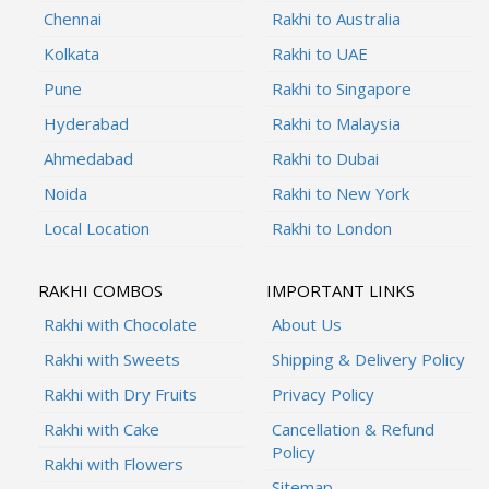
Chennai
Rakhi to Australia
Kolkata
Rakhi to UAE
Pune
Rakhi to Singapore
Hyderabad
Rakhi to Malaysia
Ahmedabad
Rakhi to Dubai
Noida
Rakhi to New York
Local Location
Rakhi to London
RAKHI COMBOS
IMPORTANT LINKS
Rakhi with Chocolate
About Us
Rakhi with Sweets
Shipping & Delivery Policy
Rakhi with Dry Fruits
Privacy Policy
Rakhi with Cake
Cancellation & Refund
Policy
Rakhi with Flowers
Sitemap