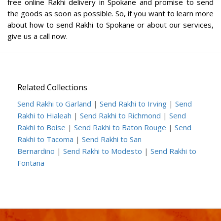
free online Rakhi delivery in Spokane and promise to send
the goods as soon as possible. So, if you want to learn more
about how to send Rakhi to Spokane or about our services,
give us a call now.
Related Collections
Send Rakhi to Garland
|
Send Rakhi to Irving
|
Send
Rakhi to Hialeah
|
Send Rakhi to Richmond
|
Send
Rakhi to Boise
|
Send Rakhi to Baton Rouge
|
Send
Rakhi to Tacoma
|
Send Rakhi to San
Bernardino
|
Send Rakhi to Modesto
|
Send Rakhi to
Fontana