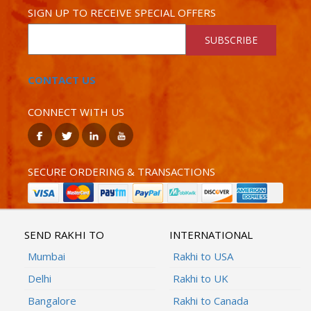
SIGN UP TO RECEIVE SPECIAL OFFERS
SUBSCRIBE
CONTACT US
CONNECT WITH US
SECURE ORDERING & TRANSACTIONS
SEND RAKHI TO
INTERNATIONAL
Mumbai
Rakhi to USA
Delhi
Rakhi to UK
Bangalore
Rakhi to Canada