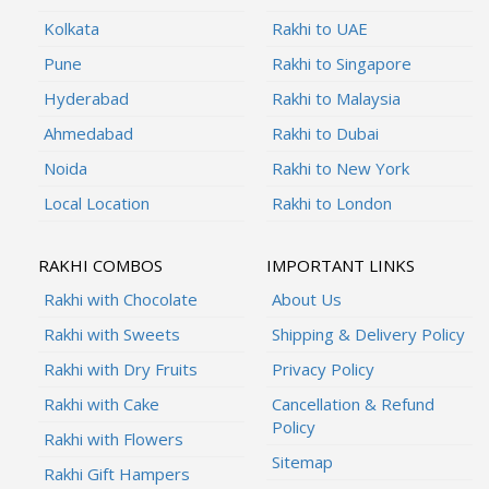
Kolkata
Rakhi to UAE
Pune
Rakhi to Singapore
Hyderabad
Rakhi to Malaysia
Ahmedabad
Rakhi to Dubai
Noida
Rakhi to New York
Local Location
Rakhi to London
RAKHI COMBOS
IMPORTANT LINKS
Rakhi with Chocolate
About Us
Rakhi with Sweets
Shipping & Delivery Policy
Rakhi with Dry Fruits
Privacy Policy
Rakhi with Cake
Cancellation & Refund
Policy
Rakhi with Flowers
Sitemap
Rakhi Gift Hampers