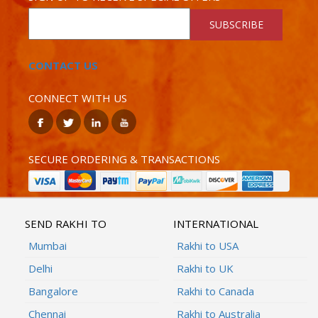
SUBSCRIBE
CONTACT US
CONNECT WITH US
SECURE ORDERING & TRANSACTIONS
SEND RAKHI TO
INTERNATIONAL
Mumbai
Rakhi to USA
Delhi
Rakhi to UK
Bangalore
Rakhi to Canada
Chennai
Rakhi to Australia