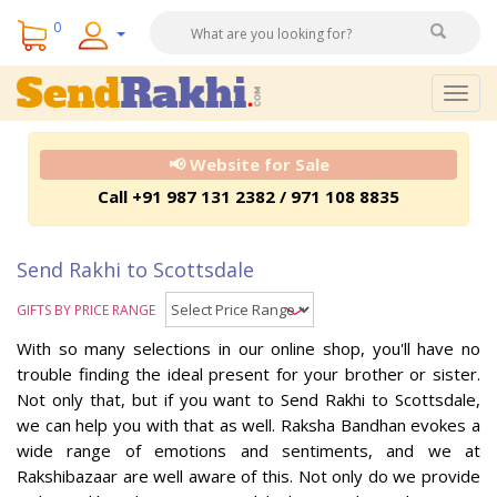
0
Togg
navig
📢 Website for Sale
Call +91 987 131 2382 / 971 108 8835
Send Rakhi to Scottsdale
GIFTS BY PRICE RANGE
With so many selections in our online shop, you'll have no
trouble finding the ideal present for your brother or sister.
Not only that, but if you want to Send Rakhi to Scottsdale,
we can help you with that as well. Raksha Bandhan evokes a
wide range of emotions and sentiments, and we at
Rakshibazaar are well aware of this. Not only do we provide