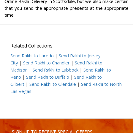
Online Rakhi Delivery in Scottsdale, but we also make certain
that you send the appropriate presents at the appropriate
time.
Related Collections
Send Rakhi to Laredo
|
Send Rakhi to Jersey
City
|
Send Rakhi to Chandler
|
Send Rakhi to
Madison
|
Send Rakhi to Lubbock
|
Send Rakhi to
Reno
|
Send Rakhi to Buffalo
|
Send Rakhi to
Gilbert
|
Send Rakhi to Glendale
|
Send Rakhi to North
Las Vegas
SIGN UP TO RECEIVE SPECIAL OFFERS