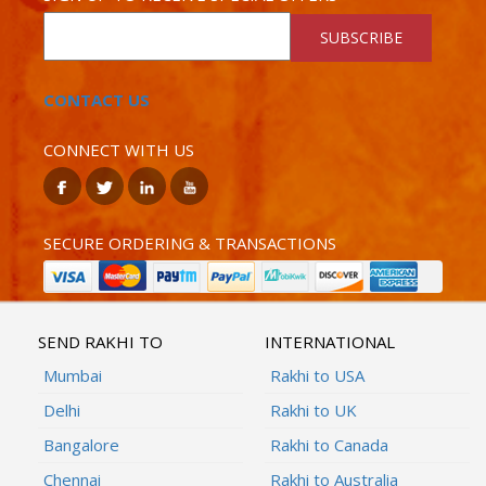
SUBSCRIBE
CONTACT US
CONNECT WITH US
SECURE ORDERING & TRANSACTIONS
SEND RAKHI TO
INTERNATIONAL
Mumbai
Rakhi to USA
Delhi
Rakhi to UK
Bangalore
Rakhi to Canada
Chennai
Rakhi to Australia