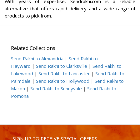
With years of expertise, Sendrakhi.com is a reliable
alternative that offers rapid delivery and a wide range of
products to pick from.
Related Collections
Send Rakhi to Alexandria
|
Send Rakhi to
Hayward
|
Send Rakhi to Clarksville
|
Send Rakhi to
Lakewood
|
Send Rakhi to Lancaster
|
Send Rakhi to
Palmdale
|
Send Rakhi to Hollywood
|
Send Rakhi to
Macon
|
Send Rakhi to Sunnyvale
|
Send Rakhi to
Pomona
SIGN UP TO RECEIVE SPECIAL OFFERS