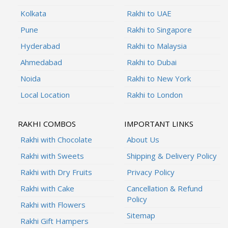
Kolkata
Rakhi to UAE
Pune
Rakhi to Singapore
Hyderabad
Rakhi to Malaysia
Ahmedabad
Rakhi to Dubai
Noida
Rakhi to New York
Local Location
Rakhi to London
RAKHI COMBOS
IMPORTANT LINKS
Rakhi with Chocolate
About Us
Rakhi with Sweets
Shipping & Delivery Policy
Rakhi with Dry Fruits
Privacy Policy
Rakhi with Cake
Cancellation & Refund
Policy
Rakhi with Flowers
Sitemap
Rakhi Gift Hampers