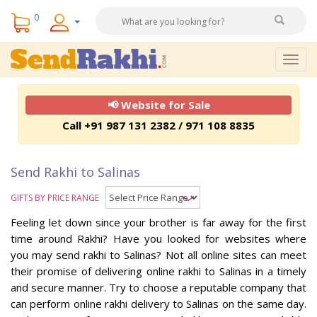
0
Togg
navig
📢 Website for Sale
Call +91 987 131 2382 / 971 108 8835
Send Rakhi to Salinas
GIFTS BY PRICE RANGE
Feeling let down since your brother is far away for the first
time around Rakhi? Have you looked for websites where
you may send rakhi to Salinas? Not all online sites can meet
their promise of delivering online rakhi to Salinas in a timely
and secure manner. Try to choose a reputable company that
can perform online rakhi delivery to Salinas on the same day.